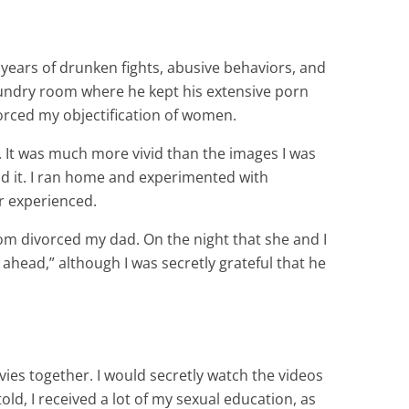
 years of drunken fights, abusive behaviors, and
laundry room where he kept his extensive porn
forced my objectification of women.
t. It was much more vivid than the images I was
nd it. I ran home and experimented with
er experienced.
mom divorced my dad. On the night that she and I
o ahead,” although I was secretly grateful that he
es together. I would secretly watch the videos
ld, I received a lot of my sexual education, as