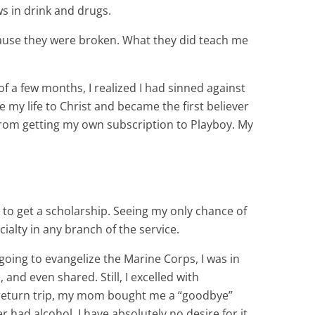
s in drink and drugs.
ause they were broken. What they did teach me
of a few months, I realized I had sinned against
 my life to Christ and became the first believer
 from getting my own subscription to Playboy. My
 to get a scholarship. Seeing my only chance of
ialty in any branch of the service.
going to evangelize the Marine Corps, I was in
and even shared. Still, I excelled with
my return trip, my mom bought me a “goodbye”
 had alcohol. I have absolutely no desire for it.