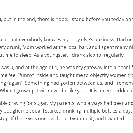
u, but in the end, there is hope. I stand before you today o
ace that everybody knew everybody else’s business. Dad n
ry drunk, Mom worked at the local bar, and I spent many ni
t me to sleep. As a youngster, I drank alcohol regularly.
was 3, and at the age of 4, he was my gateway into a near li
 me feel “funny” inside and taught me to objectify women fr
ng (again). Something had gotten between us, and I rememb
“When I grow up, I will never be like you!” It is an embedde
able craving for sugar. My parents, who always had beer and
y bought me soda. I started drinking multiple bottles a day.
stop. If there was one available, I wanted it, and I wanted it 