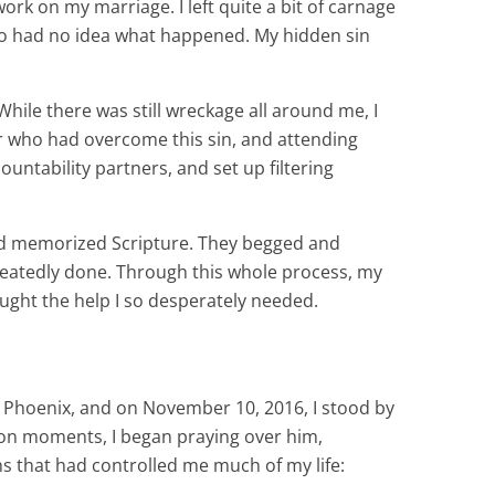
work on my marriage. I left quite a bit of carnage
who had no idea what happened. My hidden sin
While there was still wreckage all around me, I
lor who had overcome this sin, and attending
untability partners, and set up filtering
nd memorized Scripture. They begged and
epeatedly done. Through this whole process, my
ought the help I so desperately needed.
 to Phoenix, and on November 10, 2016, I stood by
tion moments, I began praying over him,
ns that had controlled me much of my life: