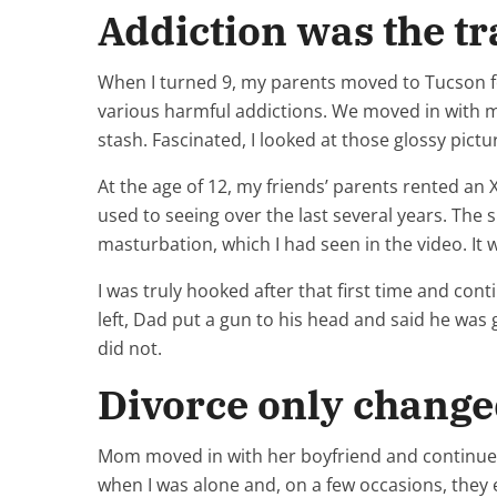
Addiction was the t
When I turned 9, my parents moved to Tucson for 
various harmful addictions. We moved in with my
stash. Fascinated, I looked at those glossy pict
At the age of 12, my friends’ parents rented an 
used to seeing over the last several years. The
masturbation, which I had seen in the video. It
I was truly hooked after that first time and con
left, Dad put a gun to his head and said he was g
did not.
Divorce only change
Mom moved in with her boyfriend and continued 
when I was alone and, on a few occasions, they e