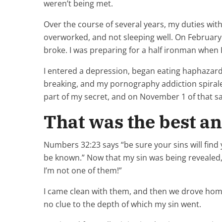
weren’t being met.
Over the course of several years, my duties with
overworked, and not sleeping well. On February 14
broke. I was preparing for a half ironman when I 
I entered a depression, began eating haphazardl
breaking, and my pornography addiction spirale
part of my secret, and on November 1 of that sa
That was the best an
Numbers 32:23 says “be sure your sins will find 
be known.” Now that my sin was being revealed,
I’m not one of them!”
I came clean with them, and then we drove home
no clue to the depth of which my sin went.