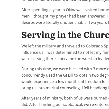
After spending a year in Okinawa, I visited ho
men, I thought my prayer had been answered. I h
desires were literally unquenchable. Two years l
Serving in the Churc
We left the military and traveled to Colorado S
influence us. I was determined to not let my fam
were serving there. I became the worship leader
During this time, we were blessed with 3 more c
concurrently used the GI Bill to obtain two degr
would experience a few months of freedom followe
bring us into marital counseling, I fell headlo
After years of ministry, both of us were burned 
did. After finishing our sabbatical, we re-enter