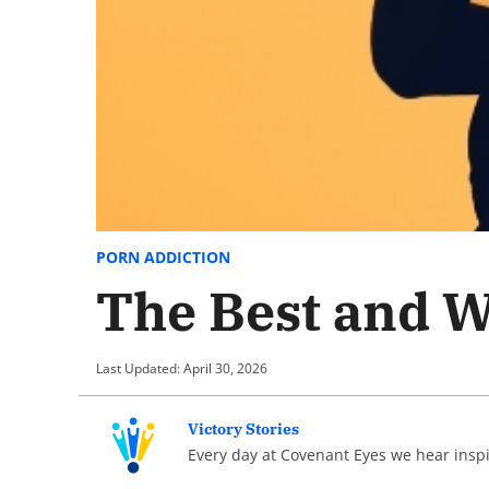
PORN ADDICTION
The Best and Wo
Last Updated: April 30, 2026
Victory Stories
Every day at Covenant Eyes we hear inspir