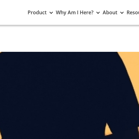
Toggle
Toggle
Toggle
Product
Why Am I Here?
About
Reso
Product
Why
About
submenu
Am
subme
I
Here?
submenu