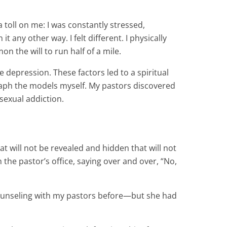
 toll on me: I was constantly stressed,
 any other way. I felt different. I physically
n the will to run half of a mile.
 depression. These factors led to a spiritual
raph the models myself. My pastors discovered
sexual addiction.
t will not be revealed and hidden that will not
he pastor’s office, saying over and over, “No,
counseling with my pastors before—but she had