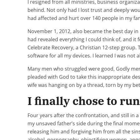
I resigned from all ministries, business organiza
behind. Not only had I lost trust and deeply w
had affected and hurt over 140 people in my fam
November 1, 2012, also became the best day in my
had revealed everything I could think of, and it
Celebrate Recovery, a Christian 12-step group. T
software for all my devices. I learned I was not a
Many men who struggled were good, Godly men. 
pleaded with God to take this inappropriate des
wife was hanging on by a thread, torn by my bet
I finally chose to ru
Four years after the confrontation, and still in
my unsaved father’s side during the final momen
releasing him and forgiving him from all the si
alcohol, pornography, objectifying women, anger