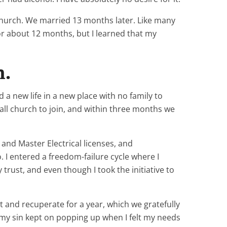
church. We married 13 months later. Like many
or about 12 months, but I learned that my
n.
a new life in a new place with no family to
mall church to join, and within three months we
and Master Electrical licenses, and
 I entered a freedom-failure cycle where I
rust, and even though I took the initiative to
t and recuperate for a year, which we gratefully
ut my sin kept on popping up when I felt my needs