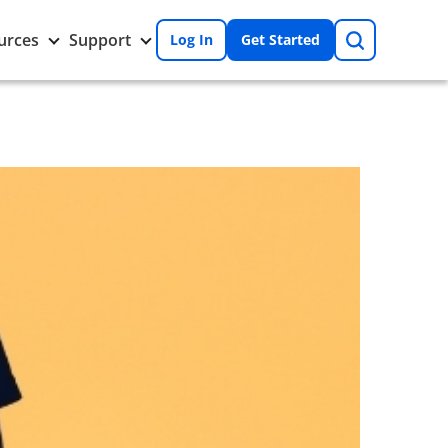
Search
Toggle
Toggle
urces
Support
Log In
Get Started
Resources
Support
nu
submenu
submenu