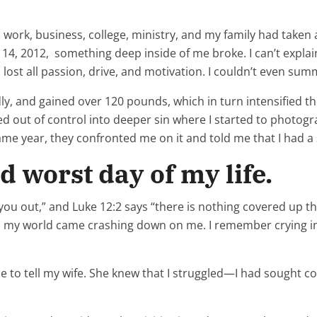
 work, business, college, ministry, and my family had taken a
, 2012, something deep inside of me broke. I can’t explain it
lost all passion, drive, and motivation. I couldn’t even summo
y, and gained over 120 pounds, which in turn intensified the
d out of control into deeper sin where I started to photog
me year, they confronted me on it and told me that I had a 
d worst day of my life.
you out,” and Luke 12:2 says “there is nothing covered up tha
 my world came crashing down on me. I remember crying in t
 to tell my wife. She knew that I struggled—I had sought 