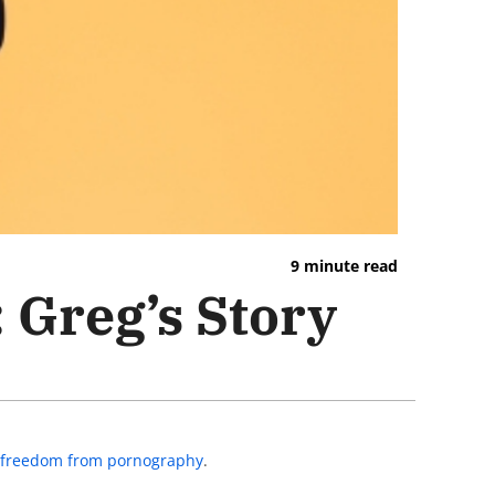
9 minute read
 Greg’s Story
to freedom from pornography
.