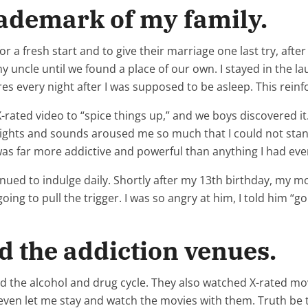
rademark of my family.
a fresh start and to give their marriage one last try, after
 uncle until we found a place of our own. I stayed in the 
ures every night after I was supposed to be asleep. This rein
X-rated video to “spice things up,” and we boys discovered i
 sights and sounds aroused me so much that I could not sta
 was far more addictive and powerful than anything I had ev
tinued to indulge daily. Shortly after my 13th birthday, my 
oing to pull the trigger. I was so angry at him, I told him “g
d the addiction venues.
the alcohol and drug cycle. They also watched X-rated movi
ven let me stay and watch the movies with them. Truth be to