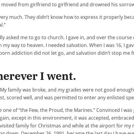
d moved from girlfriend to girlfriend and drowned his sorrow
very much. They didn’t know how to express it properly bec
l.”
ly asked me to go to church. I gave in, and over the course 
 my way to heaven. I needed salvation. When I was 16, I gave
 porn addiction did not let go, and salvation didn’t stop me
erever I went.
ch. My family was broke, and my grades were not good enough
st, scored well, and was permitted to enter any enlisted spec
e one of “the Few, the Proud, the Marines.” Convinced I was 
ain, except in this environment, it was accepted, embraced, 
visited family for Christmas and while at the airport for 
ing down. December 26, 1991, became the last day I have ever