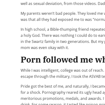
well as sexual deviation, from those videos. Da
My parents weren’t bad people. They loved me 
was that all they had exposed me to was “norma
In high school, a Bible-thumping friend repeated
a holy God. There was nothing I could do to earn
in the Swartz family in two generations. But my
mom was even okay with it.
Porn followed me wh
While I was intelligent, college was out of rea
escape through the military, I took the ASVAB te
Pride got the best of me, and naturally, I becam
for a shock. Pornography reared its ugly head ag
meritorious promotions, medals, and awards. I 
drink. For some reason, it tasted like poison go