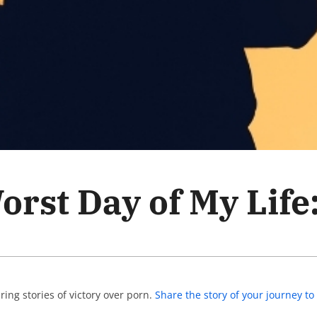
rst Day of My Life:
ing stories of victory over porn.
Share the story of your journey 