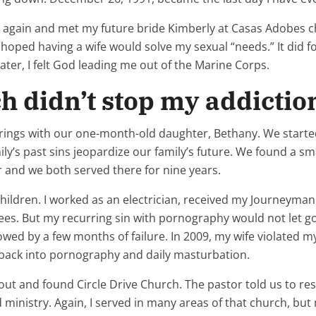
me again and met my future bride Kimberly at Casas Adobes 
oped having a wife would solve my sexual “needs.” It did f
ater, I felt God leading me out of the Marine Corps.
h didn’t stop my addictio
prings with our one-month-old daughter, Bethany. We started 
ily’s past sins jeopardize our family’s future. We found a s
 and we both served there for nine years.
hildren. I worked as an electrician, received my Journeyman 
ees. But my recurring sin with pornography would not let go.
d by a few months of failure. In 2009, my wife violated my t
ng back into pornography and daily masturbation.
out and found Circle Drive Church. The pastor told us to res
ed ministry. Again, I served in many areas of that church, b