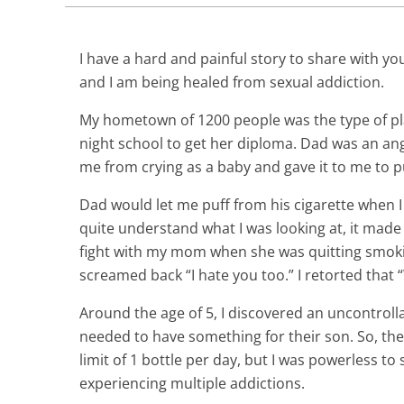
I have a hard and painful story to share with yo
and I am being healed from sexual addiction.
My hometown of 1200 people was the type of pl
night school to get her diploma. Dad was an ang
me from crying as a baby and gave it to me to pu
Dad would let me puff from his cigarette when I 
quite understand what I was looking at, it made
fight with my mom when she was quitting smoki
screamed back “I hate you too.” I retorted that 
Around the age of 5, I discovered an uncontroll
needed to have something for their son. So, the
limit of 1 bottle per day, but I was powerless to 
experiencing multiple addictions.