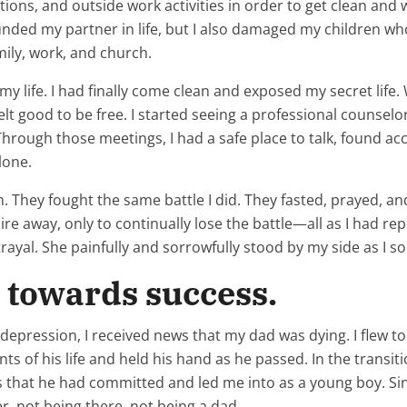
tions, and outside work activities in order to get clean and 
ounded my partner in life, but I also damaged my children 
ily, work, and church.
 life. I had finally come clean and exposed my secret life. 
 felt good to be free. I started seeing a professional counse
hrough those meetings, I had a safe place to talk, found acco
lone.
They fought the same battle I did. They fasted, prayed, a
ire away, only to continually lose the battle—all as I had r
rayal. She painfully and sorrowfully stood by my side as I s
n towards success.
 a depression, I received news that my dad was dying. I flew
ts of his life and held his hand as he passed. In the transi
ns that he had committed and led me into as a young boy. Si
, not being there, not being a dad.