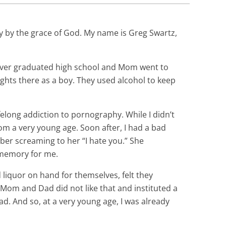
nly by the grace of God. My name is Greg Swartz,
ever graduated high school and Mom went to
ghts there as a boy. They used alcohol to keep
felong addiction to pornography. While I didn’t
om a very young age. Soon after, I had a bad
er screaming to her “I hate you.” She
d memory for me.
 liquor on hand for themselves, felt they
 Mom and Dad did not like that and instituted a
bad. And so, at a very young age, I was already