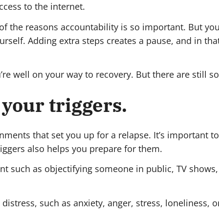
cess to the internet.
 of the reasons accountability is so important. But 
rself. Adding extra steps creates a pause, and in th
’re well on your way to recovery. But there are still s
 your triggers.
onments that set you up for a relapse. It’s important 
iggers also helps you prepare for them.
nt such as objectifying someone in public, TV shows,
istress, such as anxiety, anger, stress, loneliness, 