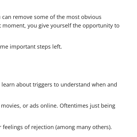
you can remove some of the most obvious
at moment, you give yourself the opportunity to
ome important steps left.
to learn about triggers to understand when and
 movies, or ads online. Oftentimes just being
or feelings of rejection (among many others).