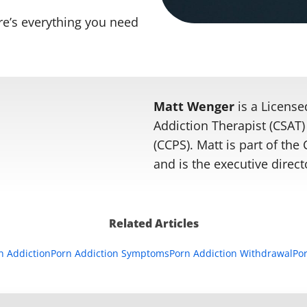
re’s everything you need
Matt Wenger
is a License
Addiction Therapist (CSAT) 
(CCPS). Matt is part of th
and is the executive direct
Related Articles
rn Addiction
Porn Addiction Symptoms
Porn Addiction Withdrawal
Por