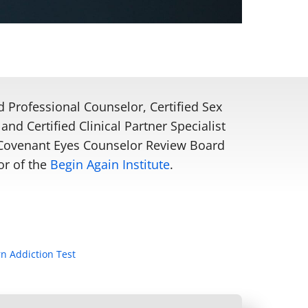
d Professional Counselor, Certified Sex
and Certified Clinical Partner Specialist
e Covenant Eyes Counselor Review Board
or of the
Begin Again Institute
.
n Addiction Test