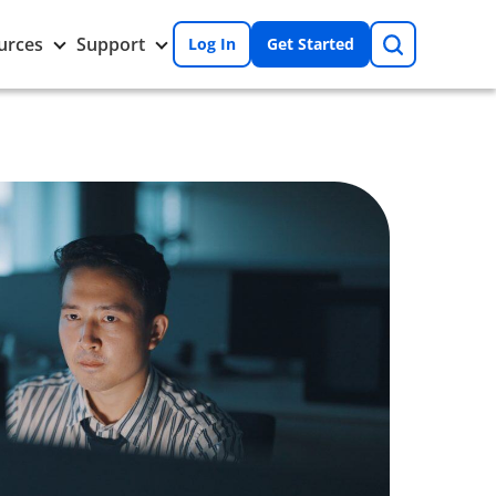
Search
Toggle
Toggle
urces
Support
Log In
Get Started
Resources
Support
nu
submenu
submenu