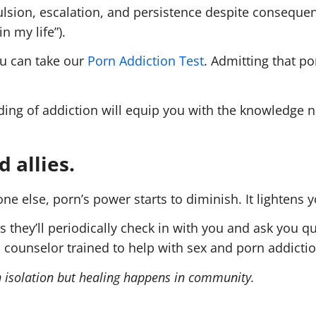
sion, escalation, and persistence despite consequence
n my life”).
ou can take our
Porn Addiction Test
. Admitting that p
nding of addiction will equip you with the knowledge 
 allies.
 else, porn’s power starts to diminish. It lightens y
hey’ll periodically check in with you and ask you qu
 counselor trained to help with sex and porn addictio
in isolation but healing happens in community.