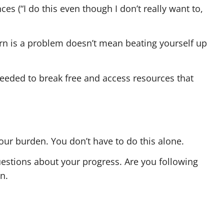
s (“I do this even though I don’t really want to,
orn is a problem doesn’t mean beating yourself up
needed to break free and access resources that
our burden. You don’t have to do this alone.
estions about your progress. Are you following
n.