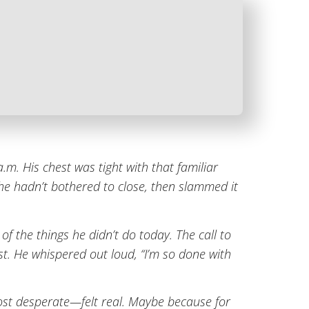
.m. His chest was tight with that familiar
 he hadn’t bothered to close, then slammed it
of the things he didn’t do today. The call to
ust. He whispered out loud, “I’m so done with
most desperate—felt real. Maybe because for