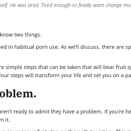
imself. He was tired. Tired enough to finally want change 
 know two things.
pped in habitual porn use. As we’ll discuss, there are 
 are simple steps that can be taken that will bear frui
se four steps will transform your life and set you on a 
roblem.
en’t ready to admit they have a problem. If you’re h
 it.