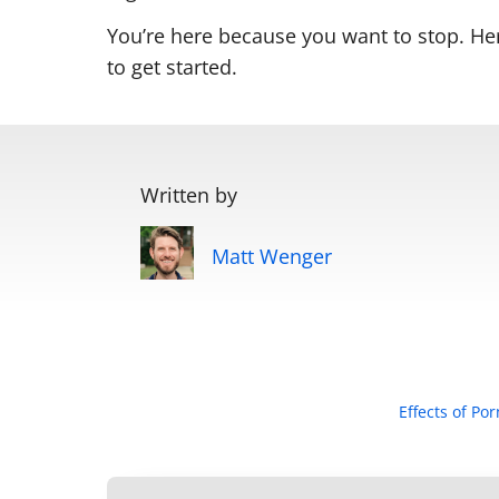
You’re here because you want to stop. He
to get started.
Written by
Matt Wenger
Effects of Po