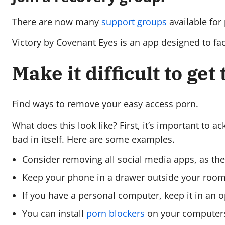
There are now many
support groups
available for
Victory by Covenant Eyes is an app designed to faci
Make it difficult to get
Find ways to remove your easy access porn.
What does this look like? First, it’s important to a
bad in itself. Here are some examples.
Consider removing all social media apps, as th
Keep your phone in a drawer outside your room—
If you have a personal computer, keep it in an 
You can install
porn blockers
on your computers,