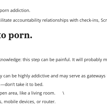
 porn addiction.
litate accountability relationships with check-ins, Sc
 to porn.
cknowledge: this step can be painful. It will probably 
ey can be highly addictive and may serve as gateways
don’t take it to bed.
open area, like a living room. \
 mobile devices, or router.