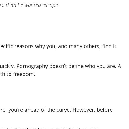
more than he wanted escape.
specific reasons why you, and many others, find it
t quickly. Pornography doesn’t define who you are. A
path to freedom.
ere, you’re ahead of the curve. However, before