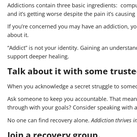
Addictions contain three basic ingredients: compul
and it’s getting worse despite the pain it’s causing i
If you’re concerned you may have an addiction, y
about it.
“Addict” is not your identity. Gaining an understa
support deeper healing.
Talk about it with some trusted
When you acknowledge a secret struggle to someone
Ask someone to keep you accountable. That means t
through with your goals? Consider speaking with a
No one can find recovery alone.
Addiction thrives 
Join a recovery group.