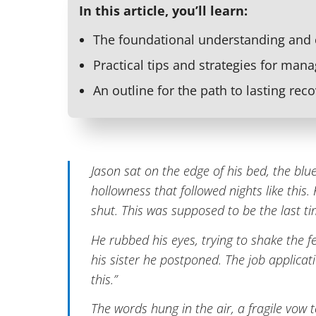
In this article, you’ll learn:
The foundational understanding and
Practical tips and strategies for mana
An outline for the path to lasting reco
Jason sat on the edge of his bed, the blue
hollowness that followed nights like this
shut. This was supposed to be the last ti
He rubbed his eyes, trying to shake the fe
his sister he postponed. The job applicati
this.”
The words hung in the air, a fragile vow