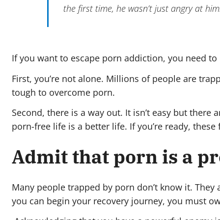
the first time, he wasn’t just angry at h
If you want to escape porn addiction, you need to
First, you’re not alone. Millions of people are tra
tough to overcome porn.
Second, there is a way out. It isn’t easy but there
porn-free life is a better life. If you’re ready, the
Admit that porn is a p
Many people trapped by porn don’t know it. They ar
you can begin your recovery journey, you must own