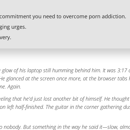
 commitment you need to overcome porn addiction.
ging urges.
very.
 glow of his laptop still humming behind him. It was 3:17 a
. He glanced at the screen once more, at the browser tabs
me. Again.
eling that he’d just lost another bit of himself. He thought 
on left half-finished. The guitar in the corner gathering d
 to nobody. But something in the way he said it—slow, al