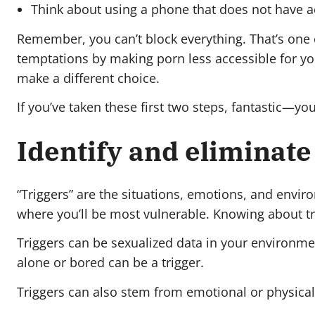
Think about using a phone that does not have ac
Remember, you can’t block everything. That’s one
temptations by making porn less accessible for you
make a different choice.
If you’ve taken these first two steps, fantastic—you
Identify and eliminate
“Triggers” are the situations, emotions, and envir
where you’ll be most vulnerable. Knowing about tr
Triggers can be sexualized data in your environme
alone or bored can be a trigger.
Triggers can also stem from emotional or physical d