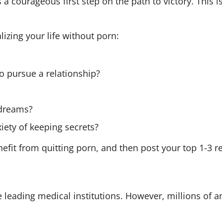
 courageous first step on the path to victory. This 
alizing your life without porn:
 to pursue a relationship?
?
 dreams?
iety of keeping secrets?
enefit from quitting porn, and then post your top 1-3 
the leading medical institutions. However, millions of 