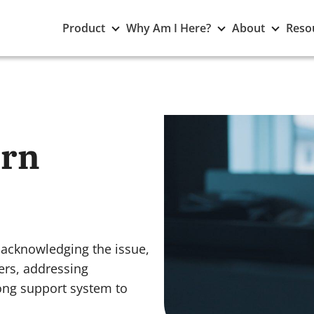
Toggle
Toggle
Toggle
Product
Why Am I Here?
About
Reso
Product
Why
About
submenu
Am
subme
I
Here?
submenu
orn
 acknowledging the issue,
gers, addressing
rong support system to