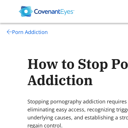
Porn Addiction
How to Stop P
Addiction
Stopping pornography addiction requires
eliminating easy access, recognizing trig
underlying causes, and establishing a st
regain control.