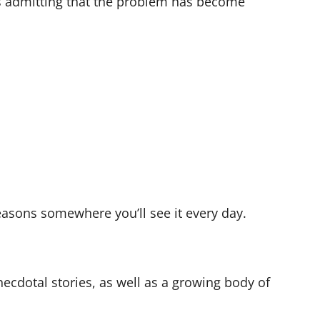
is admitting that the problem has become
reasons somewhere you’ll see it every day.
anecdotal stories, as well as a growing body of