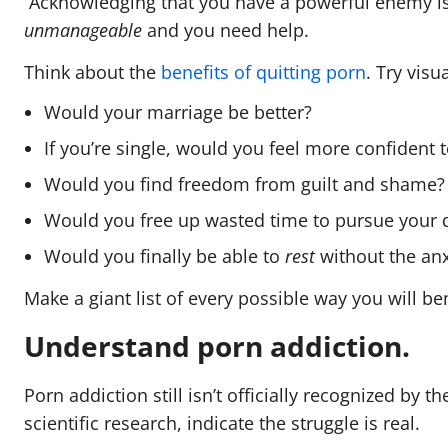
Acknowledging that you have a powerful enemy is a
unmanageable
and you need help.
Think about the
benefits of quitting porn
. Try visu
Would your marriage be better?
If you’re single, would you feel more confident
Would you find freedom from guilt and shame
Would you free up wasted time to pursue your
Would you finally be able to
rest
without the anx
Make a giant list of every possible way you will b
Understand porn addiction.
Porn addiction still isn’t officially recognized by 
scientific research, indicate the struggle is real.