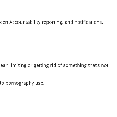
reen Accountability reporting, and notifications.
mean limiting or getting rid of something that’s not
 to pornography use.