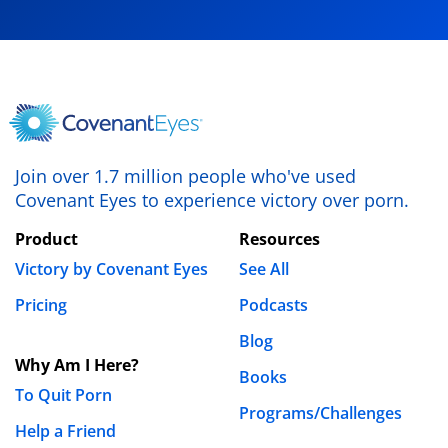
Join over 1.7 million people who've used
Covenant Eyes to experience victory over porn.
Product
Resources
Victory by Covenant Eyes
See All
Pricing
Podcasts
Blog
Why Am I Here?
Books
To Quit Porn
Programs/Challenges
Help a Friend