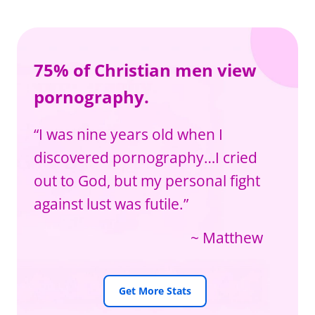
75% of Christian men view
pornography.
“I was nine years old when I
discovered pornography…I cried
out to God, but my personal fight
against lust was futile.”
~ Matthew
Get More Stats