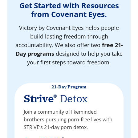
Get Started with Resources
from Covenant Eyes.
Victory by Covenant Eyes helps people
build lasting freedom through
accountability. We also offer two
free 21-
Day programs
designed to help you take
your first steps toward freedom.
21-Day Program
Strive
Detox
®
Join a community of likeminded
brothers pursuing porn-free lives with
STRIVE’s 21-day porn detox.