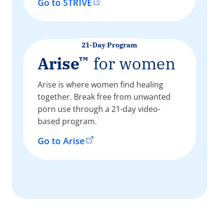
Go to STRIVE
21-Day Program
Arise
for women
™
Arise is where women find healing
together. Break free from unwanted
porn use through a 21-day video-
based program.
Go to Arise