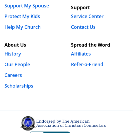
Support My Spouse
Support
Protect My Kids
Service Center
Help My Church
Contact Us
About Us
Spread the Word
History
Affiliates
Our People
Refer-a-Friend
Careers
Scholarships
Endorsed by The American
Association of Christian Counselors