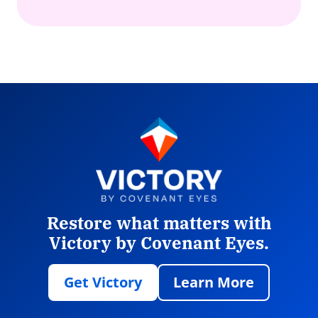
Restore what matters with
Victory by Covenant Eyes.
Get Victory
Learn More