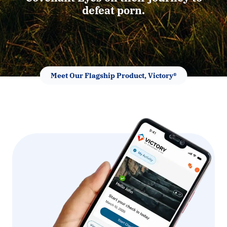
defeat porn.
Meet Our Flagship Product
,
Victory
®