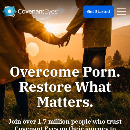
Op
Get Started
Me
Overcome Porn.
Restore What
Matters.
Join over 1.7 million people who trust
Covenant Eyes on their journey to