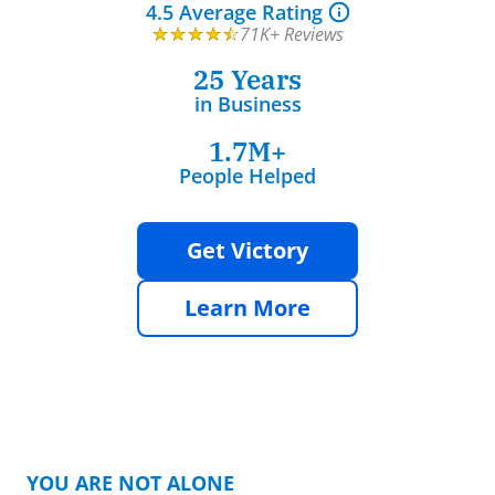
4.5 Average Rating
71K+ Reviews
25 Years
in Business
1.7M+
People Helped
Get Victory
Learn More
YOU ARE NOT ALONE