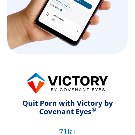
Quit Porn with Victory by
®
Covenant Eyes
71k+