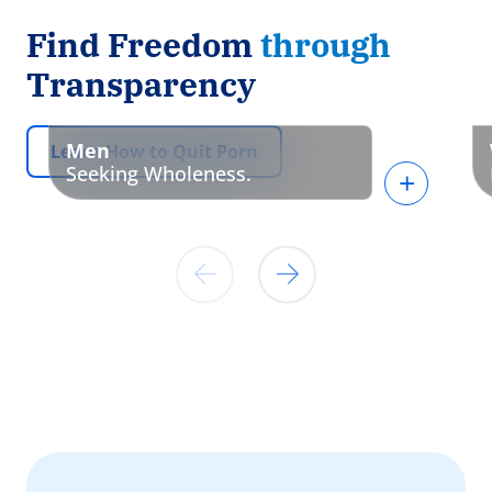
Find Freedom
through
Transparency
Men
Learn How to Quit Porn
Seeking Wholeness.
+
You Are Not Alone
So many men experience the isolation
But thousands of men
that porn brings.
have also begun walking in freedom. Want
to know how?
Learn More