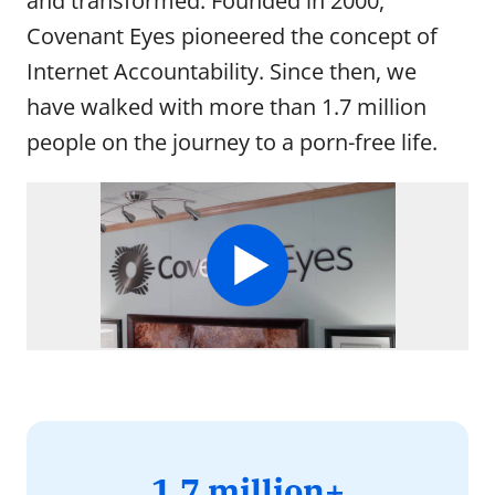
and transformed. Founded in 2000,
Meet the people behind Covenant Eyes.
Covenant Eyes pioneered the concept of
Internet Accountability. Since then, we
Careers
have walked with more than 1.7 million
Join the Covenant Eyes team and make a world-
changing difference.
people on the journey to a porn-free life.
Scholarships
See how we’re impacting our community and
beyond.
1.7
1.7 million+