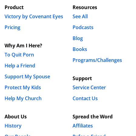
Product
Resources
Victory by Covenant Eyes
See All
Pricing
Podcasts
Blog
Why Am I Here?
Books
To Quit Porn
Programs/Challenges
Help a Friend
Support My Spouse
Support
Protect My Kids
Service Center
Help My Church
Contact Us
About Us
Spread the Word
History
Affiliates