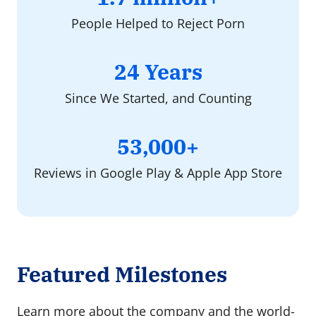
million+
People Helped to Reject Porn
24
24 Years
Years
Since We Started, and Counting
53000+
53,000+
Reviews in Google Play & Apple App Store
Featured Milestones
Learn more about the company and the world-