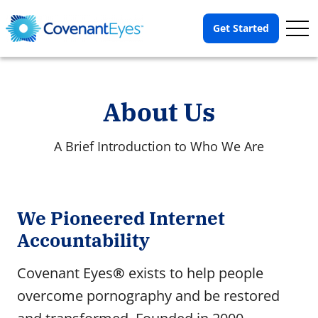
Op
Get Started
Me
About Us
A Brief Introduction to Who We Are
About Us
We Pioneered Internet
About the Covenant Eyes organization.
Accountability
History
Covenant Eyes
®
exists to help people
25 years ago, Covenant Eyes launched a mission.
overcome pornography and be restored
Our People