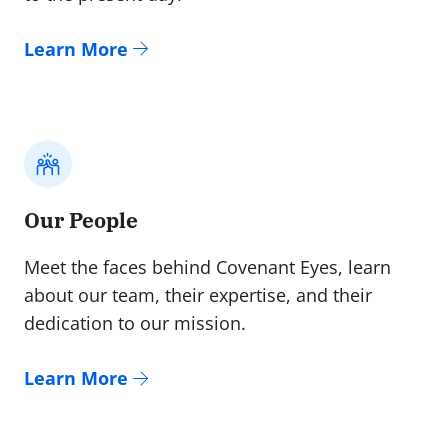
Learn More
Our People
Meet the faces behind Covenant Eyes, learn
about our team, their expertise, and their
dedication to our mission.
Learn More