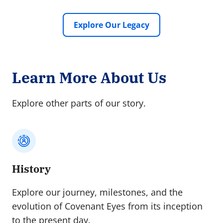
Explore Our Legacy
Learn More About Us
Explore other parts of our story.
History
Explore our journey, milestones, and the
evolution of Covenant Eyes from its inception
to the present day.