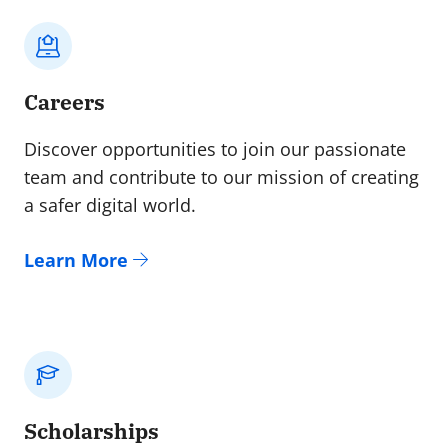
Careers
Discover opportunities to join our passionate
team and contribute to our mission of creating
a safer digital world.
Learn More
Scholarships