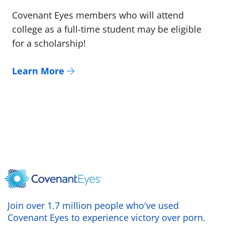
Covenant Eyes members who will attend
college as a full-time student may be eligible
for a scholarship!
Learn More
Join over 1.7 million people who've used
Covenant Eyes to experience victory over porn.