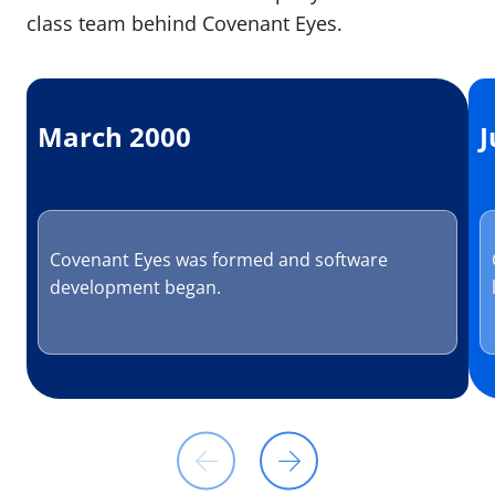
class team behind Covenant Eyes.
March 2000
J
Covenant Eyes was formed and software
development began.