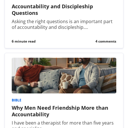
Accountability and Discipleship
Questions
Asking the right questions is an important part
of accountability and discipleship.…
6 minute read
4 comments
BIBLE
Why Men Need Friendship More than
Accountability
I have been a therapist for more than five years