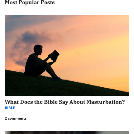
Most Popular Posts
What Does the Bible Say About Masturbation?
BIBLE
2 comments