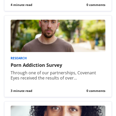
4 minute read
0 comments
RESEARCH
Porn Addiction Survey
Through one of our partnerships, Covenant
Eyes received the results of over…
3 minute read
0 comments