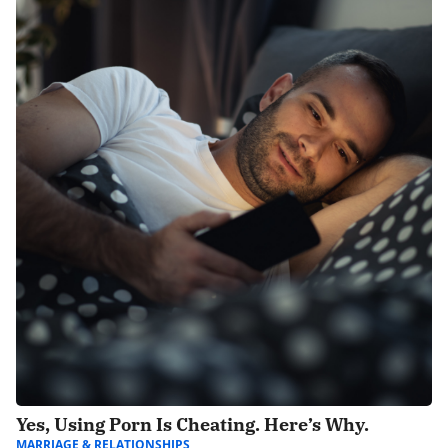
Yes, Using Porn Is Cheating. Here’s Why.
MARRIAGE & RELATIONSHIPS