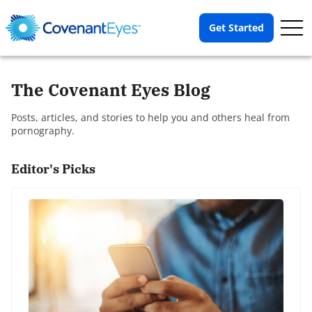
Op
Get Started
Me
The Covenant Eyes Blog
Posts, articles, and stories to help you and others heal from
pornography.
Editor's Picks
See All
Books, programs, and other resources.
Podcast
Perspectives on the digital world.