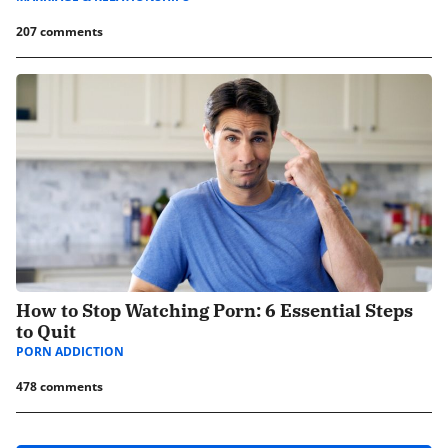
207 comments
How to Stop Watching Porn: 6 Essential Steps
to Quit
PORN ADDICTION
478 comments