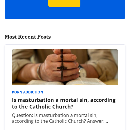
Most Recent Posts
PORN ADDICTION
Is masturbation a mortal sin, according
to the Catholic Church?
Question: Is masturbation a mortal sin,
according to the Catholic Church? Answer:…