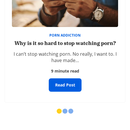
Blog
Explore hundreds of articles.
PORN ADDICTION
Why is it so hard to stop watching porn?
Featured
I can’t stop watching porn. No really, I want to. I
Arise
have made…
9 minute read
Strive
Read Post
5 Stones