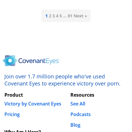
1
2
3
4
5
…
81
Next »
Join over 1.7 million people who've used
Covenant Eyes to experience victory over porn.
Product
Resources
Victory by Covenant Eyes
See All
Pricing
Podcasts
Blog
Why Am I Here?