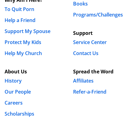
Books
To Quit Porn
Programs/Challenges
Help a Friend
Support My Spouse
Support
Protect My Kids
Service Center
Help My Church
Contact Us
About Us
Spread the Word
History
Affiliates
Our People
Refer-a-Friend
Careers
Scholarships