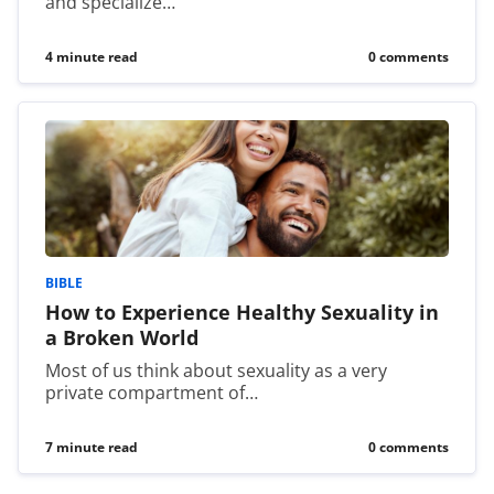
and specialize…
4 minute read
0 comments
BIBLE
How to Experience Healthy Sexuality in
a Broken World
Most of us think about sexuality as a very
private compartment of…
7 minute read
0 comments