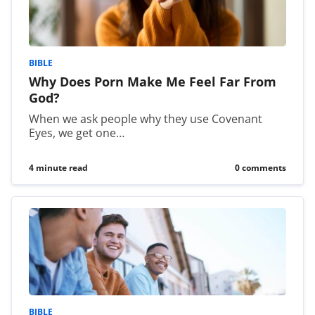
BIBLE
Why Does Porn Make Me Feel Far From
God?
When we ask people why they use Covenant
Eyes, we get one…
4 minute read
0 comments
BIBLE