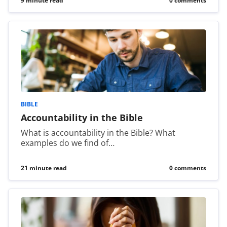
9 minute read
0 comments
BIBLE
Accountability in the Bible
What is accountability in the Bible? What
examples do we find of…
21 minute read
0 comments