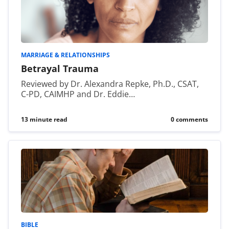
MARRIAGE & RELATIONSHIPS
Betrayal Trauma
Reviewed by Dr. Alexandra Repke, Ph.D., CSAT,
C-PD, CAIMHP and Dr. Eddie…
13 minute read
0 comments
BIBLE