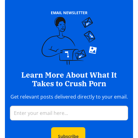
EMAIL NEWSLETTER
Learn More About What It
Takes to Crush Porn
Get relevant posts delivered directly to your email.
E-
mail
address
*