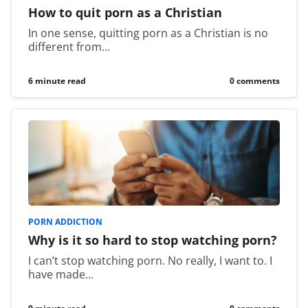
How to quit porn as a Christian
In one sense, quitting porn as a Christian is no
different from…
6 minute read
0 comments
PORN ADDICTION
Why is it so hard to stop watching porn?
I can’t stop watching porn. No really, I want to. I
have made…