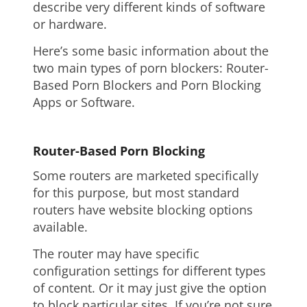
describe very different kinds of software
or hardware.
Here’s some basic information about the
two main types of porn blockers: Router-
Based Porn Blockers and Porn Blocking
Apps or Software.
Router-Based Porn Blocking
Some routers are marketed specifically
for this purpose, but most standard
routers have website blocking options
available.
The router may have specific
configuration settings for different types
of content. Or it may just give the option
to block particular sites. If you’re not sure