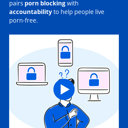
pairs
porn blocking
with
accountability
to help people live
porn-free.