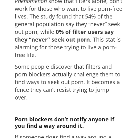
Phenomenon
show that filters alone, don’t
work for those who want to live porn-free
lives. The study found that 54% of the
general population say they “never” seek
out porn, while
0% of filter users say
they “never” seek out porn
. This stat is
alarming for those trying to live a porn-
free life.
Some people discover that filters and
porn blockers actually challenge them to
find ways to seek out porn. It becomes a
fence they can’t resist trying to jump
over.
Porn blockers don’t notify anyone if
you find a way around it.
If someone does find a way around a