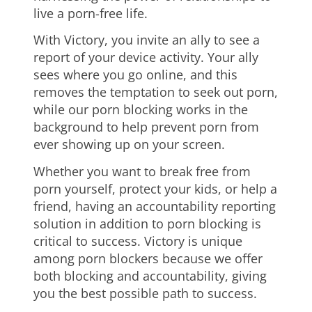
live a porn-free life.
With Victory, you invite an ally to see a
report of your device activity. Your ally
sees where you go online, and this
removes the temptation to seek out porn,
while our porn blocking works in the
background to help prevent porn from
ever showing up on your screen.
Whether you want to break free from
porn yourself, protect your kids, or help a
friend, having an accountability reporting
solution in addition to porn blocking is
critical to success. Victory is unique
among porn blockers because we offer
both blocking and accountability, giving
you the best possible path to success.