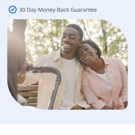
30 Day Money-Back Guarantee