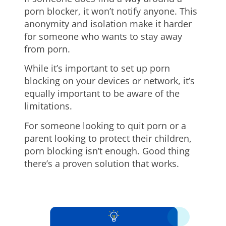
porn blocker, it won’t notify anyone. This
anonymity and isolation make it harder
for someone who wants to stay away
from porn.
While it’s important to set up porn
blocking on your devices or network, it’s
equally important to be aware of the
limitations.
For someone looking to quit porn or a
parent looking to protect their children,
porn blocking isn’t enough. Good thing
there’s a proven solution that works.