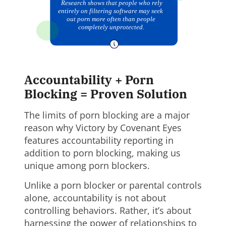
Accountability + Porn
Blocking = Proven Solution
The limits of porn blocking are a major
reason why Victory by Covenant Eyes
features accountability reporting in
addition to porn blocking, making us
unique among porn blockers.
Unlike a porn blocker or parental controls
alone, accountability is not about
controlling behaviors. Rather, it’s about
harnessing the power of relationships to