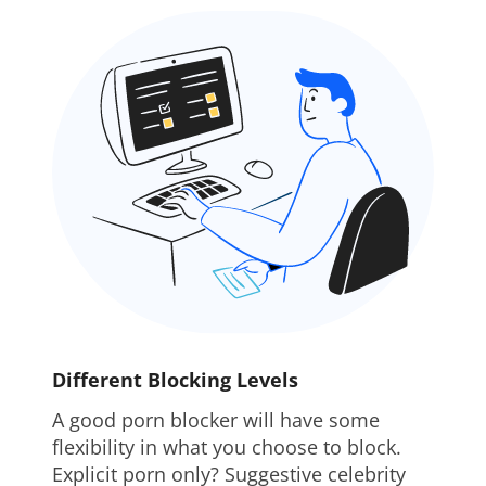
Different Blocking Levels
A good porn blocker will have some
flexibility in what you choose to block.
Explicit porn only? Suggestive celebrity