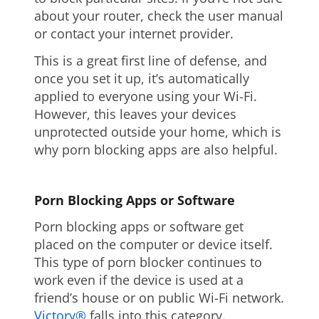
about your router, check the user manual
or contact your internet provider.
This is a great first line of defense, and
once you set it up, it’s automatically
applied to everyone using your Wi-Fi.
However, this leaves your devices
unprotected outside your home, which is
why porn blocking apps are also helpful.
Porn Blocking Apps or Software
Porn blocking apps or software get
placed on the computer or device itself.
This type of porn blocker continues to
work even if the device is used at a
friend’s house or on public Wi-Fi network.
Victory®
falls into this category.