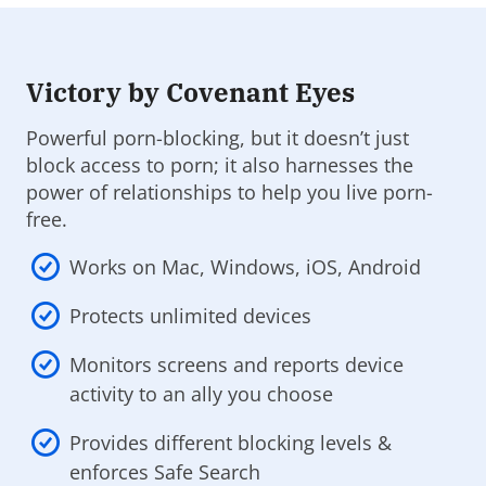
Victory by Covenant Eyes
Powerful porn-blocking, but it doesn’t just
block access to porn; it also harnesses the
power of relationships to help you live porn-
free.
Works on Mac, Windows, iOS, Android
Protects unlimited devices
Monitors screens and reports device
activity to an ally you choose
Provides different blocking levels &
enforces Safe Search