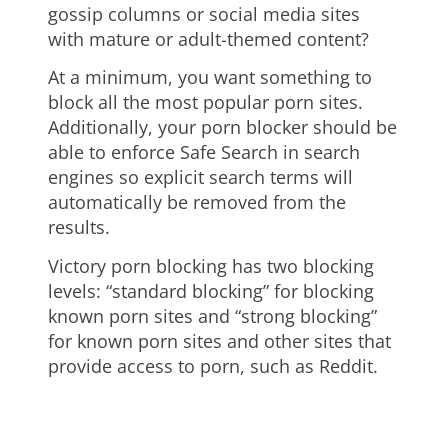
gossip columns or social media sites
with mature or adult-themed content?
At a minimum, you want something to
block all the most popular porn sites.
Additionally, your porn blocker should be
able to enforce Safe Search in search
engines so explicit search terms will
automatically be removed from the
results.
Victory porn blocking has two blocking
levels: “standard blocking” for blocking
known porn sites and “strong blocking”
for known porn sites and other sites that
provide access to porn, such as Reddit.