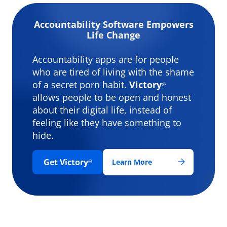
Accountability Software Empowers
Life Change
Accountability apps are for people
who are tired of living with the shame
of a secret porn habit.
Victory
®
allows people to be open and honest
about their digital life, instead of
feeling like they have something to
hide.
Get Victory
Learn More
®