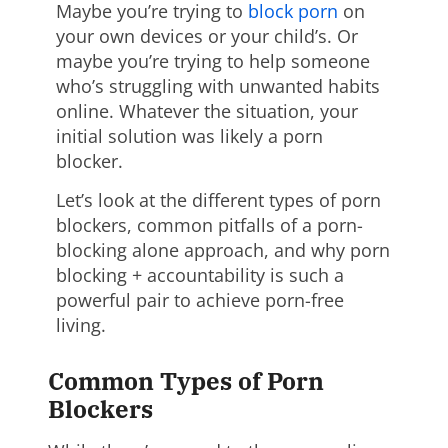
Maybe you’re trying to
block porn
on
your own devices or your child’s. Or
maybe you’re trying to help someone
who’s struggling with unwanted habits
online. Whatever the situation, your
initial solution was likely a porn
blocker.
Let’s look at the different types of porn
blockers, common pitfalls of a porn-
blocking alone approach, and why porn
blocking + accountability is such a
powerful pair to achieve porn-free
living.
Common Types of Porn
Blockers