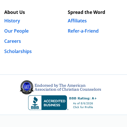
About Us
Spread the Word
History
Affiliates
Our People
Refer-a-Friend
Careers
Scholarships
Endorsed by The American
Association of Christian Counselors