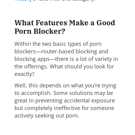
What Features Make a Good
Porn Blocker?
Within the two basic types of porn
blockers—router-based blocking and
blocking apps—there is a lot of variety in
the offerings. What should you look for
exactly?
Well, this depends on what you’re trying
to accomplish. Some solutions may be
great in preventing accidental exposure
but completely ineffective for someone
actively seeking out porn.