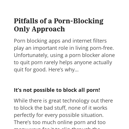
Pitfalls of a Porn-Blocking
Only Approach
Porn blocking apps and internet filters
play an important role in living porn-free.
Unfortunately, using a porn blocker alone
to quit porn rarely helps anyone actually
quit for good. Here’s why…
It’s not possible to block all porn!
While there is great technology out there
to block the bad stuff, none of it works
perfectly for every possible situation.
There’s too much online porn and too