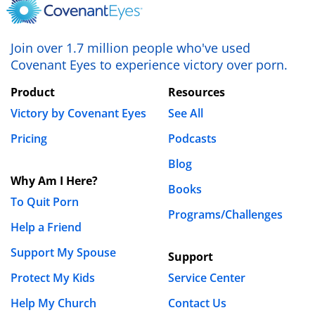
Join over 1.7 million people who've used
Covenant Eyes to experience victory over porn.
Product
Resources
Victory by Covenant Eyes
See All
Pricing
Podcasts
Blog
Why Am I Here?
Books
To Quit Porn
Programs/Challenges
Help a Friend
Support My Spouse
Support
Protect My Kids
Service Center
Help My Church
Contact Us