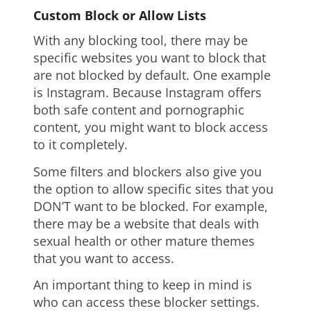
Custom Block or Allow Lists
With any blocking tool, there may be
specific websites you want to block that
are not blocked by default. One example
is Instagram. Because Instagram offers
both safe content and pornographic
content, you might want to block access
to it completely.
Some filters and blockers also give you
the option to allow specific sites that you
DON’T want to be blocked. For example,
there may be a website that deals with
sexual health or other mature themes
that you want to access.
An important thing to keep in mind is
who can access these blocker settings.