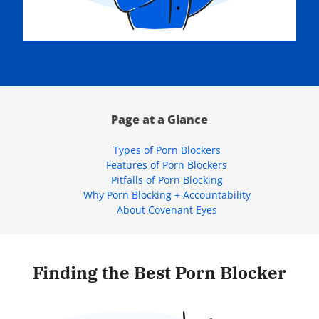
Page at a Glance
Types of Porn Blockers
Features of Porn Blockers
Pitfalls of Porn Blocking
Why Porn Blocking + Accountability
About Covenant Eyes
Finding the Best Porn Blocker