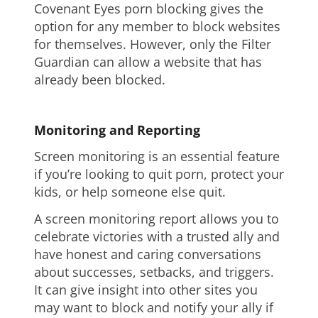
Covenant Eyes porn blocking gives the
option for any member to block websites
for themselves. However, only the Filter
Guardian can allow a website that has
already been blocked.
Monitoring and Reporting
Screen monitoring is an essential feature
if you’re looking to quit porn, protect your
kids, or help someone else quit.
A screen monitoring report allows you to
celebrate victories with a trusted ally and
have honest and caring conversations
about successes, setbacks, and triggers.
It can give insight into other sites you
may want to block and notify your ally if