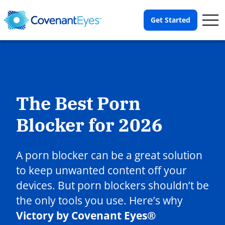
Op
Get Started
Me
The Best Porn
Blocker for 2026
A porn blocker can be a great solution
to keep unwanted content off your
devices. But porn blockers shouldn’t be
the only tools you use. Here’s why
Victory by Covenant Eyes®