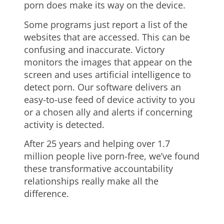
porn does make its way on the device.
Some programs just report a list of the
websites that are accessed. This can be
confusing and inaccurate. Victory
monitors the images that appear on the
screen and uses artificial intelligence to
detect porn. Our software delivers an
easy-to-use feed of device activity to you
or a chosen ally and alerts if concerning
activity is detected.
After 25 years and helping over 1.7
million people live porn-free, we’ve found
these transformative accountability
relationships really make all the
difference.