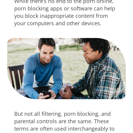
While there’s no end to the porn online,
porn blocking apps or software can help
you block inappropriate content from
your computers and other devices.
But not all filtering, porn blocking, and
parental controls are the same. These
terms are often used interchangeably to