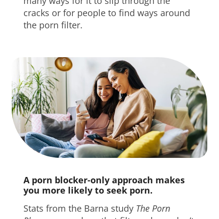
many ways for it to slip through the
cracks or for people to find ways around
the porn filter.
A porn blocker-only approach makes
you more likely to seek porn.
Stats from the Barna study
The Porn