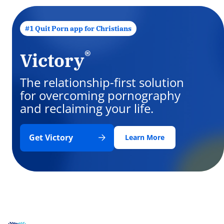
#1 Quit Porn app for Christians
®
Victory
The relationship-first solution
for overcoming pornography
and reclaiming your life.
Get Victory
Learn More