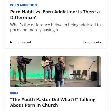
PORN ADDICTION
Porn Habit vs. Porn Addiction: Is There a
Difference?
What’s the difference between being addicted to
porn and merely having a…
6 minute read
0 comments
BIBLE
“The Youth Pastor Did What?!” Talking
About Porn in Church