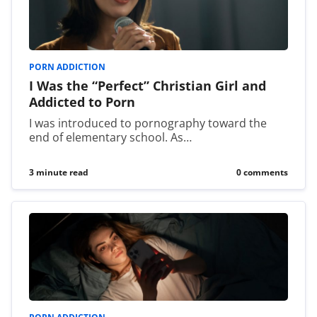
PORN ADDICTION
I Was the “Perfect” Christian Girl and
Addicted to Porn
I was introduced to pornography toward the
end of elementary school. As…
3 minute read
0 comments