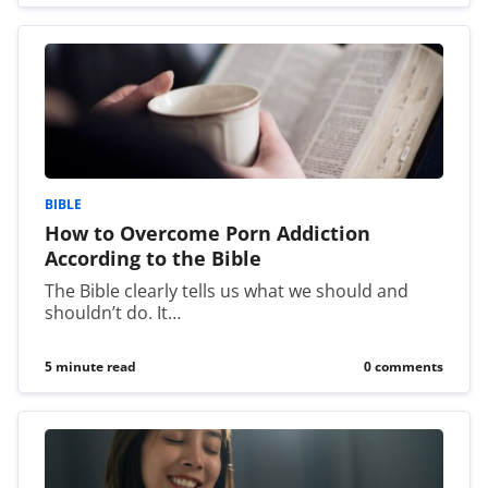
BIBLE
How to Overcome Porn Addiction
According to the Bible
The Bible clearly tells us what we should and
shouldn’t do. It…
5 minute read
0 comments