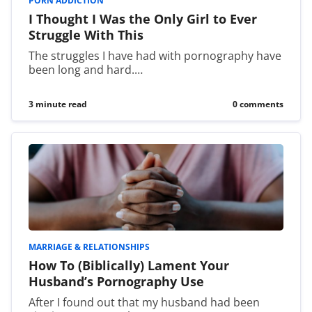
PORN ADDICTION
I Thought I Was the Only Girl to Ever
Struggle With This
The struggles I have had with pornography have
been long and hard.…
3 minute read
0 comments
MARRIAGE & RELATIONSHIPS
How To (Biblically) Lament Your
Husband’s Pornography Use
After I found out that my husband had been