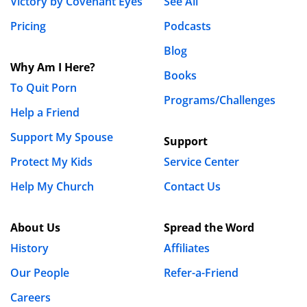
Victory by Covenant Eyes
See All
Pricing
Podcasts
Blog
Why Am I Here?
Books
To Quit Porn
Programs/Challenges
Help a Friend
Support My Spouse
Support
Protect My Kids
Service Center
Help My Church
Contact Us
About Us
Spread the Word
History
Affiliates
Our People
Refer-a-Friend
Careers