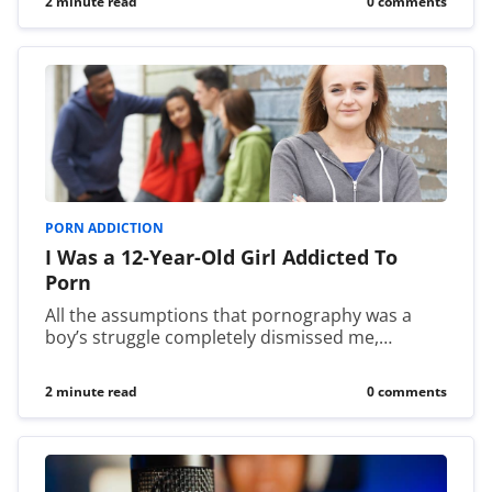
2 minute read
0 comments
Blog
Explore hundreds of articles.
Featured
Arise
PORN ADDICTION
I Was a 12-Year-Old Girl Addicted To
Strive
Porn
All the assumptions that pornography was a
boy’s struggle completely dismissed me,…
5 Stones
2 minute read
0 comments