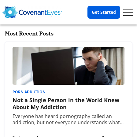
Op
Get Started
Me
Most Recent Posts
PORN ADDICTION
Not a Single Person in the World Knew
See All
About My Addiction
Books, programs, and other resources.
Everyone has heard pornography called an
addiction, but not everyone understands what…
Podcast
Perspectives on the digital world.