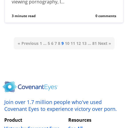
viewing pornography, I…
3 minute read
0 comments
« Previous
1
…
5
6
7
8
9
10
11
12
13
…
81
Next »
Join over 1.7 million people who've used
Covenant Eyes to experience victory over porn.
Product
Resources