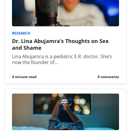
RESEARCH
Dr. Lina Abujamra’s Thoughts on Sex
and Shame
Lina Abujamra is a pediatric E.R. doctor. She’s
now the founder of…
4 minute read
0 comments