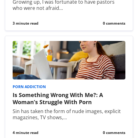
Growing up, I was fortunate to have pastors
who were not afraid…
3 minute read
0 comments
PORN ADDICTION
Is Something Wrong With Me?: A
Woman’s Struggle With Porn
Sin has taken the form of nude images, explicit
magazines, TV shows,…
4 minute read
0 comments