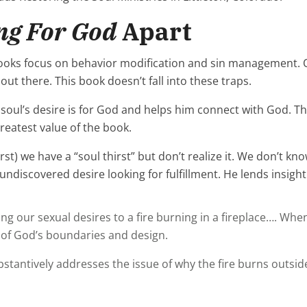
ng For God
Apart
books focus on behavior modification and sin management. O
ut there. This book doesn’t fall into these traps.
soul’s desire is for God and helps him connect with God. Th
greatest value of the book.
st) we have a “soul thirst” but don’t realize it. We don’t kno
discovered desire looking for fulfillment. He lends insight t
ur sexual desires to a fire burning in a fireplace…. When th
 of God’s boundaries and design.
stantively addresses the issue of why the fire burns outside 