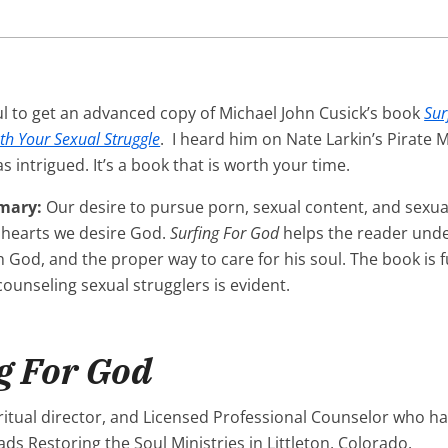
ul to get an advanced copy of Michael John Cusick’s book
Sur
th Your Sexual Struggle
. I heard him on Nate Larkin’s Pirate 
 intrigued. It’s a book that is worth your time.
mary:
Our desire to pursue porn, sexual content, and sexual
 hearts we desire God.
Surfing For God
helps the reader unde
 God, and the proper way to care for his soul. The book is f
ounseling sexual strugglers is evident.
g For God
iritual director, and Licensed Professional Counselor who h
ds Restoring the Soul Ministries in Littleton, Colorado.