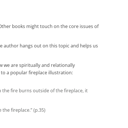
ther books might touch on the core issues of
e author hangs out on this topic and helps us
w we are spiritually and relationally
o a popular fireplace illustration:
e fire burns outside of the fireplace, it
the fireplace.” (p.35)