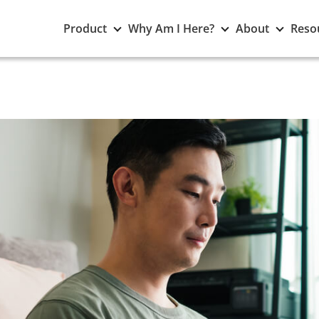
Toggle
Toggle
Toggle
Product
Why Am I Here?
About
Reso
Product
Why
About
submenu
Am
subme
I
Here?
submenu