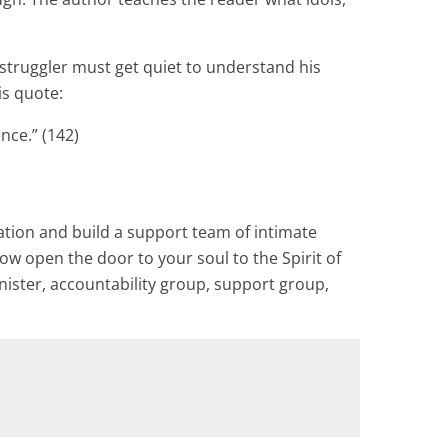
e struggler must get quiet to understand his
is quote:
nce.” (142)
ation and build a support team of intimate
low open the door to your soul to the Spirit of
nister, accountability group, support group,