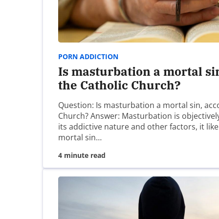
Clarence
It is almost doesn’t need to be stated but it 
you. But it was first built upon intimacy and so
PORN ADDICTION
where the power first began to flow, the alone
Is masturbation a mortal si
from a place you have never been….. Let us fir
the Catholic Church?
know the proper position with which to serve.
Question: Is masturbation a mortal sin, acc
Church? Answer: Masturbation is objectively
its addictive nature and other factors, it lik
Clarence
mortal sin…
4 minute read
I meant to say ‘cannot’
Michael John Cusick