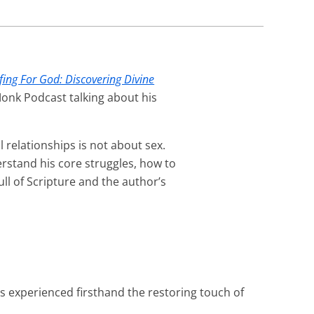
fing For God: Discovering Divine
Monk Podcast talking about his
 relationships is not about sex.
rstand his core struggles, how to
ull of Scripture and the author’s
as experienced firsthand the restoring touch of