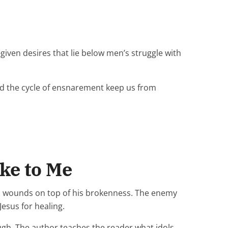
iven desires that lie below men’s struggle with
nd the cycle of ensnarement keep us from
ke to Me
as wounds on top of his brokenness. The enemy
esus for healing.
ough. The author teaches the reader what idols,