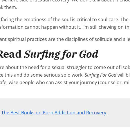
ak them.
facing the emptiness of the soul is critical to soul care. Th
nsformation cannot happen without it. I’m still chewing on th
 spiritual practices are the disciplines of solitude and sile
 Read
Surfing for God
e about the need for a sexual struggler to come out of isol
like this and do some serious solo work.
Surfing For God
will b
afe, wise people who can assist your journey (counselor, mi
,
The Best Books on Porn Addiction and Recovery
.