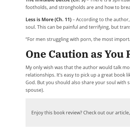
footholds, and strongholds are and how to bre
Less is More (Ch. 11)
– According to the author, 
soul. This can be painful and terrifying, but tra
“For men struggling with porn, the most important
One Caution as You
My only wish was that the author would talk mor
relationships. It’s easy to pick up a great book 
God. But you should also share your soul with s
spouse).
Enjoy this book review? Check out our article