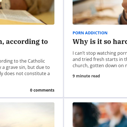
cannot be overlooked; the necessity of brazen openness, first
litude that the ministries of David, Moses, Elijah, Jeremiah, 
PORN ADDICTION
 times. If anyone ever felt more of solitude than anyone wo
n, according to
Why is it so har
st learn what it means to walk alone with God first before w
I can’t stop watching por
and tried fresh starts in
ording to the Catholic
church, gotten down on 
 a grave sin, but due to
ely does not constitute a
9 minute read
0 comments