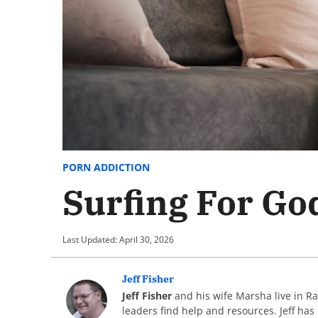
PORN ADDICTION
Surfing For Go
Last Updated: April 30, 2026
Jeff Fisher
Jeff Fisher
and his wife Marsha live in R
leaders find help and resources. Jeff has 