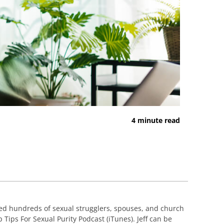
4 minute read
ed hundreds of sexual strugglers, spouses, and church
 Tips For Sexual Purity Podcast (iTunes). Jeff can be