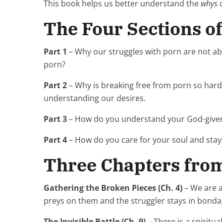
This book helps us better understand the
whys
o
The Four Sections o
Part 1
– Why our struggles with porn are not ab
porn?
Part 2
– Why is breaking free from porn so hard
understanding our desires.
Part 3
– How do you understand your God-given
Part 4
– How do you care for your soul and sta
Three Chapters fro
Gathering the Broken Pieces (Ch. 4)
– We are a
preys on them and the struggler stays in bond
The Invisible Battle (Ch. 9)
– There is a spiritu