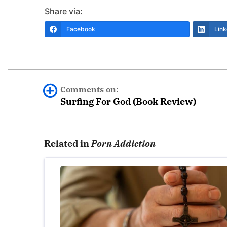
Share via:
Facebook
Link
Comments on:
Surfing For God (Book Review)
JeremiahP
Related in
Porn Addiction
This is a GREAT book. The author is a great stor
placement of some of the sections where he is tr
and seeks to heal your heart and soul, and th
http://www.amazon.com/Surfing-God-Discove