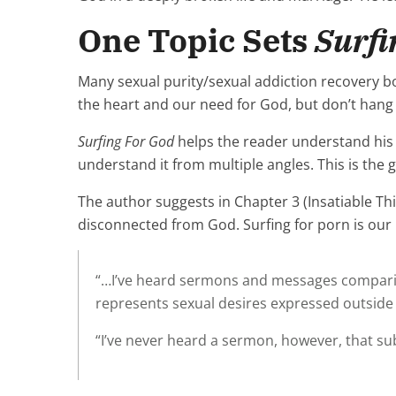
One Topic Sets
Surfi
Many sexual purity/sexual addiction recovery 
the heart and our need for God, but don’t hang o
Surfing For God
helps the reader understand his 
understand it from multiple angles. This is the 
The author suggests in Chapter 3 (Insatiable Thir
disconnected from God. Surfing for porn is our un
“…I’ve heard sermons and messages comparing o
represents sexual desires expressed outside
“I’ve never heard a sermon, however, that sub