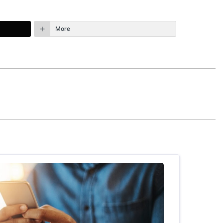
More
October 6th, 2015 - 11:53am
 bit and there is a little bit of illogical
ck with it, the overall book is very enriching
REPLY