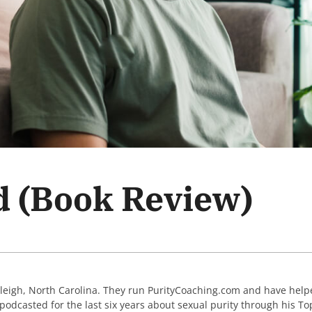
d (Book Review)
aleigh, North Carolina. They run PurityCoaching.com and have help
podcasted for the last six years about sexual purity through his Top