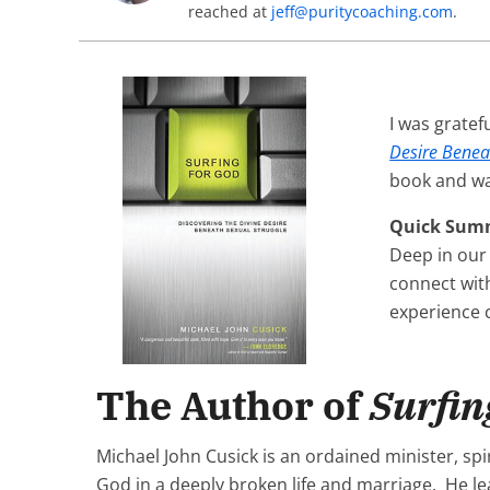
reached at
jeff@puritycoaching.com
.
I was gratef
Desire Benea
book and was
Quick Sum
Deep in our
connect with
experience c
The Author of
Surfin
Michael John Cusick is an ordained minister, sp
God in a deeply broken life and marriage. He lea