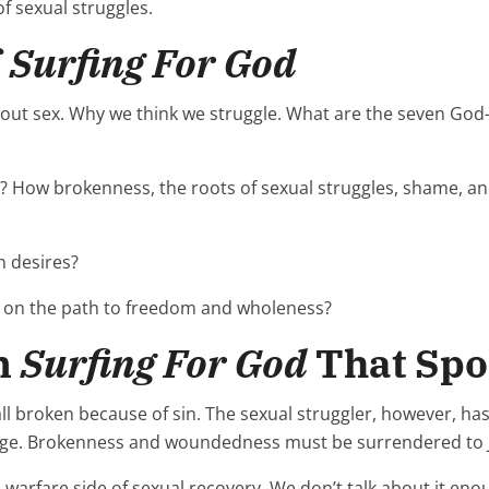
f sexual struggles.
f
Surfing For God
out sex. Why we think we struggle. What are the seven God-g
? How brokenness, the roots of sexual struggles, shame, a
 desires?
y on the path to freedom and wholeness?
m
Surfing For God
That Spo
ll broken because of sin. The sexual struggler, however, h
age. Brokenness and woundedness must be surrendered to J
al warfare side of sexual recovery. We don’t talk about it en