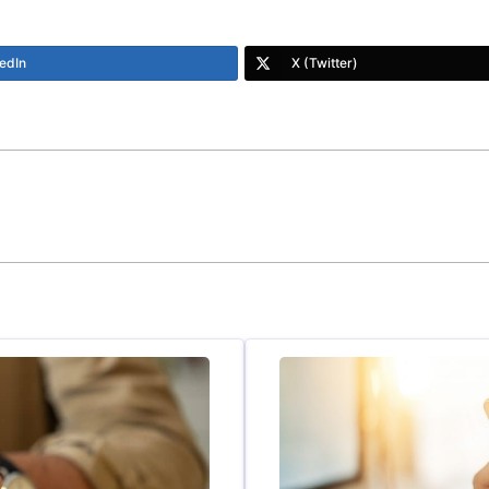
edIn
X (Twitter)
y teller and draws you in to each section. Some sections drag a
ying to tie things together and it’s confusing, but if you sti
e very roots of your problems. BUY IT, AT ALL COSTS…
ring-Beneath-Struggle/dp/0849947235/