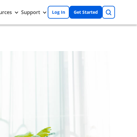
Search
Toggle
Toggle
urces
Support
Log In
Get Started
Resources
Support
nu
submenu
submenu