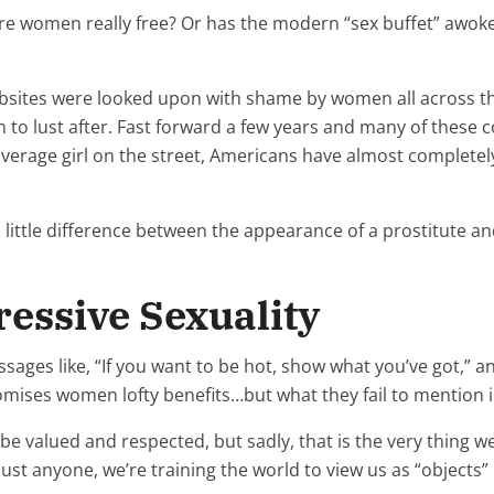
are women really free? Or has the modern “sex buffet” awoken
bsites were looked upon with shame by women all across the
 to lust after. Fast forward a few years and many of these 
erage girl on the street, Americans have almost completely 
 little difference between the appearance of a prostitute 
ressive Sexuality
es like, “If you want to be hot, show what you’ve got,” and 
romises women lofty benefits…but what they fail to mention is
be valued and respected, but sadly, that is the very thing 
ust anyone, we’re training the world to view us as “objects