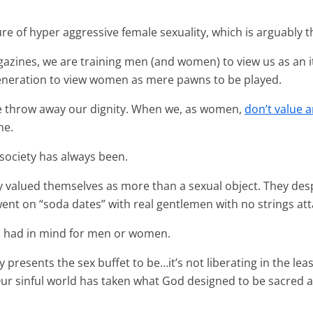
ure of hyper aggressive female sexuality, which is arguably t
gazines, we are training men (and women) to view us as an
 generation to view women as mere pawns to be played.
e throw away our dignity. When we, as women,
don’t
value 
me.
 society has always been.
y valued themselves as more than a sexual object. They de
nt on “soda dates” with real gentlemen with no strings at
od had in mind for men or women.
presents the sex buffet to be…it’s not liberating in the leas
 Our sinful world has taken what God designed to be sacred 