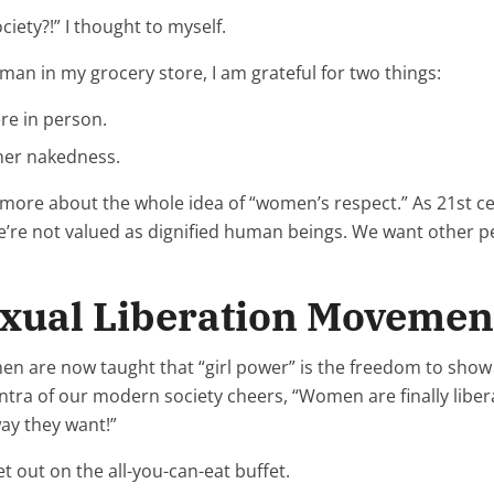
iety?!” I thought to myself.
man in my grocery store, I am grateful for two things:
re in person.
 her nakedness.
d more about the whole idea of “women’s respect.” As 21st
’re not valued as dignified human beings. We want other peo
exual Liberation Movemen
en are now taught that “girl power” is the freedom to show o
a of our modern society cheers, “Women are finally liber
way they want!”
et out on the all-you-can-eat buffet.