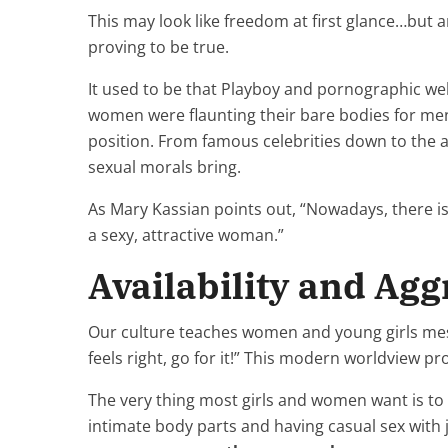
This may look like freedom at first glance…but 
proving to be true.
It used to be that Playboy and pornographic we
women were flaunting their bare bodies for men
position. From famous celebrities down to the av
sexual morals bring.
As Mary Kassian points out, “Nowadays, there is
a sexy, attractive woman.”
Availability and Agg
Our culture teaches women and young girls messag
feels right, go for it!” This modern worldview p
The very thing most girls and women want is to 
intimate body parts and having casual sex with j