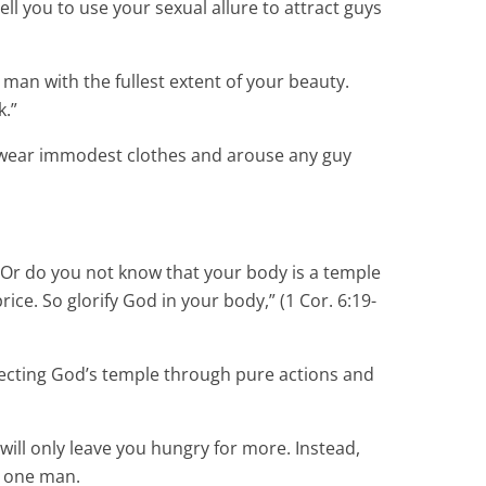
ell you to use your sexual allure to attract guys
man with the fullest extent of your beauty.
k.”
ou wear immodest clothes and arouse any guy
. “Or do you not know that your body is a temple
ce. So glorify God in your body,” (1 Cor. 6:19-
specting God’s temple through pure actions and
 will only leave you hungry for more. Instead,
r one man.