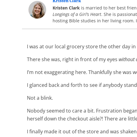
Kristen Clark
Kristen Clark
is married to her best frie
Longings of a Girl’s Heart
. She is passion
hosting Bible studies in her living room. 
I was at our local grocery store the other day i
There she was, right in front of my eyes
without a
I’m not exaggerating here. Thankfully she was w
I glanced back and forth to see if anybody stan
Not a blink.
Nobody seemed to care a bit. Frustration began 
herself down the checkout aisle?! There are lit
I finally made it out of the store and was shaken