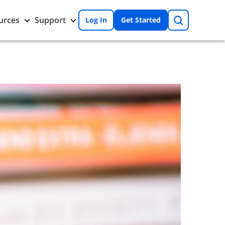
Search
Toggle
Toggle
urces
Support
Log In
Get Started
Resources
Support
nu
submenu
submenu