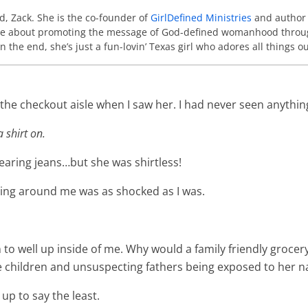
nd, Zack. She is the co-founder of
GirlDefined Ministries
and author
ate about promoting the message of God-defined womanhood throu
In the end, she’s just a fun-lovin’ Texas girl who adores all things
n the checkout aisle when I saw her. I had never seen anythin
 shirt on.
earing jeans…but she was shirtless!
ding around me was as shocked as I was.
to well up inside of me. Why would a family friendly grocer
tle children and unsuspecting fathers being exposed to her 
 up to say the least.