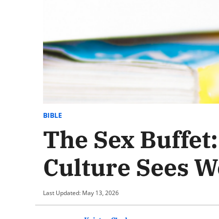
BIBLE
The Sex Buffet
Culture Sees 
Last Updated: May 13, 2026