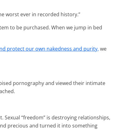
he worst ever in recorded history.”
 item to be purchased. When we jump in bed
and protect our own nakedness
and purity,
we
spised pornography and viewed their intimate
tached.
t. Sexual “freedom” is destroying relationships,
and precious and turned it into something