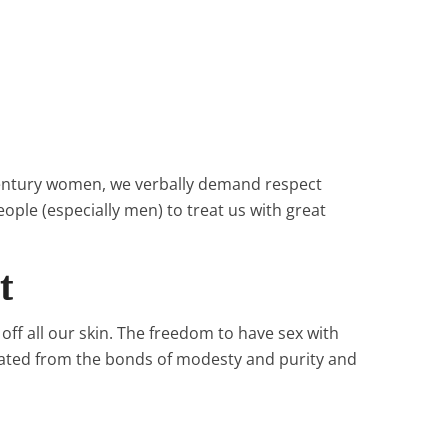
 century women, we verbally demand respect
ple (especially men) to treat us with great
t
ff all our skin. The freedom to have sex with
ated from the bonds of modesty and purity and