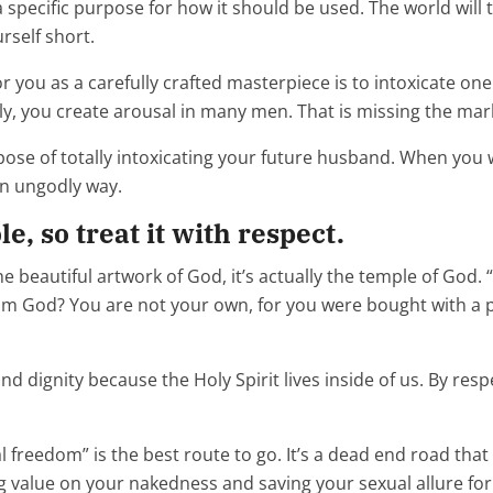
 specific purpose for how it should be used. The world will t
urself short.
you as a carefully crafted masterpiece is to intoxicate one 
y, you create arousal in many men. That is missing the mar
urpose of totally intoxicating your future husband. When y
an ungodly way.
, so treat it with respect.
the beautiful artwork of God, it’s actually the temple of God
m God? You are not your own, for you were bought with a pri
nd dignity because the Holy Spirit lives inside of us. By re
al freedom” is the best route to go. It’s a dead end road that
ng value on your nakedness and saving your sexual allure fo