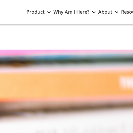
Toggle
Toggle
Toggle
Product
Why Am I Here?
About
Reso
Product
Why
About
submenu
Am
subme
I
Here?
submenu