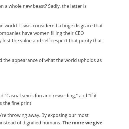
 a whole new beast? Sadly, the latter is
 world. It was considered a huge disgrace that
companies have women filling their CEO
lost the value and self-respect that purity that
and the appearance of what the world upholds as
“Casual sex is fun and rewarding,” and “If it
 the fine print.
we’re throwing away. By exposing our most
” instead of dignified humans.
The more we give