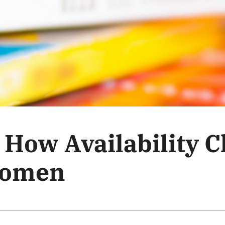
: How Availability 
Women