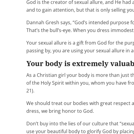
God is the creator of sexual allure, and He had a
and to gain attention, but that is only selling yo
Dannah Gresh says, “God’s intended purpose for 
That’s the bull’s-eye. When you dress immodestl
Your sexual allure is a gift from God for the p
passing by, you are using your sexual allure in 
Your body is extremely valuable
As a Christian girl your body is more than just 
of the Holy Spirit within you, whom you have fro
21).
We should treat our bodies with great respect a
dress, we bring honor to God.
Don’t buy into the lies of our culture that “sexu
use your beautiful body to glorify God by placi