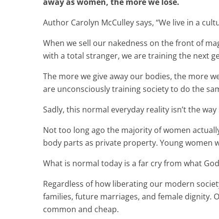
away as women, the more we lose.
Author Carolyn McCulley says, “We live in a cult
When we sell our nakedness on the front of ma
with a total stranger, we are training the next
The more we give away our bodies, the more w
are unconsciously training society to do the sa
Sadly, this normal everyday reality isn’t the way
Not too long ago the majority of women actuall
body parts as private property. Young women we
What is normal today is a far cry from what G
Regardless of how liberating our modern society 
families, future marriages, and female dignity.
common and cheap.