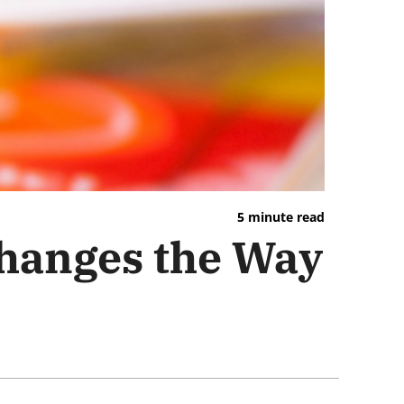
5 minute read
Changes the Way