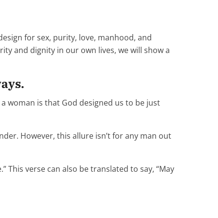
design for sex, purity, love, manhood, and
rity and dignity in our own lives, we will show a
ways.
g a woman is that God designed us to be just
ender. However, this allure isn’t for any man out
” This verse can also be translated to say, “May