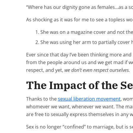
“Where has our dignity gone as females…as a soc
As shocking as it was for me to see a topless wo
She was on a magazine cover and not the
She was using her arm to partially cover
Ever since that day I’ve been thinking more an
from the people around us and we get mad if we
respect, and yet,
we don’t even respect ourselves.
The Impact of the S
Thanks to the
sexual liberation movement
, wom
whomever we want, whenever we want. The mantr
are free to sexually express themselves in any 
Sex is no longer “confined” to marriage, but is s