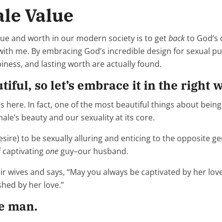
le Value
alue and worth in our modern society is to get
back
to God’s 
s with me. By embracing God’s incredible design for sexual pu
ness, and lasting worth are actually found.
ful, so let’s embrace it in the right 
 here. In fact, one of the most beautiful things about bein
le’s beauty and our sexuality at its core.
desire) to be sexually alluring and enticing to the opposite g
f captivating
one
guy–our husband.
r wives and says, “May you always be captivated by her love.
shed by her love.”
ne man.