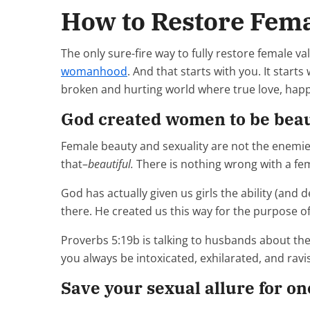
How to Restore Fema
The only sure-fire way to fully restore female v
womanhood
. And that starts with you. It start
broken and hurting world where true love, happi
God created women to be beauti
Female beauty and sexuality are not the enemies
that–
beautiful.
There is nothing wrong with a fema
God has actually given us girls the ability (and 
there. He created us this way for the purpose o
Proverbs 5:19b is talking to husbands about thei
you always be intoxicated, exhilarated, and ravi
Save your sexual allure for o