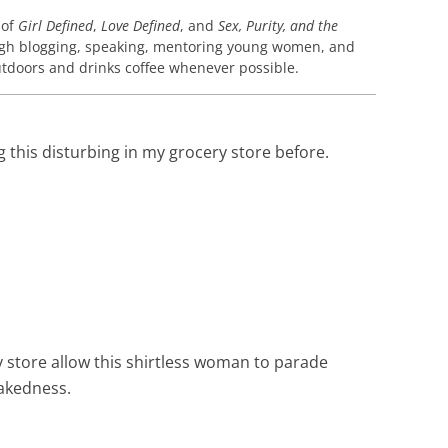
 of
Girl Defined
,
Love Defined
, and
Sex, Purity, and the
gh blogging, speaking, mentoring young women, and
 outdoors and drinks coffee whenever possible.
g this disturbing in my grocery store before.
y store allow this shirtless woman to parade
nakedness.