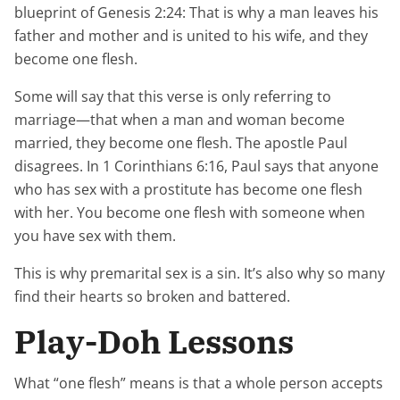
blueprint of Genesis 2:24: That is why a man leaves his
father and mother and is united to his wife, and they
become one flesh.
Some will say that this verse is only referring to
marriage—that when a man and woman become
married, they become one flesh. The apostle Paul
disagrees. In 1 Corinthians 6:16, Paul says that anyone
who has sex with a prostitute has become one flesh
with her. You become one flesh with someone when
you have sex with them.
This is why premarital sex is a sin. It’s also why so many
find their hearts so broken and battered.
Play-Doh Lessons
What “one flesh” means is that a whole person accepts