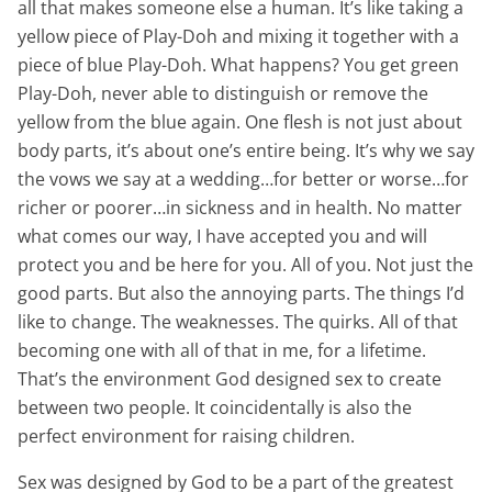
all that makes someone else a human. It’s like taking a
yellow piece of Play-Doh and mixing it together with a
piece of blue Play-Doh. What happens? You get green
Play-Doh, never able to distinguish or remove the
yellow from the blue again. One flesh is not just about
body parts, it’s about one’s entire being. It’s why we say
the vows we say at a wedding…for better or worse…for
richer or poorer…in sickness and in health. No matter
what comes our way, I have accepted you and will
protect you and be here for you. All of you. Not just the
good parts. But also the annoying parts. The things I’d
like to change. The weaknesses. The quirks. All of that
becoming one with all of that in me, for a lifetime.
That’s the environment God designed sex to create
between two people. It coincidentally is also the
perfect environment for raising children.
Sex was designed by God to be a part of the greatest