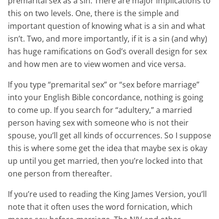
premarital sex as a sin. There are major implications to
this on two levels. One, there is the simple and
important question of knowing what is a sin and what
isn’t. Two, and more importantly, if it is a sin (and why)
has huge ramifications on God’s overall design for sex
and how men are to view women and vice versa.
If you type “premarital sex” or “sex before marriage”
into your English Bible concordance, nothing is going
to come up. If you search for “adultery,” a married
person having sex with someone who is not their
spouse, you’ll get all kinds of occurrences. So I suppose
this is where some get the idea that maybe sex is okay
up until you get married, then you’re locked into that
one person from thereafter.
If you’re used to reading the King James Version, you’ll
note that it often uses the word fornication, which