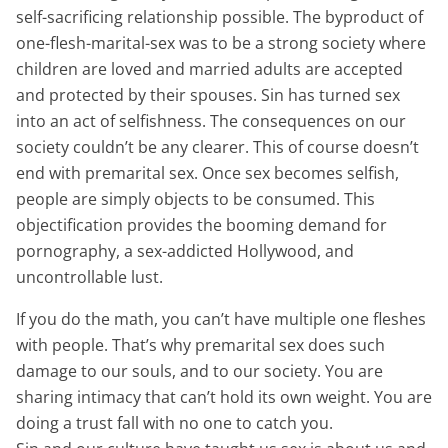
self-sacrificing relationship possible. The byproduct of
one-flesh-marital-sex was to be a strong society where
children are loved and married adults are accepted
and protected by their spouses. Sin has turned sex
into an act of selfishness. The consequences on our
society couldn’t be any clearer. This of course doesn’t
end with premarital sex. Once sex becomes selfish,
people are simply objects to be consumed. This
objectification provides the booming demand for
pornography, a sex-addicted Hollywood, and
uncontrollable lust.
If you do the math, you can’t have multiple one fleshes
with people. That’s why premarital sex does such
damage to our souls, and to our society. You are
sharing intimacy that can’t hold its own weight. You are
doing a trust fall with no one to catch you.