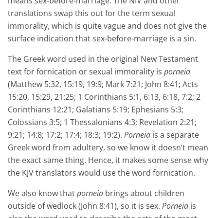
means sex-before-marriage. The NIV and other
translations swap this out for the term sexual
immorality, which is quite vague and does not give the
surface indication that sex-before-marriage is a sin.
The Greek word used in the original New Testament
text for fornication or sexual immorality is
porneia
(Matthew 5:32, 15:19, 19:9; Mark 7:21; John 8:41; Acts
15:20, 15:29, 21:25; 1 Corinthians 5:1, 6:13, 6:18, 7:2; 2
Corinthians 12:21; Galatians 5:19; Ephesians 5:3;
Colossians 3:5; 1 Thessalonians 4:3; Revelation 2:21;
9:21; 14:8; 17:2; 17:4; 18:3; 19:2).
Porneia
is a separate
Greek word from adultery, so we know it doesn’t mean
the exact same thing. Hence, it makes some sense why
the KJV translators would use the word fornication.
We also know that
porneia
brings about children
outside of wedlock (John 8:41), so it is sex.
Porneia
is