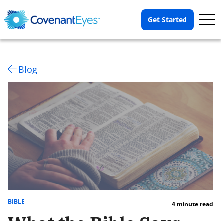
Op
Get Started
Me
Blog
BIBLE
4 minute read