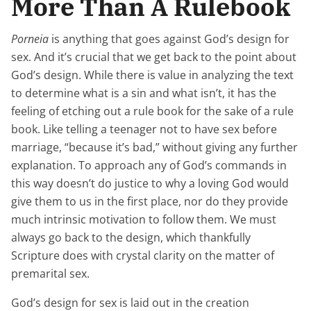
More Than A Rulebook
Porneia
is anything that goes against God’s design for
sex. And it’s crucial that we get back to the point about
God’s design. While there is value in analyzing the text
to determine what is a sin and what isn’t, it has the
feeling of etching out a rule book for the sake of a rule
book. Like telling a teenager not to have sex before
marriage, “because it’s bad,” without giving any further
explanation. To approach any of God’s commands in
this way doesn’t do justice to why a loving God would
give them to us in the first place, nor do they provide
much intrinsic motivation to follow them. We must
always go back to the design, which thankfully
Scripture does with crystal clarity on the matter of
premarital sex.
God’s design for sex is laid out in the creation