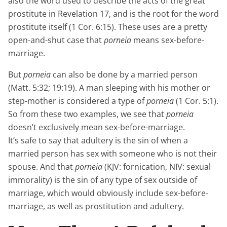
also the word used to describe the acts of the great
prostitute in Revelation 17, and is the root for the word
prostitute itself (1 Cor. 6:15). These uses are a pretty
open-and-shut case that
porneia
means sex-before-
marriage.
But
porneia
can also be done by a married person
(Matt. 5:32; 19:19). A man sleeping with his mother or
step-mother is considered a type of
porneia
(1 Cor. 5:1).
So from these two examples, we see that
porneia
doesn’t exclusively mean sex-before-marriage.
It’s safe to say that adultery is the sin of when a
married person has sex with someone who is not their
spouse. And that
porneia
(KJV: fornication, NIV: sexual
immorality) is the sin of any type of sex outside of
marriage, which would obviously include sex-before-
marriage, as well as prostitution and adultery.