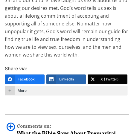
Sin and our culture have taught us sex is about us and
getting our desires met. God’s word tells us sex is
about a lifelong commitment of accepting and
supporting all of someone else. No matter how
unpopular it gets, God’s word will remain our guide for
finding true life and true freedom in understanding
how we are to view sex, ourselves, and the men and
women we share this world with.
Share via:
Facebook
LinkedIn
X (Twitter)
More
Comments on:
What the Bible Says About Premarital