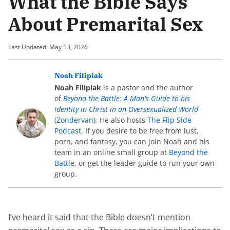
What the Bible Says
About Premarital Sex
Last Updated: May 13, 2026
Noah Filipiak
Noah Filipiak
is a pastor and the author
of
Beyond the Battle: A Man's Guide to his
Identity in Christ in an Oversexualized World
(Zondervan)
.
He also hosts
The Flip Side
Podcast
. If you desire to be free from lust,
porn, and fantasy, you can join Noah and his
team in an online small group at
Beyond the
Battle
, or get the leader guide to run your own
group.
I’ve heard it said that the Bible doesn’t mention