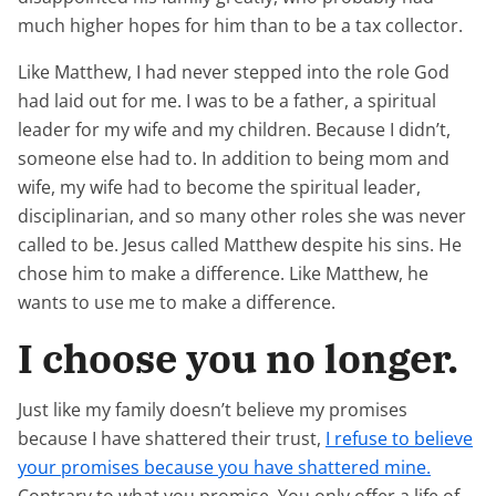
much higher hopes for him than to be a tax collector.
Like Matthew, I had never stepped into the role God
had laid out for me. I was to be a father, a spiritual
leader for my wife and my children. Because I didn’t,
someone else had to. In addition to being mom and
wife, my wife had to become the spiritual leader,
disciplinarian, and so many other roles she was never
called to be. Jesus called Matthew despite his sins. He
chose him to make a difference. Like Matthew, he
wants to use me to make a difference.
I choose you no longer.
Just like my family doesn’t believe my promises
because I have shattered their trust,
I refuse to believe
your promises because you have shattered mine.