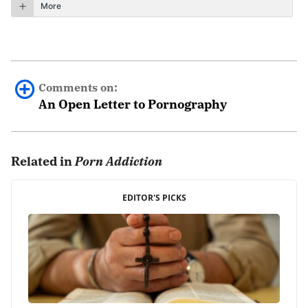
More
Comments on:
An Open Letter to Pornography
JG
October 15th, 2023 - 1:39pm
Related in
Porn Addiction
Sacrament of Reconciliation is a lifesaver as a Catholic.
EDITOR'S PICKS
REPLY
Ernesto Tellez
July 29th, 2023 - 1:18pm
Wow this was so poweful.