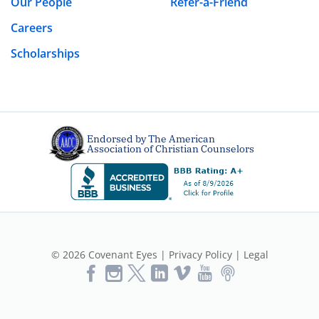
Our People
Refer-a-Friend
REPLY
Careers
Joshua N.
Scholarships
February 28th, 2022 - 4:49am
When we find ourselves in this position, I understand
how you are feeling. The first exposure might be
different, but the struggle is all the same. I too, was
Endorsed by The American
Association of Christian Counselors
exposed to it when I was a bit young, although I was
twice the age you were. I would like to tell you that God
is not surprised by what you have done.
I like how determined you are to conquer porn. I am
sorry about the heartbreak that it has caused you and
© 2026 Covenant Eyes |
Privacy Policy
|
Legal
your family. I hope you don’t forget the fact that God
Like
Follow
Follow
Vimeo
YouTube
Podcast
still, and always will love you. All of us have our own
Us
us
us
personal demons and all can agree that we are not
on
on
on
proud about that fact. But it has been promised that