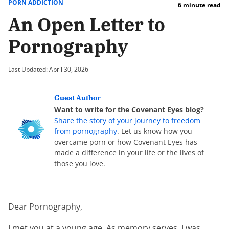
PORN ADDICTION
6 minute read
An Open Letter to
Pornography
Last Updated: April 30, 2026
Guest Author
Want to write for the Covenant Eyes blog?
Share the story of your journey to freedom
from pornography
. Let us know how you
overcame porn or how Covenant Eyes has
made a difference in your life or the lives of
those you love.
Dear Pornography,
I met you at a young age. As memory serves, I was