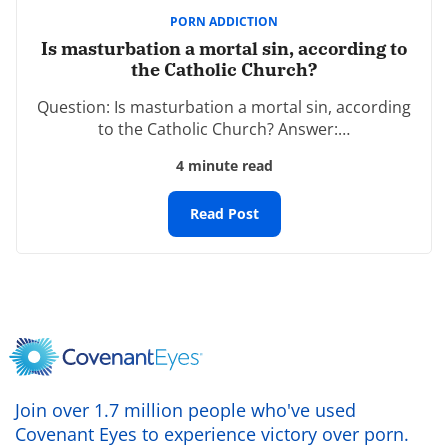
I can relate to many of those feeligns, thanks for being
PORN ADDICTION
so brave to share this.
Is masturbation a mortal sin, according to
the Catholic Church?
Only the Love of God can heal us.
Question: Is masturbation a mortal sin, according
to the Catholic Church? Answer:…
REPLY
Francis
4 minute read
February 24th, 2023 - 11:16pm
Read Post
Infinitely thank you for sharing your story brother, you
are truly a brave warrior. I encourage you to move
forward, cheer up that as St. John says “you will know
the Truth and the Truth will make you free,” as
Christians we know that Christ is “the way, the truth
and the life,” let us cling to his holy mantle as the
Hemorrois woman, let us put our trust in Him and we
Join over 1.7 million people who've used
will be free. Let us not doubt that this is possible,
Covenant Eyes to experience victory over porn.
because the Holy Spirit by the mouth of St. Paul