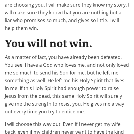
are choosing you. I will make sure they know my story. I
will make sure they know that you are nothing but a
liar who promises so much, and gives so little. I will
help them win.
You will not win.
As a matter of fact, you have already been defeated.
You see, I have a God who loves me, and not only loved
me so much to send his Son for me, but he left me
something as well. He left me his Holy Spirit that lives
in me. If this Holy Spirit had enough power to raise
Jesus from the dead, this same Holy Spirit will surely
give me the strength to resist you. He gives me a way
out every time you try to entice me.
I will choose this way out. Even if I never get my wife
back, even if my children never want to have the kind