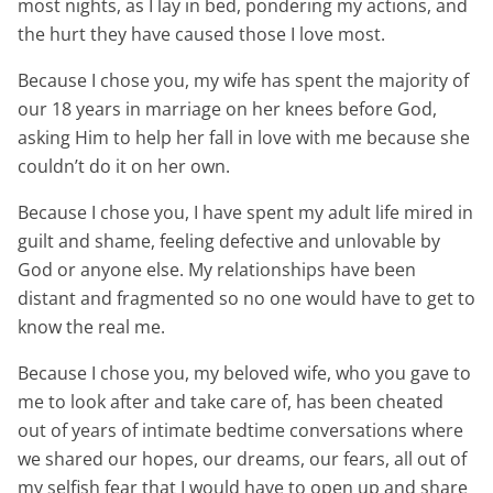
most nights, as I lay in bed, pondering my actions, and
the hurt they have caused those I love most.
Because I chose you, my wife has spent the majority of
our 18 years in marriage on her knees before God,
asking Him to help her fall in love with me because she
couldn’t do it on her own.
Because I chose you, I have spent my adult life mired in
guilt and shame, feeling defective and unlovable by
God or anyone else. My relationships have been
distant and fragmented so no one would have to get to
know the real me.
Because I chose you, my beloved wife, who you gave to
me to look after and take care of, has been cheated
out of years of intimate bedtime conversations where
we shared our hopes, our dreams, our fears, all out of
my selfish fear that I would have to open up and share