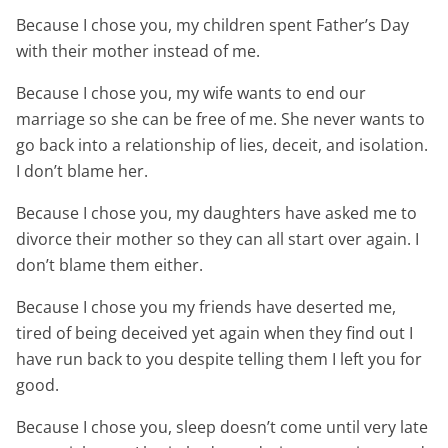
Because I chose you, my children spent Father’s Day
with their mother instead of me.
Because I chose you, my wife wants to end our
marriage so she can be free of me. She never wants to
go back into a relationship of lies, deceit, and isolation.
I don’t blame her.
Because I chose you, my daughters have asked me to
divorce their mother so they can all start over again. I
don’t blame them either.
Because I chose you my friends have deserted me,
tired of being deceived yet again when they find out I
have run back to you despite telling them I left you for
good.
Because I chose you, sleep doesn’t come until very late