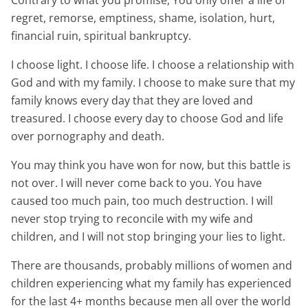
Contrary to what you promise, You only offer a life of
regret, remorse, emptiness, shame, isolation, hurt,
financial ruin, spiritual bankruptcy.
I choose light. I choose life. I choose a relationship with
God and with my family. I choose to make sure that my
family knows every day that they are loved and
treasured. I choose every day to choose God and life
over pornography and death.
You may think you have won for now, but this battle is
not over. I will never come back to you. You have
caused too much pain, too much destruction. I will
never stop trying to reconcile with my wife and
children, and I will not stop bringing your lies to light.
There are thousands, probably millions of women and
children experiencing what my family has experienced
for the last 4+ months because men all over the world