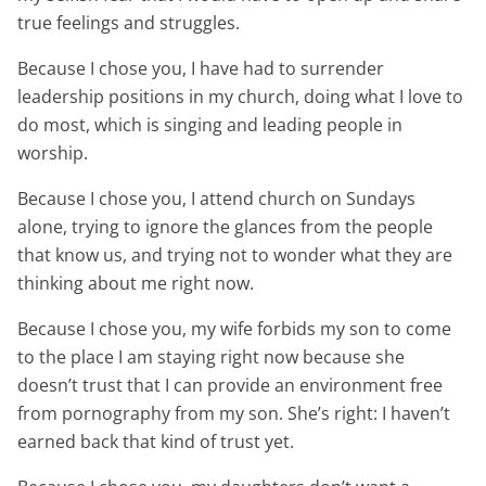
true feelings and struggles.
Because I chose you, I have had to surrender
leadership positions in my church, doing what I love to
do most, which is singing and leading people in
worship.
Because I chose you, I attend church on Sundays
alone, trying to ignore the glances from the people
that know us, and trying not to wonder what they are
thinking about me right now.
Because I chose you, my wife forbids my son to come
to the place I am staying right now because she
doesn’t trust that I can provide an environment free
from pornography from my son. She’s right: I haven’t
earned back that kind of trust yet.