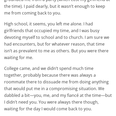
the time). I paid dearly, but it wasn’t enough to keep
me from coming back to you.
High school, it seems, you left me alone. I had
girlfriends that occupied my time, and I was busy
devoting myself to school and to church. I am sure we
had encounters, but for whatever reason, that time
isn’t as prevalent to me as others. But you were there
waiting for me.
College came, and we didn’t spend much time
together, probably because there was always a
roommate there to dissuade me from doing anything
that would put me in a compromising situation. We
dabbled a bit—you, me, and my fiancé at the time—but
I didn’t need you. You were always there though,
waiting for the day I would come back to you.