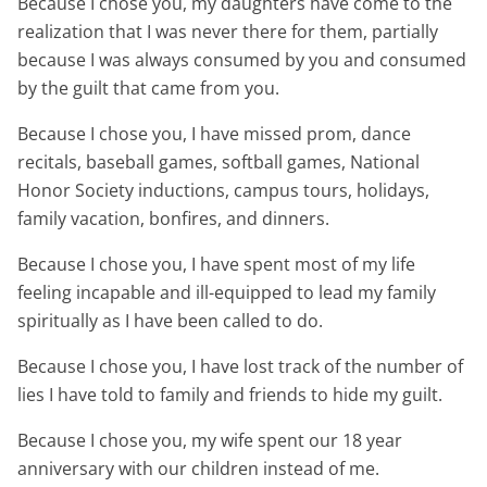
Because I chose you, my daughters have come to the
realization that I was never there for them, partially
because I was always consumed by you and consumed
by the guilt that came from you.
Because I chose you, I have missed prom, dance
recitals, baseball games, softball games, National
Honor Society inductions, campus tours, holidays,
family vacation, bonfires, and dinners.
Because I chose you, I have spent most of my life
feeling incapable and ill-equipped to lead my family
spiritually as I have been called to do.
Because I chose you, I have lost track of the number of
lies I have told to family and friends to hide my guilt.
Because I chose you, my wife spent our 18 year
anniversary with our children instead of me.