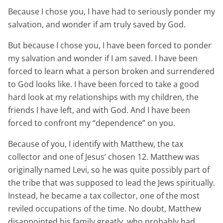
Because I chose you, I have had to seriously ponder my
salvation, and wonder if am truly saved by God.
But because I chose you, I have been forced to ponder
my salvation and wonder if I am saved. I have been
forced to learn what a person broken and surrendered
to God looks like. I have been forced to take a good
hard look at my relationships with my children, the
friends I have left, and with God. And I have been
forced to confront my “dependence” on you.
Because of you, I identify with Matthew, the tax
collector and one of Jesus’ chosen 12. Matthew was
originally named Levi, so he was quite possibly part of
the tribe that was supposed to lead the Jews spiritually.
Instead, he became a tax collector, one of the most
reviled occupations of the time. No doubt, Matthew
disappointed his family greatly, who probably had