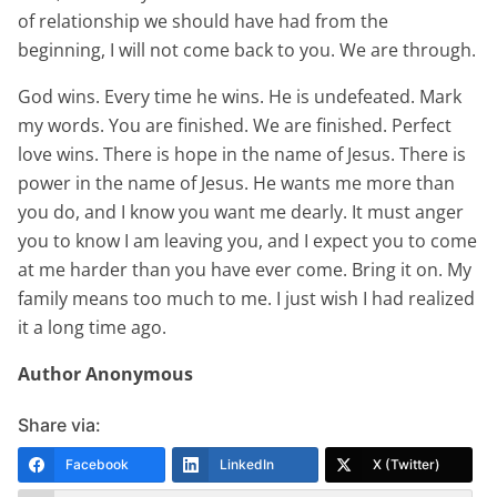
of relationship we should have had from the
beginning, I will not come back to you. We are through.
God wins. Every time he wins. He is undefeated. Mark
my words. You are finished. We are finished. Perfect
love wins. There is hope in the name of Jesus. There is
power in the name of Jesus. He wants me more than
you do, and I know you want me dearly. It must anger
you to know I am leaving you, and I expect you to come
at me harder than you have ever come. Bring it on. My
family means too much to me. I just wish I had realized
it a long time ago.
Author Anonymous
Share via:
Facebook
LinkedIn
X (Twitter)