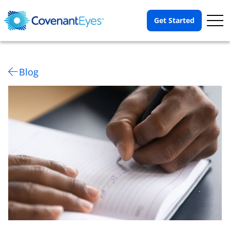
Op
Get Started
Me
Blog