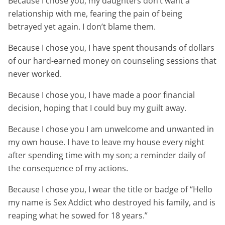
Because I chose you, my daughters don’t want a
relationship with me, fearing the pain of being
betrayed yet again. I don’t blame them.
Because I chose you, I have spent thousands of dollars
of our hard-earned money on counseling sessions that
never worked.
Because I chose you, I have made a poor financial
decision, hoping that I could buy my guilt away.
Because I chose you I am unwelcome and unwanted in
my own house. I have to leave my house every night
after spending time with my son; a reminder daily of
the consequence of my actions.
Because I chose you, I wear the title or badge of “Hello
my name is Sex Addict who destroyed his family, and is
reaping what he sowed for 18 years.”