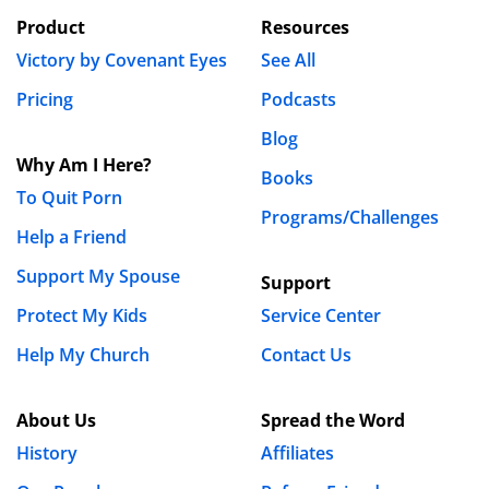
teaches us that we can do everything in Christ who
Product
Resources
strengthens us. Cheer brother that you have been
Victory by Covenant Eyes
See All
created to be happy, and God “wants all men to be
Pricing
Podcasts
saved and come to the knowledge of the truth,” He
Blog
more than anyone wants you to be healed, go to Him
Why Am I Here?
and ask him for his grace, because that is enough for
Books
us. May the Blessed Virgin Mary, our Queen and
To Quit Porn
Programs/Challenges
Mother, and St. Joseph her most chaste husband
Help a Friend
reach us by their intercession the virtue of purity and
Support My Spouse
chastity. God bless you brother, I wish you all the best
Support
and I will take you in my prayers. I am very proud of
Protect My Kids
Service Center
you, cheer that God loves you infinitely and wants you
Help My Church
Contact Us
free and happy. I identify myself with that leper who
said to our Lord Jesus Christ: “Domine!” – Lord! – “si vis,
About Us
Spread the Word
potes me mundare” – if you want, you can heal me.
And I constantly listen the Divine Master’s answer:
History
Affiliates
“volo, mundare!” – I want, be clean!