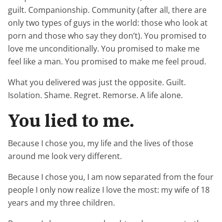
guilt. Companionship. Community (after all, there are
only two types of guys in the world: those who look at
porn and those who say they don’t). You promised to
love me unconditionally. You promised to make me
feel like a man. You promised to make me feel proud.
What you delivered was just the opposite. Guilt.
Isolation. Shame. Regret. Remorse. A life alone.
You lied to me.
Because I chose you, my life and the lives of those
around me look very different.
Because I chose you, I am now separated from the four
people I only now realize I love the most: my wife of 18
years and my three children.