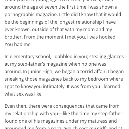
around the age of seven the first time I was shown a
pornographic magazine. Little did I know that it would
be the beginnings of the longest relationship I have
ever known, outside of that with my mom and my
brother. From the moment I met you, I was hooked.
You had me.
In elementary school, I dabbled in you; stealing glances
at my step-father’s magazine when no one was
around. In Junior High, we began a torrid affair. I began
sneaking those magazines back to my bedroom where
I got to know you intimately. It was from you I learned
what sex was like.
Even then, there were consequences that came from
my relationship with you—like the time my step-father
found one of his magazines under my mattress and
grounded me from a party (which cost my girlfriend at