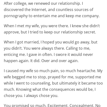
After college, we renewed our relationship. I
discovered the Internet, and countless sources of
pornography to entertain me and keep me company.
When I met my wife, you were there. I knew she didn’t
approve, but I tried to keep our relationship secret.
When I got married, I hoped you would go away, but
you didn’t. You were always there. Calling to me,
enticing me. I gave in often. I swore it would never
happen again. It did. Over and over again.
I caused my wife so much pain, so much heartache. My
wife begged me to stop, prayed for me, supported me
while I went to counseling, but ultimately it became too
much. Knowing what the consequences would be, I
chose you. I always chose you.
You promised so much. Excitement, Concealment. No