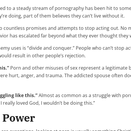
to a steady stream of pornography has been hit to some d
e doing, part of them believes they can’t live without it.
to countless promises and attempts to stop acting out. No 
havior has escalated far beyond what they ever thought they
nemy uses is “divide and conquer.” People who can’t stop act
ould result in other people’s rejection.
is.”
Porn and other misuses of sex represent a legitimate b
vere hurt, anger, and trauma. The addicted spouse often doe
ggling like this.”
Almost as common as a struggle with porn 
 I really loved God, I wouldn’t be doing this.”
r Power