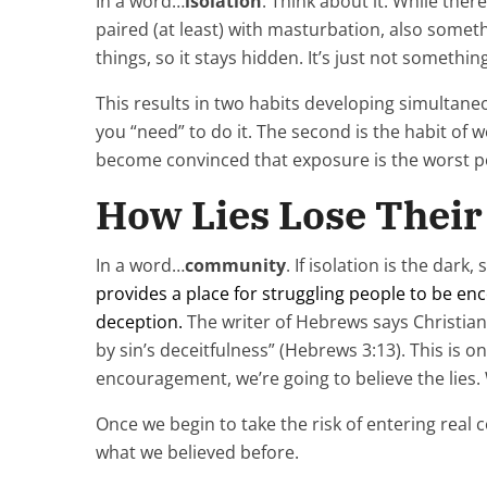
In a word…
isolation
. Think about it. While the
paired (at least) with masturbation, also somethi
things, so it stays hidden. It’s just not someth
This results in two habits developing simultaneo
you “need” to do it. The second is the habit of 
become convinced that exposure is the worst po
How Lies Lose Thei
In a word…
community
. If isolation is the dar
provides a place for struggling people to be enc
deception.
The writer of Hebrews says Christian
by sin’s deceitfulness” (Hebrews 3:13). This is 
encouragement, we’re going to believe the lies.
Once we begin to take the risk of entering real
what we believed before.