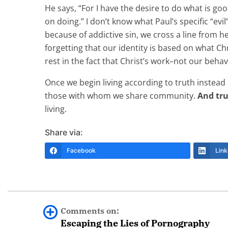
He says, “For I have the desire to do what is good
on doing.” I don’t know what Paul’s specific “evi
because of addictive sin, we cross a line from h
forgetting that our identity is based on what Chr
rest in the fact that Christ’s work–not our beha
Once we begin living according to truth instead 
those with whom we share community.
And tr
living.
Share via:
Facebook
Link
Comments on:
Escaping the Lies of Pornography