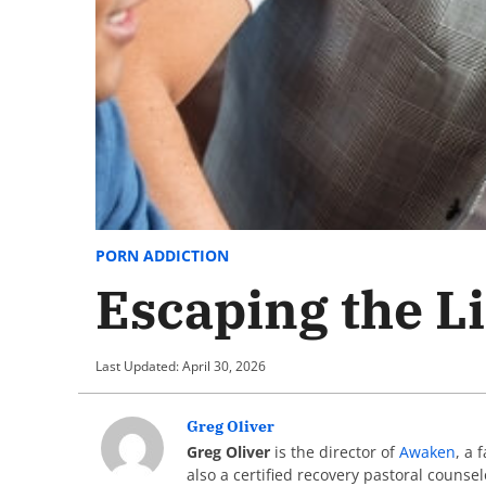
PORN ADDICTION
Escaping the L
Last Updated: April 30, 2026
Greg Oliver
Greg Oliver
is the director of
Awaken
, a 
also a certified recovery pastoral counse