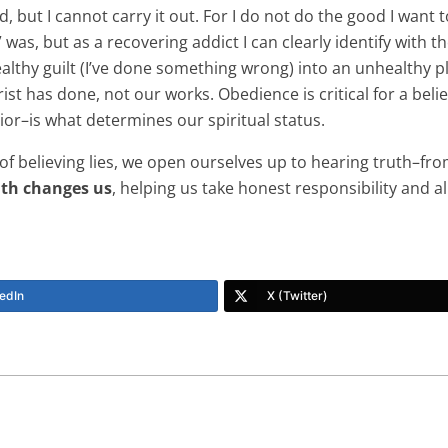
, but I cannot carry it out. For I do not do the good I want t
l” was, but as a recovering addict I can clearly identify wit
ealthy guilt (I’ve done something wrong) into an unhealthy pl
ist has done, not our works. Obedience is critical for a beli
vior–is what determines our spiritual status.
of believing lies, we open ourselves up to hearing truth–fro
uth changes us
, helping us take honest responsibility and a
edIn
X (Twitter)