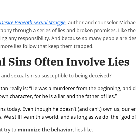
 Desire Beneath Sexual Struggle
, author and counselor Michael
aphy through a series of lies and broken promises. Like th
iring any responsibility. And because so many people are desp
, more lies follow that keep them trapped.
 Sins Often Involve Lies
nd sexual sin so susceptible to being deceived?
 Satan really is: “He was a murderer from the beginning, and 
wn character, for he is a liar and the father of lies.”
ians today. Even though he doesn’t (and can’t) own us, our 
 We still live in this world, and as long as we do, the “god of
t try to
minimize the behavior,
lies like: