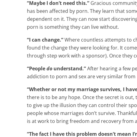
“Maybe I don’t need this.”
Gracious community a
has been affected by porn. They learn that some 
dependent on it. They can now start discoveri
porn is something they can live without.
“I can change.”
Where countless attempts to cha
found the change they were looking for. It come
through step work with a sponsor). Once they co
“People
do
understand.”
After hearing a few pe
addiction to porn and sex are very similar from
“Whether or not my marriage survives, I have
there is to be any hope. Once the secret is out
to give up the illusion they can control their s
people whose marriages don’t survive. Thankful
is at work to bring freedom and recovery from a
“The fact I have this problem doesn’t mean I’