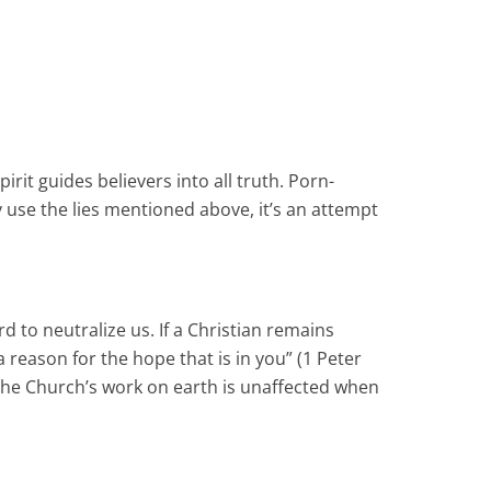
pirit guides believers into all truth. Porn-
 use the lies mentioned above, it’s an attempt
 to neutralize us. If a Christian remains
a reason for the hope that is in you” (1 Peter
f the Church’s work on earth is unaffected when