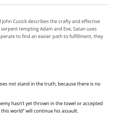
 John Cusick describes the crafty and effective
e serpent tempting Adam and Eve, Satan uses
erate to find an easier path to fulfillment, they
does not stand in the truth, because there is no
enemy hasn’t yet thrown in the towel or accepted
 this world” will continue his assault.