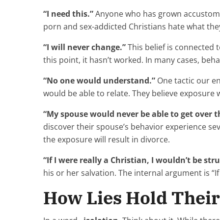
“I need this.”
Anyone who has grown accustomed 
porn and sex-addicted Christians hate what they’r
“I will never change.”
This belief is connected 
this point, it hasn’t worked. In many cases, be
“No one would understand.”
One tactic our e
would be able to relate. They believe exposure w
“My spouse would never be able to get over th
discover their spouse’s behavior experience se
the exposure will result in divorce.
“If I were really a Christian, I wouldn’t be stru
his or her salvation. The internal argument is “If
How Lies Hold Thei