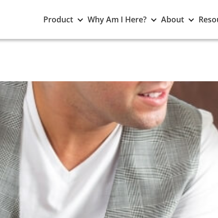
Toggle
Toggle
Toggle
Product
Why Am I Here?
About
Reso
Product
Why
About
submenu
Am
subme
I
Here?
submenu