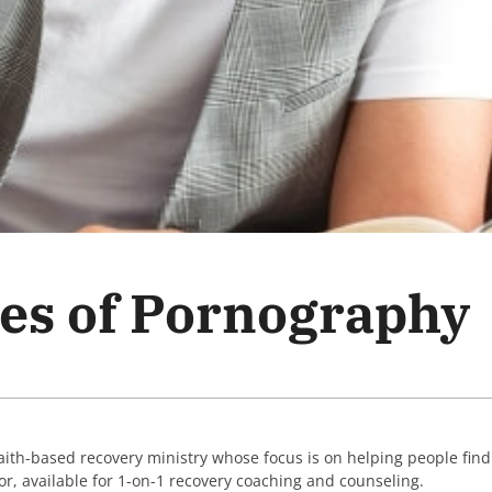
ies of Pornography
faith-based recovery ministry whose focus is on helping people fin
lor, available for 1-on-1 recovery coaching and counseling.