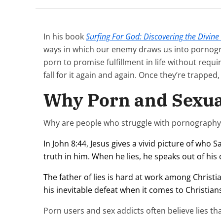
In his book
Surfing For God: Discovering the Divine
ways in which our enemy draws us into pornogr
porn to promise fulfillment in life without requ
fall for it again and again. Once they’re trapped
Why Porn and Sexual
Why are people who struggle with pornography a
In John 8:44, Jesus gives a vivid picture of who
truth in him. When he lies, he speaks out of his o
The father of lies is hard at work among Christ
his inevitable defeat when it comes to Christians.
Porn users and sex addicts often believe lies tha