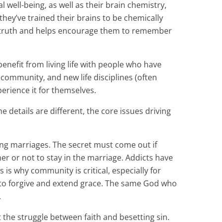
well-being, as well as their brain chemistry,
hey’ve trained their brains to be chemically
f truth and helps encourage them to remember
enefit from living life with people who have
community, and new life disciplines (often
erience it for themselves.
e details are different, the core issues driving
ing marriages. The secret must come out if
er or not to stay in the marriage. Addicts have
 is why community is critical, especially for
 to forgive and extend grace. The same God who
.
 the struggle between faith and besetting sin.