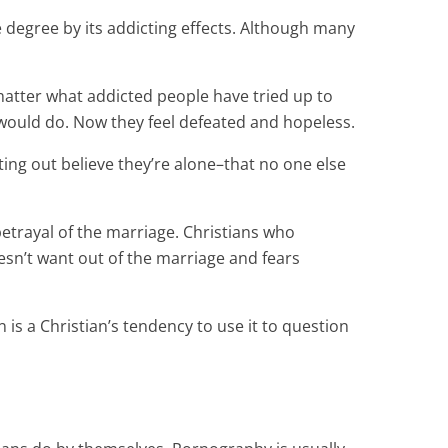
egree by its addicting effects. Although many
matter what addicted people have tried up to
 would do. Now they feel defeated and hopeless.
ing out believe they’re alone–that no one else
etrayal of the marriage. Christians who
sn’t want out of the marriage and fears
is a Christian’s tendency to use it to question