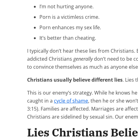
I’m not hurting anyone.
Porn is a victimless crime.
Porn enhances my sex life.
It’s better than cheating.
I typically don’t hear these lies from Christians. 
addicted Christians
generally
don’t need to be co
to convince themselves as much as anyone else
Christians usually believe different lies
. Lies
This is our enemy’s strategy. While he knows he 
caught in a
cycle of shame
, then he or she won’t
3:15). Families are affected. Marriages are affe
Christians are sidelined by sexual sin. Our enemy
Lies Christians Beli