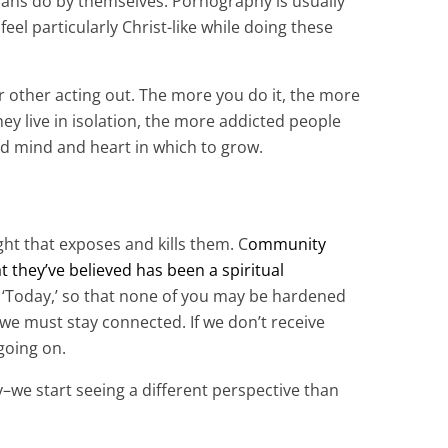
stians do by themselves. Pornography is usually
eel particularly Christ-like while doing these
or other acting out. The more you do it, the more
hey live in isolation, the more addicted people
d mind and heart in which to grow.
ight that exposes and kills them. C
ommunity
 they’ve believed has been a spiritual
ed ‘Today,’ so that none of you may be hardened
 we must stay connected. If we don’t receive
going on.
–we start seeing a different perspective than