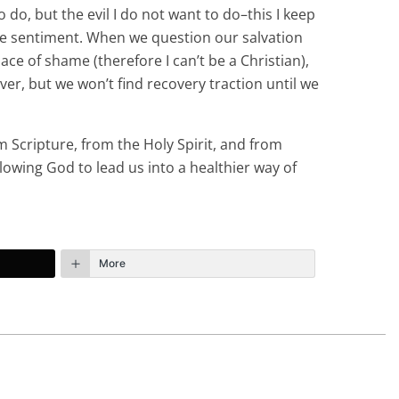
o do, but the evil I do not want to do–this I keep
h the sentiment. When we question our salvation
ace of shame (therefore I can’t be a Christian),
ever, but we won’t find recovery traction until we
m Scripture, from the Holy Spirit, and from
llowing God to lead us into a healthier way of
More