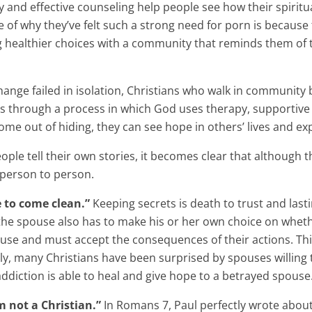
nd effective counseling help people see how their spiritual 
of why they’ve felt such a strong need for porn is because t
ng healthier choices with a community that reminds them o
nge failed in isolation, Christians who walk in community b
s through a process in which God uses therapy, supportive 
me out of hiding, they can see hope in others’ lives and exp
ople tell their own stories, it becomes clear that although th
 person to person.
 to come clean.”
Keeping secrets is death to trust and last
, the spouse also has to make his or her own choice on wheth
pouse and must accept the consequences of their actions. This
ly, many Christians have been surprised by spouses willing
ddiction is able to heal and give hope to a betrayed spouse
m not a Christian.”
In Romans 7, Paul perfectly wrote about