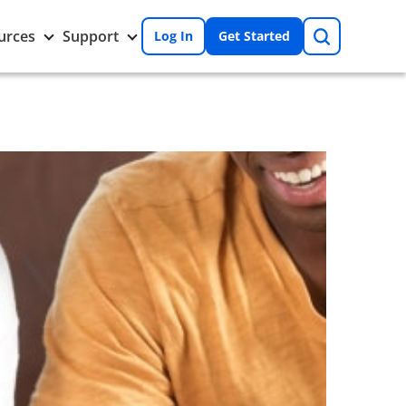
Search
Toggle
Toggle
urces
Support
Log In
Get Started
Resources
Support
nu
submenu
submenu