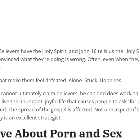
Believers have the Holy Spirit, and John 16 tells us the Holy S
nvinced what they’re doing is wrong. Often, even when they
.
 that make them feel defeated. Alone. Stuck. Hopeless.
cannot ultimately claim believers, he can and does work hard
 live the abundant, joyful life that causes people to ask “for 
cted. The spread of the gospel is affected. Not one aspect o
 is an excellent strategist.
eve About Porn and Sex