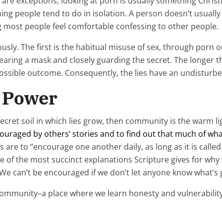
re are exceptions, looking at porn is usually something Chri
ng people tend to do in isolation. A person doesn’t usually f
ing most people feel comfortable confessing to other people.
usly. The first is the habitual misuse of sex, through porn 
wearing a mask and closely guarding the secret. The longer t
ssible outcome. Consequently, the lies have an undisturbe
r Power
k, secret soil in which lies grow, then community is the warm l
ouraged by others’ stories and to find out that much of what
s are to “encourage one another daily, as long as it is call
one of the most succinct explanations Scripture gives for why
 We can’t be encouraged if we don’t let anyone know what’s 
 community–a place where we learn honesty and vulnerability