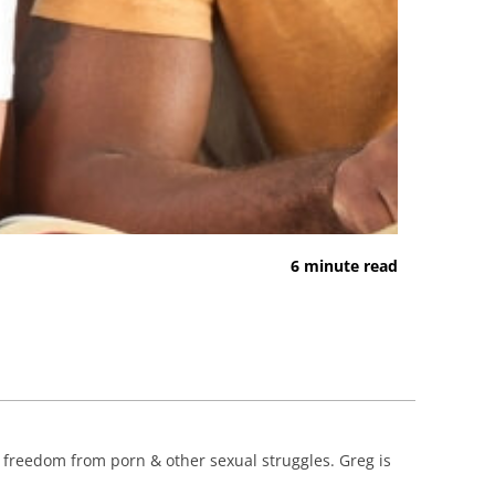
6 minute read
d freedom from porn & other sexual struggles. Greg is