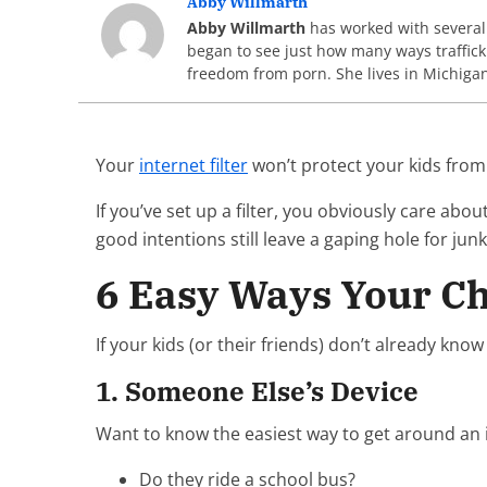
Abby Willmarth
Abby Willmarth
has worked with several a
began to see just how many ways traffick
freedom from porn. She lives in Michiga
Your
internet filter
won’t protect your kids from
If you’ve set up a filter, you obviously care abo
good intentions still leave a gaping hole for ju
6 Easy Ways Your Ch
If your kids (or their friends) don’t already kno
1. Someone Else’s Device
Want to know the easiest way to get around an inte
Do they ride a school bus?