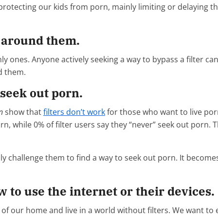
protecting our kids from porn, mainly limiting or delaying th
y around them.
ones. Anyone actively seeking a way to bypass a filter can ea
d them.
 seek out porn.
n
show that
filters don’t work
for those who want to live porn
 while 0% of filter users say they “never” seek out porn. This
ly challenge them to find a way to seek out porn. It becomes 
w to use the internet or their devices.
n of our home and live in a world without filters. We want 