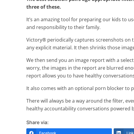
three of these.
It’s an amazing tool for preparing our kids to us
and responsibility to their family.
Victory® periodically captures screenshots on the
any explicit material. It then shrinks those ima
We then send you an image report with a selecti
worry, the images in the report are blurred eno
report allows you to have healthy conversations
It also comes with an optional porn blocker to
There will always be a way around the filter, eve
healthy accountability conversations powered by
Share via:
Facebook
Link