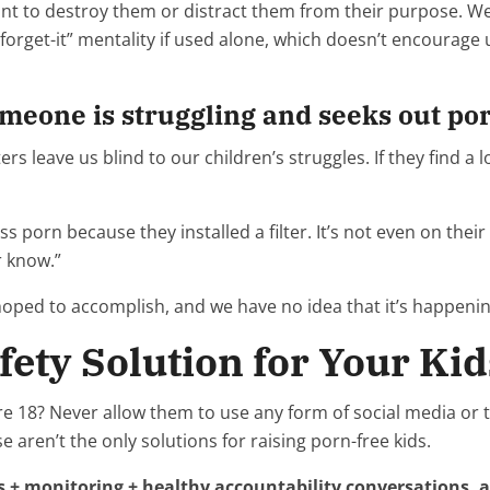
want to destroy them or distract them from their purpose.
d-forget-it” mentality if used alone, which doesn’t encourage
omeone is struggling and seeks out po
s leave us blind to our children’s struggles. If they find a lo
ss porn because they installed a filter. It’s not even on the
r know.”
hoped to accomplish, and we have no idea that it’s happenin
fety Solution for Your Kid
re 18? Never allow them to use any form of social media or t
e aren’t the only solutions for raising porn-free kids.
ers + monitoring + healthy accountability conversations,