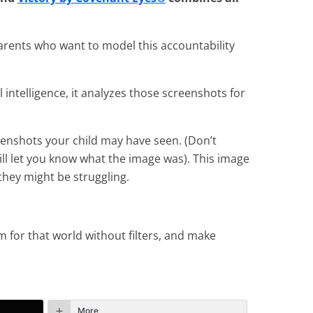
r parents who want to model this accountability
l intelligence, it analyzes those screenshots for
eenshots your child may have seen. (Don’t
ill let you know what the image was). This image
they might be struggling.
em for that world without filters, and make
More