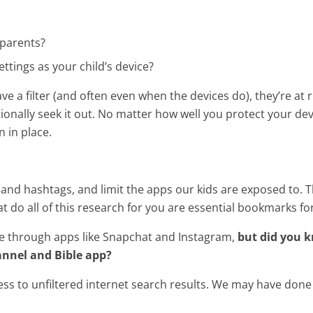
 parents?
tings as your child’s device?
ve a filter (and often even when the devices do), they’re at
onally seek it out. No matter how well you protect your devi
n in place.
 and hashtags, and limit the apps our kids are exposed to. Th
t do all of this research for you are essential bookmarks for
le through apps like Snapchat and Instagram,
but did you 
annel and Bible app?
ss to unfiltered internet search results. We may have done
.