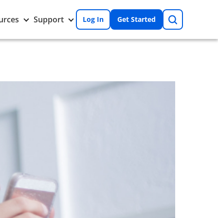
Search
Toggle
Toggle
urces
Support
Log In
Get Started
Resources
Support
nu
submenu
submenu