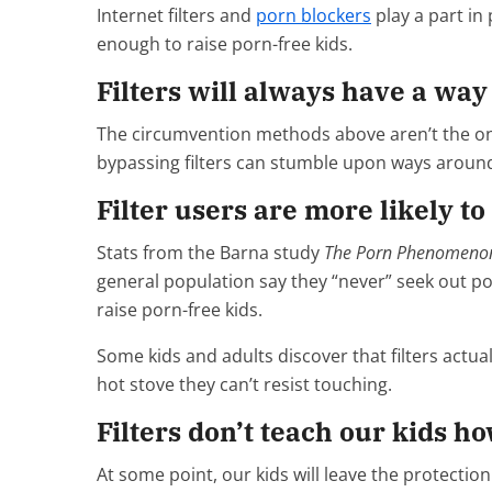
Internet filters and
porn blockers
play a part in 
enough to raise porn-free kids.
Filters will always have a wa
The circumvention methods above aren’t the only 
bypassing filters can stumble upon ways aroun
Filter users are more likely to
Stats from the Barna study
The Porn Phenomeno
general population say they “never” seek out porn,
raise porn-free kids.
Some kids and adults discover that filters actual
hot stove they can’t resist touching.
Filters don’t teach our kids ho
At some point, our kids will leave the protectio