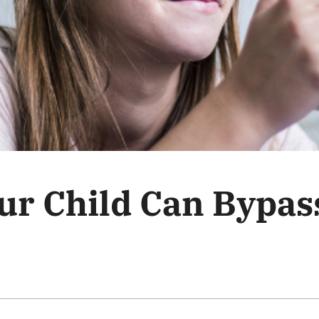
ur Child Can Bypas