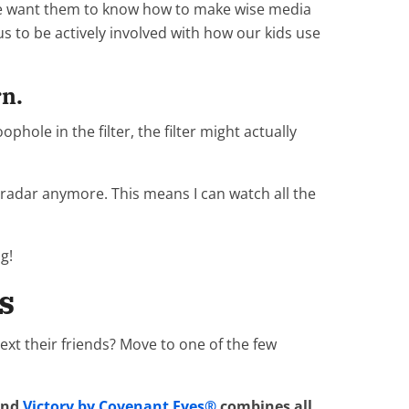
 We want them to know how to make wise media
 us to be actively involved with how our kids use
rn.
ophole in the filter, the filter might actually
ir radar anymore. This means I can watch all the
g!
s
ext their friends? Move to one of the few
 and
Victory by Covenant Eyes®
combines all