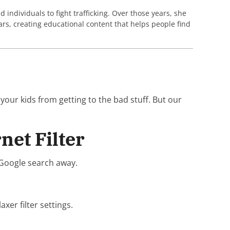
individuals to fight trafficking. Over those years, she
rs, creating educational content that helps people find
 your kids from getting to the bad stuff. But our
net Filter
a Google search away.
xer filter settings.