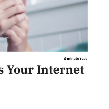
6 minute read
s Your Internet