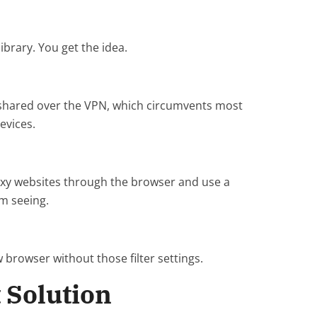
ibrary. You get the idea.
n shared over the VPN, which circumvents most
evices.
roxy websites through the browser and use a
em seeing.
 browser without those filter settings.
 Solution