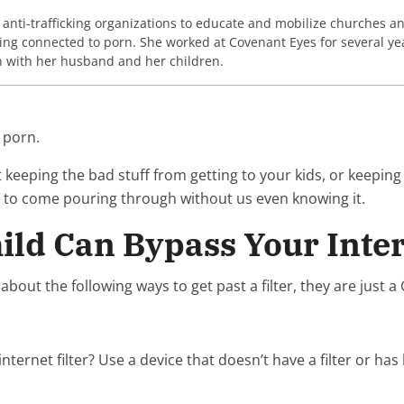
nti-trafficking organizations to educate and mobilize churches and 
ing connected to porn. She worked at Covenant Eyes for several yea
n with her husband and her children.
 porn.
ut keeping the bad stuff from getting to your kids, or keeping
nk to come pouring through without us even knowing it.
ild Can Bypass Your Inter
w about the following ways to get past a filter, they are just 
rnet filter? Use a device that doesn’t have a filter or has la