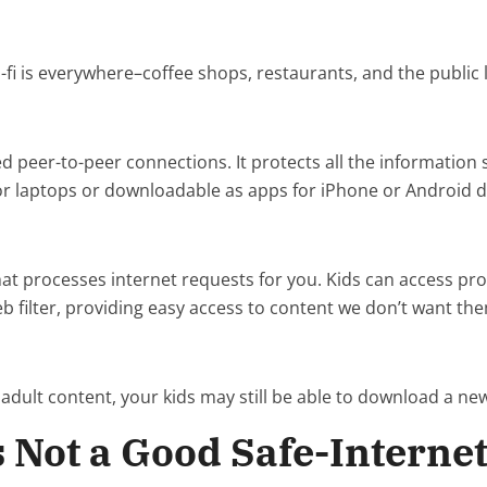
-fi is everywhere–coffee shops, restaurants, and the public l
ed peer-to-peer connections. It protects all the informatio
 for laptops or downloadable as apps for iPhone or Android d
that processes internet requests for you. Kids can access p
b filter, providing easy access to content we don’t want th
 adult content, your kids may still be able to download a new
s Not a Good Safe-Internet