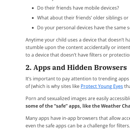
Do their friends have mobile devices?
What about their friends’ older siblings or
Do your personal devices have the same set
Anytime your child uses a device that doesn’t ha
stumble upon the content accidentally or intenti
to a device that doesn’t have filters or protectio
2. Apps and Hidden Browsers
It’s important to pay attention to trending apps
of (which is why sites like
Protect Young Eyes
tha
Porn and sexualized images are easily accessib
some of the “safe” apps, like the Weather Ch
Many apps have in-app browsers that allow acce
even the safe apps can be a challenge for filters