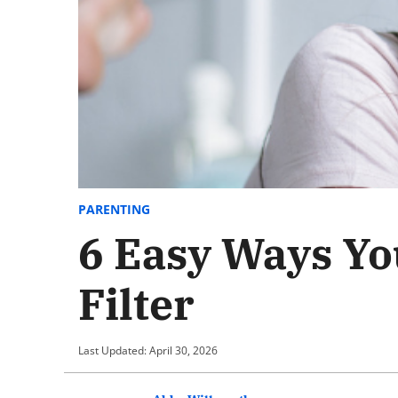
PARENTING
6 Easy Ways Yo
Filter
Last Updated: April 30, 2026