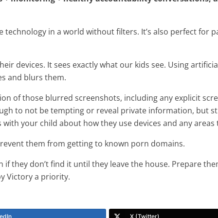
e technology in a world without filters. It’s also perfect fo
ir devices. It sees exactly what our kids see. Using artificia
ges and blurs them.
on of those blurred screenshots, including any explicit scr
ugh to not be tempting or reveal private information, but st
 with your child about how they use devices and any areas 
 prevent them from getting to known porn domains.
n if they don’t find it until they leave the house. Prepare th
 Victory a priority.
edIn
X (Twitter)