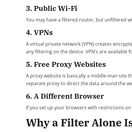
3. Public Wi-Fi
You may have a filtered router, but unfiltered wi
4. VPNs
A virtual private network (VPN) creates encrypt
any filtering on the device. VPN’s are available
5. Free Proxy Websites
A proxy website is basically a middle-man site 
separate proxy to direct the data around the we
6. A Different Browser
If you set up your browsers with restrictions on
Why a Filter Alone I