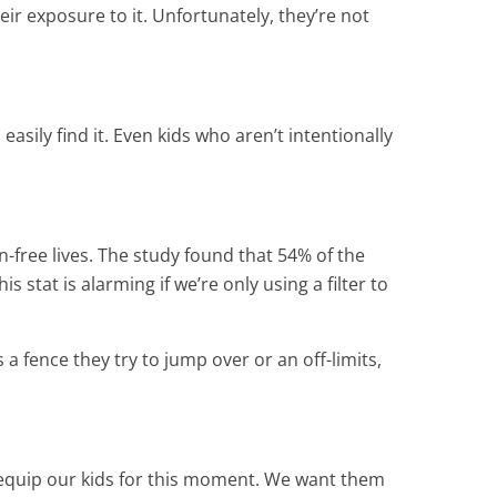
eir exposure to it. Unfortunately, they’re not
sily find it. Even kids who aren’t intentionally
-free lives. The study found that 54% of the
 stat is alarming if we’re only using a filter to
a fence they try to jump over or an off-limits,
to equip our kids for this moment. We want them