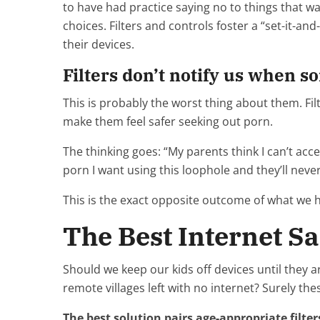
to have had practice saying no to things that 
choices. Filters and controls foster a “set-it-an
their devices.
Filters don’t notify us when s
This is probably the worst thing about them. Filter
make them feel safer seeking out porn.
The thinking goes: “My parents think I can’t acce
porn I want using this loophole and they’ll neve
This is the exact opposite outcome of what we 
The Best Internet Sa
Should we keep our kids off devices until they a
remote villages left with no internet? Surely thes
The best solution pairs age-appropriate filt