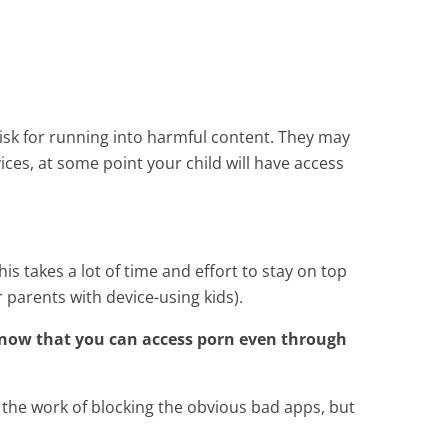
 risk for running into harmful content. They may
ces, at some point your child will have access
is takes a lot of time and effort to stay on top
 parents with device-using kids).
know that you can access porn even through
 the work of blocking the obvious bad apps, but