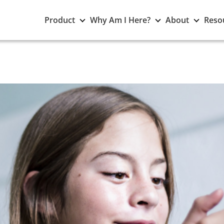
Toggle
Toggle
Toggle
Product
Why Am I Here?
About
Reso
Product
Why
About
submenu
Am
subme
I
Here?
submenu