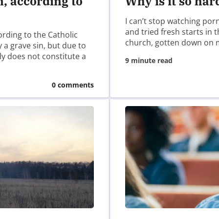
n, according to
Why is it so har
I can’t stop watching por
and tried fresh starts in
ording to the Catholic
church, gotten down on 
 a grave sin, but due to
ely does not constitute a
9 minute read
t track the activity in Google Chrome or Firefox or Safari?
0 comments
 Mac computers, Android tablets and phones, and Kindles 
s already on the device, whether it be Chrome, Silk, Firefox 
mes a separate Internet browser. On those Apple mobile dev
le.
el free to call our Customer Service at 877.479.1119.