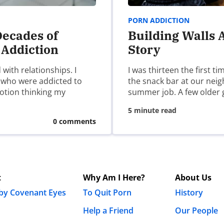
PORN ADDICTION
Decades of
Building Walls A
 Addiction
Story
 subscribing to CE filters is 1) Worth the money, or 2) more 
assuming a person is already in an accountable relationship c
with relationships. I
I was thirteen the first 
 who were addicted to
the snack bar at our nei
notion thinking my
summer job. A few older 
5 minute read
0 comments
he blog is posing the idea that filters alone typically don’t 
ge for me to overcome. It wasn’t until I incorporated both f
 and accountability is also dependent on age. For young chil
see at all. But, the strategy should shift with age to help a
t
Why Am I Here?
About Us
iever. Then, as you state, there will be a time when the sheer
 by Covenant Eyes
To Quit Porn
History
r can be dropped.
Help a Friend
Our People