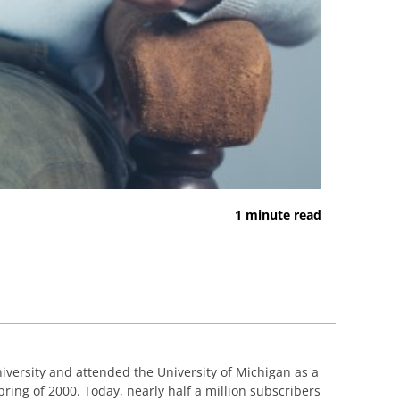
1 minute read
versity and attended the University of Michigan as a
ing of 2000. Today, nearly half a million subscribers