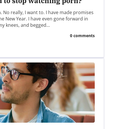
d to stop watching porn?
n. No really, I want to. I have made promises
REPLY
 the New Year. I have even gone forward in
July 3rd, 2016 - 9:52pm
my knees, and begged…
0 comments
REPLY
July 6th, 2016 - 10:28am
Covenant Eyes runs in the background and
or Safari. It is ONLY on the Apple iPhones,
ices we do suggest disabling Safari so that