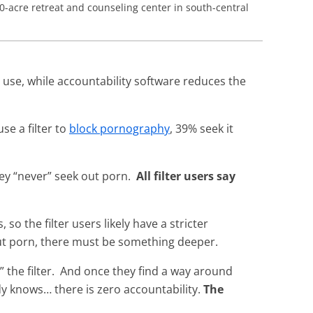
0-acre retreat and counseling center in south-central
 use, while accountability software reduces the
se a filter to
block pornography
, 39% seek it
hey “never” seek out porn.
All filter users say
so the filter users likely have a stricter
 out porn, there must be something deeper.
” the filter. And once they find a way around
dy knows… there is zero accountability.
The