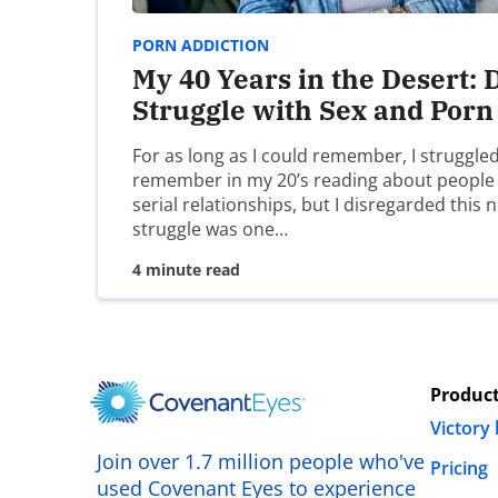
PORN ADDICTION
Ben
My 40 Years in the Desert: 
Struggle with Sex and Porn
So the obvious question here is whether or not
for porn then if there were no filter? This is 
For as long as I could remember, I struggled 
remember in my 20’s reading about people
serial relationships, but I disregarded this 
struggle was one…
Chris McKenna
4 minute read
Hi Ben, I think you’re on the right path. T
every filter simply became another challen
break free. The balance between filtering
things you just don’t want a 6-year old to 
Produc
Biblical accountability in the life of a bel
Victory
sanctification are enough where the filte
Join over 1.7 million people who've
Pricing
used Covenant Eyes to experience
Peace, Chris