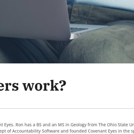
ters work?
t Eyes. Ron has a BS and an MS in Geology from The Ohio State Uni
pt of Accountability Software and founded Covenant Eyes in the spr