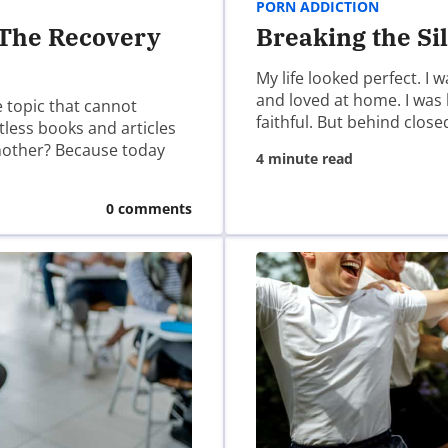
PORN ADDICTION
 The Recovery
Breaking the Si
My life looked perfect. I
and loved at home. I was
e topic that cannot
faithful. But behind close
ntless books and articles
another? Because today
4 minute read
0 comments
very” need to have a “smart device, phone w/internet, tabl
ld, great. Some addict’s will find a way around yes even Coven
have to use the computer for school. However, the addict 
e computer would be the LAST thing he would want or need t
households are experiencing severe financial losses & can’t
ensure the home is once again a safe place. If she chooses.
ces” & for that matter cancel the cable& satellite TV. Our 
esn’t mean the addict can’t take as many pro-active steps 
h actions not just words.