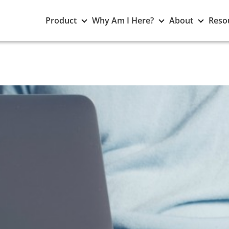
Toggle
Toggle
Toggle
Product
Why Am I Here?
About
Reso
Product
Why
About
submenu
Am
subme
I
Here?
submenu