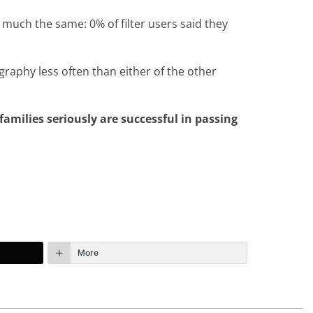
much the same: 0% of filter users said they
raphy less often than either of the other
families seriously are successful in passing
More