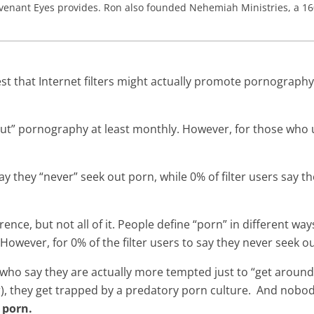
ovenant Eyes provides. Ron also founded Nehemiah Ministries, a 16
t that Internet filters might actually promote pornography
out” pornography at least monthly. However, for those who u
y they “never” seek out porn, while 0% of filter users say t
ce, but not all of it. People define “porn” in different ways, 
 However, for 0% of the filter users to say they never seek
s who say they are actually more tempted just to “get around
ter), they get trapped by a predatory porn culture. And nobo
t porn.