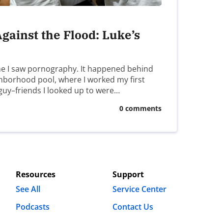
REPLY
May 6th, 2016 - 4:58am
gainst the Flood: Luke’s
detrimental in fighting off the urge to look
omplete with internet reports.. ect.
time I saw pornography. It happened behind
ghborhood pool, where I worked my first
REPLY
guy–friends I looked up to were…
May 23rd, 2016 - 9:32pm
0 comments
work. I can speak from experience here, where
iltering
and
accountability that I was able to
dren, a filter is a must because there are many
 young internet user understand the value of
Resources
Support
 power of Biblical accountability and
See All
Service Center
Podcasts
Contact Us