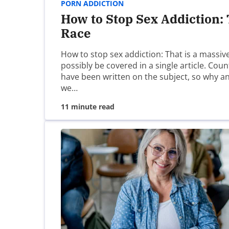
PORN ADDICTION
How to Stop Sex Addiction:
Best regards,
Race
Annelise
How to stop sex addiction: That is a massiv
possibly be covered in a single article. Cou
wren
have been written on the subject, so why 
we…
Annelise,
11 minute read
Why would the addict who states he’s in “reco
post is sarcastic. If it works for your househo
are children in the household then they may 
addict’s) if serious about their recovery th
burner phone which works just fine!! A lot of 
gives the wife a boundary she can enforce to 
having access to the computer, no smart “devi
gender which often lacks modesty but that do
heart that has undergone true Repentance wit