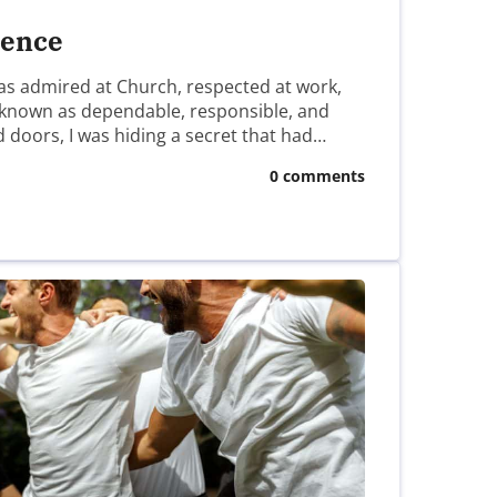
lence
 was admired at Church, respected at work,
 known as dependable, responsible, and
d doors, I was hiding a secret that had…
May 22nd, 2016 - 1:34am
0 comments
ets” as you mentioned? I’m not sure why your
ant Eyes if they want to view Porn. If there
(we’ll say husband here although women can be
o access when @ home. He can get a cheap
 afford CE even if they wanted. My suggestion
 The addict in real recovery would welcome not
world is saturated w/sexual images & our
that are sensible & more importantly show a