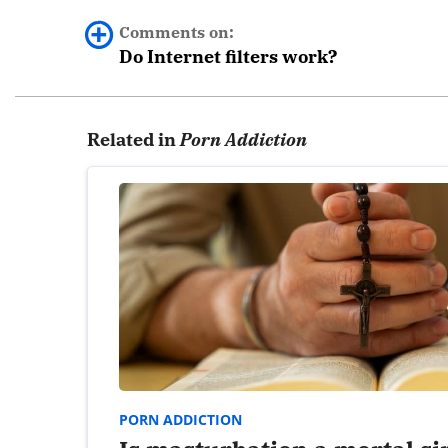
Comments on:
Do Internet filters work?
Robert
Related in
Porn Addiction
I’ve been off and on about this question for a
here: the deception a filter allows. Filters di
pondering in your heart. Once you find a way 
for your wife/accountability partner to receiv
depend upon clothing coverage in the content 
transparency is so important even if you have a 
to keep you from going free-reign deep, deep in
rather than, “I’m going on the internet now, li
Thanks CE for the service you provide. The evi
time to go the rest of the way with God’s help.
PORN ADDICTION