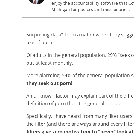
enjoy the accountability software that C
Michigan for pastors and missionaries.
Surprising data* from a nationwide study sugges
use of porn.
Of adults in the general population, 29% “seek 
out at least monthly.
More alarming, 54% of the general population sa
they seek out porn!
An unknown factor may explain part of the differen
definition of porn than the general population.
Specifically, I have heard from many filter user
the filter (and there are ways around every fil
filters give zero motivation to “never” look a