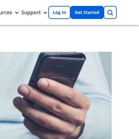
Search
Toggle
Toggle
urces
Support
Log In
Get Started
Resources
Support
nu
submenu
submenu