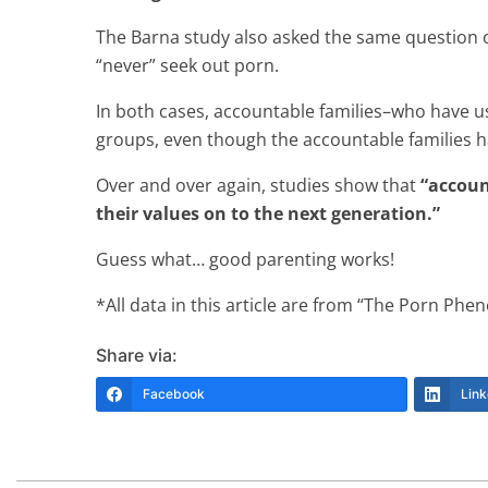
The Barna study also asked the same question of
“never” seek out porn.
In both cases, accountable families–who have 
groups, even though the accountable families hav
Over and over again, studies show that
“accoun
their values on to the next generation.”
Guess what… good parenting works!
*All data in this article are from “The Porn P
Share via:
Facebook
Link