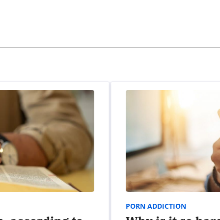
 long time, and I’ve used CE for several years now. they’re t
rect you to make good choices online, so your wife or accoun
around the filter, “porn” becomes not only an instant obse
e clean reports despite having searched out “porn.” I say “p
searched out, though it always leads to less and less of i
filter. So, what is a filter good for if I need to confess any
to porn. It keeps you a bit more alert, but possibly not the 
ke every day. It’s time to do only what I need to do and not li
l desires and relationship-ruining obsessions of my heart ha
PORN ADDICTION