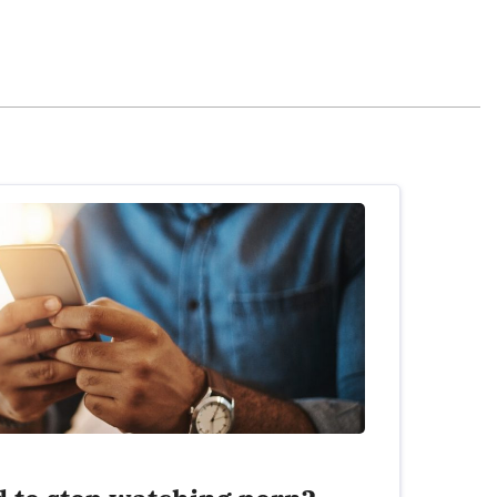
July 10th, 2019 - 1:33am
he best, but there’s one aspect not discussed
tability partner won’t find out what you’ve been
ssion for a time, it becomes VERY DECEPTIVE
orn” because the addiction and sin doesn’t
t. The game seems never-ending and
way, that I’ve bypassed the filter? None, except
right kind of alert: alertness not to get caught
nger here.”
ve been given less room because of it. It’s