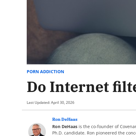
PORN ADDICTION
Do Internet fil
Last Updated: April 30, 2026
Ron DeHaas
Ron DeHaas
is the co-founder of Covenan
Ph.D. candidate. Ron pioneered the conce