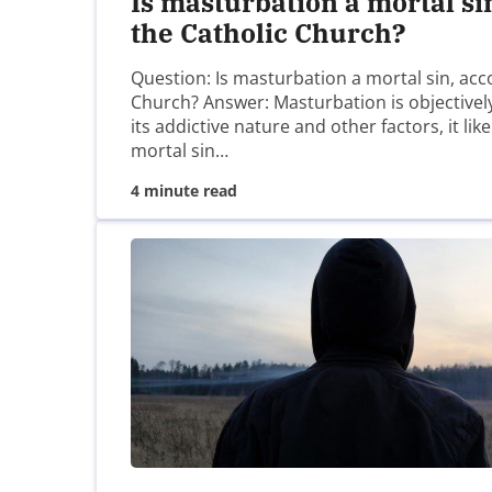
Is masturbation a mortal si
Robert
the Catholic Church?
Question: Is masturbation a mortal sin, acc
Heather
Church? Answer: Masturbation is objectively
its addictive nature and other factors, it lik
Is CE its own separate internet browser? Does i
mortal sin…
4 minute read
Annelise Hoshal
Hello Heather,
Great questions! On Windows computers,
you can continue to use the browser that i
iPads, and iPods that Covenant Eyes beco
Covenant Eyes is the only browser availab
If you have any further question please fe