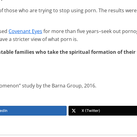
 those who are trying to stop using porn. The results were 
used
Covenant Eyes
for more than five years–seek out pornog
e a stricter view of what porn is.
table families who take the spiritual formation of their 
henomenon” study by the Barna Group, 2016.
edIn
X (Twitter)