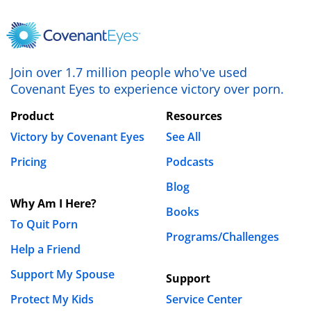
Save my name, email, and website in this browser
for the next time I comment.
Join over 1.7 million people who've used
Covenant Eyes to experience victory over porn.
Product
Resources
Victory by Covenant Eyes
See All
Pricing
Podcasts
Blog
Why Am I Here?
Books
To Quit Porn
Programs/Challenges
Help a Friend
Support My Spouse
Support
Protect My Kids
Service Center