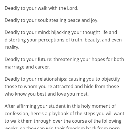
Deadly to your walk with the Lord.
Deadly to your soul: stealing peace and joy.
Deadly to your mind: hijacking your thought life and
distorting your perceptions of truth, beauty, and even
reality.
Deadly to your future: threatening your hopes for both
marriage and career.
Deadly to your relationships: causing you to objectify
those to whom you’re attracted and hide from those
who know you best and love you most.
After affirming your student in this holy moment of
confession, here’s a playbook of the steps you will want
to walk them through over the course of the following
weeks, so they can win their freedom back from porn.