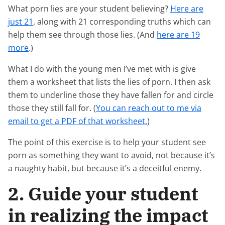
What porn lies are your student believing?
Here are
just 21
, along with 21 corresponding truths which can
help them see through those lies. (And
here are 19
more
.)
What I do with the young men I’ve met with is give
them a worksheet that lists the lies of porn. I then ask
them to underline those they have fallen for and circle
those they still fall for. (
You can reach out to me via
email to get a PDF of that worksheet.
)
The point of this exercise is to help your student see
porn as something they want to avoid, not because it’s
a naughty habit, but because it’s a deceitful enemy.
2. Guide your student
in realizing the impact