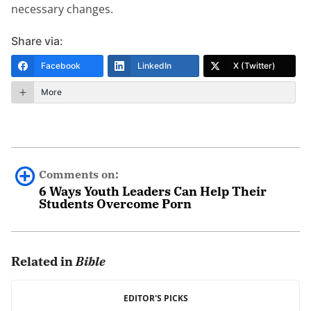
necessary changes.
Share via:
Facebook
LinkedIn
X (Twitter)
More
Comments on:
6 Ways Youth Leaders Can Help Their
Students Overcome Porn
0 comments.
Related in
Bible
Leave a Reply
Your email address will not be published.
EDITOR'S PICKS
Required fields are marked
*