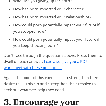
What are you giving up for porn?
How has porn impacted your character?
How has porn impacted your relationships?
How could porn potentially impact your future if
you stopped now?
How could porn potentially impact your future if
you keep choosing porn?
Don’t race through the questions above. Press them to
dwell on each answer.
I can also give you a PDF
worksheet with these questions.
Again, the point of this exercise is to strengthen their
desire to kill this sin and strengthen their resolve to
seek out whatever help they need.
3. Encourage your