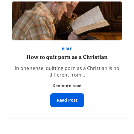
Comment
*
BIBLE
How to quit porn as a Christian
In one sense, quitting porn as a Christian is no
Name
*
different from…
6 minute read
Email
*
Read Post
Website