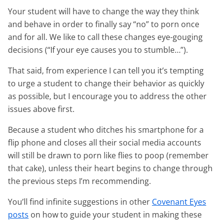
Your student will have to change the way they think
and behave in order to finally say “no” to porn once
and for all. We like to call these changes eye-gouging
decisions (“If your eye causes you to stumble…”).
That said, from experience I can tell you it’s tempting
to urge a student to change their behavior as quickly
as possible, but I encourage you to address the other
issues above first.
Because a student who ditches his smartphone for a
flip phone and closes all their social media accounts
will still be drawn to porn like flies to poop (remember
that cake), unless their heart begins to change through
the previous steps I’m recommending.
You’ll find infinite suggestions in other
Covenant Eyes
posts
on how to guide your student in making these