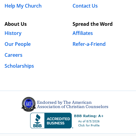
Help My Church
Contact Us
About Us
Spread the Word
History
Affiliates
Our People
Refer-a-Friend
Careers
Scholarships
Endorsed by The American
Association of Christian Counselors