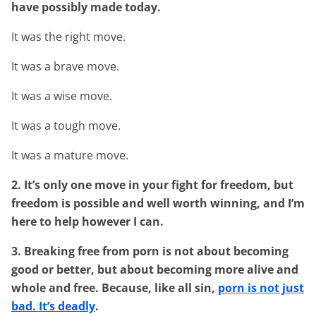
have possibly made today.
It was the right move.
It was a brave move.
It was a wise move.
It was a tough move.
It was a mature move.
2. It’s only one move in your fight for freedom, but
freedom is possible and well worth winning, and I’m
here to help however I can.
3. Breaking free from porn is not about becoming
good or better, but about becoming more alive and
whole and free. Because, like all sin,
porn is not just
bad. It’s deadly
.