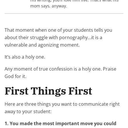
mom says, anyway.
That moment when one of your students tells you
about their struggle with pornography…it is a
vulnerable and agonizing moment.
It’s also a holy one.
Any moment of true confession is a holy one. Praise
God for it.
First Things First
Here are three things you want to communicate right
away to your student:
1. You made the most important move you could