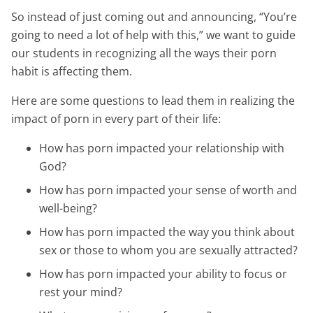
So instead of just coming out and announcing, “You’re
going to need a lot of help with this,” we want to guide
our students in recognizing all the ways their porn
habit is affecting them.
Here are some questions to lead them in realizing the
impact of porn in every part of their life:
How has porn impacted your relationship with
God?
How has porn impacted your sense of worth and
well-being?
How has porn impacted the way you think about
sex or those to whom you are sexually attracted?
How has porn impacted your ability to focus or
rest your mind?