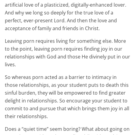
artificial love of a plasticized, digitally-enhanced lover.
And why we long so deeply for the true love of a
perfect, ever-present Lord. And then the love and
acceptance of family and friends in Christ.
Leaving porn requires living for something else. More
to the point, leaving porn requires finding joy in our
relationships with God and those He divinely put in our
lives.
So whereas porn acted as a barrier to intimacy in
those relationships, as your student puts to death this
sinful burden, they will be empowered to find greater
delight in relationships. So encourage your student to
commit to and pursue that which brings them joy in all
their relationships.
Does a “quiet time” seem boring? What about going on