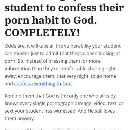
student to confess their
porn habit to God.
COMPLETELY!
Odds are, it will take all the vulnerability your student
can muster just to admit that they’ve been looking at
porn. So, instead of pressing them for more
information than they’re comfortable sharing right
away, encourage them, that very night, to go home
and
confess everything to God
.
Remind them that God is the only one who already
knows every single pornographic image, video, text, or
sext your student has witnessed. And He still loves
them anyway.