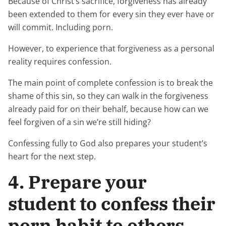
Because of Christ’s sacrifice, forgiveness has already
been extended to them for every sin they ever have or
will commit. Including porn.
However, to experience that forgiveness as a personal
reality requires confession.
The main point of complete confession is to break the
shame of this sin, so they can walk in the forgiveness
already paid for on their behalf, because how can we
feel forgiven of a sin we’re still hiding?
Confessing fully to God also prepares your student’s
heart for the next step.
4. Prepare your
student to confess their
porn habit to others.