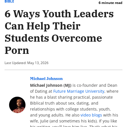
BIBLE
6 minute read
6 Ways Youth Leaders
Can Help Their
Students Overcome
Porn
Last Updated: May 13, 2026
Michael Johnson
Michael Johnson (MJ)
is co-founder and Dean
of Dating at
Future Marriage University
, where
he has a blast sharing practical, passionate
Biblical truth about sex, dating, and
relationships with college students, youth,
and young adults. He also
video blogs
with his
wife, Julie (and sometimes his kids). If you like
his writing, you’ll love him live. That’s what his