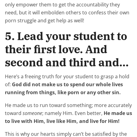
only empower them to get the accountability they
need, but it will embolden others to confess their own
porn struggle and get help as well!
5. Lead your student to
their first love. And
second and third and…
Here’s a freeing truth for your student to grasp a hold
of:
God did not make us to spend our whole lives
running from things, like porn or any other sin.
He made us to run toward something; more accurately
toward
someone
; namely Him. Even better,
He made us
to live with Him, live like Him, and live for Him!
This is why our hearts simply can’t be satisfied by the