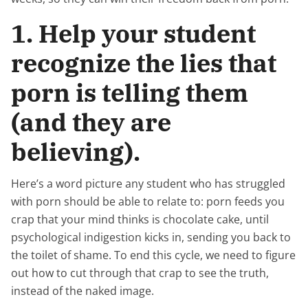
1. Help your student
recognize the lies that
porn is telling them
(and they are
believing).
Here’s a word picture any student who has struggled
with porn should be able to relate to: porn feeds you
crap that your mind thinks is chocolate cake, until
psychological indigestion kicks in, sending you back to
the toilet of shame. To end this cycle, we need to figure
out how to cut through that crap to see the truth,
instead of the naked image.