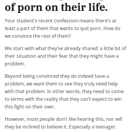
of porn on their life.
Your student’s recent confession means there’s at
least a part of them that wants to quit porn. How do
we convince the rest of them?
We start with what they’ve already shared: a little bit of
their situation and their fear that they might have a
problem.
Beyond being convinced they do indeed have a
problem, we want them to see they truly need help
with that problem. In other words, they need to come
to terms with the reality that they can’t expect to win
this fight on their own.
However, most people don’t like hearing this, nor will
they be inclined to believe it. Especially a teenager.