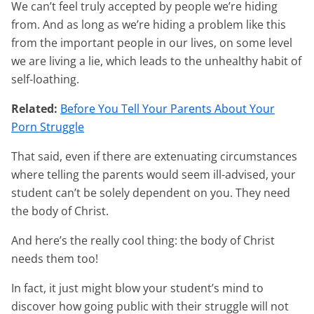
We can’t feel truly accepted by people we’re hiding
from. And as long as we’re hiding a problem like this
from the important people in our lives, on some level
we are living a lie, which leads to the unhealthy habit of
self-loathing.
Related:
Before You Tell Your Parents About Your
Porn Struggle
That said, even if there are extenuating circumstances
where telling the parents would seem ill-advised, your
student can’t be solely dependent on you. They need
the body of Christ.
And here’s the really cool thing: the body of Christ
needs them too!
In fact, it just might blow your student’s mind to
discover how going public with their struggle will not