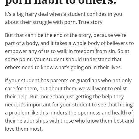
It’s a big hairy deal when a student confides in you
about their struggle with porn. True story.
But that can’t be the end of the story, because we’re
part of a body, and it takes a whole body of believers to
empower any of us to walk in freedom from sin. So at
some point, your student should understand that
others need to know what’s going on in their lives.
If your student has parents or guardians who not only
care for them, but about them, we will want to enlist
their help. But more than just getting the help they
need, it’s important for your student to see that hiding
a problem like this hinders the openness and health of
their relationships with those who know them best and
love them most.