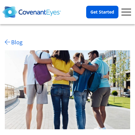
Op
Get Started
Me
Blog