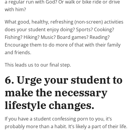
a regular run with God? Or walk or bike ride or drive
with him?
What good, healthy, refreshing (non-screen) activities
does your student enjoy doing? Sports? Cooking?
Fishing? Hiking? Music? Board games? Reading?
Encourage them to do more of that with their family
and friends.
This leads us to our final step.
6. Urge your student to
make the necessary
lifestyle changes.
If you have a student confessing porn to you, it’s
probably more than a habit. It’s likely a part of their life.