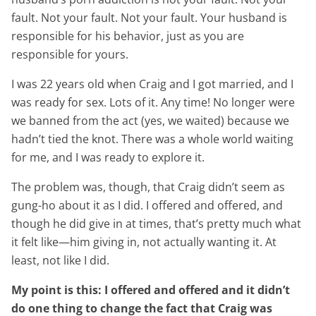
fault. Not your fault. Not your fault. Your husband is
responsible for his behavior, just as you are
responsible for yours.
I was 22 years old when Craig and I got married, and I
was ready for sex. Lots of it. Any time! No longer were
we banned from the act (yes, we waited) because we
hadn’t tied the knot. There was a whole world waiting
for me, and I was ready to explore it.
The problem was, though, that Craig didn’t seem as
gung-ho about it as I did. I offered and offered, and
though he did give in at times, that’s pretty much what
it felt like—him giving in, not actually wanting it. At
least, not like I did.
My point is this: I offered and offered and it didn’t
do one thing to change the fact that Craig was