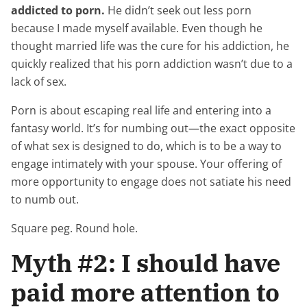
addicted to porn.
He didn’t seek out less porn
because I made myself available. Even though he
thought married life was the cure for his addiction, he
quickly realized that his porn addiction wasn’t due to a
lack of sex.
Porn is about escaping real life and entering into a
fantasy world. It’s for numbing out—the exact opposite
of what sex is designed to do, which is to be a way to
engage intimately with your spouse. Your offering of
more opportunity to engage does not satiate his need
to numb out.
Square peg. Round hole.
Myth #2: I should have
paid more attention to