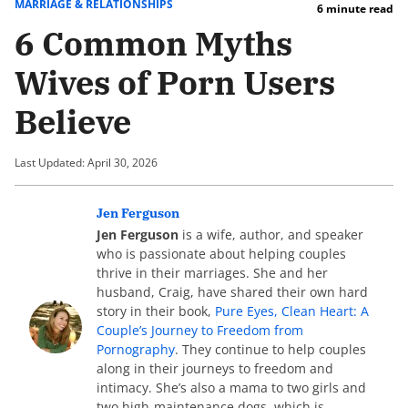
MARRIAGE & RELATIONSHIPS
6 minute read
6 Common Myths
Wives of Porn Users
Believe
Last Updated: April 30, 2026
Jen Ferguson
Jen Ferguson
is a wife, author, and speaker
who is passionate about helping couples
thrive in their marriages. She and her
husband, Craig, have shared their own hard
story in their book,
Pure Eyes, Clean Heart: A
Couple’s Journey to Freedom from
Pornography
. They continue to help couples
along in their journeys to freedom and
intimacy. She’s also a mama to two girls and
two high-maintenance dogs, which is