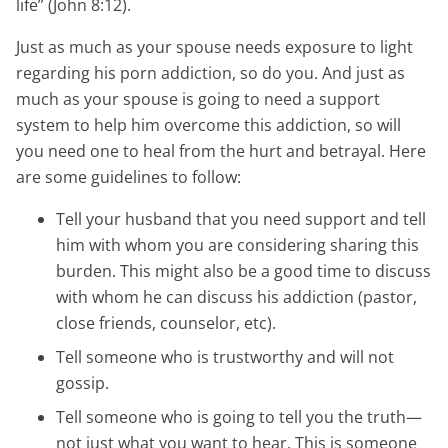
life” (John 8:12).
Just as much as your spouse needs exposure to light
regarding his porn addiction, so do you. And just as
much as your spouse is going to need a support
system to help him overcome this addiction, so will
you need one to heal from the hurt and betrayal. Here
are some guidelines to follow:
Tell your husband that you need support and tell
him with whom you are considering sharing this
burden. This might also be a good time to discuss
with whom he can discuss his addiction (pastor,
close friends, counselor, etc).
Tell someone who is trustworthy and will not
gossip.
Tell someone who is going to tell you the truth—
not just what you want to hear. This is someone