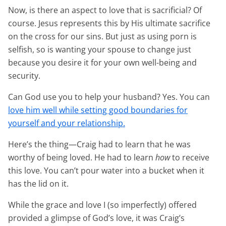
Now, is there an aspect to love that is sacrificial? Of
course. Jesus represents this by His ultimate sacrifice
on the cross for our sins. But just as using porn is
selfish, so is wanting your spouse to change just
because you desire it for your own well-being and
security.
Can God use you to help your husband? Yes. You can
love him well while setting good boundaries for
yourself and your relationship.
Here’s the thing—Craig had to learn that he was
worthy of being loved. He had to learn
how
to receive
this love. You can’t pour water into a bucket when it
has the lid on it.
While the grace and love I (so imperfectly) offered
provided a glimpse of God’s love, it was Craig’s