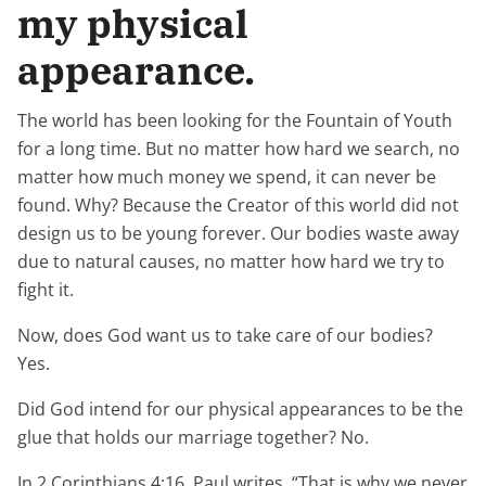
my physical
appearance.
The world has been looking for the Fountain of Youth
for a long time. But no matter how hard we search, no
matter how much money we spend, it can never be
found. Why? Because the Creator of this world did not
design us to be young forever. Our bodies waste away
due to natural causes, no matter how hard we try to
fight it.
Now, does God want us to take care of our bodies?
Yes.
Did God intend for our physical appearances to be the
glue that holds our marriage together? No.
In 2 Corinthians 4:16, Paul writes, “That is why we never