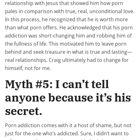
relationship with Jesus that showed him how porn
pales in comparison with true, real, unconditional love.
In this process, he recognized that he is worth more
than what porn offers. He acknowledged that his porn
addiction was short-changing him and robbing him of
the fullness of life. This motivated him to leave porn
behind and seek treasure in what is true and lasting—
real relationships. Craig ultimately had to change for
himself, not for me.
Myth #5: I can’t tell
anyone because it’s his
secret.
Porn addiction comes with it a host of shame, but not
just for the one who’s addicted. Sure, I didn’t want to