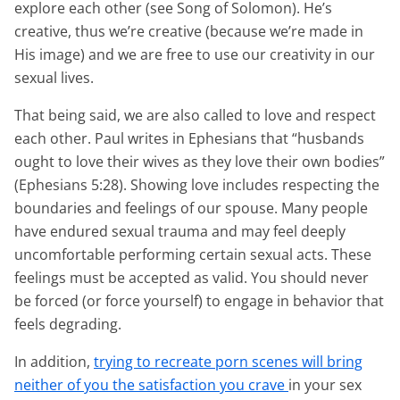
explore each other (see Song of Solomon). He’s
creative, thus we’re creative (because we’re made in
His image) and we are free to use our creativity in our
sexual lives.
That being said, we are also called to love and respect
each other. Paul writes in Ephesians that “husbands
ought to love their wives as they love their own bodies”
(Ephesians 5:28). Showing love includes respecting the
boundaries and feelings of our spouse. Many people
have endured sexual trauma and may feel deeply
uncomfortable performing certain sexual acts. These
feelings must be accepted as valid. You should never
be forced (or force yourself) to engage in behavior that
feels degrading.
In addition,
trying to recreate porn scenes will bring
neither of you the satisfaction you crave
in your sex