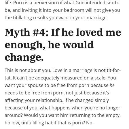
life. Porn is a perversion of what God intended sex to
be, and inviting it into your bedroom will not give you
the titillating results you want in your marriage.
Myth #4: If he loved me
enough, he would
change.
This is not about you. Love in a marriage is not tit-for-
tat. It can’t be adequately measured on a scale. You
want your spouse to be free from porn because
he
needs to be free from porn, not just because it’s
affecting your relationship. If he changed simply
because of you, what happens when you’re no longer
around? Would you want him returning to the empty,
hollow, unfulfilling habit that is porn? No.