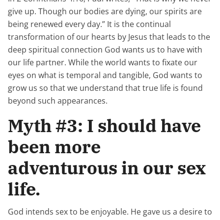
give up. Though our bodies are dying, our spirits are
being renewed every day.” It is the continual
transformation of our hearts by Jesus that leads to the
deep spiritual connection God wants us to have with
our life partner. While the world wants to fixate our
eyes on what is temporal and tangible, God wants to
grow us so that we understand that true life is found
beyond such appearances.
Myth #3: I should have
been more
adventurous in our sex
life.
God intends sex to be enjoyable. He gave us a desire to