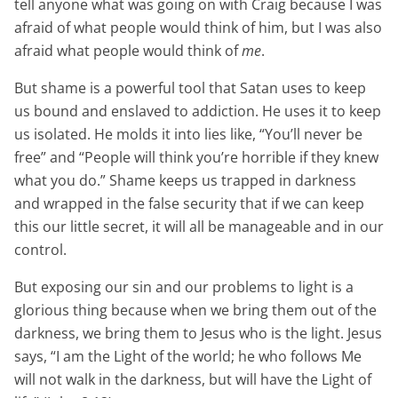
tell anyone what was going on with Craig because I was
afraid of what people would think of him, but I was also
afraid what people would think of
me
.
But shame is a powerful tool that Satan uses to keep
us bound and enslaved to addiction. He uses it to keep
us isolated. He molds it into lies like, “You’ll never be
free” and “People will think you’re horrible if they knew
what you do.” Shame keeps us trapped in darkness
and wrapped in the false security that if we can keep
this our little secret, it will all be manageable and in our
control.
But exposing our sin and our problems to light is a
glorious thing because when we bring them out of the
darkness, we bring them to Jesus who is the light. Jesus
says, “I am the Light of the world; he who follows Me
will not walk in the darkness, but will have the Light of