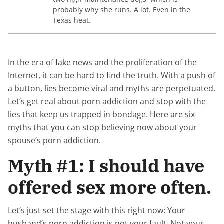
probably why she runs. A lot. Even in the
Texas heat.
In the era of fake news and the proliferation of the
Internet, it can be hard to find the truth. With a push of
a button, lies become viral and myths are perpetuated.
Let’s get real about porn addiction and stop with the
lies that keep us trapped in bondage. Here are six
myths that you can stop believing now about your
spouse’s porn addiction.
Myth #1: I should have
offered sex more often.
Let’s just set the stage with this right now: Your
husband’s porn addiction is not your fault. Not your