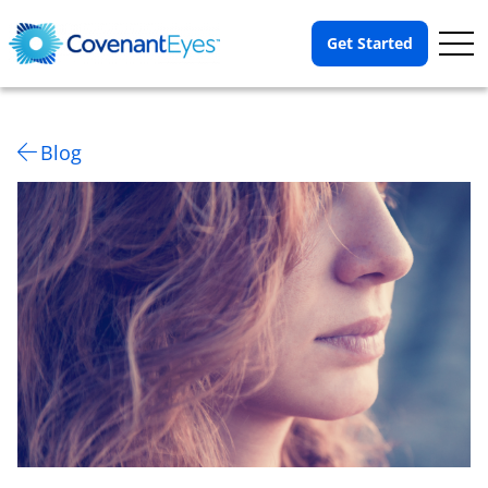
Op
Get Started
Me
Blog