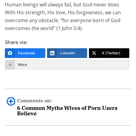
Human beings will always fail, but God never does.
With His strength, His love, His forgiveness, we can
overcome any obstacle, “for everyone born of God
overcomes the world” (1 John 5:4).
Share via:
Facebook
LinkedIn
X (Twitter)
More
Comments on:
6 Common Myths Wives of Porn Users
Believe
Andrea