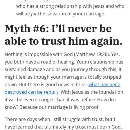
who has a strong relationship with Jesus and who
will be
for
the salvation of your marriage.
Myth #6: I’ll never be
able to trust him again.
Nothing is impossible with God (Matthew 19:26). Yes,
you both have a road of healing. Your relationship has
sustained damage and as you journey through this, it
might feel as though your marriage is totally stripped
down. But there is good news in this—
what has been
destroyed can be rebuilt
. With Jesus as the foundation,
it will be even stronger than it was before. How do I
know? Because our marriage is living proof.
There are days when I still struggle with trust, but I
have learned that ultimately my trust must be in God.