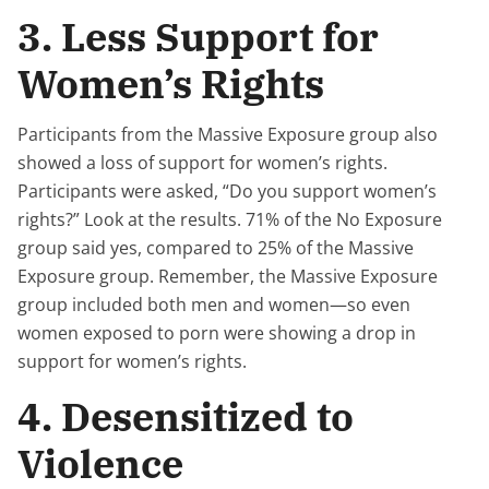
3. Less Support for
Women’s Rights
Participants from the Massive Exposure group also
showed a loss of support for women’s rights.
Participants were asked, “Do you support women’s
rights?” Look at the results. 71% of the No Exposure
group said yes, compared to 25% of the Massive
Exposure group. Remember, the Massive Exposure
group included both men and women—so even
women exposed to porn were showing a drop in
support for women’s rights.
4. Desensitized to
Violence