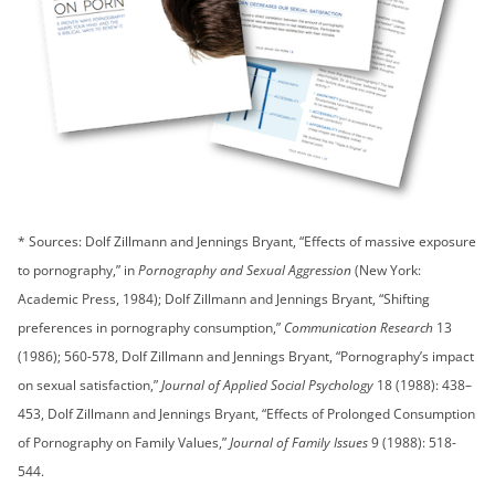
* Sources: Dolf Zillmann and Jennings Bryant, “Effects of massive exposure
to pornography,” in
Pornography and Sexual Aggression
(New York:
Academic Press, 1984); Dolf Zillmann and Jennings Bryant, “Shifting
preferences in pornography consumption,”
Communication Research
13
(1986); 560-578, Dolf Zillmann and Jennings Bryant, “Pornography’s impact
on sexual satisfaction,”
Journal of Applied Social Psychology
18 (1988): 438–
453, Dolf Zillmann and Jennings Bryant, “Effects of Prolonged Consumption
of Pornography on Family Values,”
Journal of Family Issues
9 (1988): 518-
544.