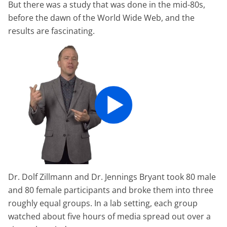
But there was a study that was done in the mid-80s,
before the dawn of the World Wide Web, and the
results are fascinating.
Dr. Dolf Zillmann and Dr. Jennings Bryant took 80 male
and 80 female participants and broke them into three
roughly equal groups. In a lab setting, each group
watched about five hours of media spread out over a