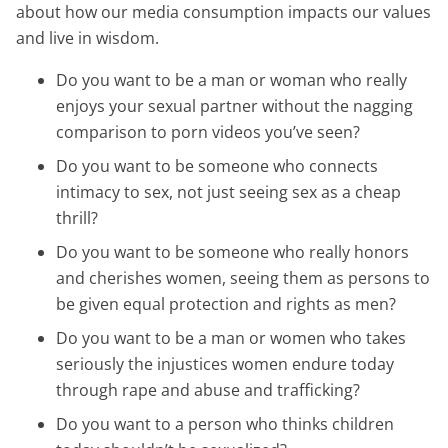
about how our media consumption impacts our values
and live in wisdom.
Do you want to be a man or woman who really
enjoys your sexual partner without the nagging
comparison to porn videos you’ve seen?
Do you want to be someone who connects
intimacy to sex, not just seeing sex as a cheap
thrill?
Do you want to be someone who really honors
and cherishes women, seeing them as persons to
be given equal protection and rights as men?
Do you want to be a man or women who takes
seriously the injustices women endure today
through rape and abuse and trafficking?
Do you want to a person who thinks children