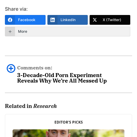
Share via:
Facebook
LinkedIn
X (Twitter)
More
Comments on:
3-Decade-Old Porn Experiment
Reveals Why We’re All Messed Up
Anna
November 21st, 2015 - 9:12am
Related in
Research
Thank You, Mr. Fradd for sharing these videos. They
EDITOR'S PICKS
are so needed treasures in times like these. May you