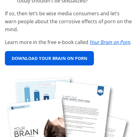
today shouldn’t be sexualized?
If so, then let’s be wise media consumers and let’s
warn people about the corrosive effects of porn on the
mind.
Learn more in the free e-book called
Your Brain on Porn
.
.
DOWNLOAD YOUR BRAIN ON PORN