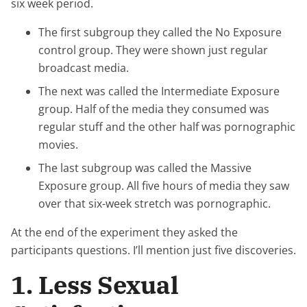
six week period.
The first subgroup they called the No Exposure
control group. They were shown just regular
broadcast media.
The next was called the Intermediate Exposure
group. Half of the media they consumed was
regular stuff and the other half was pornographic
movies.
The last subgroup was called the Massive
Exposure group. All five hours of media they saw
over that six-week stretch was pornographic.
At the end of the experiment they asked the
participants questions. I’ll mention just five discoveries.
1. Less Sexual