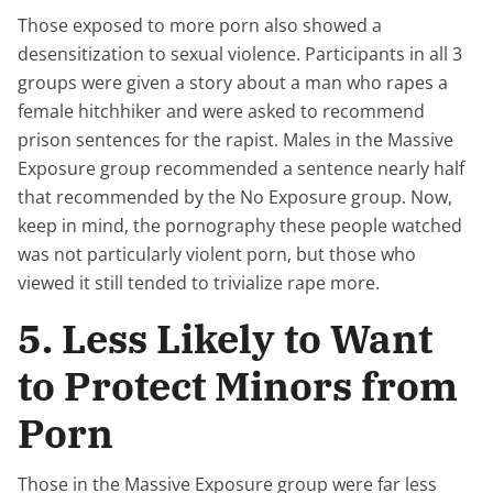
Those exposed to more porn also showed a
desensitization to sexual violence. Participants in all 3
groups were given a story about a man who rapes a
female hitchhiker and were asked to recommend
prison sentences for the rapist. Males in the Massive
Exposure group recommended a sentence nearly half
that recommended by the No Exposure group. Now,
keep in mind, the pornography these people watched
was not particularly violent porn, but those who
viewed it still tended to trivialize rape more.
5. Less Likely to Want
to Protect Minors from
Porn
Those in the Massive Exposure group were far less