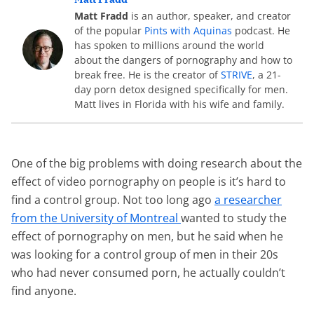
Matt Fradd
is an author, speaker, and creator
of the popular
Pints with Aquinas
podcast. He
has spoken to millions around the world
about the dangers of pornography and how to
break free. He is the creator of
STRIVE
, a 21-
day porn detox designed specifically for men.
Matt lives in Florida with his wife and family.
One of the big problems with doing research about the
effect of video pornography on people is it’s hard to
find a control group. Not too long ago
a researcher
from the University of Montreal
wanted to study the
effect of pornography on men, but he said when he
was looking for a control group of men in their 20s
who had never consumed porn, he actually couldn’t
find anyone.