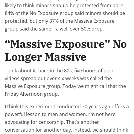
likely to think minors should be protected from porn.
84% of the No Exposure group said minors should be
protected, but only 37% of the Massive Exposure
group said the same—a well over 50% drop.
“Massive Exposure” No
Longer Massive
Think about it: back in the 80s, five hours of porn
videos spread out over six weeks was called the
Massive Exposure group. Today we might call that the
Friday Afternoon group.
I think this experiment conducted 30 years ago offers a
powerful lesson to men and women. I’m not here
advocating for censorship. That’s another
conversation for another day. Instead, we should think