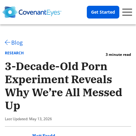
Op
Get Started
Me
Blog
RESEARCH
3 minute read
3-Decade-Old Porn
Experiment Reveals
Why We’re All Messed
Up
Last Updated: May 13, 2026
Matt Fradd