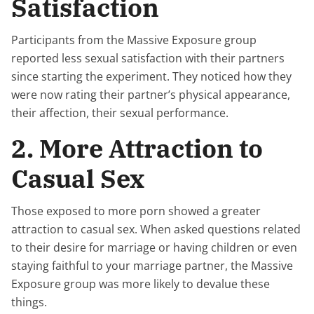
Satisfaction
Participants from the Massive Exposure group
reported less sexual satisfaction with their partners
since starting the experiment. They noticed how they
were now rating their partner’s physical appearance,
their affection, their sexual performance.
2. More Attraction to
Casual Sex
Those exposed to more porn showed a greater
attraction to casual sex. When asked questions related
to their desire for marriage or having children or even
staying faithful to your marriage partner, the Massive
Exposure group was more likely to devalue these
things.