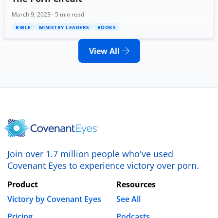
March 9, 2023 · 5 min read
BIBLE
MINISTRY LEADERS
BOOKS
View All
Join over 1.7 million people who've used
Covenant Eyes to experience victory over porn.
Product
Resources
Victory by Covenant Eyes
See All
Pricing
Podcasts