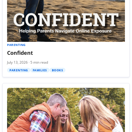
PARENTING
Confident
July 13, 2026 · 5 min read
PARENTING
FAMILIES
BOOKS