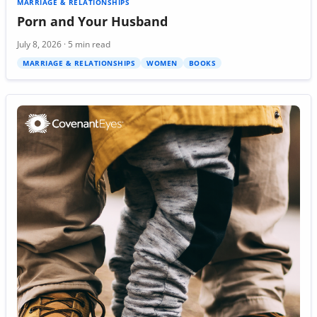
MARRIAGE & RELATIONSHIPS
Porn and Your Husband
July 8, 2026 · 5 min read
MARRIAGE & RELATIONSHIPS
WOMEN
BOOKS