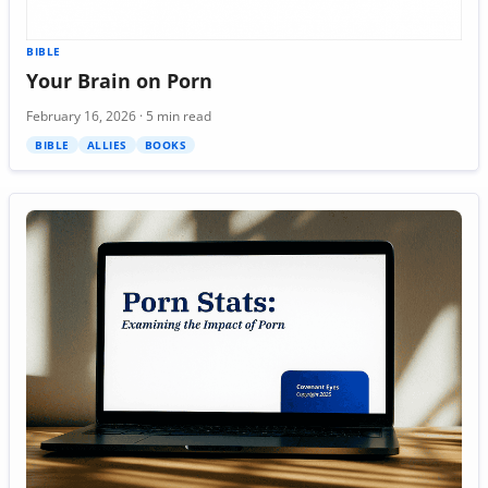
BIBLE
Your Brain on Porn
February 16, 2026 · 5 min read
BIBLE
ALLIES
BOOKS