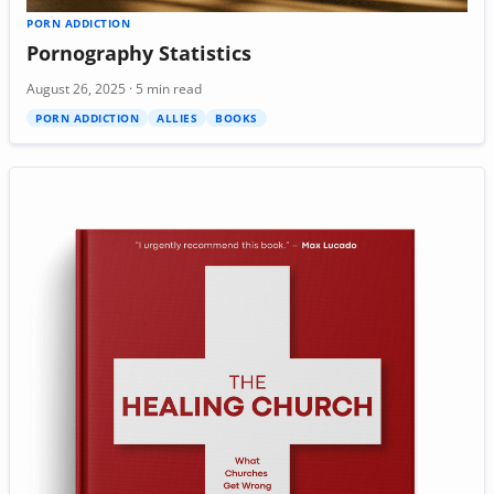
PORN ADDICTION
Pornography Statistics
August 26, 2025 · 5 min read
PORN ADDICTION
ALLIES
BOOKS