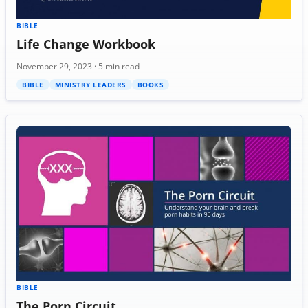
BIBLE
Life Change Workbook
November 29, 2023 · 5 min read
BIBLE
MINISTRY LEADERS
BOOKS
BIBLE
The Porn Circuit