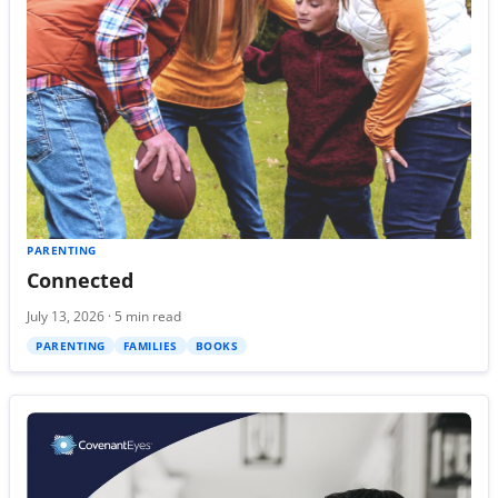
PARENTING
Connected
July 13, 2026 · 5 min read
PARENTING
FAMILIES
BOOKS