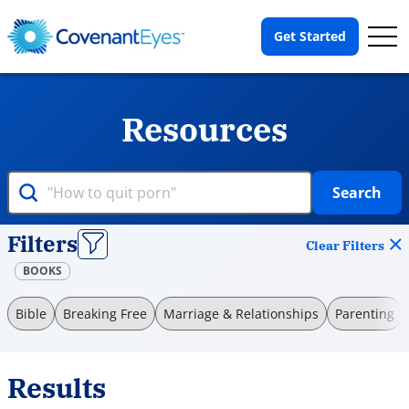
Op
Get Started
Me
Resources
Search
Filters
Clear Filters
BOOKS
Bible
Breaking Free
Marriage & Relationships
Parenting
Results