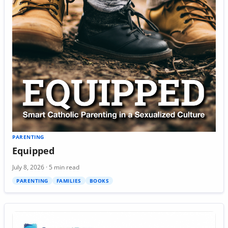
PARENTING
Equipped
July 8, 2026 · 5 min read
PARENTING
FAMILIES
BOOKS