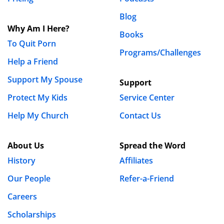
Blog
Why Am I Here?
Books
To Quit Porn
Programs/Challenges
Help a Friend
Support My Spouse
Support
Protect My Kids
Service Center
Help My Church
Contact Us
About Us
Spread the Word
History
Affiliates
Our People
Refer-a-Friend
Careers
Scholarships