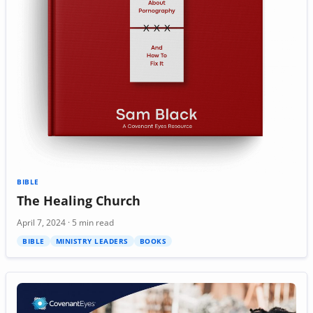
BIBLE
The Healing Church
April 7, 2024 · 5 min read
BIBLE
MINISTRY LEADERS
BOOKS