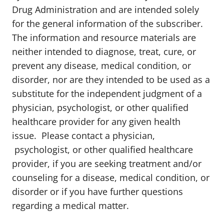
Drug Administration and are intended solely
for the general information of the subscriber.
The information and resource materials are
neither intended to diagnose, treat, cure, or
prevent any disease, medical condition, or
disorder, nor are they intended to be used as a
substitute for the independent judgment of a
physician, psychologist, or other qualified
healthcare provider for any given health
issue. Please contact a physician,
psychologist, or other qualified healthcare
provider, if you are seeking treatment and/or
counseling for a disease, medical condition, or
disorder or if you have further questions
regarding a medical matter.