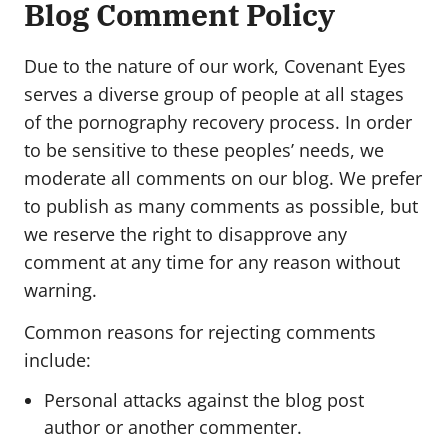
Blog Comment Policy
Due to the nature of our work, Covenant Eyes
serves a diverse group of people at all stages
of the pornography recovery process. In order
to be sensitive to these peoples’ needs, we
moderate all comments on our blog. We prefer
to publish as many comments as possible, but
we reserve the right to disapprove any
comment at any time for any reason without
warning.
Common reasons for rejecting comments
include:
Personal attacks against the blog post
author or another commenter.