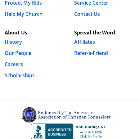
Protect My Kids
Service Center
Help My Church
Contact Us
About Us
Spread the Word
History
Affiliates
Our People
Refer-a-Friend
Careers
Scholarships
Endorsed by The American
Association of Christian Counselors