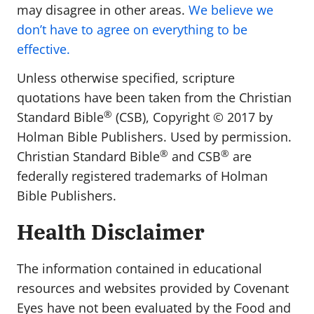
may disagree in other areas.
We believe we
don’t have to agree on everything to be
effective.
Unless otherwise specified, scripture
quotations have been taken from the Christian
®
Standard Bible
(CSB), Copyright ©️ 2017 by
Holman Bible Publishers. Used by permission.
®
®
Christian Standard Bible
and CSB
are
federally registered trademarks of Holman
Bible Publishers.
Health Disclaimer
The information contained in educational
resources and websites provided by Covenant
Eyes have not been evaluated by the Food and