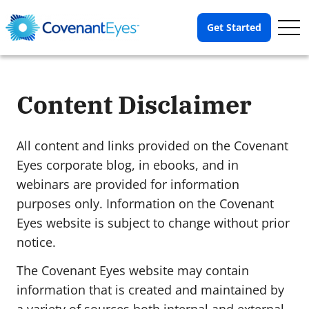
Op
Get Started
Me
Content Disclaimer
All content and links provided on the Covenant
Eyes corporate blog, in ebooks, and in
webinars are provided for information
purposes only. Information on the Covenant
Eyes website is subject to change without prior
notice.
The Covenant Eyes website may contain
information that is created and maintained by