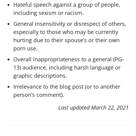
Hateful speech against a group of people,
including sexism or racism.
General insensitivity or disrespect of others,
especially to those who may be currently
hurting due to their spouse’s or their own
porn use.
Overall inappropriateness to a general (PG-
13) audience, including harsh language or
graphic descriptions.
Irrelevance to the blog post (or to another
person’s comment).
Last updated March 22, 2021