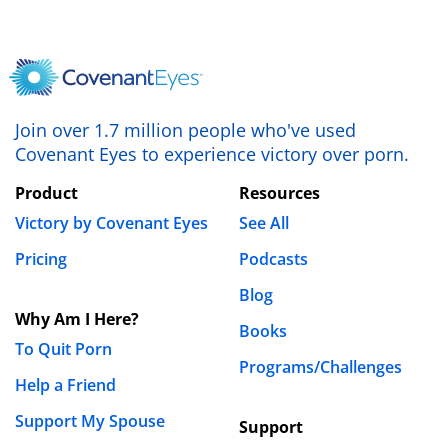
Join over 1.7 million people who've used
Covenant Eyes to experience victory over porn.
Product
Resources
Victory by Covenant Eyes
See All
Pricing
Podcasts
Blog
Why Am I Here?
Books
To Quit Porn
Programs/Challenges
Help a Friend
Support My Spouse
Support