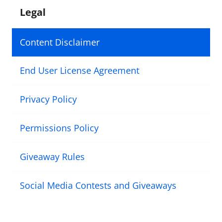
Legal
Content Disclaimer
End User License Agreement
Privacy Policy
Permissions Policy
Giveaway Rules
Social Media Contests and Giveaways