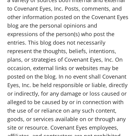
a variety of sources both internal and external
to Covenant Eyes, Inc. Posts, comments, and
other information posted on the Covenant Eyes
blog are the personal opinions and
expressions of the person(s) who post the
entries. This blog does not necessarily
represent the thoughts, beliefs, intentions,
plans, or strategies of Covenant Eyes, Inc. On
occasion, external links or websites may be
posted on the blog. In no event shall Covenant
Eyes, Inc. be held responsible or liable, directly
or indirectly, for any damage or loss caused or
alleged to be caused by or in connection with
the use of or reliance on any such content,
goods, or services available on or through any
site or resource. Covenant Eyes employees,