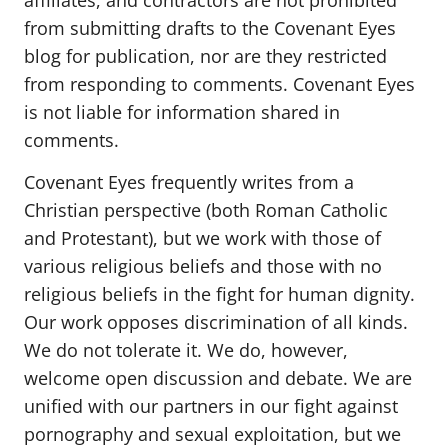
affiliates, and contractors are not prohibited
from submitting drafts to the Covenant Eyes
blog for publication, nor are they restricted
from responding to comments. Covenant Eyes
is not liable for information shared in
comments.
Covenant Eyes frequently writes from a
Christian perspective (both Roman Catholic
and Protestant), but we work with those of
various religious beliefs and those with no
religious beliefs in the fight for human dignity.
Our work opposes discrimination of all kinds.
We do not tolerate it. We do, however,
welcome open discussion and debate. We are
unified with our partners in our fight against
pornography and sexual exploitation, but we