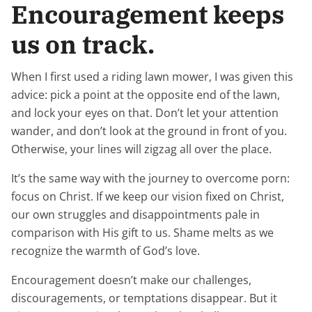
Encouragement keeps
us on track.
When I first used a riding lawn mower, I was given this
advice: pick a point at the opposite end of the lawn,
and lock your eyes on that. Don’t let your attention
wander, and don’t look at the ground in front of you.
Otherwise, your lines will zigzag all over the place.
It’s the same way with the journey to overcome porn:
focus on Christ. If we keep our vision fixed on Christ,
our own struggles and disappointments pale in
comparison with His gift to us. Shame melts as we
recognize the warmth of God’s love.
Encouragement doesn’t make our challenges,
discouragements, or temptations disappear. But it