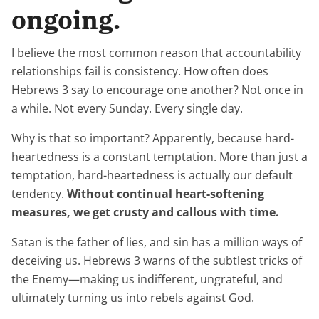
ongoing.
I believe the most common reason that accountability
relationships fail is consistency. How often does
Hebrews 3 say to encourage one another? Not once in
a while. Not every Sunday. Every single day.
Why is that so important? Apparently, because hard-
heartedness is a constant temptation. More than just a
temptation, hard-heartedness is actually our default
tendency.
Without continual heart-softening
measures, we get crusty and callous with time.
Satan is the father of lies, and sin has a million ways of
deceiving us. Hebrews 3 warns of the subtlest tricks of
the Enemy—making us indifferent, ungrateful, and
ultimately turning us into rebels against God.