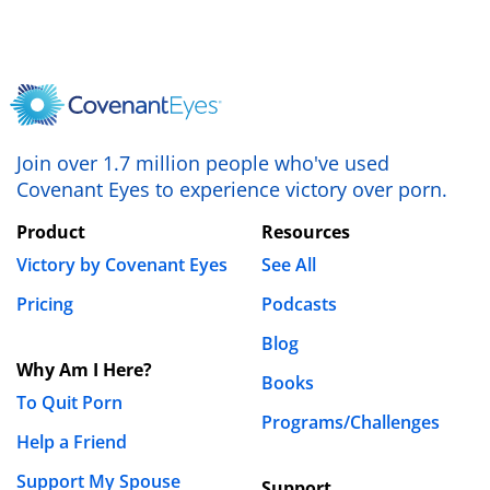
Save my name, email, and website in this browser
for the next time I comment.
Join over 1.7 million people who've used
Covenant Eyes to experience victory over porn.
Product
Resources
Victory by Covenant Eyes
See All
Pricing
Podcasts
Blog
Why Am I Here?
Books
To Quit Porn
Programs/Challenges
Help a Friend
Support My Spouse
Support