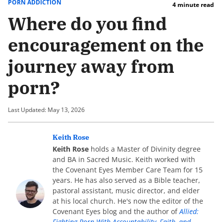
PORN ADDICTION
4 minute read
Where do you find
encouragement on the
journey away from
porn?
Last Updated: May 13, 2026
Keith Rose
Keith Rose
holds a Master of Divinity degree
and BA in Sacred Music. Keith worked with
the Covenant Eyes Member Care Team for 15
years. He has also served as a Bible teacher,
pastoral assistant, music director, and elder
at his local church. He's now the editor of the
Covenant Eyes blog and the author of
Allied:
Fighting Porn With Accountability, Faith, and