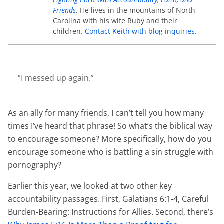
Friends
. He lives in the mountains of North
Carolina with his wife Ruby and their
children.
Contact Keith with blog inquiries
.
“I messed up again.”
As an ally for many friends, I can’t tell you how many
times I’ve heard that phrase! So what’s the biblical way
to encourage someone? More specifically, how do you
encourage someone who is battling a sin struggle with
pornography?
Earlier this year, we looked at two other key
accountability passages. First, Galatians 6:1-4, Careful
Burden-Bearing: Instructions for Allies. Second, there’s