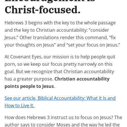
Christ-focused.
Hebrews 3 begins with the key to the whole passage
and the key to Christian accountability: “consider
Jesus.” Other translations render this command, “fix
your thoughts on Jesus” and “set your focus on Jesus.”
At Covenant Eyes, our mission is to help people quit
porn, so we keep our focus pretty narrowly on this
goal. But we recognize that Christian accountability
has a greater purpose.
Christian accountability
points people to Jesus
.
See our article, Biblical Accountability: What It Is and
How to Live It.
How does Hebrews 3 instruct us to focus on Jesus? The
author says to consider Moses and the way he led the