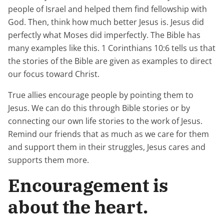
people of Israel and helped them find fellowship with
God. Then, think how much better Jesus is. Jesus did
perfectly what Moses did imperfectly. The Bible has
many examples like this. 1 Corinthians 10:6 tells us that
the stories of the Bible are given as examples to direct
our focus toward Christ.
True allies encourage people by pointing them to
Jesus. We can do this through Bible stories or by
connecting our own life stories to the work of Jesus.
Remind our friends that as much as we care for them
and support them in their struggles, Jesus cares and
supports them more.
Encouragement is
about the heart.