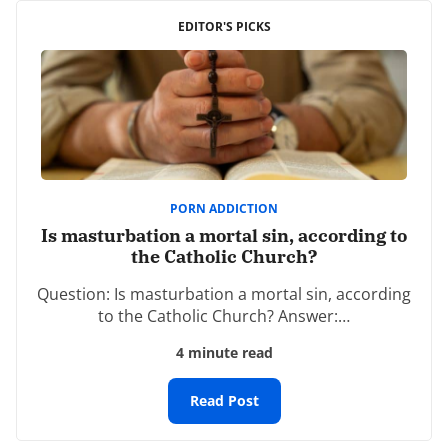
Your email address will not be published.
EDITOR'S PICKS
Required fields are marked
*
Comment
*
PORN ADDICTION
Is masturbation a mortal sin, according to
the Catholic Church?
Name
*
Question: Is masturbation a mortal sin, according
to the Catholic Church? Answer:…
4 minute read
Email
*
Read Post
Website