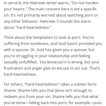
In verse 8, the Hebrews writer warns, “Do not harden
your hearts.” The main concern here is
not
a specific
sin. It’s not primarily worried about watching porn or
any other behavior. Hebrews 3 sounds the alarm
about “hard-heartedness.”
Think about the temptation to look at porn. You’re
suffering from loneliness, and God hasn’t provided you
with a spouse. Or, God has given you a spouse, but
you’re struggling in your relationship and feeling
sexually unfulfilled. You know porn is wrong, but your
frustration and anger give an excuse to act out. That’s
hard-heartedness.
For others, “hard-heartedness” takes a subtler form:
shame. Shame tells you that Jesus isn’t enough to
redeem you from your sin. Shame tells you that what
you’ve done—falling back into porn, for example—puts