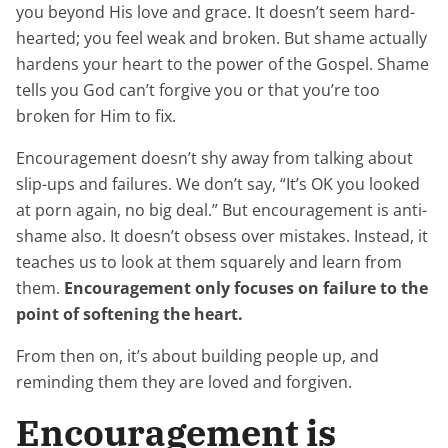
you beyond His love and grace. It doesn’t seem hard-
hearted; you feel weak and broken. But shame actually
hardens your heart to the power of the Gospel. Shame
tells you God can’t forgive you or that you’re too
broken for Him to fix.
Encouragement doesn’t shy away from talking about
slip-ups and failures. We don’t say, “It’s OK you looked
at porn again, no big deal.” But encouragement is anti-
shame also. It doesn’t obsess over mistakes. Instead, it
teaches us to look at them squarely and learn from
them.
Encouragement only focuses on failure to the
point of softening the heart.
From then on, it’s about building people up, and
reminding them they are loved and forgiven.
Encouragement is