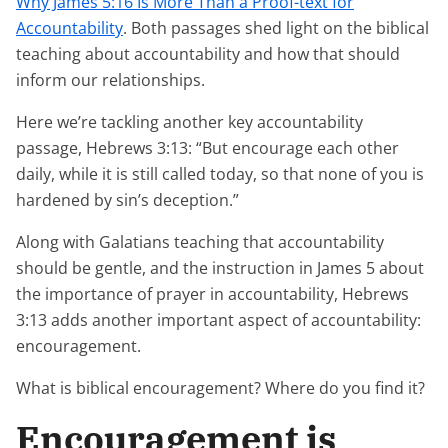
Why James 5:16 Is More Than a Proof-text for
Accountability
. Both passages shed light on the biblical
teaching about accountability and how that should
inform our relationships.
Here we’re tackling another key accountability
passage, Hebrews 3:13: “But encourage each other
daily, while it is still called today, so that none of you is
hardened by sin’s deception.”
Along with Galatians teaching that accountability
should be gentle, and the instruction in James 5 about
the importance of prayer in accountability, Hebrews
3:13 adds another important aspect of accountability:
encouragement.
What is biblical encouragement? Where do you find it?
Encouragement is