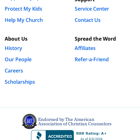
Protect My Kids
Service Center
Help My Church
Contact Us
About Us
Spread the Word
History
Affiliates
Our People
Refer-a-Friend
Careers
Scholarships
Endorsed by The American
Association of Christian Counselors