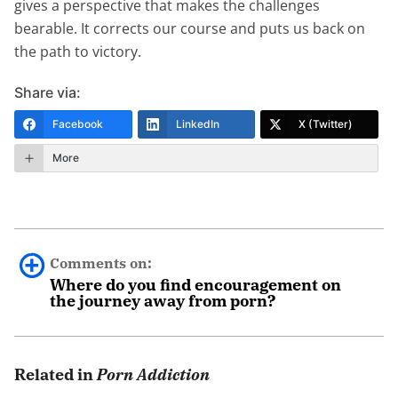
gives a perspective that makes the challenges
bearable. It corrects our course and puts us back on
the path to victory.
Share via:
Facebook
LinkedIn
X (Twitter)
More
Comments on:
Where do you find encouragement on
the journey away from porn?
0 comments.
Related in
Porn Addiction
Leave a Reply