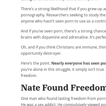
There’s a strong likelihood that if you grew up 
pornography. Researchers seeking to study the e
anyone who
hasn’t
seen porn to use as a control
And if you’ve seen porn, there’s a strong chance
brains with dopamine and adrenaline. It’s perfe
Oh, and if you think Christians are immune, thi
opportunity destroyer.
Here’s the point.
Nearly everyone has seen por
you’re alone in this struggle, it simply isn’t tru
freedom.
Nate Found Freedom 
One man who found lasting freedom from porn 
He was a sex addict. He compulsively viewed p