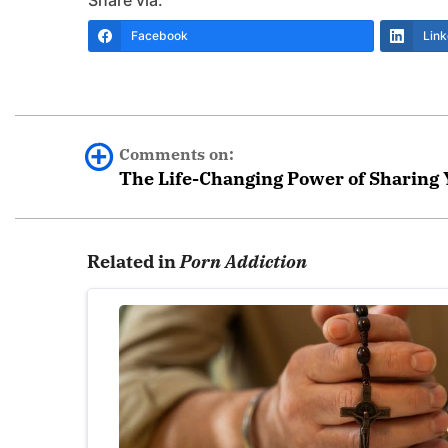
Share via:
Facebook
Link
Comments on:
The Life-Changing Power of Sharing 
Sue Laeupple
Related in
Porn Addiction
Hi Steve, thank you for sharing/your commen
encouraging, helpful and wonderful. Thankful f
CE software and support! God bless you and 
Glenn Hodge