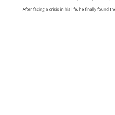
After facing a crisis in his life, he finally found