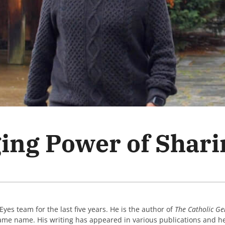
ing Power of Shari
es team for the last five years. He is the author of
The Catholic G
same name. His writing has appeared in various publications and h