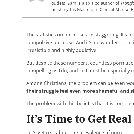
outlets. Sam is also a co-author of
Transf
finishing his Masters in Clinical Mental 
The statistics on porn use are staggering. It’s
compulsive porn use. And it’s no wonder: porn i
irresistible and highly addictive.
But despite these numbers, countless porn users 
compelling as I do, and so I must be especially
Among Christians, the problem can be even wo
their struggle feel even more shameful and si
The problem with this belief is that it is compl
It’s Time to Get Real
Let’s get real about the prevalence of porn.