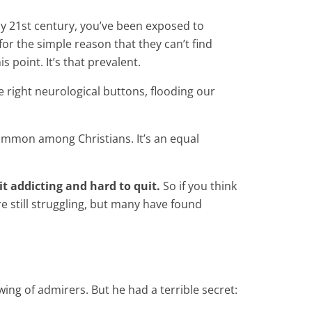
rly 21st century, you’ve been exposed to
or the simple reason that they can’t find
 point. It’s that prevalent.
e right neurological buttons, flooding our
common among Christians. It’s an equal
t addicting and hard to quit.
So if you think
are still struggling, but many have found
wing of admirers. But he had a terrible secret: