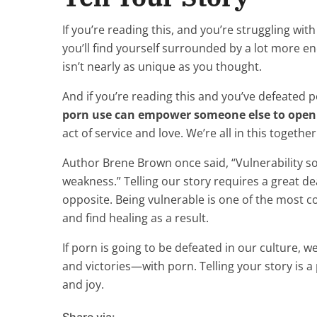
If you’re reading this, and you’re struggling with
you’ll find yourself surrounded by a lot more en
isn’t nearly as unique as you thought.
And if you’re reading this and you’ve defeated
p
porn use can empower someone else to open 
act of service and love. We’re all in this together
Author Brene Brown once said, “Vulnerability so
weakness.” Telling our story requires a great dea
opposite. Being vulnerable is one of the most c
and find healing as a result.
If porn is going to be defeated in our culture,
and victories—with porn. Telling your story is a
and joy.