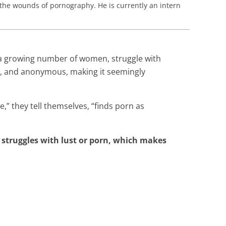
he wounds of pornography. He is currently an intern
nd a growing number of women, struggle with
t), and anonymous, making it seemingly
,” they tell themselves, “finds porn as
truggles with lust or porn, which makes