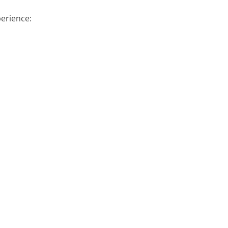
xperience: