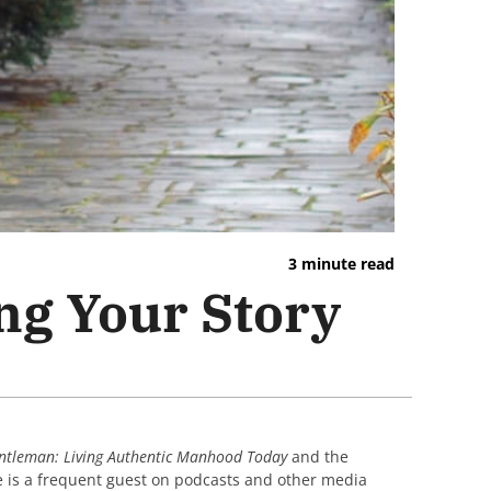
3 minute read
ng Your Story
entleman: Living Authentic Manhood Today
and the
e is a frequent guest on podcasts and other media