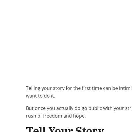
Telling your story for the first time can be intimi
want to do it.
But once you actually
do
go public with your str
rush of freedom and hope.
Tell Your Story