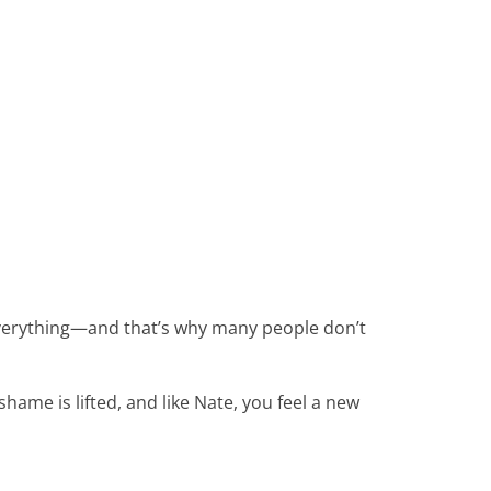
 everything—and that’s why many people don’t
shame is lifted, and like Nate, you feel a new