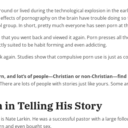
around or lived during the technological explosion in the ea
ffects of pornography on the brain have trouble doing so f
 group. In short, pretty much everyone has seen porn at this
 that you went back and viewed it again. Porn presses all th
ctly suited to be habit forming and even addicting.
nk again. Studies show that compulsive porn use is just as 
n, and lot’s of people—Christian or non-Christian—find i
e. There are lots of people with stories just like yours. Some 
in Telling His Story
is Nate Larkin
. He was a successful pastor with a large follo
orn and even bought sex.