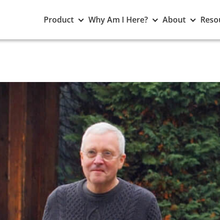
Toggle
Toggle
Toggle
Product
Why Am I Here?
About
Reso
Product
Why
About
submenu
Am
subme
I
Here?
submenu