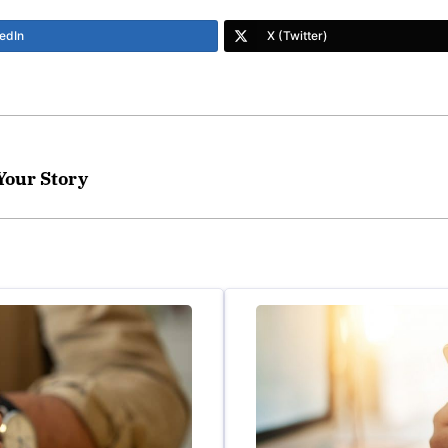
edIn
X (Twitter)
Your Story
t! My husband, Steve, is overcoming a decades-long addict
or people telling their story, for God’s help to overcome and
them! Sue