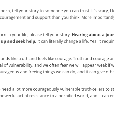
 porn, tell your story to someone you can trust. It’s scary, I
couragement and support than you think. More importantly, yo
orn in your life, please tell your story.
Hearing about a jour
up and seek help.
It can literally change a life. Yes, it req
.
unds like truth and feels like courage. Truth and courage ar
l of vulnerability, and we often fear we will appear weak if 
ourageous and freeing things we can do, and it can give ot
 we need a lot more courageously vulnerable truth-tellers to
 powerful act of resistance to a pornified world, and it can