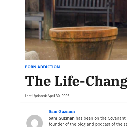
PORN ADDICTION
The Life-Chang
Last Updated: April 30, 2026
Sam Guzman
Sam Guzman
has been on the Covenant Ey
founder of the blog and podcast of the 