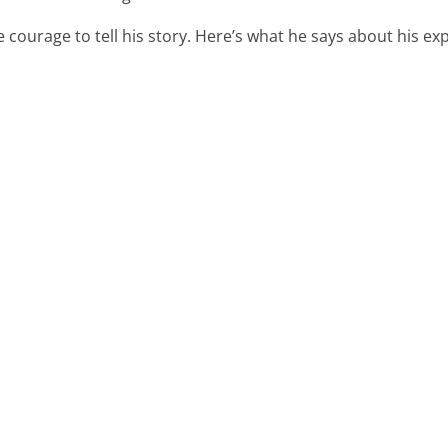
 the courage to tell his story. Here’s what he says about his e