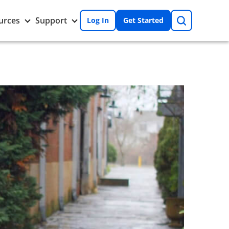
Search
Toggle
Toggle
urces
Support
Log In
Get Started
Resources
Support
nu
submenu
submenu