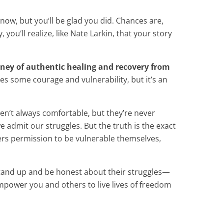
 know, but you’ll be glad you did. Chances are,
u’ll realize, like Nate Larkin, that your story
ney of authentic healing and recovery from
uires some courage and vulnerability, but it’s an
en’t always comfortable, but they’re never
we admit our struggles. But the truth is the exact
hers permission to be vulnerable themselves,
 stand up and be honest about their struggles—
 empower you and others to live lives of freedom