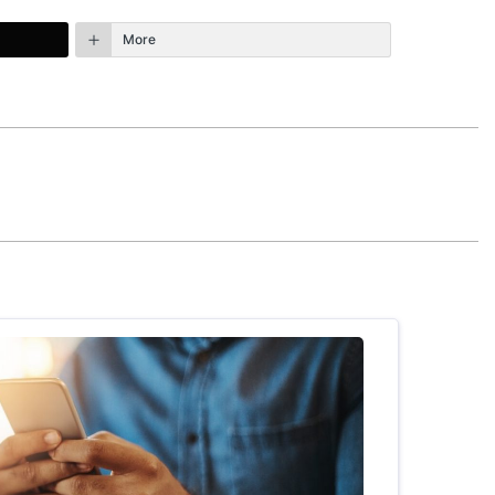
More
May 8th, 2020 - 11:34am
ion too. These comments on here are so
 bring light to this wide-spread issue, and for
REPLY
May 2nd, 2020 - 12:53pm