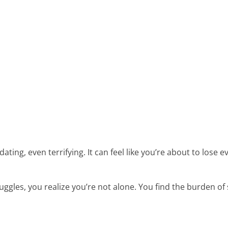
dating, even terrifying. It can
feel
like you’re about to lose
uggles, you realize you’re not alone. You find the burden of 