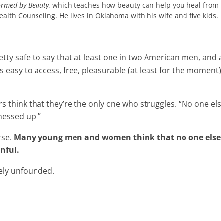
ormed by Beauty,
which teaches how beauty can help you heal from t
Health Counseling. He lives in Oklahoma with his wife and five kids.
 pretty safe to say that at least one in two American men, a
s easy to access, free, pleasurable (at least for the momen
think that they’re the only one who struggles. “No one else
 messed up.”
rse.
Many young men and women think that no one else s
nful.
etely unfounded.