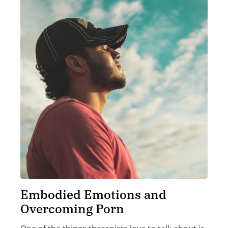
Embodied Emotions and
Overcoming Porn