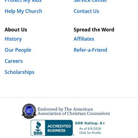
Help My Church
Contact Us
About Us
Spread the Word
History
Affiliates
Our People
Refer-a-Friend
Careers
Scholarships
Endorsed by The American
Association of Christian Counselors