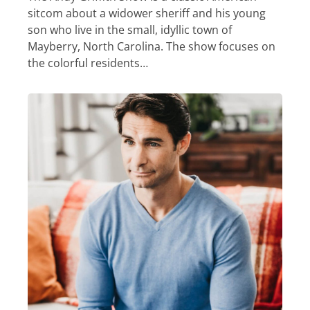
sitcom about a widower sheriff and his young
son who live in the small, idyllic town of
Mayberry, North Carolina. The show focuses on
the colorful residents…