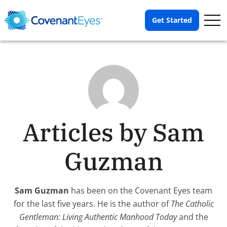
Op
Get Started
Me
Articles by Sam
Guzman
Sam Guzman
has been on the Covenant Eyes team
for the last five years. He is the author of
The Catholic
Gentleman: Living Authentic Manhood Today
and the