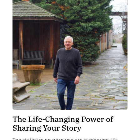
The Life-Changing Power of
Sharing Your Story