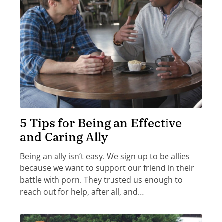
5 Tips for Being an Effective
and Caring Ally
Being an ally isn’t easy. We sign up to be allies
because we want to support our friend in their
battle with porn. They trusted us enough to
reach out for help, after all, and…