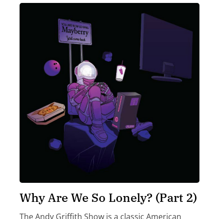
Why Are We So Lonely? (Part 2)
The Andy Griffith Show is a classic American