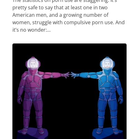
The statistics on porn use are staggering. It’s
pretty safe to say that at least one in two
American men, and a growing number of
women, struggle with compulsive porn use. And
it’s no wonder:…