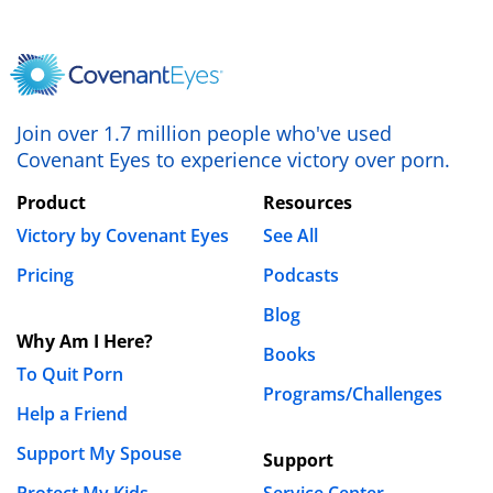
Join over 1.7 million people who've used
Covenant Eyes to experience victory over porn.
Product
Resources
Victory by Covenant Eyes
See All
Pricing
Podcasts
Blog
Why Am I Here?
Books
To Quit Porn
Programs/Challenges
Help a Friend
Support My Spouse
Support
Protect My Kids
Service Center