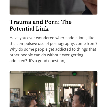
Trauma and Porn: The
Potential Link
Have you ever wondered where addictions, like
the compulsive use of pornography, come from?
Why do some people get addicted to things that
other people can do without ever getting
addicted? It’s a good question,…