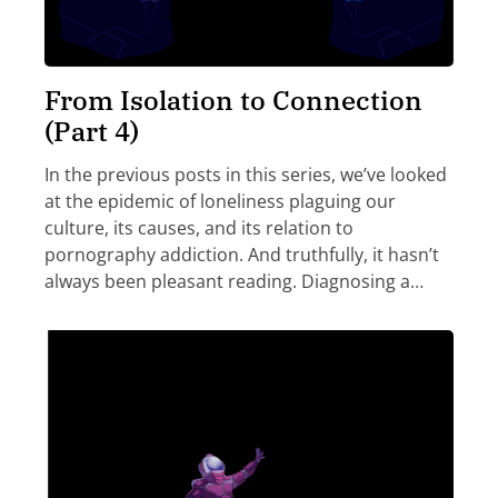
From Isolation to Connection
(Part 4)
In the previous posts in this series, we’ve looked
at the epidemic of loneliness plaguing our
culture, its causes, and its relation to
pornography addiction. And truthfully, it hasn’t
always been pleasant reading. Diagnosing a…