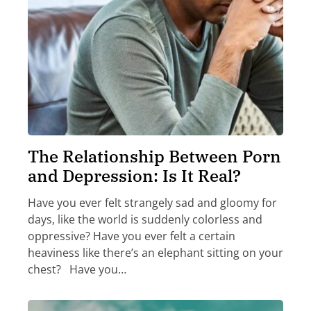
The Relationship Between Porn
and Depression: Is It Real?
Have you ever felt strangely sad and gloomy for
days, like the world is suddenly colorless and
oppressive? Have you ever felt a certain
heaviness like there’s an elephant sitting on your
chest? Have you…