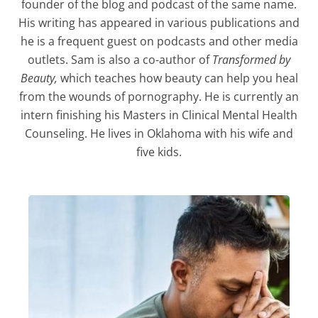
founder of the blog and podcast of the same name.
His writing has appeared in various publications and
he is a frequent guest on podcasts and other media
outlets. Sam is also a co-author of
Transformed by
Beauty,
which teaches how beauty can help you heal
from the wounds of pornography. He is currently an
intern finishing his Masters in Clinical Mental Health
Counseling. He lives in Oklahoma with his wife and
five kids.