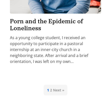
Porn and the Epidemic of
Loneliness
As a young college student, I received an
opportunity to participate in a pastoral
internship at an inner-city church in a
neighboring state. After arrival and a brief
orientation, I was left on my own…
1
2
Next »