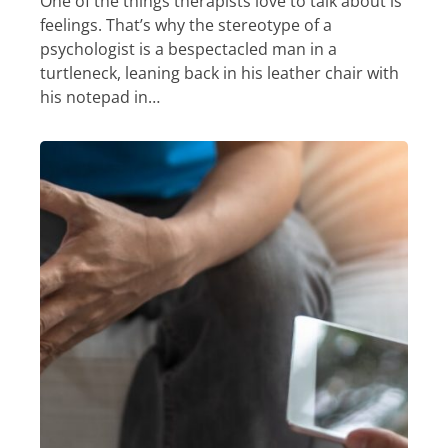
One of the things therapists love to talk about is
feelings. That’s why the stereotype of a
psychologist is a bespectacled man in a
turtleneck, leaning back in his leather chair with
his notepad in…