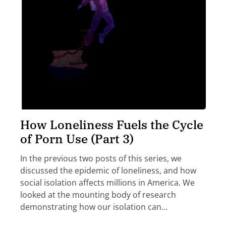
How Loneliness Fuels the Cycle
of Porn Use (Part 3)
In the previous two posts of this series, we
discussed the epidemic of loneliness, and how
social isolation affects millions in America. We
looked at the mounting body of research
demonstrating how our isolation can…