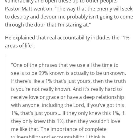
vulnerability and open these up to other people.
Pastor Matt went on: “The way that the enemy will seek
to destroy and devour me probably isn’t going to come
through the door that I’m staring at.”
He explained that real accountability includes the “1%
areas of life”:
“One of the phrases that we use all the time to
see is to be 99% known is actually to be unknown.
If there’s like a 1% that’s just yours, then the truth
is you’re not really known. And it’s really hard to
receive love or grace or have a deep relationship
with anyone, including the Lord, if you’ve got this
1%, that’s just yours… If they only knew this 1%, if
they only knew this 1%, then they wouldn’t love
me like that. The importance of complete
vulnerability and accountability, I think is