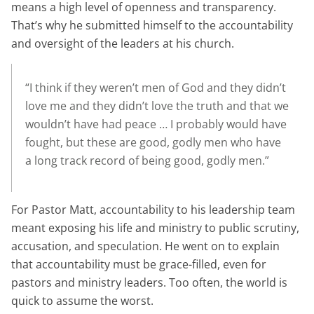
means a high level of openness and transparency.
That’s why he submitted himself to the accountability
and oversight of the leaders at his church.
“I think if they weren’t men of God and they didn’t
love me and they didn’t love the truth and that we
wouldn’t have had peace … I probably would have
fought, but these are good, godly men who have
a long track record of being good, godly men.”
For Pastor Matt, accountability to his leadership team
meant exposing his life and ministry to public scrutiny,
accusation, and speculation. He went on to explain
that accountability must be grace-filled, even for
pastors and ministry leaders. Too often, the world is
quick to assume the worst.