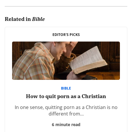
0 comments.
Related in
Bible
Leave a Reply
Your email address will not be published.
EDITOR'S PICKS
Required fields are marked
*
Comment
*
BIBLE
How to quit porn as a Christian
In one sense, quitting porn as a Christian is no
Name
*
different from…
6 minute read