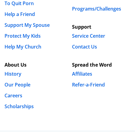
To Quit Porn
Programs/Challenges
Help a Friend
Support My Spouse
Support
Protect My Kids
Service Center
Help My Church
Contact Us
About Us
Spread the Word
History
Affiliates
Our People
Refer-a-Friend
Careers
Scholarships