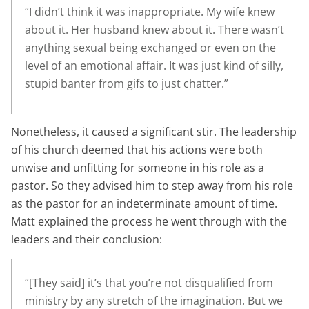
“I didn’t think it was inappropriate. My wife knew
about it. Her husband knew about it. There wasn’t
anything sexual being exchanged or even on the
level of an emotional affair. It was just kind of silly,
stupid banter from gifs to just chatter.”
Nonetheless, it caused a significant stir. The leadership
of his church deemed that his actions were both
unwise and unfitting for someone in his role as a
pastor. So they advised him to step away from his role
as the pastor for an indeterminate amount of time.
Matt explained the process he went through with the
leaders and their conclusion:
“[They said] it’s that you’re not disqualified from
ministry by any stretch of the imagination. But we