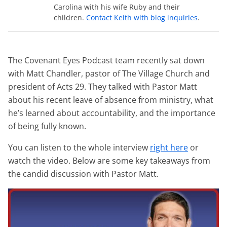
Carolina with his wife Ruby and their
children.
Contact Keith with blog inquiries
.
The Covenant Eyes Podcast team recently sat down
with Matt Chandler, pastor of The Village Church and
president of Acts 29. They talked with Pastor Matt
about his recent leave of absence from ministry, what
he’s learned about accountability, and the importance
of being fully known.
You can listen to the whole interview
right here
or
watch the video. Below are some key takeaways from
the candid discussion with Pastor Matt.