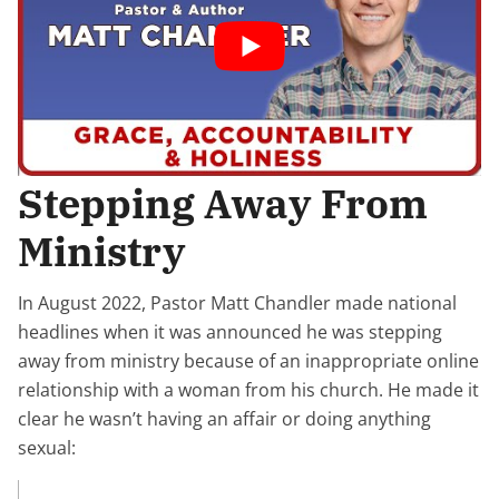
Stepping Away From
Ministry
In August 2022, Pastor Matt Chandler made national
headlines when it was announced he was stepping
away from ministry because of an inappropriate online
relationship with a woman from his church. He made it
clear he wasn’t having an affair or doing anything
sexual: