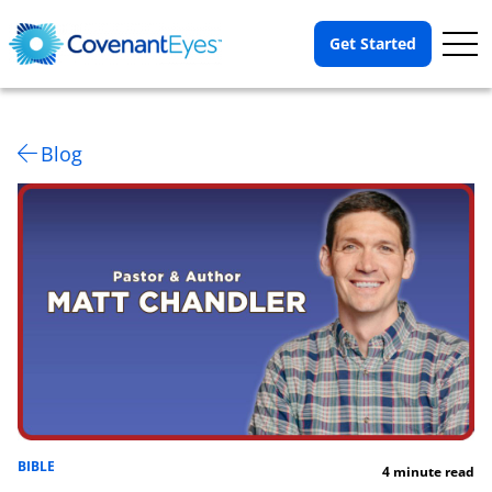
Op
Get Started
Me
Blog
BIBLE
4 minute read