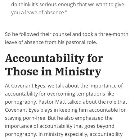
do think it’s serious enough that we want to give
you a leave of absence.”
So he followed their counsel and took a three-month
leave of absence from his pastoral role.
Accountability for
Those in Ministry
At Covenant Eyes, we talk about the importance of
accountability for overcoming temptations like
pornography. Pastor Matt talked about the role that
Covenant Eyes plays in keeping him accountable for
staying porn-free. But he also emphasized the
importance of accountability that goes beyond
pornography. In ministry especially, accountability