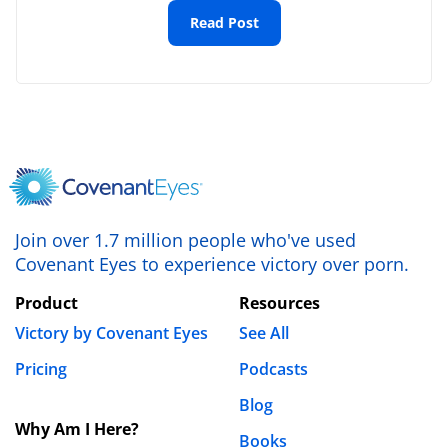
Email
*
Read Post
Website
Save my name, email, and website in this browser
for the next time I comment.
Join over 1.7 million people who've used
Covenant Eyes to experience victory over porn.
Product
Resources
Victory by Covenant Eyes
See All
Pricing
Podcasts
Blog
Why Am I Here?
Books