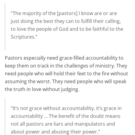
“The majority of the [pastors] I know are or are
just doing the best they can to fulfill their calling,
to love the people of God and to be faithful to the
Scriptures.”
Pastors especially need grace-filled accountability to
keep them on track in the challenges of ministry. They
need people who will hold their feet to the fire without
assuming the worst. They need people who will speak
the truth in love without judging.
“It’s not grace without accountability, it’s grace in
accountability … The benefit of the doubt means
not all pastors are liars and manipulators and
about power and abusing their power.”