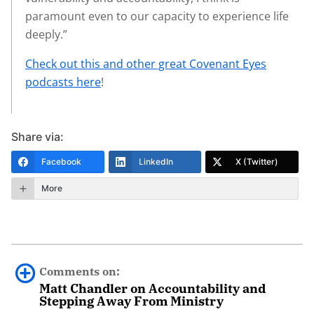
paramount even to our capacity to experience life
deeply.”
Check out this and other great Covenant Eyes
podcasts here
!
Share via:
Facebook
LinkedIn
X (Twitter)
More
Comments on:
Matt Chandler on Accountability and
Stepping Away From Ministry