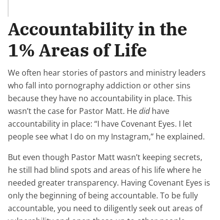
Accountability in the
1% Areas of Life
We often hear stories of pastors and ministry leaders
who fall into pornography addiction or other sins
because they have no accountability in place. This
wasn’t the case for Pastor Matt. He
did
have
accountability in place: “I have Covenant Eyes. I let
people see what I do on my Instagram,” he explained.
But even though Pastor Matt wasn’t keeping secrets,
he still had blind spots and areas of his life where he
needed greater transparency. Having Covenant Eyes is
only the beginning of being accountable. To be fully
accountable, you need to diligently seek out areas of