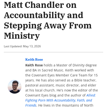
Matt Chandler on
Accountability and
Stepping Away From
Ministry
Last Updated: May 13, 2026
Keith Rose
Keith Rose
holds a Master of Divinity degree
and BA in Sacred Music. Keith worked with
the Covenant Eyes Member Care Team for 15
years. He has also served as a Bible teacher,
pastoral assistant, music director, and elder
at his local church. He's now the editor of the
Covenant Eyes blog and the author of
Allied:
Fighting Porn With Accountability, Faith, and
Friends
. He lives in the mountains of North