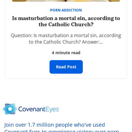
Comment
*
PORN ADDICTION
Is masturbation a mortal sin, according to
the Catholic Church?
Question: Is masturbation a mortal sin, according
to the Catholic Church? Answer:…
4 minute read
Name
*
Read Post
Email
*
Website
Join over 1.7 million people who've used
Covenant Eyes to experience victory over porn.