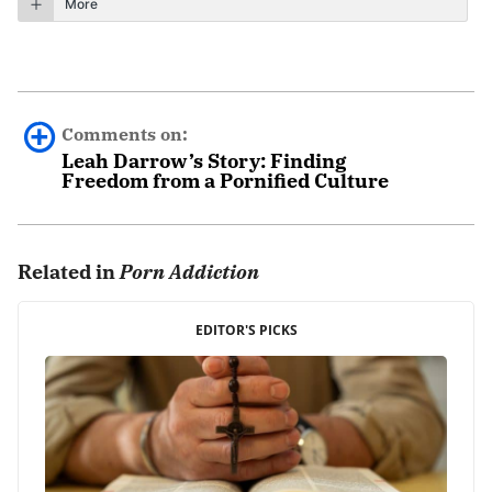
More
Comments on:
Leah Darrow’s Story: Finding
Freedom from a Pornified Culture
Roy Lee
August 4th, 2022 - 9:36am
Related in
Porn Addiction
She had a very helpful and great story.
EDITOR'S PICKS
REPLY
Leave a Reply
Your email address will not be published.
Required fields are marked
*