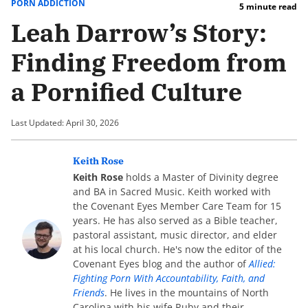
PORN ADDICTION
5 minute read
Leah Darrow’s Story:
Finding Freedom from
a Pornified Culture
Last Updated: April 30, 2026
Keith Rose
Keith Rose
holds a Master of Divinity degree
and BA in Sacred Music. Keith worked with
the Covenant Eyes Member Care Team for 15
years. He has also served as a Bible teacher,
pastoral assistant, music director, and elder
at his local church. He's now the editor of the
Covenant Eyes blog and the author of
Allied:
Fighting Porn With Accountability, Faith, and
Friends
. He lives in the mountains of North
Carolina with his wife Ruby and their