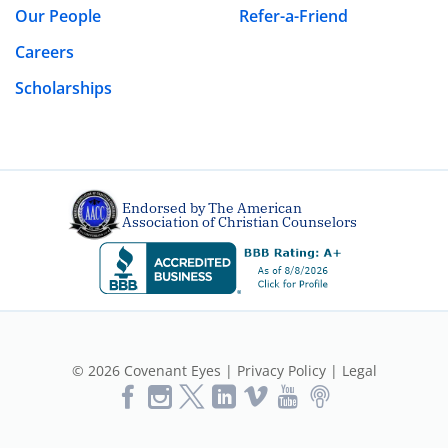
Our People
Refer-a-Friend
Careers
Scholarships
Endorsed by The American
Association of Christian Counselors
© 2026 Covenant Eyes |
Privacy Policy
|
Legal
Like
Follow
Follow
Vimeo
YouTube
Podcast
Us
us
us