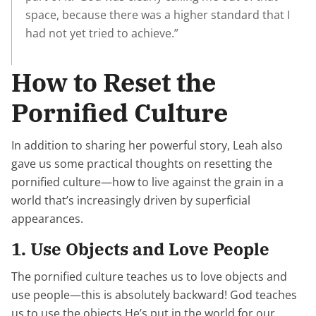
space, because there was a higher standard that I
had not yet tried to achieve.”
How to Reset the
Pornified Culture
In addition to sharing her powerful story, Leah also
gave us some practical thoughts on resetting the
pornified culture—how to live against the grain in a
world that’s increasingly driven by superficial
appearances.
1. Use Objects and Love People
The pornified culture teaches us to love objects and
use people—this is absolutely backward! God teaches
us to use the objects He’s put in the world for our