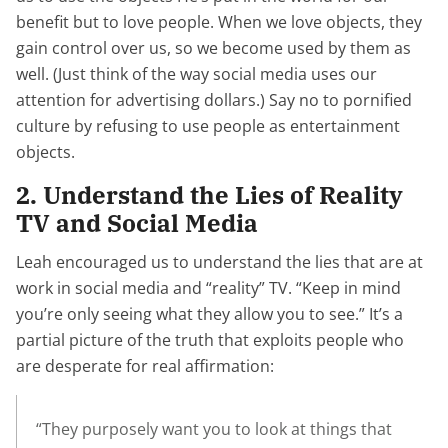
benefit but to love people. When we love objects, they
gain control over us, so we become used by them as
well. (Just think of the way social media uses our
attention for advertising dollars.) Say no to pornified
culture by refusing to use people as entertainment
objects.
2. Understand the Lies of Reality
TV and Social Media
Leah encouraged us to understand the lies that are at
work in social media and “reality” TV. “Keep in mind
you’re only seeing what they allow you to see.” It’s a
partial picture of the truth that exploits people who
are desperate for real affirmation:
“They purposely want you to look at things that