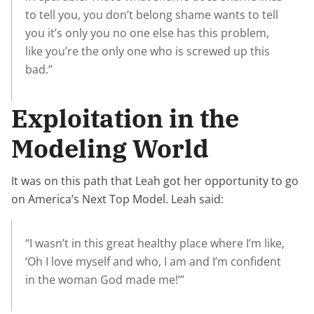
to tell you, you don’t belong shame wants to tell
you it’s only you no one else has this problem,
like you’re the only one who is screwed up this
bad.”
Exploitation in the
Modeling World
It was on this path that Leah got her opportunity to go
on America’s Next Top Model. Leah said:
“I wasn’t in this great healthy place where I’m like,
‘Oh I love myself and who, I am and I’m confident
in the woman God made me!’”