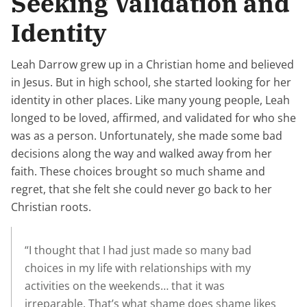
Seeking Validation and
Identity
Leah Darrow grew up in a Christian home and believed
in Jesus. But in high school, she started looking for her
identity in other places. Like many young people, Leah
longed to be loved, affirmed, and validated for who she
was as a person. Unfortunately, she made some bad
decisions along the way and walked away from her
faith. These choices brought so much shame and
regret, that she felt she could never go back to her
Christian roots.
“I thought that I had just made so many bad
choices in my life with relationships with my
activities on the weekends… that it was
irreparable. That’s what shame does shame likes