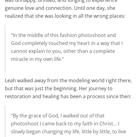
was unhappy, unfilled, and longing to experience
genuine love and connection. Until one day, she
realized that she was looking in all the wrong places:
“In the middle of this fashion photoshoot and
God completely touched my heart in a way that I
cannot explain to you, other than a complete
miracle in my own life.”
Leah walked away from the modeling world right there,
but that was just the beginning. Her journey to
restoration and healing has been a process since then:
“By the grace of God, I walked out of that
photoshoot I came back to my faith in Christ… I
slowly began changing my life, little by little, to live