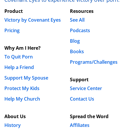
Save my name, email, and website in this browser
Product
Resources
for the next time I comment.
Victory by Covenant Eyes
See All
Pricing
Podcasts
Blog
Why Am I Here?
Books
To Quit Porn
Programs/Challenges
Help a Friend
Support My Spouse
Support
Protect My Kids
Service Center
Help My Church
Contact Us
About Us
Spread the Word
History
Affiliates