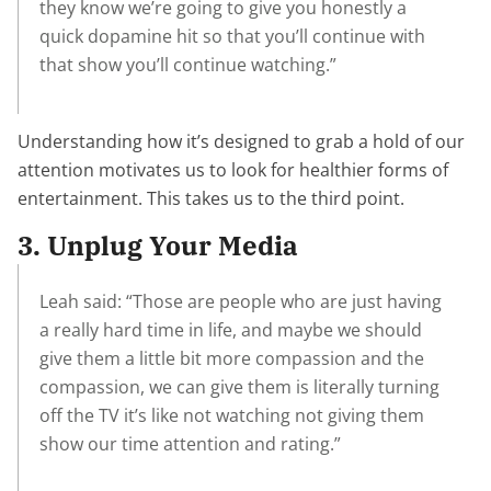
they know we’re going to give you honestly a
quick dopamine hit so that you’ll continue with
that show you’ll continue watching.”
Understanding how it’s designed to grab a hold of our
attention motivates us to look for healthier forms of
entertainment. This takes us to the third point.
3. Unplug Your Media
Leah said: “Those are people who are just having
a really hard time in life, and maybe we should
give them a little bit more compassion and the
compassion, we can give them is literally turning
off the TV it’s like not watching not giving them
show our time attention and rating.”