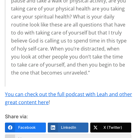
pause and take a walk or physical activity, are you
taking care of your physical health are you taking
care your spiritual health? What is your daily
routine look like these are all questions that have
to do with taking care of yourself but that I truly
believe God is calling us to spend time in this type
of holy self-care. When you’re distracted, when
you look at other people you don’t take the time
to take care of yourself, and then you begin to be
the one that becomes unraveled.”
You can check out the full podcast with Leah and other
great content here
!
Share via:
Facebook
LinkedIn
X (Twitter)