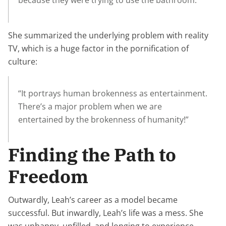
because they were trying to use the bathroom.”
She summarized the underlying problem with reality
TV, which is a huge factor in the pornification of
culture:
“It portrays human brokenness as entertainment.
There’s a major problem when we are
entertained by the brokenness of humanity!”
Finding the Path to
Freedom
Outwardly, Leah’s career as a model became
successful. But inwardly, Leah’s life was a mess. She