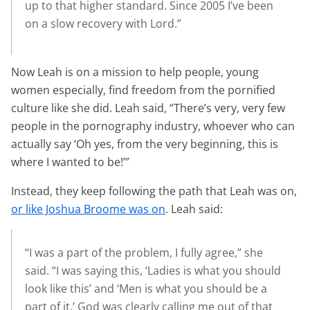
up to that higher standard. Since 2005 I’ve been
on a slow recovery with Lord.”
Now Leah is on a mission to help people, young
women especially, find freedom from the pornified
culture like she did. Leah said, “There’s very, very few
people in the pornography industry, whoever who can
actually say ‘Oh yes, from the very beginning, this is
where I wanted to be!’”
Instead, they keep following the path that Leah was on,
or like Joshua Broome was on
. Leah said:
“I was a part of the problem, I fully agree,” she
said. “I was saying this, ‘Ladies is what you should
look like this’ and ‘Men is what you should be a
part of it.’ God was clearly calling me out of that