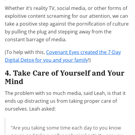
Whether it’s reality TV, social media, or other forms of
exploitive content screaming for our attention, we can
take a positive step against the pornification of culture
by pulling the plug and stepping away from the
constant barrage of media.
(To help with this,
Covenant Eyes created the 7-Day
Digital Detox for you and your family
!)
4. Take Care of Yourself and Your
Mind
The problem with so much media, said Leah, is that it
ends up distracting us from taking proper care of
ourselves. Leah asked:
“Are you taking some time each day to you know