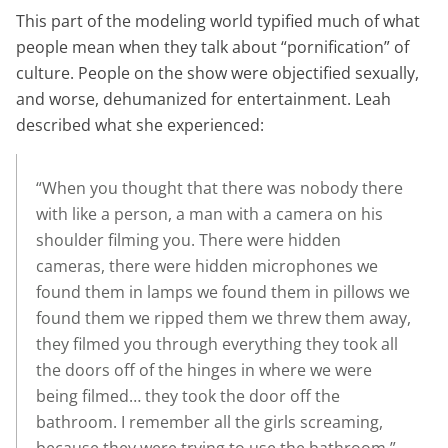
This part of the modeling world typified much of what
people mean when they talk about “pornification” of
culture. People on the show were objectified sexually,
and worse, dehumanized for entertainment. Leah
described what she experienced:
“When you thought that there was nobody there
with like a person, a man with a camera on his
shoulder filming you. There were hidden
cameras, there were hidden microphones we
found them in lamps we found them in pillows we
found them we ripped them we threw them away,
they filmed you through everything they took all
the doors off of the hinges in where we were
being filmed… they took the door off the
bathroom. I remember all the girls screaming,