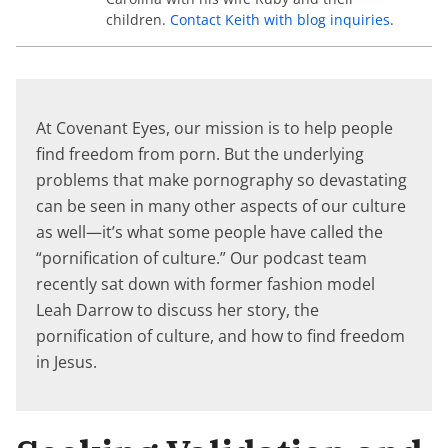
children.
Contact Keith with blog inquiries
.
At Covenant Eyes, our mission is to help people
find freedom from porn. But the underlying
problems that make pornography so devastating
can be seen in many other aspects of our culture
as well—it’s what some people have called the
“pornification of culture.” Our podcast team
recently sat down with former fashion model
Leah Darrow to discuss her story, the
pornification of culture, and how to find freedom
in Jesus.