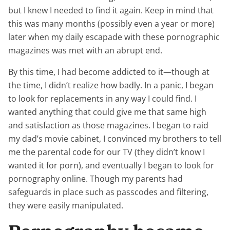
but I knew I needed to find it again. Keep in mind that
this was many months (possibly even a year or more)
later when my daily escapade with these pornographic
magazines was met with an abrupt end.
By this time, I had become addicted to it—though at
the time, I didn’t realize how badly. In a panic, I began
to look for replacements in any way I could find. I
wanted anything that could give me that same high
and satisfaction as those magazines. I began to raid
my dad’s movie cabinet, I convinced my brothers to tell
me the parental code for our TV (they didn’t know I
wanted it for porn), and eventually I began to look for
pornography online. Though my parents had
safeguards in place such as passcodes and filtering,
they were easily manipulated.