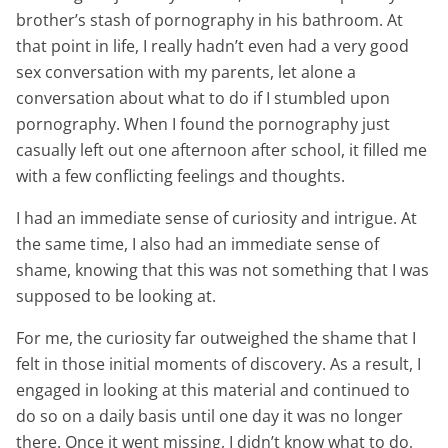
brother’s stash of pornography in his bathroom. At
that point in life, I really hadn’t even had a very good
sex conversation with my parents, let alone a
conversation about what to do if I stumbled upon
pornography. When I found the pornography just
casually left out one afternoon after school, it filled me
with a few conflicting feelings and thoughts.
I had an immediate sense of curiosity and intrigue. At
the same time, I also had an immediate sense of
shame, knowing that this was not something that I was
supposed to be looking at.
For me, the curiosity far outweighed the shame that I
felt in those initial moments of discovery. As a result, I
engaged in looking at this material and continued to
do so on a daily basis until one day it was no longer
there. Once it went missing, I didn’t know what to do,