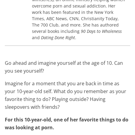
overcome porn and sexual addiction. Her
work has been featured in the New York
Times, ABC News, CNN, Christianity Today,
The 700 Club, and more. She has authored
several books including
90 Days to Wholeness
and
Dating Done Right
.
Go ahead and imagine yourself at the age of 10. Can
you see yourself?
Imagine for a moment that you are back in time as
your 10-year-old self. What do you remember as your
favorite thing to do? Playing outside? Having
sleepovers with friends?
For this 10-year-old, one of her favorite things to do
was looking at porn.