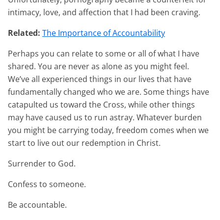
intimacy, love, and affection that I had been craving.
Related:
The Importance of Accountability
Perhaps you can relate to some or all of what I have
shared. You are never as alone as you might feel.
We’ve all experienced things in our lives that have
fundamentally changed who we are. Some things have
catapulted us toward the Cross, while other things
may have caused us to run astray. Whatever burden
you might be carrying today, freedom comes when we
start to live out our redemption in Christ.
Surrender to God.
Confess to someone.
Be accountable.