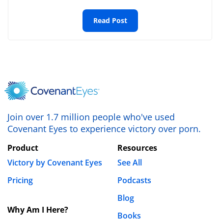
Ada
Read Post
July 18th, 2020 - 3:28pm
it has really helped. thanks.
REPLY
Leave a Reply
Your email address will not be published.
Required fields are marked
*
Join over 1.7 million people who've used
Covenant Eyes to experience victory over porn.
Comment
*
Product
Resources
Victory by Covenant Eyes
See All
Pricing
Podcasts
Blog
Why Am I Here?
Books