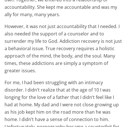
accountability. She kept me accountable and was my
ally for many, many years.
However, it was not just accountability that I needed. I
also needed the support of a counselor and to
surrender my life to God. Addiction recovery is not just
a behavioral issue. True recovery requires a holistic
approach of the mind, the body, and the soul. Many
times, these addictions are simply a symptom of
greater issues.
For me, I had been struggling with an intimacy
disorder. I didn’t realize that at the age of 10 I was
longing for the love of a father that I didn’t feel like I
had at home. My dad and I were not close growing up
as his job kept him on the road more than he was
home. I didn’t have a sense of connection to him.
Unfortunately, pornography became a counterfeit for