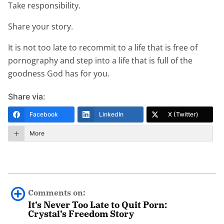
Take responsibility.
Share your story.
It is not too late to recommit to a life that is free of
pornography and step into a life that is full of the
goodness God has for you.
Share via:
Facebook
LinkedIn
X (Twitter)
More
Comments on:
It’s Never Too Late to Quit Porn:
Crystal’s Freedom Story