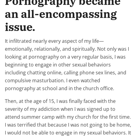
Pornography became
an all-encompassing
issue.
It infiltrated nearly every aspect of my life—
emotionally, relationally, and spiritually. Not only was I
looking at pornography on a very regular basis, I was
beginning to engage in other sexual behaviors
including chatting online, calling phone sex lines, and
compulsive masturbation. I even watched
pornography at school and in the church office.
Then, at the age of 15, I was finally faced with the
severity of my addiction when I was signed up to
attend summer camp with my church for the first time.
I was terrified that because I was not going to be home,
I would not be able to engage in my sexual behaviors. It