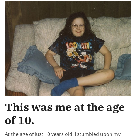
This was me at the age
of 10.
At the age of just 10 years old, I stumbled upon my