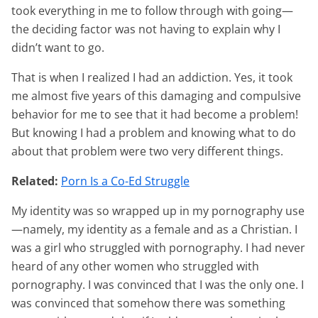
took everything in me to follow through with going—
the deciding factor was not having to explain why I
didn’t want to go.
That is when I realized I had an addiction. Yes, it took
me almost five years of this damaging and compulsive
behavior for me to see that it had become a problem!
But knowing I had a problem and knowing what to do
about that problem were two very different things.
Related:
Porn Is a Co-Ed Struggle
My identity was so wrapped up in my pornography use
—namely, my identity as a female and as a Christian. I
was a girl who struggled with pornography. I had never
heard of any other women who struggled with
pornography. I was convinced that I was the only one. I
was convinced that somehow there was something