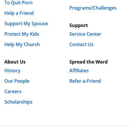
To Quit Porn
Programs/Challenges
Name
*
Help a Friend
Support My Spouse
Support
Email
*
Protect My Kids
Service Center
Help My Church
Contact Us
Website
About Us
Spread the Word
History
Affiliates
Save my name, email, and website in this browser
Our People
Refer-a-Friend
for the next time I comment.
Careers
Scholarships