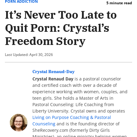
PORN ADDICTION
5 minute read
It’s Never Too Late to
Quit Porn: Crystal’s
Freedom Story
Last Updated: April 30, 2026
Crystal Renaud-Day
Crystal Renaud Day
is a pastoral counselor
and certified coach with over a decade of
experience working with women, couples, and
teen girls. She holds a Master of Arts in
Pastoral Counseling: Life Coaching from
Liberty University. Crystal owns and operates
Living on Purpose Coaching & Pastoral
Counseling
and is the founding director of
SheRecovery.com (formerly Dirty Girls
Ministries), an online ministry helping women