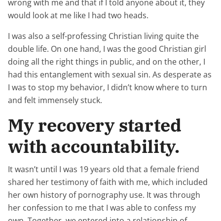
wrong with me and that if I told anyone about it, they
would look at me like I had two heads.
I was also a self-professing Christian living quite the
double life. On one hand, I was the good Christian girl
doing all the right things in public, and on the other, I
had this entanglement with sexual sin. As desperate as
I was to stop my behavior, I didn’t know where to turn
and felt immensely stuck.
My recovery started
with accountability.
It wasn’t until I was 19 years old that a female friend
shared her testimony of faith with me, which included
her own history of pornography use. It was through
her confession to me that I was able to confess my
own. Together, we entered into a relationship of