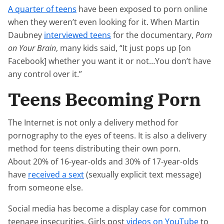
A quarter of teens
have been exposed to porn online
when they weren’t even looking for it. When Martin
Daubney
interviewed teens
for the documentary,
Porn
on Your Brain
, many kids said, “It just pops up [on
Facebook] whether you want it or not…You don’t have
any control over it.”
Teens Becoming Porn
The Internet is not only a delivery method for
pornography to the eyes of teens. It is also a delivery
method for teens distributing their own porn.
About 20% of 16-year-olds and 30% of 17-year-olds
have
received a sext
(sexually explicit text message)
from someone else.
Social media has become a display case for common
teenage insecurities. Girls post
videos on YouTube
to