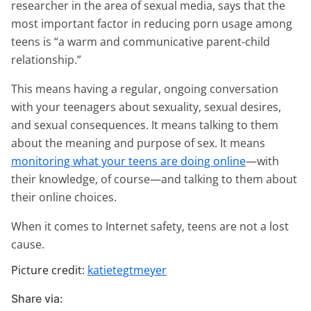
researcher in the area of sexual media, says that the
most important factor in reducing porn usage among
teens is “a warm and communicative parent-child
relationship.”
This means having a regular, ongoing conversation
with your teenagers about sexuality, sexual desires,
and sexual consequences. It means talking to them
about the meaning and purpose of sex. It means
monitoring what your teens are doing online
—with
their knowledge, of course—and talking to them about
their online choices.
When it comes to Internet safety, teens are not a lost
cause.
Picture credit:
katietegtmeyer
Share via: