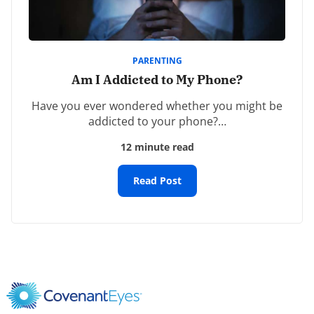
PARENTING
Am I Addicted to My Phone?
Name
*
Have you ever wondered whether you might be
addicted to your phone?…
Email
*
12 minute read
Read Post
Website
Save my name, email, and website in this browser
for the next time I comment.