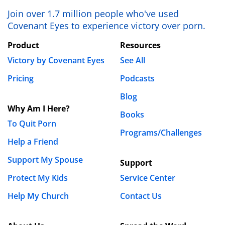
Join over 1.7 million people who've used
Covenant Eyes to experience victory over porn.
Product
Resources
Victory by Covenant Eyes
See All
Pricing
Podcasts
Blog
Why Am I Here?
Books
To Quit Porn
Programs/Challenges
Help a Friend
Support My Spouse
Support
Protect My Kids
Service Center
Help My Church
Contact Us