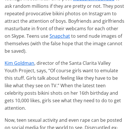
ask random millions if they are pretty or not. They post
repeated provocative bikini photos on Instagram to
attract the attention of boys. Boyfriends and girlfriends
masturbate in front of their webcams for each other
on Skype. Teens use
Snapchat
to send nude images of
themselves (with the false hope that the image cannot
be saved).
Kim Goldman
, director of the Santa Clarita Valley
Youth Project, says, “Of course girls want to emulate
this stuff. Girls talk about feeling like they have to be
like what they see on TV.” When the latest teen
celebrity posts bikini shots on her 16th birthday and
gets 10,000 likes, girls see what they need to do to get
attention.
Now, teen sexual activity and even rape can be posted
on social media for the world to see. Disgruntled ex-