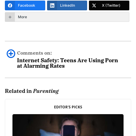
Facebook
LinkedIn
X (Twitter)
More
Comments on:
Internet Safety: Teens Are Using Porn
at Alarming Rates
Leave a Reply
Related in
Parenting
Your email address will not be published.
Required fields are marked
*
EDITOR'S PICKS
Comment
*