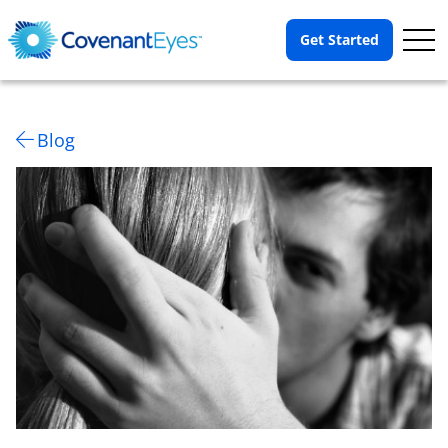
Op
Get Started
Me
Blog