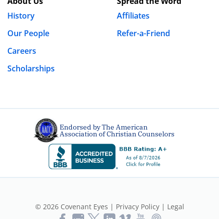
About Us
Spread the Word
History
Affiliates
Our People
Refer-a-Friend
Careers
Scholarships
Endorsed by The American
Association of Christian Counselors
© 2026 Covenant Eyes |
Privacy Policy
|
Legal