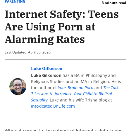
PARENTING
3 minute read
Internet Safety: Teens
Are Using Porn at
Alarming Rates
Last Updated: April 30, 2026
Luke Gilkerson
Luke Gilkerson
has a BA in Philosophy and
Religious Studies and an MA in Religion. He is
the author of
Your Brain on Porn
and
The Talk:
7 Lessons to Introduce Your Child to Biblical
Sexuality
. Luke and his wife Trisha blog at
IntoxicatedOnLife.com
When it comes to the subject of Internet safety, teens