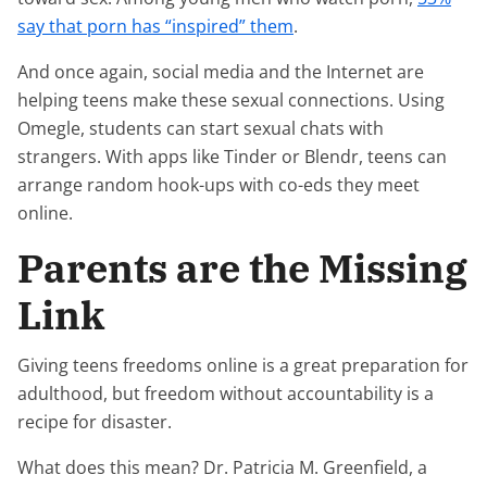
say that porn has “inspired” them
.
And once again, social media and the Internet are
helping teens make these sexual connections. Using
Omegle, students can start sexual chats with
strangers. With apps like Tinder or Blendr, teens can
arrange random hook-ups with co-eds they meet
online.
Parents are the Missing
Link
Giving teens freedoms online is a great preparation for
adulthood, but freedom without accountability is a
recipe for disaster.
What does this mean? Dr. Patricia M. Greenfield, a