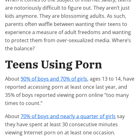
are notoriously difficult to figure out. They aren’t just
kids anymore. They are blossoming adults. As such,
parents often waffle between wanting their teens to
experience a measure of adult freedoms and wanting
to protect them from over-sexualized media. Where’s
the balance?
Teens Using Porn
About
90% of boys and 70% of girls
, ages 13 to 14, have
reported accessing porn at least once last year, and
35% of boys reported viewing porn online “too many
times to count.”
About
70% of boys and nearly a quarter of girls
say
they have spent at least 30 consecutive minutes
viewing Internet porn on at least one occasion.