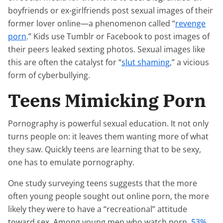
boyfriends or ex-girlfriends post sexual images of their
former lover online—a phenomenon called “
revenge
porn
.” Kids use Tumblr or Facebook to post images of
their peers leaked sexting photos. Sexual images like
this are often the catalyst for “
slut shaming
,” a vicious
form of cyberbullying.
Teens Mimicking Porn
Pornography is powerful sexual education. It not only
turns people on: it leaves them wanting more of what
they saw. Quickly teens are learning that to be sexy,
one has to emulate pornography.
One study surveying teens suggests that the more
often young people sought out online porn, the more
likely they were to have a “recreational” attitude
toward sex. Among young men who watch porn,
53%