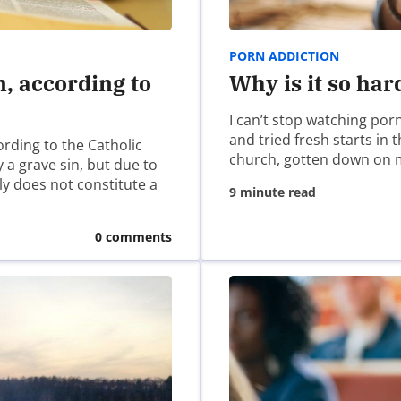
PORN ADDICTION
n, according to
Why is it so har
I can’t stop watching por
and tried fresh starts in
ording to the Catholic
church, gotten down on 
 a grave sin, but due to
ely does not constitute a
9 minute read
0 comments