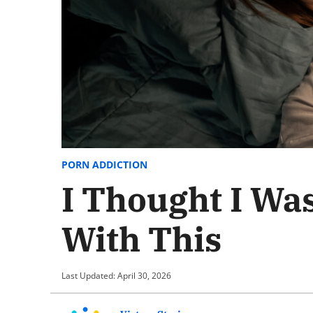
PORN ADDICTION
I Thought I Was
With This
Last Updated: April 30, 2026