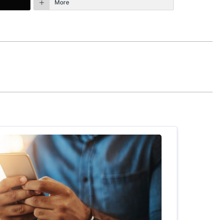
More
January 18th, 2025 - 10:05am
 more than 40 years of my life. I still
nd for me when they see or hear that I’m
that He is using to accomplish this in my life.
REPLY