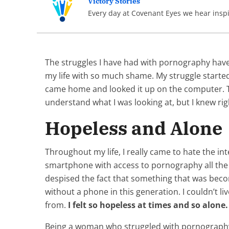
Victory Stories
Every day at Covenant Eyes we hear inspir
The struggles I have had with pornography have b
my life with so much shame. My struggle started 
came home and looked it up on the computer. Thi
understand what I was looking at, but I knew rig
Hopeless and Alone
Throughout my life, I really came to hate the in
smartphone with access to pornography all the 
despised the fact that something that was beco
without a phone in this generation. I couldn’t li
from.
I felt so hopeless at times and so alone.
Being a woman who struggled with pornography wa