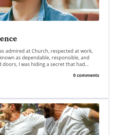
lence
 was admired at Church, respected at work,
 known as dependable, responsible, and
d doors, I was hiding a secret that had…
0 comments