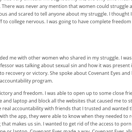
ad. There was never any mention that women could struggle
ervous and scared to tell anyone about my struggle. I thought I
f to college nervous. I was going to have complete freedom o
ded me with other women who shared in my struggle. I was
 professor was talking about sexual sin and how it was prese
 to recovery or victory. She spoke about Covenant Eyes an
 accountability program.
ictory and freedom. I was able to open up to some close fri
and laptop and block all the websites that caused me to s
 real accountability with friends that I trusted and wante
with the app, they were able to know when they needed to re
ng that makes us sin. I wanted to get rid of the access to porn
hone or laptop. Covenant Eyes made a way. Covenant Eyes all