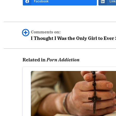
Facebook
Link
Comments on:
I Thought I Was the Only Girl to Ever
Bobby
Related in
Porn Addiction
I too am thankful for Covenant Eyes. It has he
struggle with it from time to time, but my ac
struggling with temptation. God wants to tear 
Thank you and God bless you.
Leave a Reply