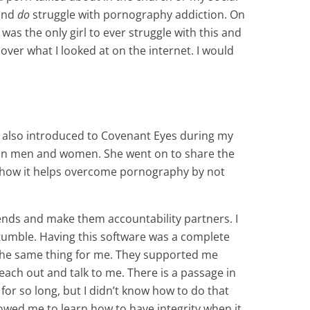
 and
do
struggle with pornography addiction. On
 was the only girl to ever struggle with this and
ver what I looked at on the internet. I would
 also introduced to Covenant Eyes during my
nt in men and women. She went on to share the
d how it helps overcome pornography by not
ends and make them accountability partners. I
tumble. Having this software was a complete
d the same thing for me. They supported me
ach out and talk to me. There is a passage in
 for so long, but I didn’t know how to do that
owed me to learn how to have integrity when it