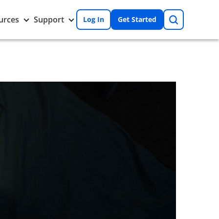
Search
Toggle
Toggle
urces
Support
Log In
Get Started
Resources
Support
nu
submenu
submenu