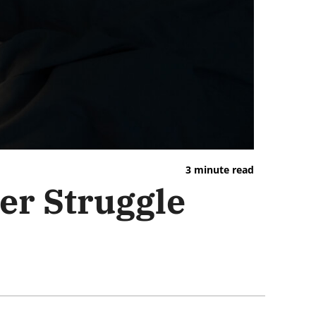
3 minute read
ver Struggle