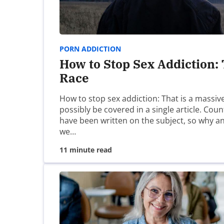
Website
Save my name, email, and website in this brow
PORN ADDICTION
How to Stop Sex Addiction:
Race
How to stop sex addiction: That is a massiv
possibly be covered in a single article. Cou
have been written on the subject, so why 
we…
11 minute read