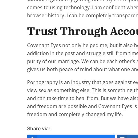
comes to using technology. I am confident wh
browser history. I can be completely transpare
Trust Through Accou
Covenant Eyes not only helped me, but it also 
addiction in the past and struggle still from t
purity of our marriage. We can be each other’s 
gives us both peace of mind about what one anoth
Pornography is an industry that goes against ev
view sex as something else. This is something
and can take time to heal from. But we have al
and freedom are possible and Covenant Eyes is a 
freedom and completely changed my life.
Share via: