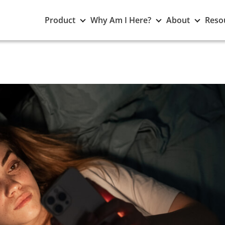
Toggle
Toggle
Toggle
Product
Why Am I Here?
About
Reso
Product
Why
About
submenu
Am
subme
I
Here?
submenu