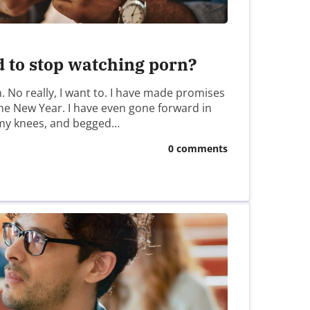
d to stop watching porn?
n. No really, I want to. I have made promises
 the New Year. I have even gone forward in
my knees, and begged…
0 comments