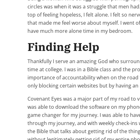
circles was when it was a struggle that men h
top of feeling hopeless, I felt alone. I felt so n
that made me feel worse about myself. I went of
have much more alone time in my bedroom.
Finding Help
Thankfully I serve an amazing God who surroun
time at college. I was in a Bible class and the
importance of accountability when on the road
only blocking certain websites but by having an
Covenant Eyes was a major part of my road to v
was able to download the software on my phone 
game changer for my journey. I was able to have
through my journey, and with weekly check-ins 
the Bible that talks about getting rid of the thi
without legitimately getting rid of my entire p