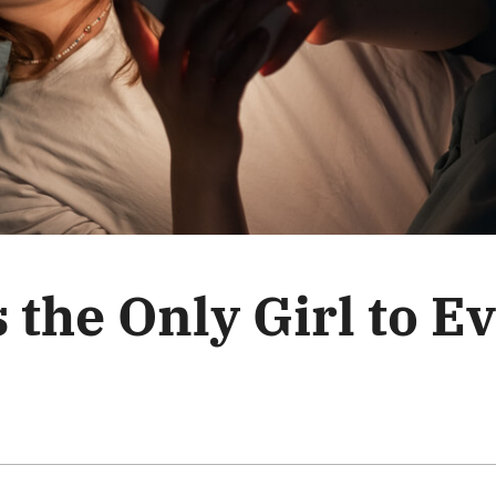
 the Only Girl to E