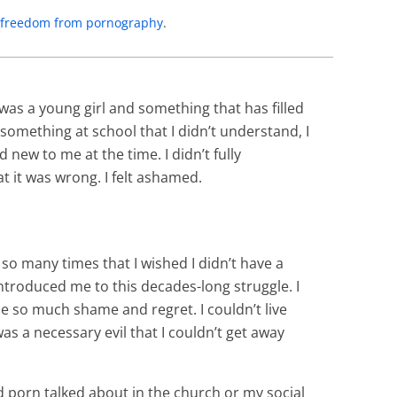
to freedom from pornography
.
 was a young girl and something that has filled
 something at school that I didn’t understand, I
new to me at the time. I didn’t fully
t it was wrong. I felt ashamed.
 so many times that I wished I didn’t have a
troduced me to this decades-long struggle. I
e so much shame and regret. I couldn’t live
as a necessary evil that I couldn’t get away
d porn talked about in the church or my social