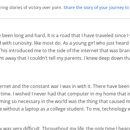
ing stories of victory over porn.
Share the story of your journey 
een long and hard. It is a road that I have traveled since I
with curiosity, like most do. As a young girl who just heard
s introduced me to the side of the internet that was brand 
ht away that I couldn’t tell my parents. I knew deep down tha
ternet and the constant war I was in with it. There have been
time. I wished I never had that computer in my home that in
ming so necessary in the world was the thing that caused m
ve without a laptop as a college student. To me, technology w
s very difficult. Throughout my life, the only time I hear