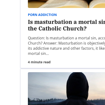
Your email address will not be published.
Required fields are marked
*
PORN ADDICTION
Is masturbation a mortal si
Comment
*
the Catholic Church?
Question: Is masturbation a mortal sin, acc
Church? Answer: Masturbation is objectively
its addictive nature and other factors, it lik
mortal sin…
4 minute read
Name
*
Email
*