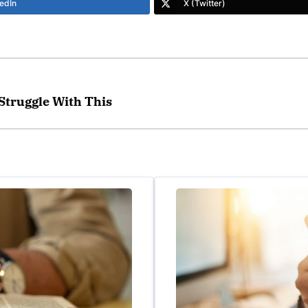
edIn
X (Twitter)
 Struggle With This
lped set me free from the stronghold that had enslaved me for
countability partners are there to encourage and pray with a
down the strong holds in my life and Covenant Eyes is a tool 