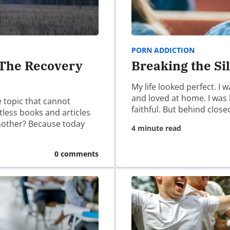
ser for the next time I comment.
PORN ADDICTION
 The Recovery
Breaking the Si
My life looked perfect. I
and loved at home. I was
e topic that cannot
faithful. But behind close
ntless books and articles
another? Because today
4 minute read
0 comments