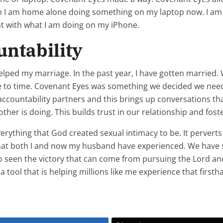
en I am home alone doing something on my laptop now. I a
nt with what I am doing on my iPhone.
ntability
helped my marriage. In the past year, I have gotten married
ime to time. Covenant Eyes was something we decided we need
accountability partners and this brings up conversations tha
er is doing. This builds trust in our relationship and foste
erything that God created sexual intimacy to be. It perverts
 that both I and now my husband have experienced. We have
so seen the victory that can come from pursuing the Lord an
tool that is helping millions like me experience that firsth