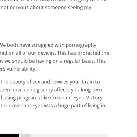
m not nervous about someone seeing my
. We both have struggled with pornography
ed on all of our devices. This has protected the
t we should be having on a regular basis. This
rs vulnerability.
 the beauty of sex and rewires your brain to
 seen how pornography affects you long-term
d using programs like Covenant Eyes. Victory
and. Covenant Eyes was a huge part of living in