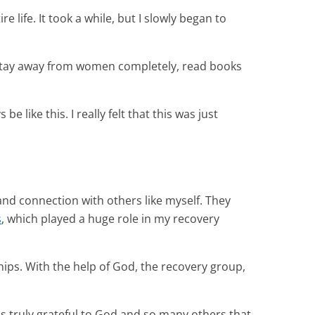
e life. It took a while, but I slowly began to
r, stay away from women completely, read books
 like this. I really felt that this was just
and connection with others like myself. They
s
, which played a huge role in my recovery
ships. With the help of God, the recovery group,
s truly grateful to God and so many others that