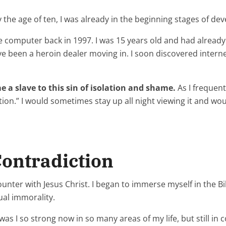
By the age of ten, I was already in the beginning stages of d
me computer back in 1997. I was 15 years old and had alread
ve been a heroin dealer moving in. I soon discovered inte
e a slave to this sin of isolation and shame.
As I frequen
tion.” I would sometimes stay up all night viewing it and wou
Contradiction
unter with Jesus Christ. I began to immerse myself in the Bibl
ual immorality.
s I so strong now in so many areas of my life, but still in c