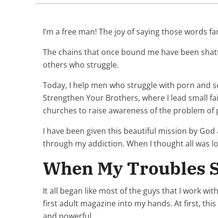
I’m a free man! The joy of saying those words 
The chains that once bound me have been shatter
others who struggle.
Today, I help men who struggle with porn and se
Strengthen Your Brothers, where I lead small fa
churches to raise awareness of the problem of
I have been given this beautiful mission by God 
through my addiction. When I thought all was l
When My Troubles S
It all began like most of the guys that I work w
first adult magazine into my hands. At first, t
and powerful.