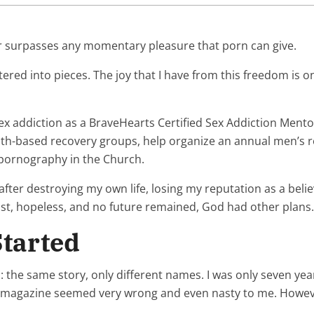
far surpasses any momentary pleasure that porn can give.
ed into pieces. The joy that I have from this freedom is on
x addiction as a BraveHearts Certified Sex Addiction Mentor
ith-based recovery groups, help organize an annual men’s ret
 pornography in the Church.
after destroying my own life, losing my reputation as a beli
ost, hopeless, and no future remained, God had other plans.
tarted
ith: the same story, only different names. I was only seven 
his magazine seemed very wrong and even nasty to me. However