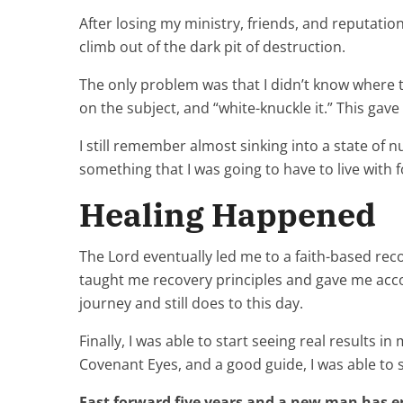
After losing my ministry, friends, and reputation,
climb out of the dark pit of destruction.
The only problem was that I didn’t know where t
on the subject, and “white-knuckle it.” This gave m
I still remember almost sinking into a state of nu
something that I was going to have to live with f
Healing Happened
The Lord eventually led me to a faith-based rec
taught me recovery principles and gave me accou
journey and still does to this day.
Finally, I was able to start seeing real results 
Covenant Eyes, and a good guide, I was able to s
Fast forward five years and a new man has 