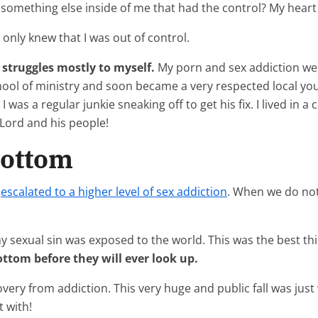
it something else inside of me that had the control? My hea
 only knew that I was out of control.
struggles mostly to myself.
My porn and sex addiction wer
chool of ministry and soon became a very respected local yout
 was a regular junkie sneaking off to get his fix. I lived in a
 Lord and his people!
Bottom
,
escalated to a higher level of sex addiction
. When we do not
 my sexual sin was exposed to the world. This was the best 
ttom before they will ever look up.
overy from addiction. This very huge and public fall was jus
t with!