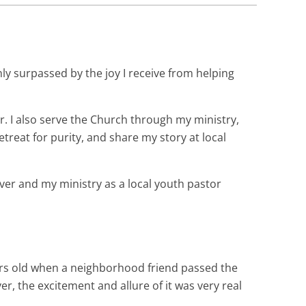
ly surpassed by the joy I receive from helping
. I also serve the Church through my ministry,
reat for purity, and share my story at local
ever and my ministry as a local youth pastor
years old when a neighborhood friend passed the
, the excitement and allure of it was very real