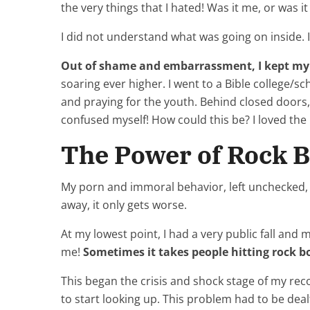
the very things that I hated! Was it me, or was 
I did not understand what was going on inside. I
Out of shame and embarrassment, I kept my 
soaring ever higher. I went to a Bible college/s
and praying for the youth. Behind closed doors, I
confused myself! How could this be? I loved the
The Power of Rock 
My porn and immoral behavior, left unchecked
away, it only gets worse.
At my lowest point, I had a very public fall and
me!
Sometimes it takes people hitting rock bo
This began the crisis and shock stage of my rec
to start looking up. This problem had to be deal