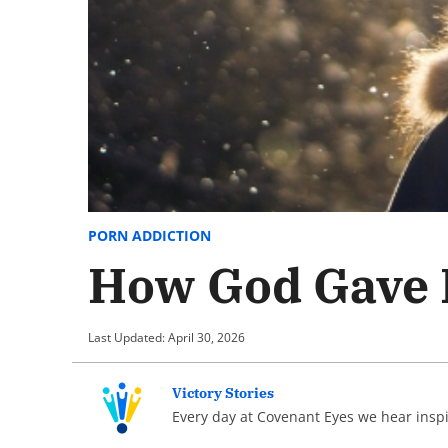
PORN ADDICTION
How God Gave M
Last Updated: April 30, 2026
Victory Stories
Every day at Covenant Eyes we hear inspir