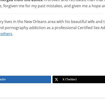
, forgiven me for my past mistakes, and given me a hope an
y lives in the New Orleans area with his beautiful wife and
and pornography addiction as a professional Certified Sex 
rothers
.
edIn
X (Twitter)