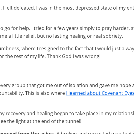
 I felt defeated. I was in the most depressed state of my entir
o go for help. I tried for a few years simply to pray harde
e a little relief, but no lasting healing or real sobriety.
mbness, where I resigned to the fact that I would just always be
or the rest of my life. Thank God I was wrong!
overy group that got me out of isolation and gave me hope 
ntability. This is also where
I learned about Covenant Eye
in my recovery and healing began to take place in my relation
ee the light at the end of the tunnel!
emerged from the ashes.
A broken and recreated man that i