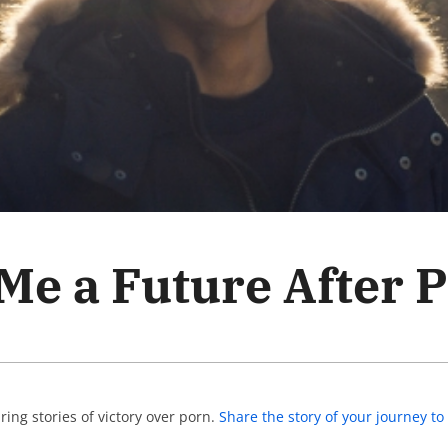
e a Future After 
ing stories of victory over porn.
Share the story of your journey 