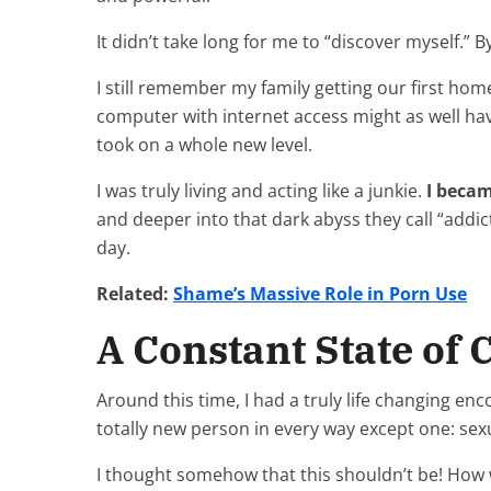
It didn’t take long for me to “discover myself.” 
I still remember my family getting our first ho
computer with internet access might as well ha
took on a whole new level.
I was truly living and acting like a junkie.
I becam
and deeper into that dark abyss they call “addic
day.
Related:
Shame’s Massive Role in Porn Use
A Constant State of 
Around this time, I had a truly life changing enco
totally new person in every way except one: sex
I thought somehow that this shouldn’t be! How wa