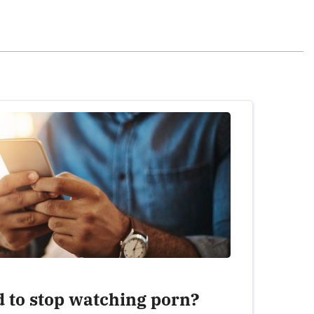
July 4th, 2020 - 5:27pm
 look at porn from there. It got to the point
fected my relationship with women, how I
vorced. Got clean over a year ago but
lationship with my wife is much better by giving
.
REPLY
June 2nd, 2021 - 11:50pm
d to stop watching porn?