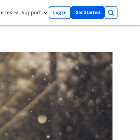
Search
Toggle
Toggle
urces
Support
Log In
Get Started
Resources
Support
nu
submenu
submenu