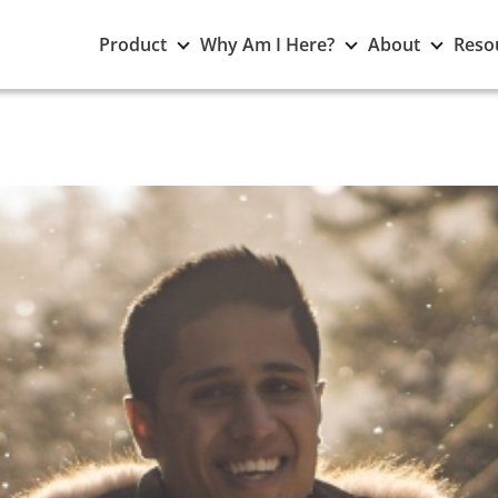
Toggle
Toggle
Toggle
Product
Why Am I Here?
About
Reso
Product
Why
About
submenu
Am
subme
I
Here?
submenu