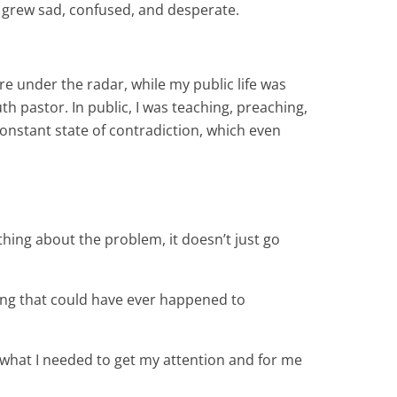
rt grew sad, confused, and desperate.
e under the radar, while my public life was
h pastor. In public, I was teaching, preaching,
 constant state of contradiction, which even
hing about the problem, it doesn’t just go
thing that could have ever happened to
t what I needed to get my attention and for me