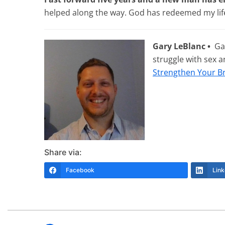
helped along the way. God has redeemed my life
Gary LeBlanc •
Gar
struggle with sex 
Strengthen Your B
Share via:
Facebook
Link