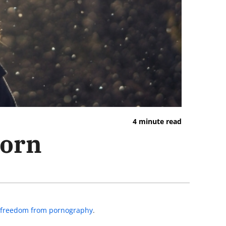
4 minute read
Porn
to freedom from pornography
.