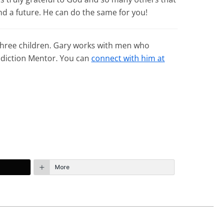
d a future. He can do the same for you!
 three children. Gary works with men who
Addiction Mentor. You can
connect with him at
More