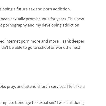
eveloping a future sex and porn addiction.
y been sexually promiscuous for years. This new
rnet pornography and my developing addiction
ted internet porn more and more, I sank deeper
ldn’t be able to go to school or work the next
e, pray, and attend church services. I felt like a
omplete bondage to sexual sin? I was still doing