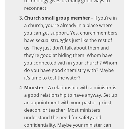
technology gives us many good ways to
reconnect.
Church small group member
– If you’re in
a church, you’re already in a place where
you can get support. Yes, church members
have sexual struggles just like the rest of
us. They just don’t talk about them and
they’re good at hiding them. Whom have
you connected with in your church? Whom
do you have good chemistry with? Maybe
it’s time to test the water?
Minister
– A relationship with a minister is
a good relationship to have anyway. Set up
an appointment with your pastor, priest,
deacon, or teacher. Most ministers
understand the need for safety and
confidentiality. Maybe your minister can