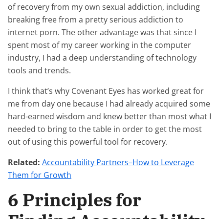
of recovery from my own sexual addiction, including
breaking free from a pretty serious addiction to
internet porn. The other advantage was that since I
spent most of my career working in the computer
industry, I had a deep understanding of technology
tools and trends.
I think that’s why Covenant Eyes has worked great for
me from day one because I had already acquired some
hard-earned wisdom and knew better than most what I
needed to bring to the table in order to get the most
out of using this powerful tool for recovery.
Related:
Accountability Partners–How to Leverage
Them for Growth
6 Principles for