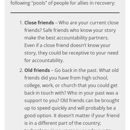
following “pools” of people for allies in recovery:
Close friends
– Who are your current close
friends? Safe friends who know your story
make the best accountability partners.
Even if a close friend doesn’t know your
story, they could be receptive to your need
for accountability.
Old friends
– Go back in the past. What old
friends did you have from high school,
college, work, or church that you could get
back in touch with? Who in your past was a
support to you? Old friends can be brought
up to speed quickly and will probably be a
good option. It doesn’t matter if your friend
is in a different part of the country;