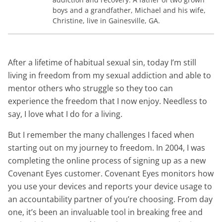
boys and a grandfather, Michael and his wife,
Christine, live in Gainesville, GA.
After a lifetime of habitual sexual sin, today I’m still
living in freedom from my sexual addiction and able to
mentor others who struggle so they too can
experience the freedom that I now enjoy. Needless to
say, I love what I do for a living.
But I remember the many challenges I faced when
starting out on my journey to freedom. In 2004, I was
completing the online process of signing up as a new
Covenant Eyes customer. Covenant Eyes monitors how
you use your devices and reports your device usage to
an accountability partner of you’re choosing. From day
one, it’s been an invaluable tool in breaking free and