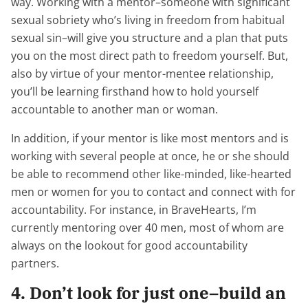
way. Working with a mentor–someone with significant
sexual sobriety who’s living in freedom from habitual
sexual sin–will give you structure and a plan that puts
you on the most direct path to freedom yourself. But,
also by virtue of your mentor-mentee relationship,
you’ll be learning firsthand how to hold yourself
accountable to another man or woman.
In addition, if your mentor is like most mentors and is
working with several people at once, he or she should
be able to recommend other like-minded, like-hearted
men or women for you to contact and connect with for
accountability. For instance, in BraveHearts, I’m
currently mentoring over 40 men, most of whom are
always on the lookout for good accountability
partners.
4. Don’t look for just one–build an