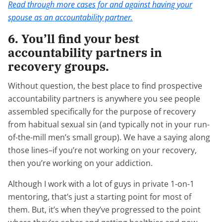
Read through more cases for and against having your
spouse as an accountability partner.
6. You’ll find your best
accountability partners in
recovery groups.
Without question, the best place to find prospective
accountability partners is anywhere you see people
assembled specifically for the purpose of recovery
from habitual sexual sin (and typically not in your run-
of-the-mill men’s small group). We have a saying along
those lines–if you’re not working on your recovery,
then you’re working on your addiction.
Although I work with a lot of guys in private 1-on-1
mentoring, that’s just a starting point for most of
them. But, it’s when they’ve progressed to the point