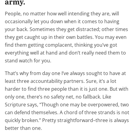
army.
People, no matter how well intending they are, will
occasionally let you down when it comes to having
your back. Sometimes they get distracted; other times
they get caught up in their own battles. You may even
find them getting complacent, thinking you’ve got
everything well at hand and don’t really need them to
stand watch for you.
That’s why from day one I’ve always sought to have at
least three accountability partners. Sure, it’s a lot
harder to find three people than it is just one. But with
only one, there’s no safety net, no fallback. Like
Scripture says, “Though one may be overpowered, two
can defend themselves. A chord of three strands is not
quickly broken.” Pretty straightforward–three is always
better than one.