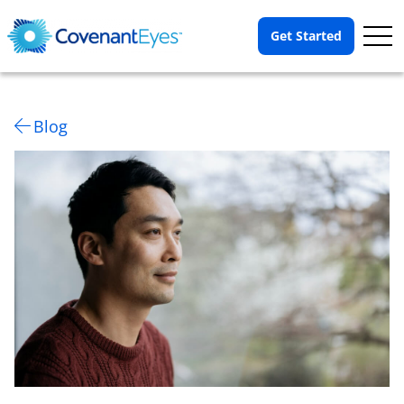
Op
Get Started
Me
Blog