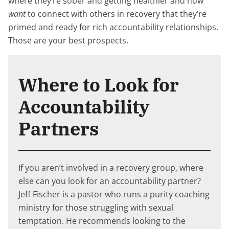
where they’re sober and getting healthier and now
want
to connect with others in recovery that they’re
primed and ready for rich accountability relationships.
Those are your best prospects.
Where to Look for
Accountability
Partners
If you aren’t involved in a recovery group, where
else can you look for an accountability partner?
Jeff Fischer is a pastor who runs a purity coaching
ministry for those struggling with sexual
temptation. He recommends looking to the