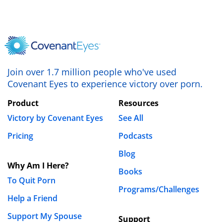
what’s best for you. If they haven’t struggled with
porn themselves (or even if they have!) they’ll
probably need some educational resources to
help understand the problem. Fortunately, we’ve
got LOTS of free resources available to equip your
allies in the fight against porn. I just published an
Join over 1.7 million people who've used
ebook called
Allied: Fighting Porn With
Covenant Eyes to experience victory over porn.
Accountability, Faith, and Friends
, that is
Product
Resources
designed to help someone be an accountability
partner. After talking about the basics of
Victory by Covenant Eyes
See All
accountability, it walks you through how to set up
Pricing
Podcasts
your accountability relationship, and gives some
Blog
guidelines for how to have accountability
Why Am I Here?
meetings. I hope this helps!
Books
To Quit Porn
Programs/Challenges
Blessings,
Help a Friend
Keith
Support My Spouse
Support