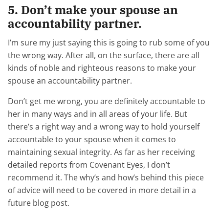
5. Don’t make your spouse an
accountability partner.
I’m sure my just saying this is going to rub some of you
the wrong way. After all, on the surface, there are all
kinds of noble and righteous reasons to make your
spouse an accountability partner.
Don’t get me wrong, you are definitely accountable to
her in many ways and in all areas of your life. But
there’s a right way and a wrong way to hold yourself
accountable to your spouse when it comes to
maintaining sexual integrity. As far as her receiving
detailed reports from Covenant Eyes, I don’t
recommend it. The why’s and how’s behind this piece
of advice will need to be covered in more detail in a
future blog post.