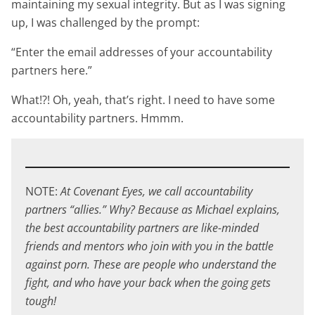
maintaining my sexual integrity. But as I was signing
up, I was challenged by the prompt:
“Enter the email addresses of your accountability
partners here.”
What!?! Oh, yeah, that’s right. I need to have some
accountability partners. Hmmm.
NOTE:
At Covenant Eyes, we call accountability
partners “allies.” Why? Because as Michael explains,
the best accountability partners are like-minded
friends and mentors who join with you in the battle
against porn. These are people who understand the
fight, and who have your back when the going gets
tough!