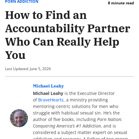
PORN ADDICTION
8 minute read
How to Find an
Accountability Partner
Who Can Really Help
You
Last Updated: June 5, 2026
Michael Leahy
Michael Leahy
is the Executive Director
of
BraveHearts
, a ministry providing
mentoring-centric solutions for men who
struggle with habitual sexual sin. He’s the
author of five books, including
Porn Nation:
Conquering America’s #1 Addiction
, and is
considered a subject matter expert on sexual
addiction and recovery. A father of two grown