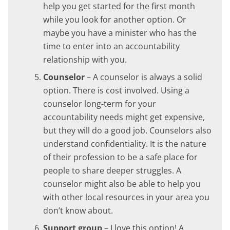
help you get started for the first month
while you look for another option. Or
maybe you have a minister who has the
time to enter into an accountability
relationship with you.
Counselor
– A counselor is always a solid
option. There is cost involved. Using a
counselor long-term for your
accountability needs might get expensive,
but they will do a good job. Counselors also
understand confidentiality. It is the nature
of their profession to be a safe place for
people to share deeper struggles. A
counselor might also be able to help you
with other local resources in your area you
don’t know about.
Support group
– I love this option! A