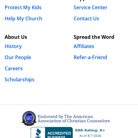
Protect My Kids
Service Center
Wayne
Help My Church
Contact Us
March 23rd, 2019 - 6:13pm
About Us
Spread the Word
I am new in my church and town I am living in. I just 3
History
Affiliates
days ago been brought to my attention that I need to
be clean from secret sexual sin. I dont know anybody
Our People
Refer-a-Friend
well enough to be my accountable partner in this area.
Careers
I feel like Im carrying this horrible burden with noone
Scholarships
to share it with and to get prayer for it. Im at the end
of my rope with this wretched thing and dont know
what to do,
REPLY
Endorsed by The American
Association of Christian Counselors
Kevin
June 25th, 2019 - 12:34am