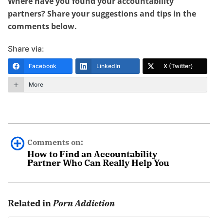
Where have you found your accountability
partners? Share your suggestions and tips in the
comments below.
Share via:
Facebook
LinkedIn
X (Twitter)
More
Comments on:
How to Find an Accountability
Partner Who Can Really Help You
Name
October 21st, 2021 - 12:38pm
Related in
Porn Addiction