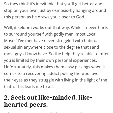
So they think it’s inevitable that you’ll get better and
stop on your own just by osmosis–by hanging around
this person as he draws you closer to God.
Well, it seldom works out that way. While it never hurts
to surround yourself with godly men, most Local
Moses’ I’ve met have never struggled with habitual
sexual sin anywhere close to the degree that I and
most guys I know have. So the help they’re able to offer
you is limited by their own personal experiences.
Unfortunately, this makes them easy pickings when it
comes to a recovering addict pulling the wool over
their eyes as they struggle with living in the light of the
truth. This leads me to #2.
2. Seek out like-minded, like-
hearted peers.