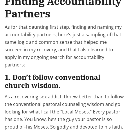
Finding Accountability
Partners
As for that daunting first step, finding and naming my
accountability partners, here’s just a sampling of that
same logic and common sense that helped me
succeed in my recovery, and that I also learned to
apply in my ongoing search for accountability
partners:
1. Don’t follow conventional
church wisdom.
As a recovering sex addict, I knew better than to follow
the conventional pastoral counseling wisdom and go
looking for what I call the “Local Moses.” Every pastor
has one. You know, he’s the guy your pastor is so
proud of–his Moses. So godly and devoted to his faith.