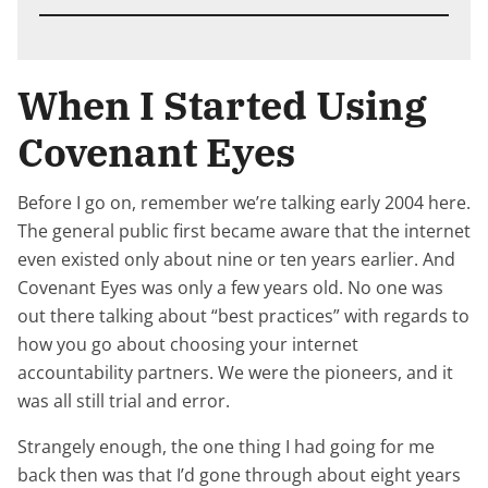
When I Started Using
Covenant Eyes
Before I go on, remember we’re talking early 2004 here.
The general public first became aware that the internet
even existed only about nine or ten years earlier. And
Covenant Eyes was only a few years old. No one was
out there talking about “best practices” with regards to
how you go about choosing your internet
accountability partners. We were the pioneers, and it
was all still trial and error.
Strangely enough, the one thing I had going for me
back then was that I’d gone through about eight years