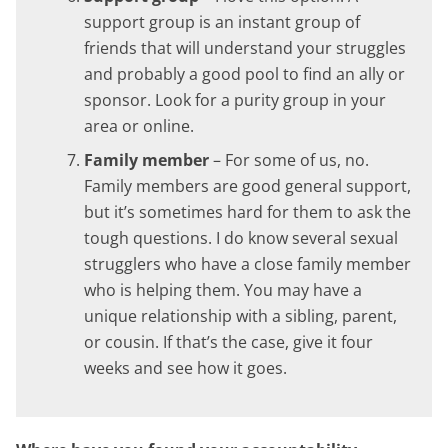
support group is an instant group of
friends that will understand your struggles
and probably a good pool to find an ally or
sponsor. Look for a purity group in your
area or online.
Family member
– For some of us, no.
Family members are good general support,
but it’s sometimes hard for them to ask the
tough questions. I do know several sexual
strugglers who have a close family member
who is helping them. You may have a
unique relationship with a sibling, parent,
or cousin. If that’s the case, give it four
weeks and see how it goes.