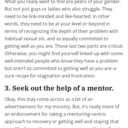
What you really want to find are peers of your gender.
But not just guys or ladies who also struggle. They
need to be link-minded and like-hearted. In other
words, they need to be at your level or beyond in
terms of recognizing the depth of their problem with
habitual sexual sin, and as equally committed to
getting well as you are. Those last two parts are critical.
Otherwise, you might find yourself linked up with some
well-intended people who know they have a problem
but aren’t as committed to getting well as you are–a
sure recipe for stagnation and frustration.
3. Seek out the help of a mentor.
Okay, this may come across as a bit of an
advertisement for my ministry. But, it’s really more of
an endorsement for taking a mentoring-centric
approach to recovery or getting well and staying that