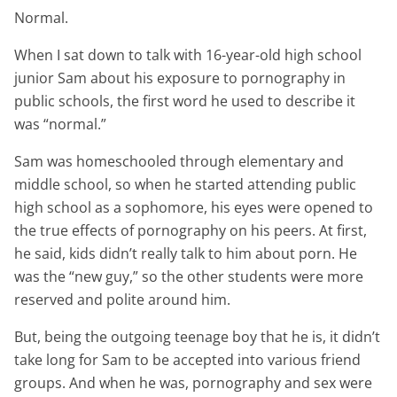
Normal.
When I sat down to talk with 16-year-old high school
junior Sam about his exposure to pornography in
public schools, the first word he used to describe it
was “normal.”
Sam was homeschooled through elementary and
middle school, so when he started attending public
high school as a sophomore, his eyes were opened to
the true effects of pornography on his peers. At first,
he said, kids didn’t really talk to him about porn. He
was the “new guy,” so the other students were more
reserved and polite around him.
But, being the outgoing teenage boy that he is, it didn’t
take long for Sam to be accepted into various friend
groups. And when he was, pornography and sex were