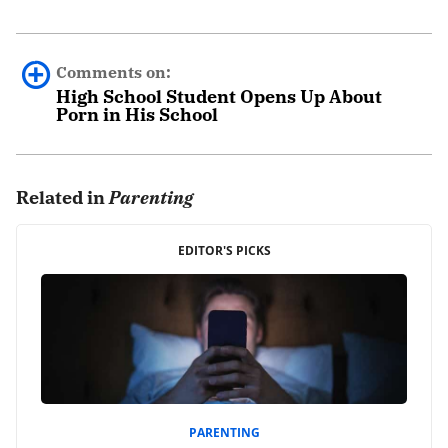
Comments on:
High School Student Opens Up About
Porn in His School
0 comments.
Related in
Parenting
Leave a Reply
Your email address will not be published.
EDITOR'S PICKS
Required fields are marked
*
Comment
*
PARENTING