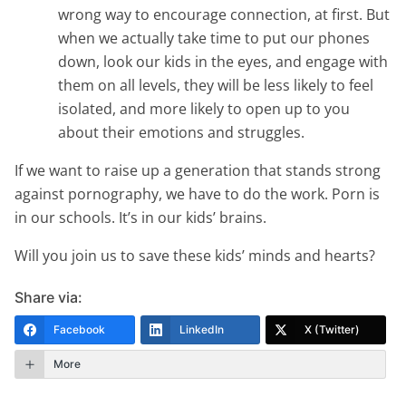
wrong way to encourage connection, at first. But
when we actually take time to put our phones
down, look our kids in the eyes, and engage with
them on all levels, they will be less likely to feel
isolated, and more likely to open up to you
about their emotions and struggles.
If we want to raise up a generation that stands strong
against pornography, we have to do the work. Porn is
in our schools. It’s in our kids’ brains.
Will you join us to save these kids’ minds and hearts?
Share via:
Facebook
LinkedIn
X (Twitter)
More