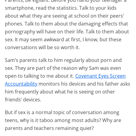
Parents, be vigilant. Before you hand your teenager a
smartphone, read the statistics. Talk to your kids
about what they are seeing at school on their peers’
phones. Talk to them about the damaging effects that
pornography will have on their life. Talk to them about
sex. It may seem awkward at first, I know, but these
conversations will be so worth it.
Sam’s parents talk to him regularly about porn and
sex. They are part of the reason why Sam was even
open to talking to me about it.
Covenant Eyes Screen
Accountability
monitors his devices and his father asks
him frequently about what he is seeing on other
friends’ devices.
But if sex is a normal topic of conversation among
teens, why is it taboo among most adults? Why are
parents and teachers remaining quiet?