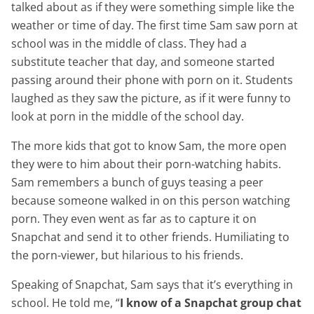
talked about as if they were something simple like the
weather or time of day. The first time Sam saw porn at
school was in the middle of class. They had a
substitute teacher that day, and someone started
passing around their phone with porn on it. Students
laughed as they saw the picture, as if it were funny to
look at porn in the middle of the school day.
The more kids that got to know Sam, the more open
they were to him about their porn-watching habits.
Sam remembers a bunch of guys teasing a peer
because someone walked in on this person watching
porn. They even went as far as to capture it on
Snapchat and send it to other friends. Humiliating to
the porn-viewer, but hilarious to his friends.
Speaking of Snapchat, Sam says that it’s everything in
school. He told me, “
I know of a Snapchat group chat