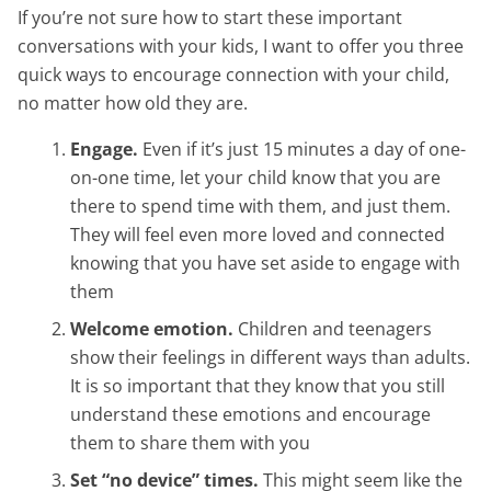
If you’re not sure how to start these important
conversations with your kids, I want to offer you three
quick ways to encourage connection with your child,
no matter how old they are.
Engage.
Even if it’s just 15 minutes a day of one-
on-one time, let your child know that you are
there to spend time with them, and just them.
They will feel even more loved and connected
knowing that you have set aside to engage with
them
Welcome emotion.
Children and teenagers
show their feelings in different ways than adults.
It is so important that they know that you still
understand these emotions and encourage
them to share them with you
Set “no device” times.
This might seem like the