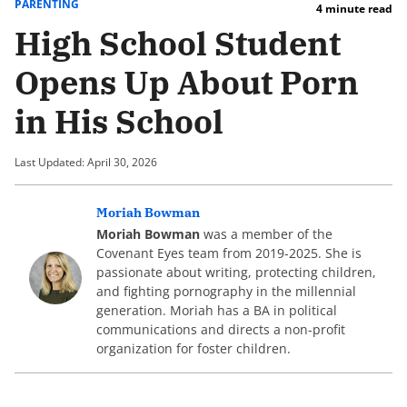
PARENTING
4 minute read
High School Student
Opens Up About Porn
in His School
Last Updated: April 30, 2026
Moriah Bowman
Moriah Bowman
was a member of the
Covenant Eyes team from 2019-2025. She is
passionate about writing, protecting children,
and fighting pornography in the millennial
generation. Moriah has a BA in political
communications and directs a non-profit
organization for foster children.