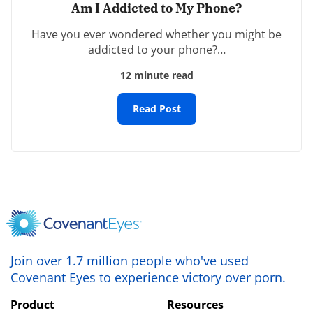
Am I Addicted to My Phone?
Have you ever wondered whether you might be
Name
*
addicted to your phone?…
12 minute read
Email
*
Read Post
Website
Save my name, email, and website in this browser
for the next time I comment.
Join over 1.7 million people who've used
Covenant Eyes to experience victory over porn.
Product
Resources