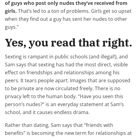
of guys who post only nudes they’ve received from
girls.
That’s led to a ton of problems. Girls get so upset
when they find out a guy has sent her nudes to other
guys.”
Yes, you read that right.
Sexting is rampant in public schools (and illegal!), and
Sam says that sexting has had the most direct, visible
effect on friendships and relationships among his
peers. It tears people apart. Images that are supposed
to be private are now circulated freely. There is no
privacy left to the human body. “Have you seen this
person’s nudes?” is an everyday statement at Sam’s
school, and it causes endless drama.
Rather than dating, Sam says that “friends with
benefits” is becoming the new term for relationships at