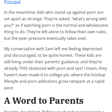
Principal
In the meantime, kids who stand up against porn are
set apart as strange. They’re asked, “what’s wrong with
you?” as if watching porn is the normal and wholesome
thing to do. They’re left alone to follow their own rules,
but the peer pressure eventually takes over.
My conversation with Sam left me feeling depressed
and discouraged, to be quite honest. These kids are
still living under their parents’ guidance, and they’re
already THIS obsessed with porn and sex? I mean, they
haven’t even made it to college yet, where the hookup
lifestyle and porn addictions grow rampant at a rapid
pace.
A Word to Parents