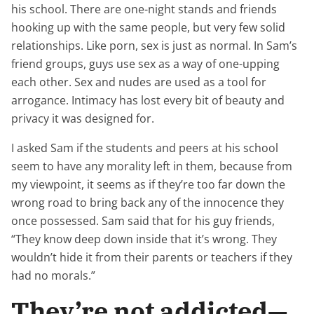
his school. There are one-night stands and friends
hooking up with the same people, but very few solid
relationships. Like porn, sex is just as normal. In Sam’s
friend groups, guys use sex as a way of one-upping
each other. Sex and nudes are used as a tool for
arrogance. Intimacy has lost every bit of beauty and
privacy it was designed for.
I asked Sam if the students and peers at his school
seem to have any morality left in them, because from
my viewpoint, it seems as if they’re too far down the
wrong road to bring back any of the innocence they
once possessed. Sam said that for his guy friends,
“They know deep down inside that it’s wrong. They
wouldn’t hide it from their parents or teachers if they
had no morals.”
They’re not addicted—