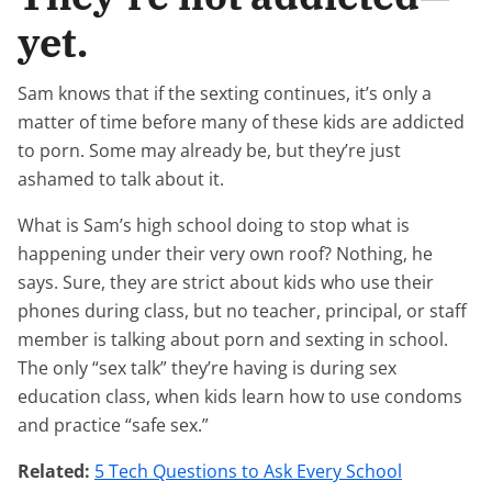
yet.
Sam knows that if the sexting continues, it’s only a
matter of time before many of these kids are addicted
to porn. Some may already be, but they’re just
ashamed to talk about it.
What is Sam’s high school doing to stop what is
happening under their very own roof? Nothing, he
says. Sure, they are strict about kids who use their
phones during class, but no teacher, principal, or staff
member is talking about porn and sexting in school.
The only “sex talk” they’re having is during sex
education class, when kids learn how to use condoms
and practice “safe sex.”
Related:
5 Tech Questions to Ask Every School