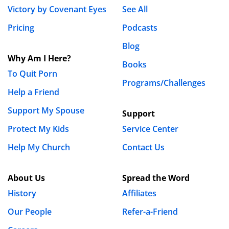
Victory by Covenant Eyes
See All
Pricing
Podcasts
Blog
Why Am I Here?
Books
To Quit Porn
Programs/Challenges
Help a Friend
Support My Spouse
Support
Protect My Kids
Service Center
Help My Church
Contact Us
About Us
Spread the Word
History
Affiliates
Our People
Refer-a-Friend