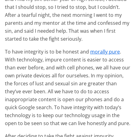
that I should stop, so I tried to stop, but I couldn’t.
After a tearful night, the next morning I went to my
parents and my mentor at the time and confessed my
sin, and said I needed help. That was when I first
started to take the fight seriously.
To have integrity is to be honest and
morally pure
.
With technology, impure content is easier to access
than ever before, and with cell phones, we all have our
own private devices all for ourselves. In my opinion,
the forces of lust and sexual sin are greater than
they’ve ever been. All we have to do to access
inappropriate content is open our phones and do a
quick Google search. To have integrity with today’s
technology is to keep our technology usage in the
open to be seen so that we can live honestly and pure.
After deciding to take the fight against impurity