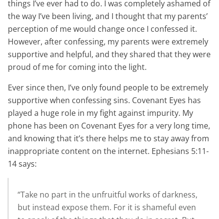
things I’ve ever had to do. I was completely ashamed of
the way I’ve been living, and I thought that my parents’
perception of me would change once I confessed it.
However, after confessing, my parents were extremely
supportive and helpful, and they shared that they were
proud of me for coming into the light.
Ever since then, I’ve only found people to be extremely
supportive when confessing sins. Covenant Eyes has
played a huge role in my fight against impurity. My
phone has been on Covenant Eyes for a very long time,
and knowing that it’s there helps me to stay away from
inappropriate content on the internet. Ephesians 5:11-
14 says:
“Take no part in the unfruitful works of darkness,
but instead expose them. For it is shameful even