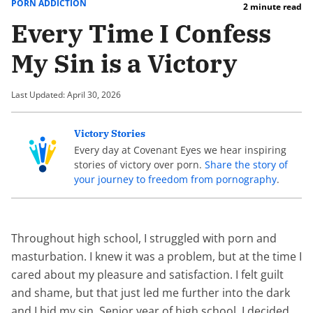
PORN ADDICTION
2 minute read
Every Time I Confess
My Sin is a Victory
Last Updated: April 30, 2026
Victory Stories
Every day at Covenant Eyes we hear inspiring
stories of victory over porn.
Share the story of
your journey to freedom from pornography
.
Throughout high school, I struggled with porn and
masturbation. I knew it was a problem, but at the time I
cared about my pleasure and satisfaction. I felt guilt
and shame, but that just led me further into the dark
and I hid my sin. Senior year of high school, I decided