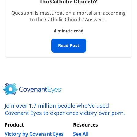
the Catholic Church?
Name
*
Question: Is masturbation a mortal sin, according
to the Catholic Church? Answer:…
4 minute read
Email
*
Read Post
Website
Save my name, email, and website in this browser
for the next time I comment.
Join over 1.7 million people who've used
Covenant Eyes to experience victory over porn.
Product
Resources
Victory by Covenant Eyes
See All