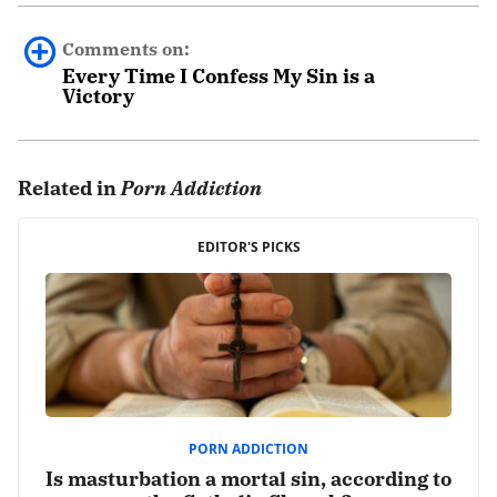
Comments on:
Every Time I Confess My Sin is a
Victory
0 comments.
Related in
Porn Addiction
Leave a Reply
Your email address will not be published.
EDITOR'S PICKS
Required fields are marked
*
Comment
*
PORN ADDICTION
Is masturbation a mortal sin, according to