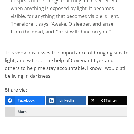
to speak of the things that they do in secret. But
when anything is exposed by light, it becomes
visible, for anything that becomes visible is light.
Therefore it says, ‘Awake, O sleeper, and arise
from the dead, and Christ will shine on you.’”
This verse discusses the importance of bringing sins to
light, and without the help of Covenant Eyes and
others to help me stay accountable, I know I would still
be living in darkness.
Share via:
Facebook
LinkedIn
X (Twitter)
More