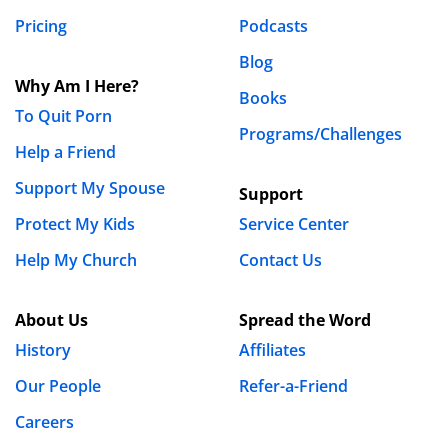
Pricing
Podcasts
Blog
Why Am I Here?
Books
To Quit Porn
Programs/Challenges
Help a Friend
Support My Spouse
Support
Protect My Kids
Service Center
Help My Church
Contact Us
About Us
Spread the Word
History
Affiliates
Our People
Refer-a-Friend
Careers