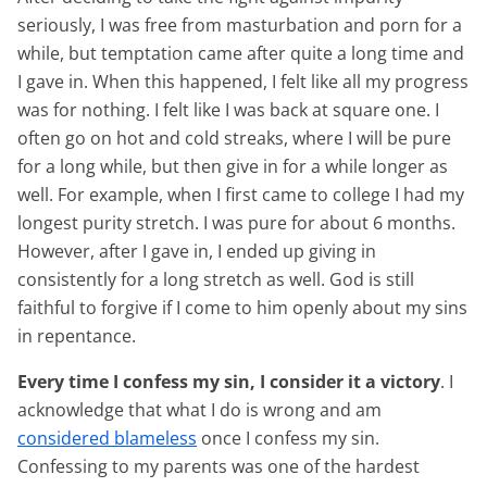
seriously, I was free from masturbation and porn for a
while, but temptation came after quite a long time and
I gave in. When this happened, I felt like all my progress
was for nothing. I felt like I was back at square one. I
often go on hot and cold streaks, where I will be pure
for a long while, but then give in for a while longer as
well. For example, when I first came to college I had my
longest purity stretch. I was pure for about 6 months.
However, after I gave in, I ended up giving in
consistently for a long stretch as well. God is still
faithful to forgive if I come to him openly about my sins
in repentance.
Every time I confess my sin, I consider it a victory
. I
acknowledge that what I do is wrong and am
considered blameless
once I confess my sin.
Confessing to my parents was one of the hardest