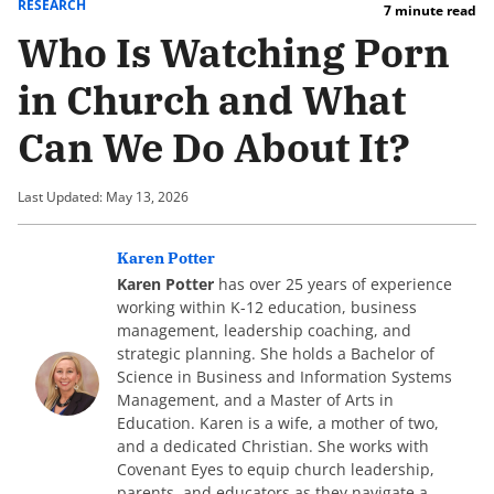
RESEARCH
7 minute read
Who Is Watching Porn
in Church and What
Can We Do About It?
Last Updated: May 13, 2026
Karen Potter
Karen Potter
has over 25 years of experience
working within K-12 education, business
management, leadership coaching, and
strategic planning. She holds a Bachelor of
Science in Business and Information Systems
Management, and a Master of Arts in
Education. Karen is a wife, a mother of two,
and a dedicated Christian. She works with
Covenant Eyes to equip church leadership,
parents, and educators as they navigate a