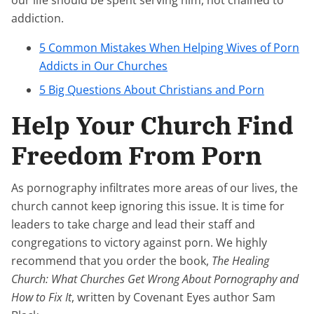
our life should be spent serving him, not chained to
addiction.
5 Common Mistakes When Helping Wives of Porn
Addicts in Our Churches
5 Big Questions About Christians and Porn
Help Your Church Find
Freedom From Porn
As pornography infiltrates more areas of our lives, the
church cannot keep ignoring this issue. It is time for
leaders to take charge and lead their staff and
congregations to victory against porn. We highly
recommend that you order the book,
The Healing
Church: What Churches Get Wrong About Pornography and
How to Fix It
, written by Covenant Eyes author Sam