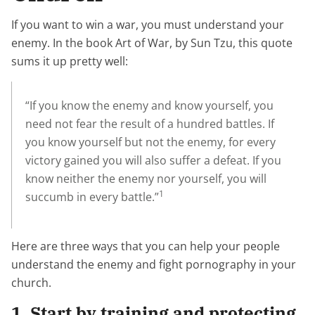
If you want to win a war, you must understand your
enemy. In the book Art of War, by Sun Tzu, this quote
sums it up pretty well:
“If you know the enemy and know yourself, you
need not fear the result of a hundred battles. If
you know yourself but not the enemy, for every
victory gained you will also suffer a defeat. If you
know neither the enemy nor yourself, you will
1
succumb in every battle.”
Here are three ways that you can help your people
understand the enemy and fight pornography in your
church.
1. Start by training and protecting