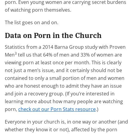
porn. Even young women are carrying secret burdens
of watching porn themselves.
The list goes on and on.
Data on Porn in the Church
Statistics from a 2014 Barna Group study with Proven
3
Men
tell us that 64% of men and 33% of women are
viewing porn at least once per month. This is clearly
not just a men’s issue, and it certainly should not be
contained to only a small portion of men and women
who are honest enough to admit they have an issue
and join a recovery group. (If you’re interested in
learning more about how many people are watching
porn,
check out our Porn Stats resource
.)
Everyone in your church is, in one way or another (and
whether they know it or not), affected by the porn