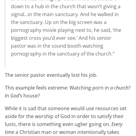
down to a hub in the church that wasn’t giving a
signal…in the main sanctuary. And he walked in
the sanctuary. Up on the big screen was a
pornography movie playing next to, he said, ‘the
biggest cross you’d ever see.’ And his senior
pastor was in the sound booth watching
pornography in the sanctuary of the church.”
The senior pastor eventually lost his job.
This example feels extreme: Watching porn in
a church
?
In
God’s
house?
While it is sad that someone would use resources set
aside for the worship of God in order to satisfy their
lusts, there is something even uglier going on.
Every
time
a Christian man or woman intentionally takes