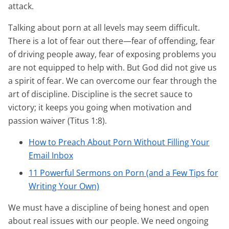
attack.
Talking about porn at all levels may seem difficult.
There is a lot of fear out there—fear of offending, fear
of driving people away, fear of exposing problems you
are not equipped to help with. But God did not give us
a spirit of fear. We can overcome our fear through the
art of discipline. Discipline is the secret sauce to
victory; it keeps you going when motivation and
passion waiver (Titus 1:8).
How to Preach About Porn Without Filling Your
Email Inbox
11 Powerful Sermons on Porn (and a Few Tips for
Writing Your Own)
We must have a discipline of being honest and open
about real issues with our people. We need ongoing