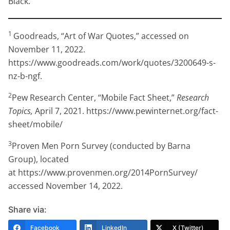
Black.
1
Goodreads, “Art of War Quotes,” accessed on
November 11, 2022.
https://www.goodreads.com/work/quotes/3200649-s-
nz-b-ngf.
2
Pew Research Center, “Mobile Fact Sheet,”
Research
Topics,
April 7, 2021. https://www.pewinternet.org/fact-
sheet/mobile/
3
Proven Men Porn Survey (conducted by Barna
Group), located
at https://www.provenmen.org/2014PornSurvey/
accessed November 14, 2022.
Share via:
Facebook
LinkedIn
X (Twitter)