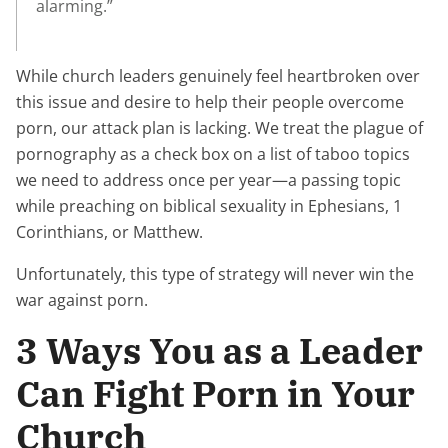
alarming.”
While church leaders genuinely feel heartbroken over
this issue and desire to help their people overcome
porn, our attack plan is lacking. We treat the plague of
pornography as a check box on a list of taboo topics
we need to address once per year—a passing topic
while preaching on biblical sexuality in Ephesians, 1
Corinthians, or Matthew.
Unfortunately, this type of strategy will never win the
war against porn.
3 Ways You as a Leader
Can Fight Porn in Your
Church