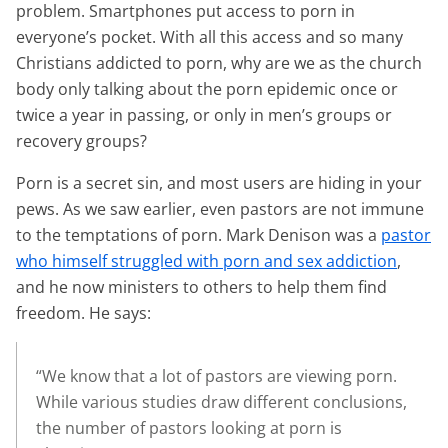
problem. Smartphones put access to porn in
everyone’s pocket. With all this access and so many
Christians addicted to porn, why are we as the church
body only talking about the porn epidemic once or
twice a year in passing, or only in men’s groups or
recovery groups?
Porn is a secret sin, and most users are hiding in your
pews. As we saw earlier, even pastors are not immune
to the temptations of porn. Mark Denison was a
pastor
who himself struggled with porn and sex addiction
,
and he now ministers to others to help them find
freedom. He says:
“We know that a lot of pastors are viewing porn.
While various studies draw different conclusions,
the number of pastors looking at porn is