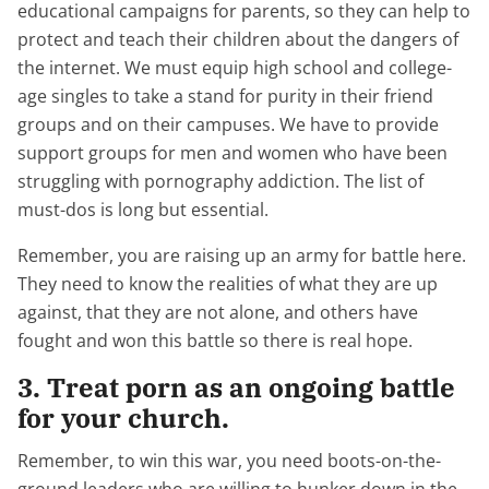
educational campaigns for parents, so they can help to
protect and teach their children about the dangers of
the internet. We must equip high school and college-
age singles to take a stand for purity in their friend
groups and on their campuses. We have to provide
support groups for men and women who have been
struggling with pornography addiction. The list of
must-dos is long but essential.
Remember, you are raising up an army for battle here.
They need to know the realities of what they are up
against, that they are not alone, and others have
fought and won this battle so there is real hope.
3. Treat porn as an ongoing battle
for your church.
Remember, to win this war, you need boots-on-the-