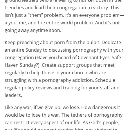
ground leaders who are willing to hunker down in the
trenches and lead their congregation to victory. This
isn’t just a “them” problem. It’s an everyone problem—
a you, me, and the entire world problem. And it’s not
going away anytime soon.
Keep preaching about porn from the pulpit. Dedicate
an entire Sunday to discussing pornography with your
congregation (Have you heard of Covenant Eyes’ Safe
Haven Sunday?). Create support groups that meet
regularly to help those in your church who are
struggling with a pornography addiction. Schedule
regular policy reviews and training for your staff and
leaders.
Like any war, if we give up, we lose. How dangerous it
would be to lose this war. The tethers of pornography
can restrict every aspect of our life. As God’s people,