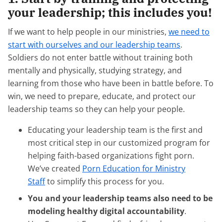
your leadership; this includes you!
If we want to help people in our ministries,
we need to
start with ourselves and our leadership teams
.
Soldiers do not enter battle without training both
mentally and physically, studying strategy, and
learning from those who have been in battle before. To
win, we need to prepare, educate, and protect our
leadership teams so they can help your people.
Educating your leadership team is the first and
most critical step in our customized program for
helping faith-based organizations fight porn.
We’ve created
Porn Education for Ministry
Staff
to simplify this process for you.
You and your leadership teams also need to be
modeling healthy digital accountability
.