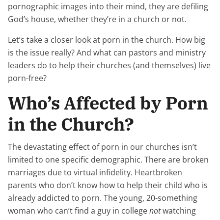
pornographic images into their mind, they are defiling
God’s house, whether they’re in a church or not.
Let’s take a closer look at porn in the church. How big
is the issue really? And what can pastors and ministry
leaders do to help their churches (and themselves) live
porn-free?
Who’s Affected by Porn
in the Church?
The devastating effect of porn in our churches isn’t
limited to one specific demographic. There are broken
marriages due to virtual infidelity. Heartbroken
parents who don’t know how to help their child who is
already addicted to porn. The young, 20-something
woman who can’t find a guy in college
not
watching