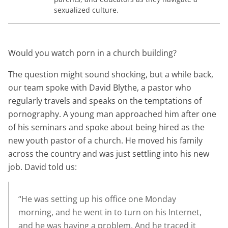
sexualized culture.
Would you watch porn in a church building?
The question might sound shocking, but a while back,
our team spoke with David Blythe, a pastor who
regularly travels and speaks on the temptations of
pornography. A young man approached him after one
of his seminars and spoke about being hired as the
new youth pastor of a church. He moved his family
across the country and was just settling into his new
job. David told us:
“He was setting up his office one Monday
morning, and he went in to turn on his Internet,
and he was having a problem. And he traced it