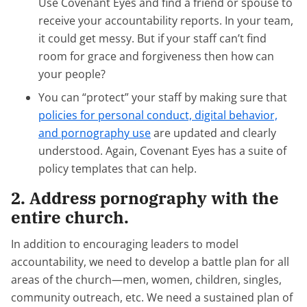
Use Covenant Eyes and find a friend or spouse to
receive your accountability reports. In your team,
it could get messy. But if your staff can’t find
room for grace and forgiveness then how can
your people?
You can “protect” your staff by making sure that
policies for personal conduct, digital behavior,
and pornography use
are updated and clearly
understood. Again, Covenant Eyes has a suite of
policy templates that can help.
2. Address pornography with the
entire church.
In addition to encouraging leaders to model
accountability, we need to develop a battle plan for all
areas of the church—men, women, children, singles,
community outreach, etc. We need a sustained plan of