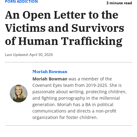
PORN ADDICTION
3 minute read
An Open Letter to the
Victims and Survivors
of Human Trafficking
Last Updated: April 30, 2026
Moriah Bowman
Moriah Bowman
was a member of the
Covenant Eyes team from 2019-2025. She is
passionate about writing, protecting children,
and fighting pornography in the millennial
generation. Moriah has a BA in political
communications and directs a non-profit
organization for foster children.