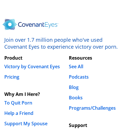
Leave a Reply
Your email address will not be published.
Required fields are marked
*
Comment
*
Join over 1.7 million people who've used
Covenant Eyes to experience victory over porn.
Product
Resources
Victory by Covenant Eyes
See All
Pricing
Podcasts
Blog
Why Am I Here?
Name
*
Books
To Quit Porn
Programs/Challenges
Help a Friend
Email
*
Support My Spouse
Support