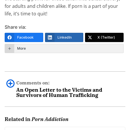
for adults and children alike. If porn is a part of your
life, it’s time to quit!
Share via:
Facebook
LinkedIn
X (Twitter)
More
Comments on:
An Open Letter to the Victims and
Survivors of Human Trafficking
Al Russell
January 31st, 2021 - 10:18am
Related in
Porn Addiction