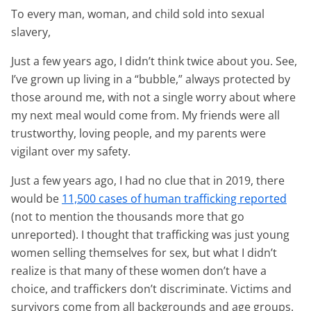
To every man, woman, and child sold into sexual
slavery,
Just a few years ago, I didn’t think twice about you. See,
I’ve grown up living in a “bubble,” always protected by
those around me, with not a single worry about where
my next meal would come from. My friends were all
trustworthy, loving people, and my parents were
vigilant over my safety.
Just a few years ago, I had no clue that in 2019, there
would be
11,500 cases of human trafficking reported
(not to mention the thousands more that go
unreported). I thought that trafficking was just young
women selling themselves for sex, but what I didn’t
realize is that many of these women don’t have a
choice, and traffickers don’t discriminate. Victims and
survivors come from all backgrounds and age groups.