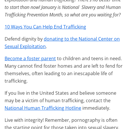
to start than now! January is National Slavery and Human
Trafficking Prevention Month, so what are you waiting for?
10 Ways You Can Help End Trafficking
Defend dignity by
donating to the National Center on
Sexual Exploitation
.
Become a foster parent
to children and teens in need.
Many cannot find foster homes and are left to fend for
themselves, often leading to an inescapable life of
trafficking.
If you live in the United States and believe someone
may be a victim of human trafficking, contact the
National Human Trafficking Hotline
immediately.
Live with integrity! Remember, pornography is often
the starting point for those taken into sexual slavery,