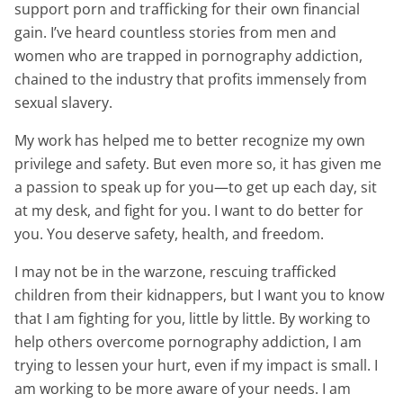
support porn and trafficking for their own financial
gain. I’ve heard countless stories from men and
women who are trapped in pornography addiction,
chained to the industry that profits immensely from
sexual slavery.
My work has helped me to better recognize my own
privilege and safety. But even more so, it has given me
a passion to speak up for you—to get up each day, sit
at my desk, and fight for you. I want to do better for
you. You deserve safety, health, and freedom.
I may not be in the warzone, rescuing trafficked
children from their kidnappers, but I want you to know
that I am fighting for you, little by little. By working to
help others overcome pornography addiction, I am
trying to lessen your hurt, even if my impact is small. I
am working to be more aware of your needs. I am