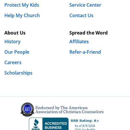
Protect My Kids
Service Center
Website
Help My Church
Contact Us
About Us
Spread the Word
Save my name, email, and website in this browser
History
Affiliates
for the next time I comment.
Our People
Refer-a-Friend
Careers
Scholarships
Endorsed by The American
Association of Christian Counselors