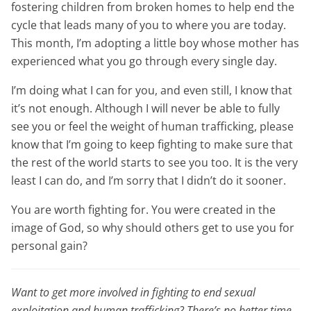
fostering children from broken homes to help end the
cycle that leads many of you to where you are today.
This month, I’m adopting a little boy whose mother has
experienced what you go through every single day.
I’m doing what I can for you, and even still, I know that
it’s not enough. Although I will never be able to fully
see you or feel the weight of human trafficking, please
know that I’m going to keep fighting to make sure that
the rest of the world starts to see you too. It is the very
least I can do, and I’m sorry that I didn’t do it sooner.
You are worth fighting for. You were created in the
image of God, so why should others get to use you for
personal gain?
Want to get more involved in fighting to end sexual
exploitation and human trafficking? There’s no better time