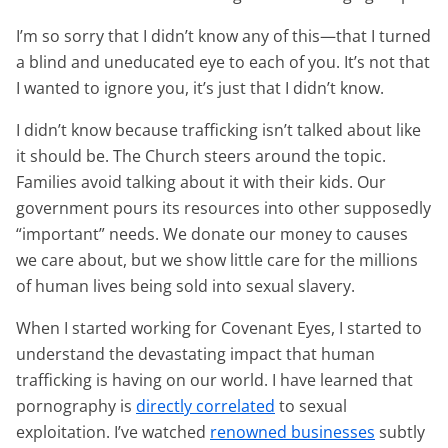
I’m so sorry that I didn’t know any of this—that I turned
a blind and uneducated eye to each of you. It’s not that
I wanted to ignore you, it’s just that I didn’t know.
I didn’t know because trafficking isn’t talked about like
it should be. The Church steers around the topic.
Families avoid talking about it with their kids. Our
government pours its resources into other supposedly
“important” needs. We donate our money to causes
we care about, but we show little care for the millions
of human lives being sold into sexual slavery.
When I started working for Covenant Eyes, I started to
understand the devastating impact that human
trafficking is having on our world. I have learned that
pornography is
directly correlated
to sexual
exploitation. I’ve watched
renowned businesses
subtly