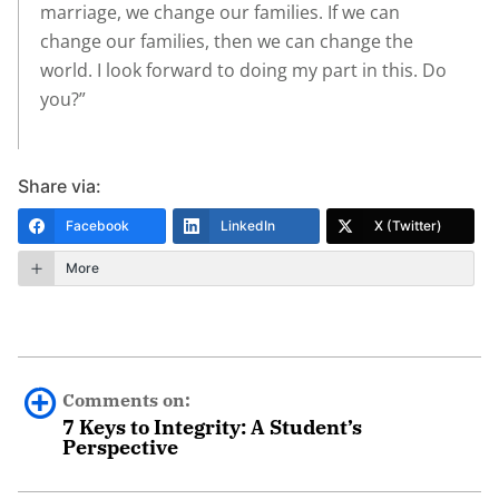
marriage, we change our families. If we can
change our families, then we can change the
world. I look forward to doing my part in this. Do
you?”
Share via:
Facebook
LinkedIn
X (Twitter)
More
Comments on:
7 Keys to Integrity: A Student’s
Perspective