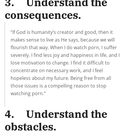
3. Understand the
consequences.
“If God is humanity’s creator and good, then it
makes sense to live as He says, because we will
flourish that way. When I do watch porn, I suffer
severely. I find less joy and happiness in life, and I
lose motivation to change. I find it difficult to
concentrate on necessary work, and I feel
hopeless about my future. Being free from all
those issues is a compelling reason to stop
watching porn.”
4. Understand the
obstacles.