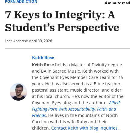
PORN ADDICTION
4 minute read
7 Keys to Integrity: A
Student’s Perspective
Last Updated: April 30, 2026
Keith Rose
Keith Rose
holds a Master of Divinity degree
and BA in Sacred Music. Keith worked with
the Covenant Eyes Member Care Team for 15
years. He has also served as a Bible teacher,
pastoral assistant, music director, and elder
at his local church. He's now the editor of the
Covenant Eyes blog and the author of
Allied:
Fighting Porn With Accountability, Faith, and
Friends
. He lives in the mountains of North
Carolina with his wife Ruby and their
children.
Contact Keith with blog inquiries
.