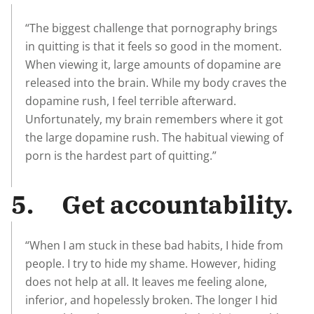
“The biggest challenge that pornography brings
in quitting is that it feels so good in the moment.
When viewing it, large amounts of dopamine are
released into the brain. While my body craves the
dopamine rush, I feel terrible afterward.
Unfortunately, my brain remembers where it got
the large dopamine rush. The habitual viewing of
porn is the hardest part of quitting.”
5. Get accountability.
“When I am stuck in these bad habits, I hide from
people. I try to hide my shame. However, hiding
does not help at all. It leaves me feeling alone,
inferior, and hopelessly broken. The longer I hid