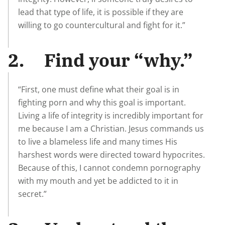
lead that type of life, it is possible if they are
willing to go countercultural and fight for it.”
2. Find your “why.”
“First, one must define what their goal is in
fighting porn and why this goal is important.
Living a life of integrity is incredibly important for
me because I am a Christian. Jesus commands us
to live a blameless life and many times His
harshest words were directed toward hypocrites.
Because of this, I cannot condemn pornography
with my mouth and yet be addicted to it in
secret.”