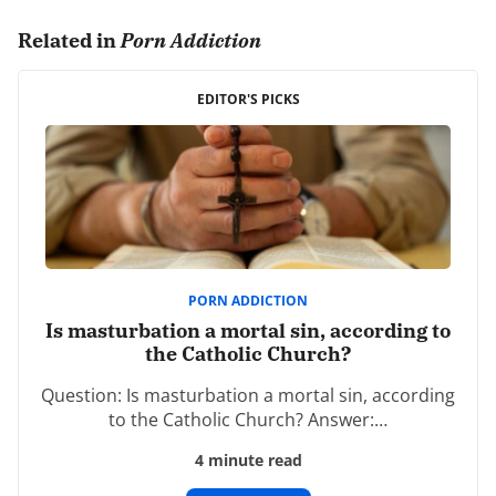
0 comments.
Related in
Porn Addiction
Leave a Reply
Your email address will not be published.
EDITOR'S PICKS
Required fields are marked
*
Comment
*
PORN ADDICTION
Is masturbation a mortal sin, according to
the Catholic Church?
Name
*
Question: Is masturbation a mortal sin, according
to the Catholic Church? Answer:…
4 minute read
Email
*