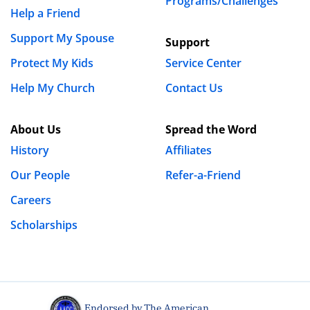
Programs/Challenges
Help a Friend
Support My Spouse
Support
Protect My Kids
Service Center
Help My Church
Contact Us
About Us
Spread the Word
History
Affiliates
Our People
Refer-a-Friend
Careers
Scholarships
Endorsed by The American