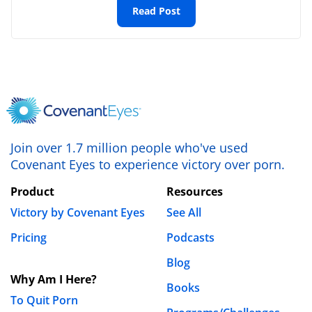
Read Post
Website
Save my name, email, and website in this browser
for the next time I comment.
Join over 1.7 million people who've used
Covenant Eyes to experience victory over porn.
Product
Resources
Victory by Covenant Eyes
See All
Pricing
Podcasts
Blog
Why Am I Here?
Books
To Quit Porn