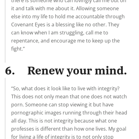
there is someone who can lovingly call me out on
it and talk with me about it. Allowing someone
else into my life to hold me accountable through
Covenant Eyes is a blessing like no other. They
can know when I am struggling, call me to
repentance, and encourage me to keep up the
fight.”
6. Renew your mind.
“So, what does it look like to live with integrity?
This does not only mean that one does not watch
porn. Someone can stop viewing it but have
pornographic images running through their head
all day. This is not integrity because what one
professes is different than how one lives. My goal
for living a life of integrity is to not only stop