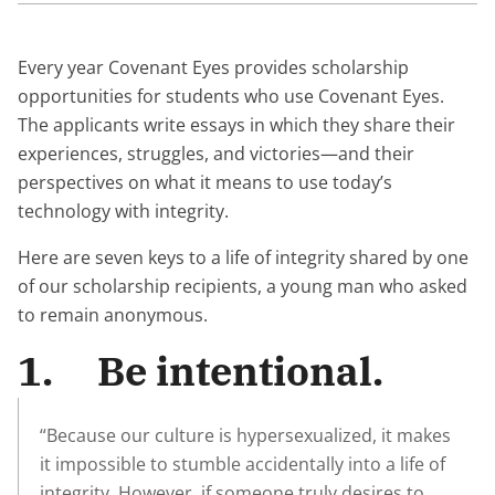
Every year Covenant Eyes provides scholarship
opportunities for students who use Covenant Eyes.
The applicants write essays in which they share their
experiences, struggles, and victories—and their
perspectives on what it means to use today’s
technology with integrity.
Here are seven keys to a life of integrity shared by one
of our scholarship recipients, a young man who asked
to remain anonymous.
1. Be intentional.
“Because our culture is hypersexualized, it makes
it impossible to stumble accidentally into a life of
integrity. However, if someone truly desires to