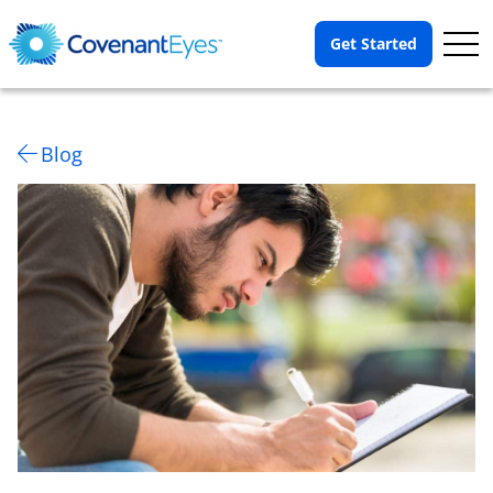
Op
Get Started
Me
Blog