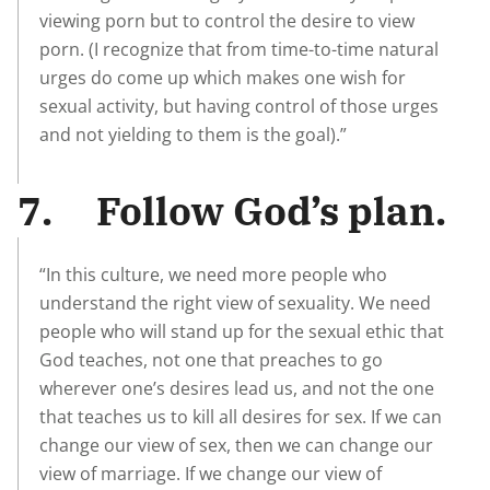
viewing porn but to control the desire to view
porn. (I recognize that from time-to-time natural
urges do come up which makes one wish for
sexual activity, but having control of those urges
and not yielding to them is the goal).”
7. Follow God’s plan.
“In this culture, we need more people who
understand the right view of sexuality. We need
people who will stand up for the sexual ethic that
God teaches, not one that preaches to go
wherever one’s desires lead us, and not the one
that teaches us to kill all desires for sex. If we can
change our view of sex, then we can change our
view of marriage. If we change our view of