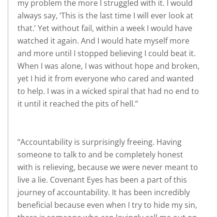
my problem the more I struggled with it. I would
always say, ‘This is the last time I will ever look at
that.’ Yet without fail, within a week I would have
watched it again. And I would hate myself more
and more until I stopped believing I could beat it.
When I was alone, I was without hope and broken,
yet I hid it from everyone who cared and wanted
to help. I was in a wicked spiral that had no end to
it until it reached the pits of hell.”
“Accountability is surprisingly freeing. Having
someone to talk to and be completely honest
with is relieving, because we were never meant to
live a lie. Covenant Eyes has been a part of this
journey of accountability. It has been incredibly
beneficial because even when I try to hide my sin,