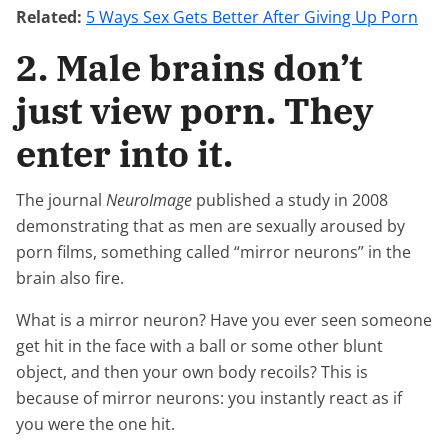
Related:
5 Ways Sex Gets Better After Giving Up Porn
2. Male brains don’t
just view porn. They
enter into it.
The journal
NeuroImage
published a study in 2008
demonstrating that as men are sexually aroused by
porn films, something called “mirror neurons” in the
brain also fire.
What is a mirror neuron? Have you ever seen someone
get hit in the face with a ball or some other blunt
object, and then your own body recoils? This is
because of mirror neurons: you instantly react as if
you were the one hit.