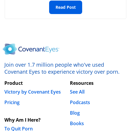
masturbation will somehow cause God to send them to
Read Post
hell for eternity and to become ridiculously prudish
and puritanical and to feel an extremely unhealthy
guilt for normal feelings of sexual desire .
Countless people ,men and women ,have used
pornography for over 2,000 years all over the world
and it has never done them any harm . In this respect
it’s rather like alcohol , harmful only when used in
Join over 1.7 million people who've used
excess .
Covenant Eyes to experience victory over porn.
REPLY
Product
Resources
Arthur
Victory by Covenant Eyes
See All
July 18th, 2021 - 8:55pm
Pricing
Podcasts
Pffft. Ok Christians…. You hypocrites best clean up
Blog
your peadophile problem before you cast your stones
Why Am I Here?
Books
upon pornography!
To Quit Porn