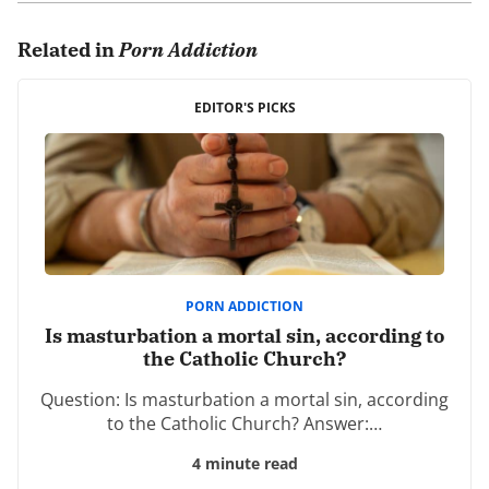
Robert Berger
August 19th, 2021 - 2:54pm
Related in
Porn Addiction
No disrespect meant to Christians ( I’m a non-
EDITOR'S PICKS
observant, secular, agnostic Jew ) , but Christianity and
other religions have done infinitely more to warp
people’s mind than pornography over the ages .
Pornography has never made anyone execute gay
people or want to , or to execute “infidels “. Here’s a
disturbing fact : Muslim countries, where distribution
or possession of something as tame as a copy of
PORN ADDICTION
Is masturbation a mortal sin, according to
Playboy magazine can land you in jail to be whipped,
the Catholic Church?
tortured and brutally executed , Pakistan for example,
have some of the world’s highest rates of rape .
Question: Is masturbation a mortal sin, according
Christianity has taught so many people to be terrified
to the Catholic Church? Answer:…
of feeling sexual desire over the centuries and even to
4 minute read
believe that something as normal and healthy as