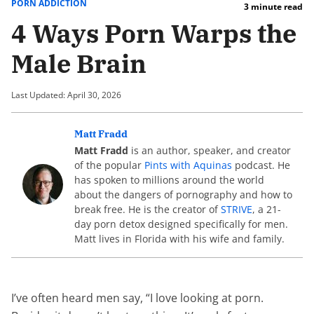
PORN ADDICTION
3 minute read
4 Ways Porn Warps the
Male Brain
Last Updated: April 30, 2026
Matt Fradd
Matt Fradd
is an author, speaker, and creator
of the popular
Pints with Aquinas
podcast. He
has spoken to millions around the world
about the dangers of pornography and how to
break free. He is the creator of
STRIVE
, a 21-
day porn detox designed specifically for men.
Matt lives in Florida with his wife and family.
I’ve often heard men say, “I love looking at porn.