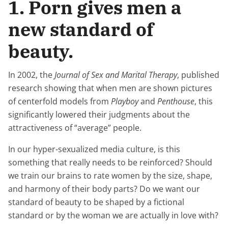
1. Porn gives men a
new standard of
beauty.
In 2002, the
Journal of Sex and Marital Therapy
, published
research showing that when men are shown pictures
of centerfold models from
Playboy
and
Penthouse
, this
significantly lowered their judgments about the
attractiveness of “average” people.
In our hyper-sexualized media culture, is this
something that really needs to be reinforced? Should
we train our brains to rate women by the size, shape,
and harmony of their body parts? Do we want our
standard of beauty to be shaped by a fictional
standard or by the woman we are actually in love with?