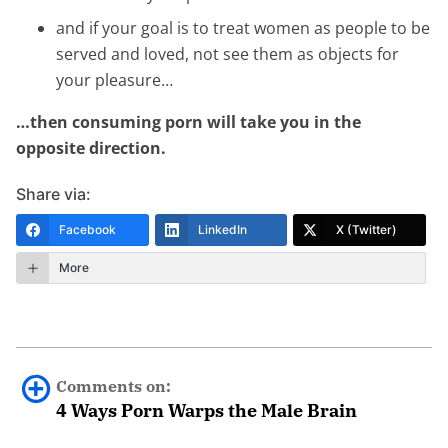
and if your goal is to treat women as people to be
served and loved, not see them as objects for
your pleasure…
…then consuming porn will take you in the
opposite direction.
Share via:
Facebook
LinkedIn
X (Twitter)
More
Comments on:
4 Ways Porn Warps the Male Brain