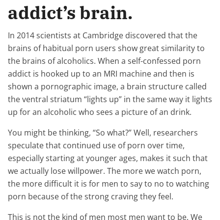
addict’s brain.
In 2014 scientists at Cambridge discovered that the
brains of habitual porn users show great similarity to
the brains of alcoholics. When a self-confessed porn
addict is hooked up to an MRI machine and then is
shown a pornographic image, a brain structure called
the ventral striatum “lights up” in the same way it lights
up for an alcoholic who sees a picture of an drink.
You might be thinking, “So what?” Well, researchers
speculate that continued use of porn over time,
especially starting at younger ages, makes it such that
we actually lose willpower. The more we watch porn,
the more difficult it is for men to say to no to watching
porn because of the strong craving they feel.
This is not the kind of men most men want to be. We