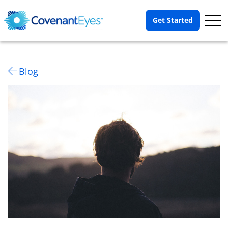
Op
Get Started
Me
Blog