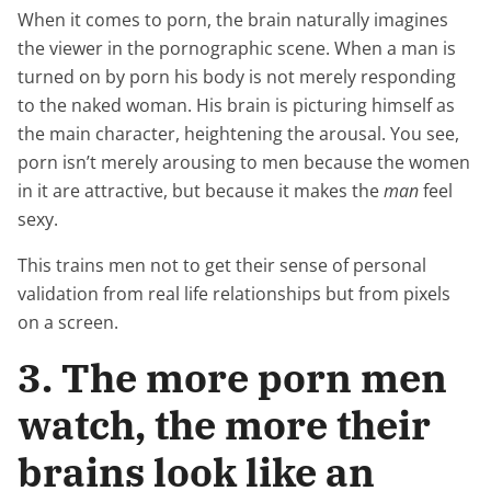
When it comes to porn, the brain naturally imagines
the viewer in the pornographic scene. When a man is
turned on by porn his body is not merely responding
to the naked woman. His brain is picturing himself as
the main character, heightening the arousal. You see,
porn isn’t merely arousing to men because the women
in it are attractive, but because it makes the
man
feel
sexy.
This trains men not to get their sense of personal
validation from real life relationships but from pixels
on a screen.
3. The more porn men
watch, the more their
brains look like an