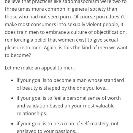
believe that practices like sadomasochism were two to
three times more common in general society than
those who had not seen porn. Of course porn doesn’t
make most consumers into sexually violent people, it
does train men to embrace a culture of objectification,
reinforcing a belief that women exist to give sexual
pleasure to men. Again, is this the kind of men we want
to become?
Let me make an appeal to men:
if your goal is to become a man whose standard
of beauty is shaped by the one you love…
if your goal is to feel a personal sense of worth
and validation based on your most valuable
relationships…
if your goal is to be a man of self-mastery, not
enslaved to your passions…