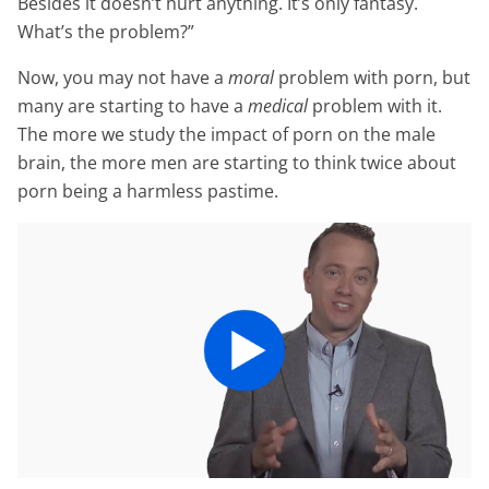
Besides it doesn’t hurt anything. It’s only fantasy.
What’s the problem?”
Now, you may not have a
moral
problem with porn, but
many are starting to have a
medical
problem with it.
The more we study the impact of porn on the male
brain, the more men are starting to think twice about
porn being a harmless pastime.