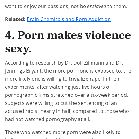
want to enjoy our passions, not be
enslaved
to them.
Related:
Brain Chemicals and Porn Addiction
4. Porn makes violence
sexy.
According to research by Dr. Dolf Zillmann and Dr.
Jennings Bryant, the more porn one is exposed to, the
more likely one is willing to trivialize rape. In their
experiments, after watching just five hours of
pornographic films stretched over a six-week period,
subjects were willing to cut the sentencing of an
accused rapist nearly in half, compared to those who
had not watched pornography at all.
Those who watched more porn were also likely to