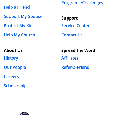
Programs/Challenges
And let’s not forget your Bible condones slavery and
Help a Friend
your own god engaged in genocide MULTIPLE TIMES
Support My Spouse
Support
According to your Bible!
Protect My Kids
Service Center
Christianity is the LAST place I would look for moral
Help My Church
Contact Us
guidence!
REPLY
About Us
Spread the Word
History
Affiliates
Our People
Refer-a-Friend
« Previous
1
2
3
Careers
Leave a Reply
Scholarships
Your email address will not be published.
Required fields are marked
*
Comment
*