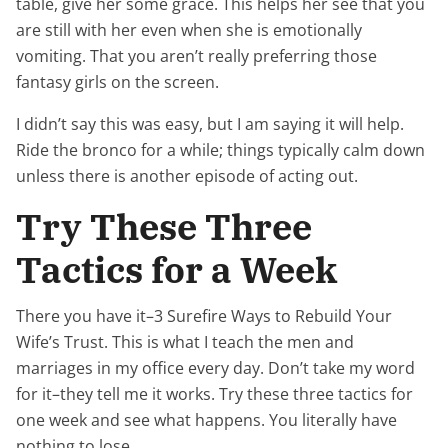
table, give her some grace. This helps her see that you
are still with her even when she is emotionally
vomiting. That you aren’t really preferring those
fantasy girls on the screen.
I didn’t say this was easy, but I am saying it will help.
Ride the bronco for a while; things typically calm down
unless there is another episode of acting out.
Try These Three
Tactics for a Week
There you have it–3 Surefire Ways to Rebuild Your
Wife’s Trust. This is what I teach the men and
marriages in my office every day. Don’t take my word
for it–they tell me it works. Try these three tactics for
one week and see what happens. You literally have
nothing to lose.