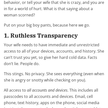
behavior, or tell your wife that she is crazy, and you are
in for a world of hurt. What is that saying about a
woman scorned?
Put on your big boy pants, because here we go.
1. Ruthless Transparency
Your wife needs to have immediate and unrestricted
access to all of your devices, accounts, and history. She
can’t trust you yet, so give her hard cold data. Facts
don’t lie. People do.
This stings. No privacy. She sees everything (even when
she is angry or snotty while checking on you).
All access to
all
accounts and devices
. This includes all
passcodes to all accounts and devices. Email, cell
phone, text history, apps on the phone, social media