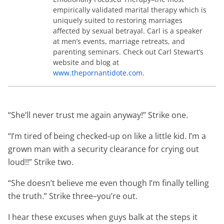
empirically validated marital therapy which is
uniquely suited to restoring marriages
affected by sexual betrayal. Carl is a speaker
at men’s events, marriage retreats, and
parenting seminars. Check out Carl Stewart’s
website and blog at
www.thepornantidote.com
.
“She’ll never trust me again anyway!” Strike one.
“I’m tired of being checked-up on like a little kid. I’m a
grown man with a security clearance for crying out
loud!!” Strike two.
“She doesn’t believe me even though I’m finally telling
the truth.” Strike three–you’re out.
I hear these excuses when guys balk at the steps it