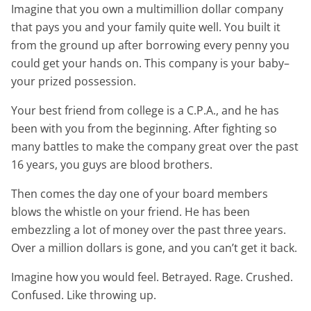
Imagine that you own a multimillion dollar company
that pays you and your family quite well. You built it
from the ground up after borrowing every penny you
could get your hands on. This company is your baby–
your prized possession.
Your best friend from college is a C.P.A., and he has
been with you from the beginning. After fighting so
many battles to make the company great over the past
16 years, you guys are blood brothers.
Then comes the day one of your board members
blows the whistle on your friend. He has been
embezzling a lot of money over the past three years.
Over a million dollars is gone, and you can’t get it back.
Imagine how you would feel. Betrayed. Rage. Crushed.
Confused. Like throwing up.