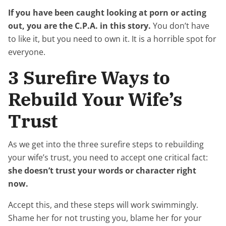
If you have been caught looking at porn or acting
out, you are the C.P.A. in this story.
You don’t have
to like it, but you need to own it. It is a horrible spot for
everyone.
3 Surefire Ways to
Rebuild Your Wife’s
Trust
As we get into the three surefire steps to rebuilding
your wife’s trust, you need to accept one critical fact:
she doesn’t trust your words or character right
now.
Accept this, and these steps will work swimmingly.
Shame her for not trusting you, blame her for your