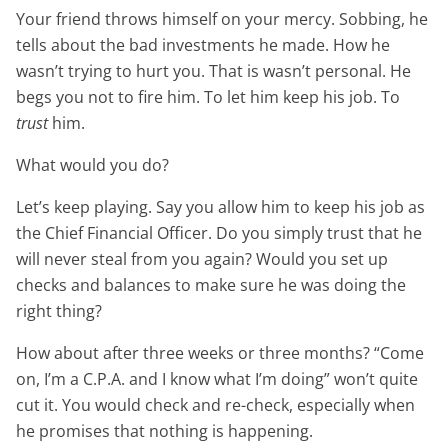
Your friend throws himself on your mercy. Sobbing, he
tells about the bad investments he made. How he
wasn’t trying to hurt you. That is wasn’t personal. He
begs you not to fire him. To let him keep his job. To
trust
him.
What would you do?
Let’s keep playing. Say you allow him to keep his job as
the Chief Financial Officer. Do you simply trust that he
will never steal from you again? Would you set up
checks and balances to make sure he was doing the
right thing?
How about after three weeks or three months? “Come
on, I’m a C.P.A. and I know what I’m doing” won’t quite
cut it. You would check and re-check, especially when
he promises that nothing is happening.