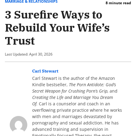
MARRIAGE & RELATIONSHIPS
8 minute read
3 Surefire Ways to
Rebuild Your Wife’s
Trust
Last Updated: April 30, 2026
Carl Stewart
Carl Stewart is the author of the Amazon
Kindle bestseller,
The Porn Antidote: God’s
Secret Weapon for Crushing Porn’s Grip,
and
Creating the Life and Marriage You Dream
Of.
Carl is a counselor and coach in an
overflowing private practice where he works
with men and marriages devastated by
pornography and sexual addiction. He has
advanced training and supervision in
Emotionally Focused Therapy–the most