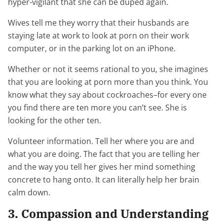
hyper-vigilant that she can be duped again.
Wives tell me they worry that their husbands are
staying late at work to look at porn on their work
computer, or in the parking lot on an iPhone.
Whether or not it seems rational to you, she imagines
that you are looking at porn more than you think. You
know what they say about cockroaches–for every one
you find there are ten more you can’t see. She is
looking for the other ten.
Volunteer information. Tell her where you are and
what you are doing. The fact that you are telling her
and the way you tell her gives her mind something
concrete to hang onto. It can literally help her brain
calm down.
3. Compassion and Understanding