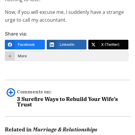
Now, if you will excuse me, I suddenly have a strange
urge to call my accountant.
Share via:
Facebook
LinkedIn
X (Twitter)
More
Comments on:
3 Surefire Ways to Rebuild Your Wife’s
Trust
kerry
June 28th, 2022 - 6:21pm
Related in
Marriage & Relationships