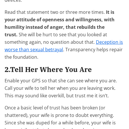
devices.
Read that statement two or three more times.
It is
your attitude of openness and willingness, with
humility instead of anger, that rebuilds the
trust.
She will be hurt to see that you looked at
something again, no question about that.
Deception is
worse than sexual betrayal
. Transparency helps repair
the foundation.
2.Tell Her Where You Are
Enable your GPS so that she can see where you are.
Call your wife to tell her when you are leaving work.
This may sound like overkill, but trust me it isn’t.
Once a basic level of trust has been broken (or
shattered), your wife is prone to doubt everything.
Since she was duped for a while before, your wife is