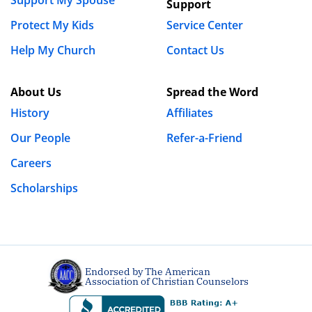
Support
house. We went to couples therapy weekly. I took the
constant bludgeoning that was her anger and
Protect My Kids
Service Center
sadness. I was with her through the ups and the
Help My Church
Contact Us
downs.
We are at six months now since the discovery and she
About Us
Spread the Word
wants a divorce. Not only a divorce, but she says she
History
Affiliates
cannot and will never trust me again and that she
Our People
Refer-a-Friend
cannot keep telling herself that she’s happy. All of this
is understandable after what I put her through.
Careers
Scholarships
But for the guys out there, these methods do have
reasoning behind them and for a while, they seemed
to be exactly what she needed. However, not every
infidelity can be repaired. I am living proof of that.
Endorsed by The American
We had a very strong marriage before this happened…
Association of Christian Counselors
I just had a horrible lapse in judgement for my own
self greed. That’s all it takes.