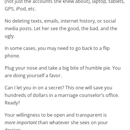
(not just the accounts she knew about), laptop, tablets,
GPS, iPod, etc.
No deleting texts, emails, internet history, or social
media posts. Let her see the good, the bad, and the
ugly.
In some cases, you may need to go back to a flip
phone.
Plug your nose and take a big bite of humble pie. You
are doing yourself a favor.
Can I let you in on a secret? This one will save you
hundreds of dollars in a marriage counselor’s office.
Ready?
Your willingness to be open and transparent is
more important
than whatever she sees on your