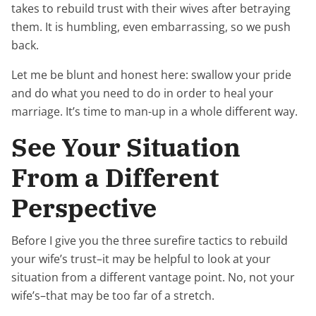
takes to rebuild trust with their wives after betraying
them. It is humbling, even embarrassing, so we push
back.
Let me be blunt and honest here: swallow your pride
and do what you need to do in order to heal your
marriage. It’s time to man-up in a whole different way.
See Your Situation
From a Different
Perspective
Before I give you the three surefire tactics to rebuild
your wife’s trust–it may be helpful to look at your
situation from a different vantage point. No, not your
wife’s–that may be too far of a stretch.