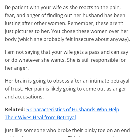
Be patient with your wife as she reacts to the pain,
fear, and anger of finding out her husband has been
lusting after other women. Remember, these aren’t
just pictures to her. You chose these women over her
body (which she probably felt insecure about anyway).
I am not saying that your wife gets a pass and can say
or do whatever she wants. She is still responsible for
her anger.
Her brain is going to obsess after an intimate betrayal
of trust. Her pain is likely going to come out as anger
and accusations.
Related:
5 Characteristics of Husbands Who Help
Their Wives Heal from Betrayal
Just like someone who broke their pinky toe on an end