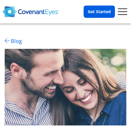
Op
Get Started
Me
Blog