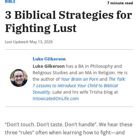
BIBLE
7 minute read
3 Biblical Strategies for
Fighting Lust
Last Updated: May 13, 2026
Luke Gilkerson
Luke Gilkerson
has a BA in Philosophy and
Religious Studies and an MA in Religion. He is
the author of
Your Brain on Porn
and
The Talk:
7 Lessons to Introduce Your Child to Biblical
Sexuality
. Luke and his wife Trisha blog at
IntoxicatedOnLife.com
“Don’t touch. Don’t taste. Don’t handle”. We hear these
three “rules” often when learning how to fight—and