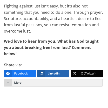
Fighting against lust isn’t easy, but it’s also not
something that you need to do alone. Through prayer,
Scripture, accountability, and a heartfelt desire to flee
from lustful passions, you can resist temptation and
overcome lust.
We’d love to hear from you. What has God taught
you about breaking free from lust? Comment
below!
Share via:
Facebook
LinkedIn
X (Twitter)
More