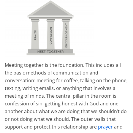
Meeting together is the foundation. This includes all
the basic methods of communication and
conversation: meeting for coffee, talking on the phone,
texting, writing emails, or anything that involves a
meeting of minds. The central pillar in the room is
confession of sin: getting honest with God and one
another about what we are doing that we shouldn’t do
or not doing what we should. The outer walls that
support and protect this relationship are
prayer
and