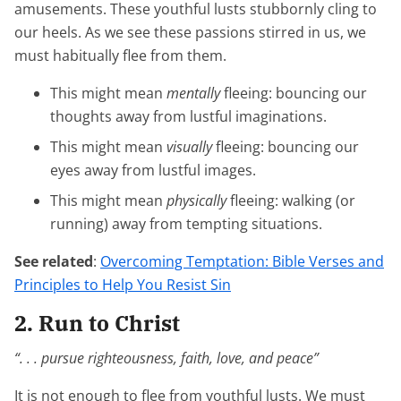
amusements. These youthful lusts stubbornly cling to
our heels. As we see these passions stirred in us, we
must habitually flee from them.
This might mean
mentally
fleeing: bouncing our
thoughts away from lustful imaginations.
This might mean
visually
fleeing: bouncing our
eyes away from lustful images.
This might mean
physically
fleeing: walking (or
running) away from tempting situations.
See related
:
Overcoming Temptation: Bible Verses and
Principles to Help You Resist Sin
2. Run to Christ
“. . . pursue righteousness, faith, love, and peace”
It is not enough to flee from youthful lusts. We must