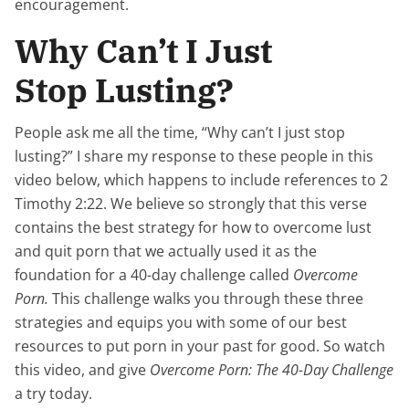
encouragement.
Why Can’t I Just
Stop Lusting?
People ask me all the time, “Why can’t I just stop
lusting?” I share my response to these people in this
video below, which happens to include references to 2
Timothy 2:22. We believe so strongly that this verse
contains the best strategy for how to overcome lust
and quit porn that we actually used it as the
foundation for a 40-day challenge called
Overcome
Porn.
This challenge walks you through these three
strategies and equips you with some of our best
resources to put porn in your past for good. So watch
this video, and give
Overcome Porn: The 40-Day Challenge
a try today.