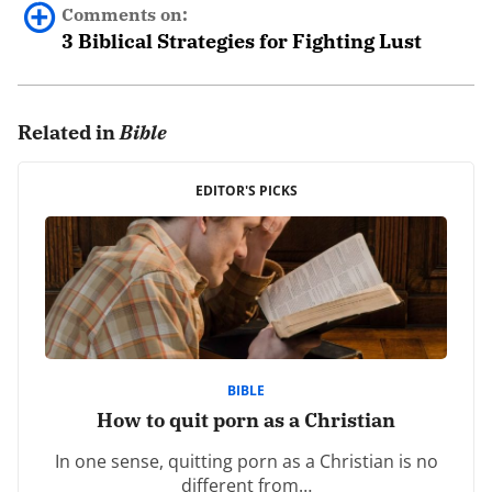
Comments on:
3 Biblical Strategies for Fighting Lust
Joseph Edem Bassey
August 7th, 2021 - 1:09pm
Related in
Bible
First on all, I want to commend the author for this life
EDITOR'S PICKS
changing message.
The matter of lust is very comprehensive and requires
adequate information from legitimate sources like
Covenant Eyes.
Why? The reason is because this organization uses the
best and most reliable source (the word of God) to
spread the good news. Thereby, helping to change
BIBLE
How to quit porn as a Christian
and refine lives.
In one sense, quitting porn as a Christian is no
In response to the author, the Lord as helped me
different from…