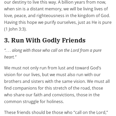
our destiny to live this way. A billion years from now,
when sin is a distant memory, we will be living lives of
love, peace, and righteousness in the kingdom of God.
Having this hope we purify ourselves, just as He is pure
(1 John 3:3).
3. Run With Godly Friends
“. . . along with those who call on the Lord from a pure
heart.”
We must not only run from lust and toward God’s
vision for our lives, but we must also run with our
brothers and sisters with the same vision. We must all
find companions for this stretch of the road, those
who share our faith and convictions, those in the
common struggle for holiness.
These friends should be those who “call on the Lord,”