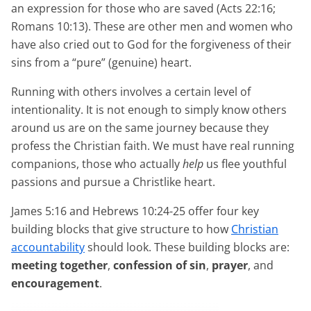
an expression for those who are saved (Acts 22:16;
Romans 10:13). These are other men and women who
have also cried out to God for the forgiveness of their
sins from a “pure” (genuine) heart.
Running with others involves a certain level of
intentionality. It is not enough to simply know others
around us are on the same journey because they
profess the Christian faith. We must have real running
companions, those who actually
help
us flee youthful
passions and pursue a Christlike heart.
James 5:16 and Hebrews 10:24-25 offer four key
building blocks that give structure to how
Christian
accountability
should look. These building blocks are:
meeting together
,
confession of sin
,
prayer
, and
encouragement
.