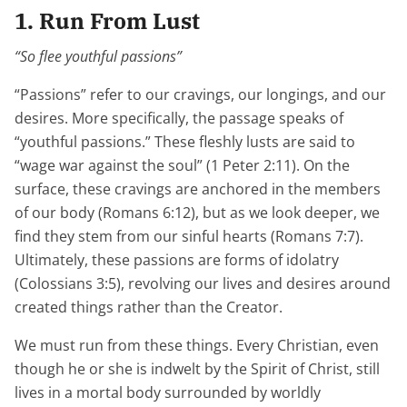
1. Run From Lust
“So flee youthful passions”
“Passions” refer to our cravings, our longings, and our
desires. More specifically, the passage speaks of
“youthful passions.” These fleshly lusts are said to
“wage war against the soul” (1 Peter 2:11). On the
surface, these cravings are anchored in the members
of our body (Romans 6:12), but as we look deeper, we
find they stem from our sinful hearts (Romans 7:7).
Ultimately, these passions are forms of idolatry
(Colossians 3:5), revolving our lives and desires around
created things rather than the Creator.
We must run from these things. Every Christian, even
though he or she is indwelt by the Spirit of Christ, still
lives in a mortal body surrounded by worldly