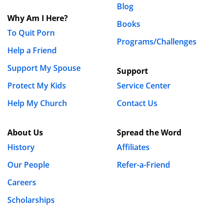
Blog
Samantha Groll
Why Am I Here?
September 21st, 2020 - 9:29am
Books
To Quit Porn
Programs/Challenges
Hi Timi,
Help a Friend
We’re happy to help!:) Make sure you continue to
Support My Spouse
Support
take advantage of the many free resources we
Protect My Kids
Service Center
offer for fighting lust and overcoming porn!
Help My Church
Contact Us
Blessings,
Samantha
About Us
Spread the Word
History
Affiliates
Philip Wittig
Our People
Refer-a-Friend
July 8th, 2020 - 1:18am
Careers
People need to mend their ways and return to God
Scholarships
now more than ever to avoid suffering from His