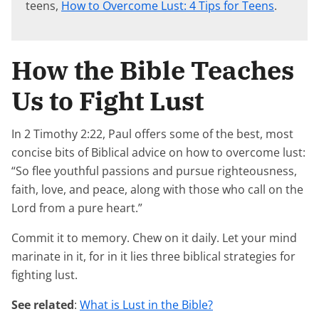
teens,
How to Overcome Lust: 4 Tips for Teens
.
How the Bible Teaches
Us to Fight Lust
In 2 Timothy 2:22, Paul offers some of the best, most
concise bits of Biblical advice on how to overcome lust:
“So flee youthful passions and pursue righteousness,
faith, love, and peace, along with those who call on the
Lord from a pure heart.”
Commit it to memory. Chew on it daily. Let your mind
marinate in it, for in it lies three biblical strategies for
fighting lust.
See related
:
What is Lust in the Bible?