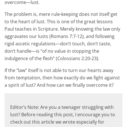
overcome—lust.
The problem is, mere rule-keeping does not itself get
to the heart of lust. This is one of the great lessons
Paul teaches in Scripture. Merely knowing the law only
aggravates our lusts (Romans 7:7-12), and following
rigid ascetic regulations—don’t touch, don’t taste,
don’t handle—is “of no value in stopping the
indulgence of the flesh” (Colossians 2:20-23).
If the “law” itself is not able to turn our hearts away
from temptation, then how exactly do we fight against
a spirit of lust? And how can we finally overcome it?
Editor’s Note: Are you a teenager struggling with
lust? Before reading this post, I encourage you to
check out this article we wrote especially for