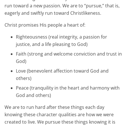
run toward a new passion. We are to “pursue,” that is,
eagerly and swiftly run toward Christlikeness.
Christ promises His people a heart of:
Righteousness (real integrity, a passion for
justice, and a life pleasing to God)
Faith (strong and welcome conviction and trust in
God)
Love (benevolent affection toward God and
others)
Peace (tranquility in the heart and harmony with
God and others)
We are to run hard after these things each day
knowing these character qualities are how we were
created to live. We pursue these things knowing it is