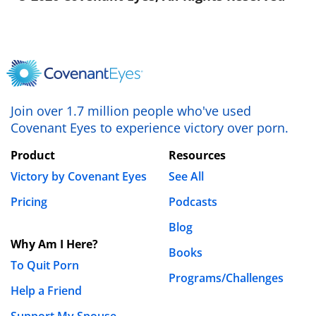
Join over 1.7 million people who've used
Covenant Eyes to experience victory over porn.
Product
Resources
Victory by Covenant Eyes
See All
Pricing
Podcasts
Blog
Why Am I Here?
Books
To Quit Porn
Programs/Challenges
Help a Friend