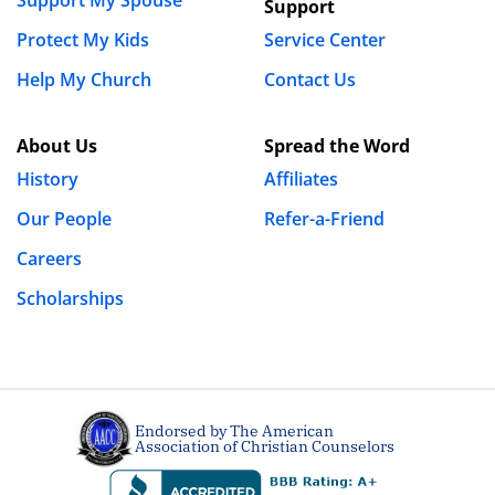
Support My Spouse
Support
Protect My Kids
Service Center
Help My Church
Contact Us
About Us
Spread the Word
History
Affiliates
Our People
Refer-a-Friend
Careers
Scholarships
Endorsed by The American
Association of Christian Counselors