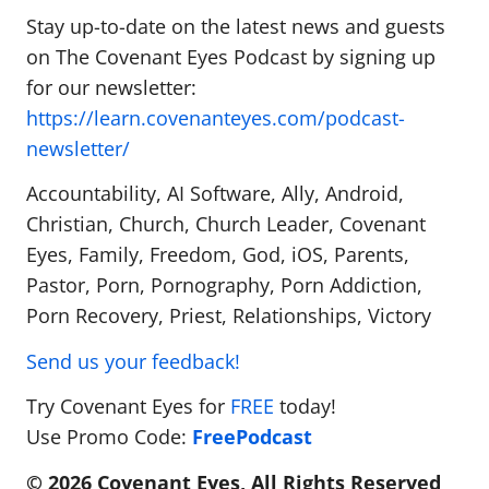
Stay up-to-date on the latest news and guests
on The Covenant Eyes Podcast by signing up
for our newsletter:
https://learn.covenanteyes.com/podcast-
newsletter/
Accountability, AI Software, Ally, Android,
Christian, Church, Church Leader, Covenant
Eyes, Family, Freedom, God, iOS, Parents,
Pastor, Porn, Pornography, Porn Addiction,
Porn Recovery, Priest, Relationships, Victory
Send us your feedback!
Try Covenant Eyes for
FREE
today!
Use Promo Code:
FreePodcast
© 2026 Covenant Eyes, All Rights Reserved