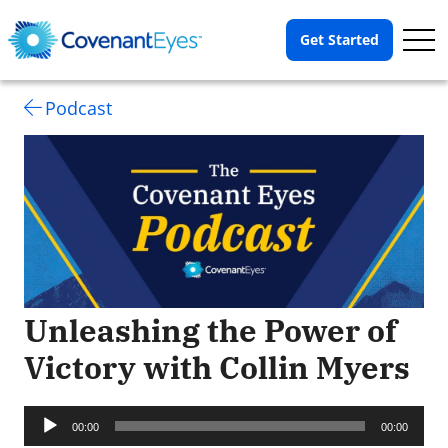
Op
Get Started
Me
Podcast
Unleashing the Power of
Victory with Collin Myers
Audio
Player
00:00
00:00