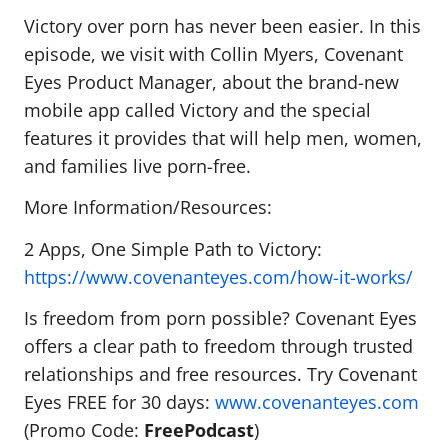
Victory over porn has never been easier. In this
episode, we visit with Collin Myers, Covenant
Eyes Product Manager, about the brand-new
mobile app called Victory and the special
features it provides that will help men, women,
and families live porn-free.
More Information/Resources:
2 Apps, One Simple Path to Victory:
https://www.covenanteyes.com/how-it-works/
Is freedom from porn possible? Covenant Eyes
offers a clear path to freedom through trusted
relationships and free resources. Try Covenant
Eyes FREE for 30 days:
www.covenanteyes.com
(Promo Code:
FreePodcast
)