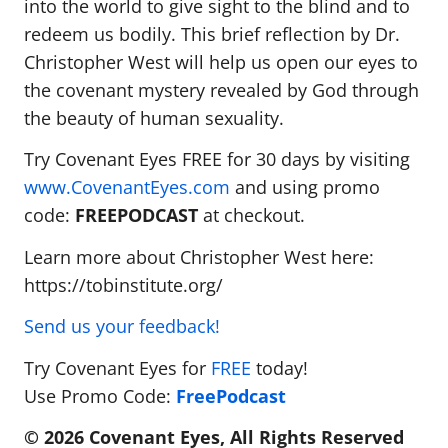
into the world to give sight to the blind and to
redeem us bodily. This brief reflection by Dr.
Christopher West will help us open our eyes to
the covenant mystery revealed by God through
the beauty of human sexuality.
Try Covenant Eyes FREE for 30 days by visiting
www.CovenantEyes.com
and using promo
code:
FREEPODCAST
at checkout.
Learn more about Christopher West here:
https://tobinstitute.org/
Send us your feedback!
Try Covenant Eyes for
FREE
today!
Use Promo Code:
FreePodcast
© 2026 Covenant Eyes, All Rights Reserved