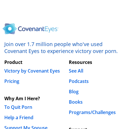
Join over 1.7 million people who've used
Covenant Eyes to experience victory over porn.
Product
Resources
Victory by Covenant Eyes
See All
Pricing
Podcasts
Blog
Why Am I Here?
Books
To Quit Porn
Programs/Challenges
Help a Friend
Support My Spouse