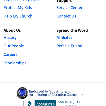
Support
Protect My Kids
Service Center
Help My Church
Contact Us
About Us
Spread the Word
History
Affiliates
Our People
Refer-a-Friend
Careers
Scholarships
Endorsed by The American
Association of Christian Counselors