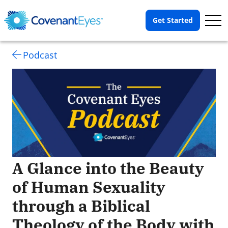
Op
Get Started
Me
Podcast
A Glance into the Beauty
of Human Sexuality
through a Biblical
Theology of the Body with