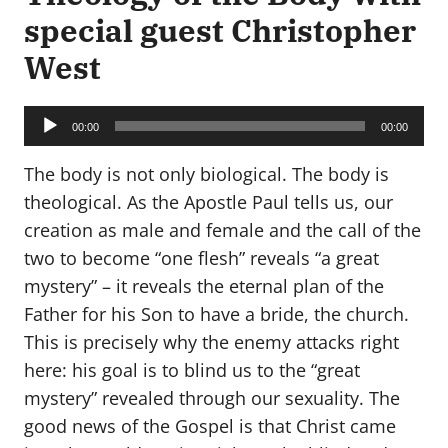
special guest Christopher
West
Audio
Player
00:00
00:00
The body is not only biological. The body is
theological. As the Apostle Paul tells us, our
creation as male and female and the call of the
two to become “one flesh” reveals “a great
mystery” – it reveals the eternal plan of the
Father for his Son to have a bride, the church.
This is precisely why the enemy attacks right
here: his goal is to blind us to the “great
mystery” revealed through our sexuality. The
good news of the Gospel is that Christ came