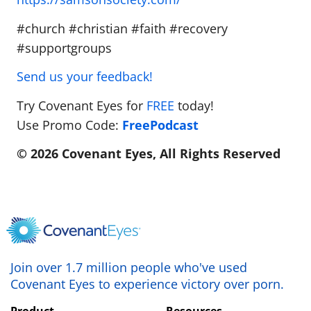
#church #christian #faith #recovery
#supportgroups
Send us your feedback!
Try Covenant Eyes for
FREE
today!
Use Promo Code:
FreePodcast
© 2026 Covenant Eyes, All Rights Reserved
Join over 1.7 million people who've used
Covenant Eyes to experience victory over porn.
Product
Resources