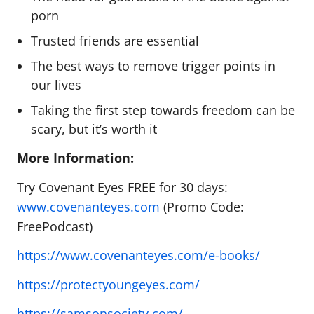
porn
Trusted friends are essential
The best ways to remove trigger points in
our lives
Taking the first step towards freedom can be
scary, but it’s worth it
More Information:
Try Covenant Eyes FREE for 30 days:
www.covenanteyes.com
(Promo Code:
FreePodcast)
https://www.covenanteyes.com/e-books/
https://protectyoungeyes.com/
https://samsonsociety.com/