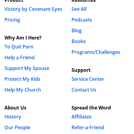
Victory by Covenant Eyes
See All
Pricing
Podcasts
Blog
Why Am I Here?
Books
To Quit Porn
Programs/Challenges
Help a Friend
Support My Spouse
Support
Protect My Kids
Service Center
Help My Church
Contact Us
About Us
Spread the Word
History
Affiliates
Our People
Refer-a-Friend