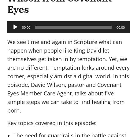
Eyes
Audio
Player
00:00
00:00
We see time and again in Scripture what can
happen when people like King David let
themselves get taken in by temptation. Yet, we
are no different. Temptation lurks around every
corner, especially amidst a digital world. In this
episode, David Wilson, pastor and Covenant
Eyes Member Care Agent, talks about five
simple steps we can take to find healing from
porn.
Key topics covered in this episode:
The need for guardrails in the battle against