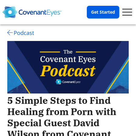
Op
Get Started
Me
Podcast
5 Simple Steps to Find
Healing from Porn with
Special Guest David
Wilson from Covenant