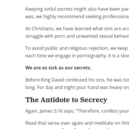
Keeping sinful secrets might also have been part
was, we highly recommend seeking professional
As Christians, we have learned what sins are acc
struggle with porn and unwanted sexual behavi
To avoid public and religious rejection, we keep
each time we engage in pornography. It is a slo
We are as sick as our secrets.
Before King David confessed his sins, he was t
long. For day and night your hand was heavy on
The Antidote to Secrecy
Again, James 5:16 says, “Therefore, confess you
Read that verse over again and meditate on this