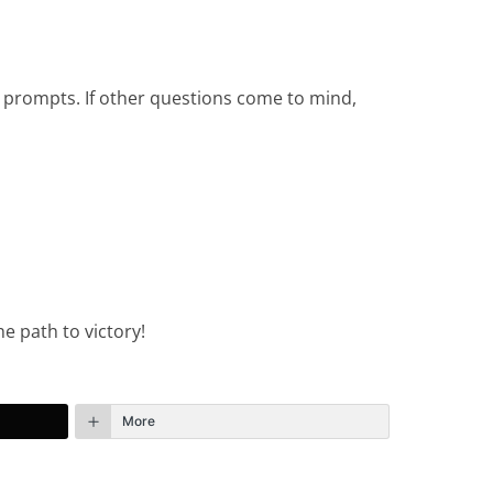
e prompts. If other questions come to mind,
e path to victory!
More