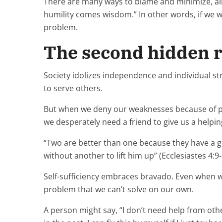
There are many ways to blame and minimize, all 
humility comes wisdom.” In other words, if we 
problem.
The second hidden re
Society idolizes independence and individual st
to serve others.
But when we deny our weaknesses because of pride
we desperately need a friend to give us a helpi
“Two are better than one because they have a good
without another to lift him up” (Ecclesiastes 4:9-
Self-sufficiency embraces bravado. Even when we
problem that we can’t solve on our own.
A person might say, “I don’t need help from othe