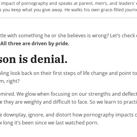
e impact of pornography and speaks at parent, men’s, and leaders' 
ou keep what you give away. He walks his own grace-filled journey
le with something he or she believes is wrong? Let’s check 
.
All three are driven by pride.
on is denial.
ook back on their first steps of life change and point to de
m, right?
dmired. We glow when focusing on our strengths and deflect
they are weighty and difficult to face. So we learn to prac
 downplay, ignore, and distort how pornography impacts ou
 long it’s been since we last watched porn.