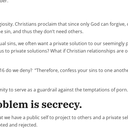
rder.”
igiosity. Christians proclaim that since only God can forgive
 sin, and thus they don’t need others.
 sins, we often want a private solution to our seemingly p
 us to private solutions? What if Christian relationships ar
:16 do we deny? “Therefore, confess your sins to one anoth
ty to serve as a guardrail against the temptations of porn.
blem is secrecy.
t we have a public self to project to others and a private se
pted and rejected.