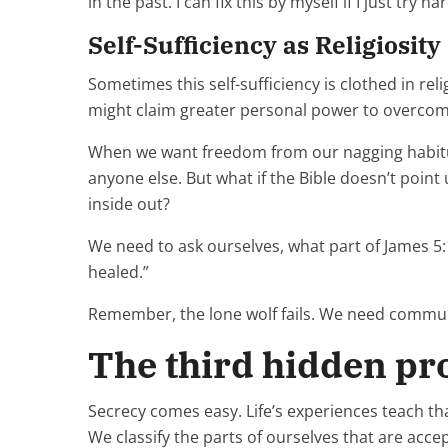
in the past. I can fix this by myself if I just try ha
Self-Sufficiency as Religiosity
Sometimes this self-sufficiency is clothed in rel
might claim greater personal power to overcome
When we want freedom from our nagging habitual
anyone else. But what if the Bible doesn’t point
inside out?
We need to ask ourselves, what part of James 5
healed.”
Remember, the lone wolf fails. We need communi
The third hidden pro
Secrecy comes easy. Life’s experiences teach tha
We classify the parts of ourselves that are acce