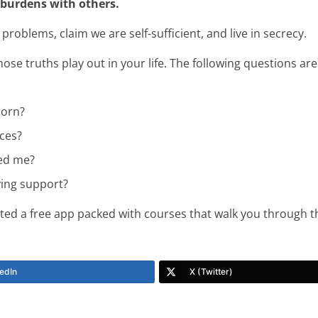
 burdens with others.
blems, claim we are self-sufficient, and live in secrecy.
se truths play out in your life. The following questions ar
porn?
ces?
led me?
ing support?
ted a free app packed with courses that walk you through th
edIn
X (Twitter)