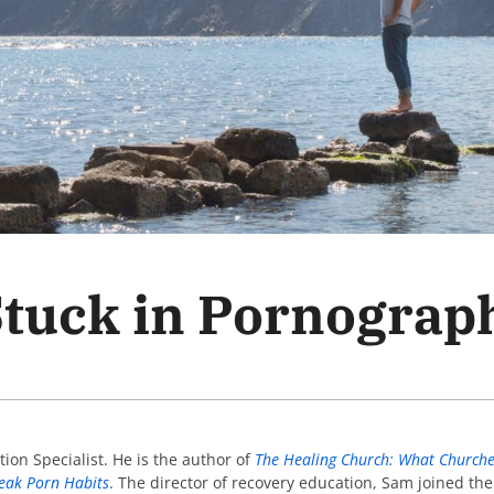
Stuck in Pornograp
tion Specialist. He is the author of
The Healing Church: What Churche
reak Porn Habits
. The director of recovery education, Sam joined th