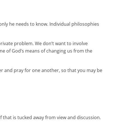
, only he needs to know. Individual philosophies
rivate problem. We don’t want to involve
e one of God’s means of changing us from the
er and pray for one another, so that you may be
lf that is tucked away from view and discussion.