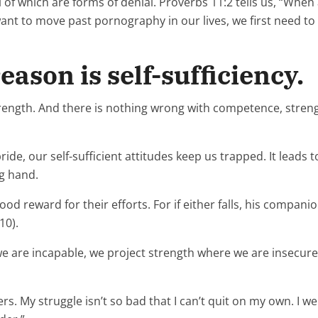
of which are forms of denial. Proverbs 11:2 tells us, “When
want to move past pornography in our lives, we first need t
ason is self-sufficiency.
rength. And there is nothing wrong with competence, strengt
, our self-sufficient attitudes keep us trapped. It leads to 
ng hand.
 reward for their efforts. For if either falls, his companion
10).
 are incapable, we project strength where we are insecure. T
rs. My struggle isn’t so bad that I can’t quit on my own. I 