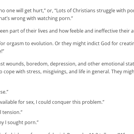
 one will get hurt,” or, “Lots of Christians struggle with p
e what’s wrong with watching porn.”
n part of their lives and how feeble and ineffective their 
or orgasm to evolution. Or they might indict God for creatin
!”
st wounds, boredom, depression, and other emotional state
 cope with stress, misgivings, and life in general. They mi
se.”
ailable for sex, I could conquer this problem.”
l tension.”
y I sought porn.”