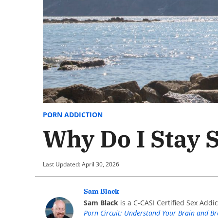
PORN ADDICTION
Why Do I Stay 
Last Updated: April 30, 2026
Sam Black
Sam Black
is a C-CASI Certified Sex Addic
Porn Circuit: Understand Your Brain and B