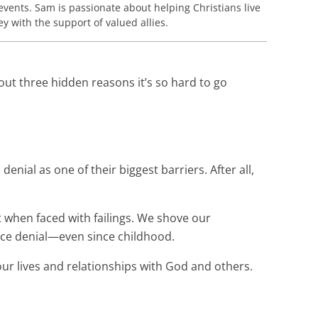
events. Sam is passionate about helping Christians live
 with the support of valued allies.
out three hidden reasons it’s so hard to go
nial as one of their biggest barriers. After all,
 when faced with failings. We shove our
tice denial—even since childhood.
r lives and relationships with God and others.