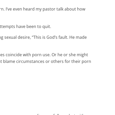
orn. I’ve even heard my pastor talk about how
attempts have been to quit.
g sexual desire, “This is God’s fault. He made
s coincide with porn use. Or he or she might
ght blame circumstances or others for their porn