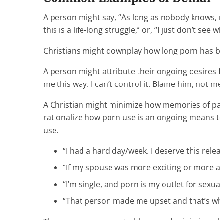
A person might say, “As long as nobody knows, no
this is a life-long struggle,” or, “I just don’t se
Christians might downplay how long porn has bee
A person might attribute their ongoing desires f
me this way. I can’t control it. Blame him, not me
A Christian might minimize how memories of pa
rationalize how porn use is an ongoing means to
use.
“I had a hard day/week. I deserve this relea
“If my spouse was more exciting or more av
“I’m single, and porn is my outlet for sexua
“That person made me upset and that’s wh