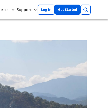
Search
Toggle
Toggle
urces
Support
Log In
Get Started
Resources
Support
nu
submenu
submenu