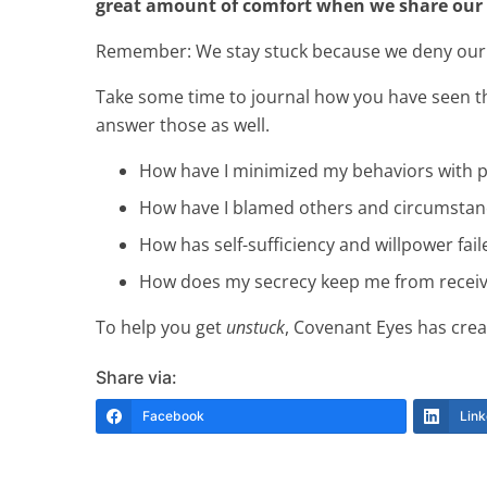
great amount of comfort when we share our
Remember: We stay stuck because we deny our pro
Take some time to journal how you have seen tho
answer those as well.
How have I minimized my behaviors with 
How have I blamed others and circumstan
How has self-sufficiency and willpower fai
How does my secrecy keep me from receiv
To help you get
unstuck
, Covenant Eyes has crea
Share via:
Facebook
Link