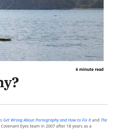
6 minute read
hy?
s Get Wrong About Pornography and How to Fix It
and
The
e Covenant Eyes team in 2007 after 18 years as a