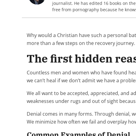
journalist. He has edited 16 books on th
free from pornography because he knows y
Why would a Christian have such a personal batt
more than a few steps on the recovery journey
The first hidden reas
Countless men and women who have found healing l
we can’t heal if we don’t admit we have a proble
We all want to be accepted, appreciated, and a
weaknesses under rugs and out of sight because 
Denial comes in many forms. Through denial, we
We minimize how often we fail and overplay how
Common Examples of Denial