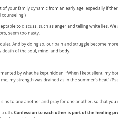
 of your family dynamic from an early age, especially if ther
 counseling.)
eptable to discuss, such as anger and telling white lies. We 
ors, seem too nasty.
 quiet. And by doing so, our pain and struggle become more 
w death of the soul, mind, and body.
ormented by what he kept hidden. “When I kept silent, my bo
 me; my strength was drained as in the summer’s heat” (Psa
r sins to one another and pray for one another, so that you
 truth:
Confession to each other is part of the healing pr