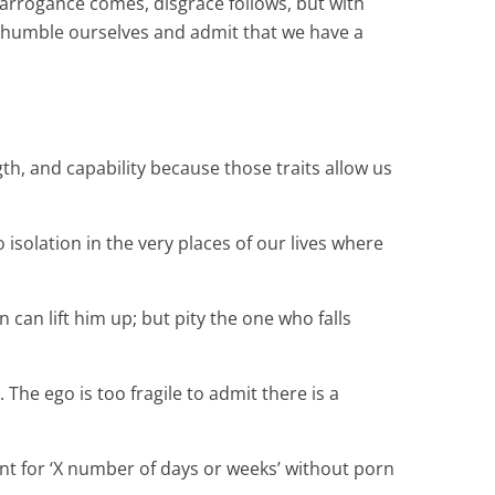
 arrogance comes, disgrace follows, but with
o humble ourselves and admit that we have a
h, and capability because those traits allow us
isolation in the very places of our lives where
 can lift him up; but pity the one who falls
he ego is too fragile to admit there is a
went for ‘X number of days or weeks’ without porn