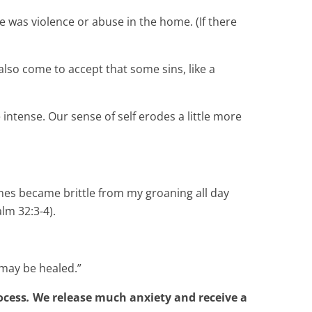
e was violence or abuse in the home. (If there
also come to accept that some sins, like a
intense. Our sense of self erodes a little more
nes became brittle from my groaning all day
lm 32:3-4).
 may be healed.”
ocess
.
We release much anxiety and receive a