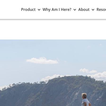
Toggle
Toggle
Toggle
Product
Why Am I Here?
About
Reso
Product
Why
About
submenu
Am
subme
I
Here?
submenu