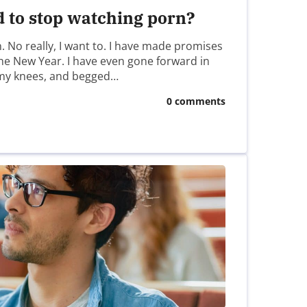
d to stop watching porn?
n. No really, I want to. I have made promises
 the New Year. I have even gone forward in
my knees, and begged…
0 comments