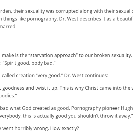
rden, their sexuality was corrupted along with their sexual 
s in things like pornography. Dr. West describes it as a bea
n marred.
!
ns make is the “starvation approach” to our broken sexuality
h: “Spirit good, body bad.”
d called creation “very good.” Dr. West continues:
t goodness and twist it up. This is why Christ came into the 
bodies.”
ls bad what God created as good. Pornography pioneer Hugh
erybody, this is actually good you shouldn’t throw it away.”
he went horribly wrong. How exactly?