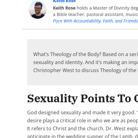
Keith Rose
Keith Rose
holds a Master of Divinity de
a Bible teacher, pastoral assistant, musi
Porn With Accountability, Faith, and Friends
What’s Theology of the Body? Based on a serie
sexuality and identity. And it’s making an im
Christopher West to discuss Theology of th
Sexuality Points To
God designed sexuality and made it very good. “T
desire plays a critical role in who we are as pe
It refers to Christ and the church. Dr. West exp
anticipate in the wedding supper of the Lamb, d