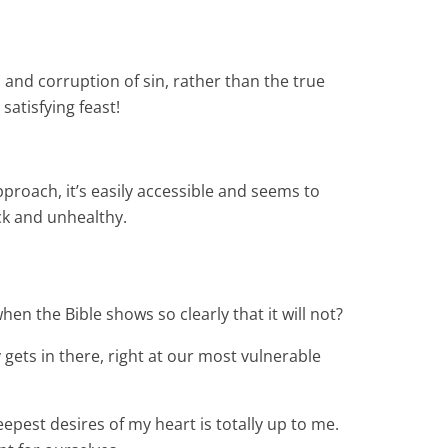
 and corruption of sin, rather than the true
satisfying feast!
pproach, it’s easily accessible and seems to
ick and unhealthy.
hen the Bible shows so clearly that it will not?
gets in there, right at our most vulnerable
eepest desires of my heart is totally up to me.