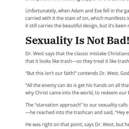
Unfortunately, when Adam and Eve fell in the ga
carried with it the stain of sin, which manifest
it still carries the beautiful design, but it’s bee
Sexuality Is Not Bad
Dr. West says that the classic mistake Christia
that it looks like trash—so they treat it like tras
“But this isn’t our faith!” contends Dr. West. Go
“All the enemy can do is get his hands on all tha
why Christ came into the world, to redeem our 
The “starvation approach” to our sexuality cal
—he reached into the trashcan and said, “Hey ev
He was right on that point, says Dr. West, but 