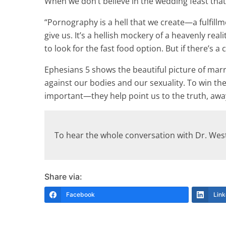
When we don’t believe in the wedding feast that w
“Pornography is a hell that we create—a fulfillme
give us. It’s a hellish mockery of a heavenly reali
to look for the fast food option. But if there’s
Ephesians 5 shows the beautiful picture of marri
against our bodies and our sexuality. To win the 
important—they help point us to the truth, away
To hear the whole conversation with Dr. We
Share via:
Facebook
Link