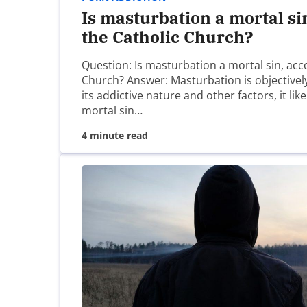
Is masturbation a mortal si
the Catholic Church?
Name
*
Question: Is masturbation a mortal sin, acc
Church? Answer: Masturbation is objectively
Email
*
its addictive nature and other factors, it lik
mortal sin…
4 minute read
Website
Save my name, email, and website in this brow