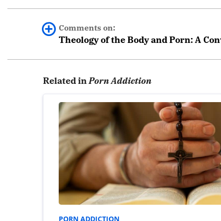
Comments on:
Theology of the Body and Porn: A Con
0 comments.
Related in
Porn Addiction
Leave a Reply
Your email address will not be published.
Required fields are marked
*
Comment
*
PORN ADDICTION