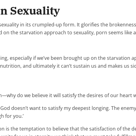
n Sexuality
xuality in its crumpled-up form. It glorifies the brokenness
 on the starvation approach to sexuality, porn seems like a 
ing, especially if we’ve been brought up on the starvation a
eal nutrition, and ultimately it can’t sustain us and makes us s
—why do we believe it will satisfy the desires of our heart w
t God doesn’t want to satisfy my deepest longing. The enemy 
 for you.’
n is the temptation to believe that the satisfaction of the d