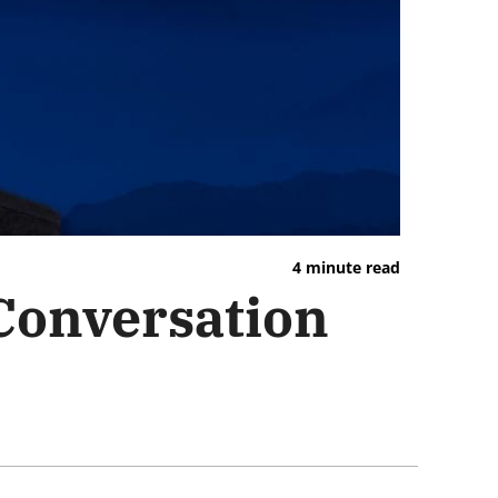
4 minute read
 Conversation