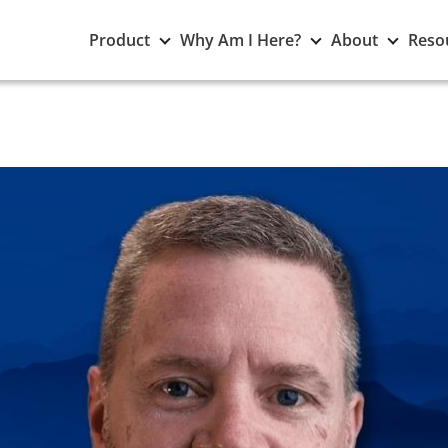
Toggle
Toggle
Toggle
Product
Why Am I Here?
About
Reso
Product
Why
About
submenu
Am
subme
I
Here?
submenu