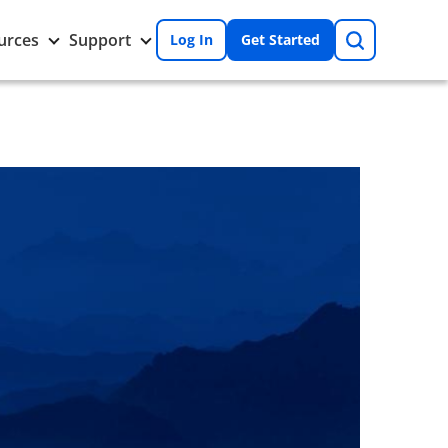
Search
Toggle
Toggle
urces
Support
Log In
Get Started
Resources
Support
nu
submenu
submenu