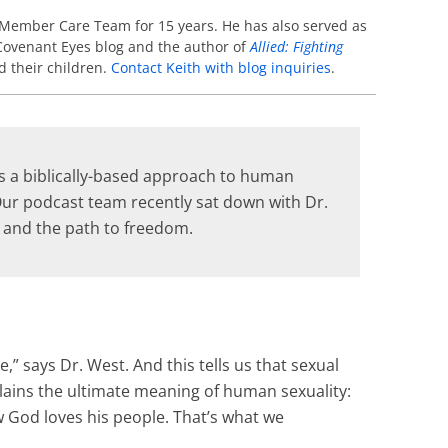
 Member Care Team for 15 years. He has also served as
e Covenant Eyes blog and the author of
Allied: Fighting
d their children.
Contact Keith with blog inquiries
.
 is a biblically-based approach to human
 Our podcast team recently sat down with Dr.
y and the path to freedom.
” says Dr. West. And this tells us that sexual
xplains the ultimate meaning of human sexuality:
w God loves his people. That’s what we