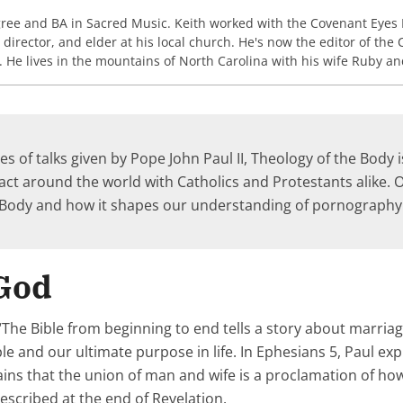
gree and BA in Sacred Music. Keith worked with the Covenant Eyes
c director, and elder at his local church. He's now the editor of th
. He lives in the mountains of North Carolina with his wife Ruby an
s of talks given by Pope John Paul II, Theology of the Body
pact around the world with Catholics and Protestants alike.
e Body and how it shapes our understanding of pornograph
 God
he Bible from beginning to end tells a story about marriage,
ople and our ultimate purpose in life. In Ephesians 5, Paul e
lains that the union of man and wife is a proclamation of ho
escribed at the end of Revelation.