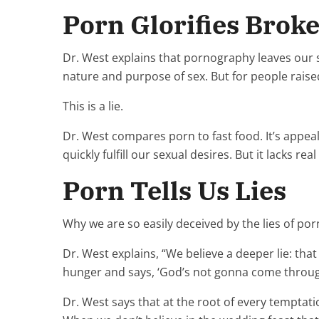
Porn Glorifies Broke
Dr. West explains that pornography leaves our se
nature and purpose of sex. But for people raised
This is a lie.
Dr. West compares porn to fast food. It’s appeal
quickly fulfill our sexual desires. But it lacks r
Porn Tells Us Lies
Why we are so easily deceived by the lies of porn
Dr. West explains, “We believe a deeper lie: tha
hunger and says, ‘God’s not gonna come through
Dr. West says that at the root of every temptatio