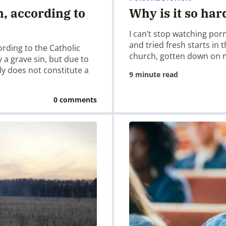
n, according to
Why is it so har
I can’t stop watching por
and tried fresh starts in
ording to the Catholic
church, gotten down on 
 a grave sin, but due to
ely does not constitute a
9 minute read
0 comments
ser for the next time I comment.