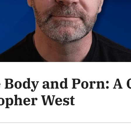
e Body and Porn: A
topher West