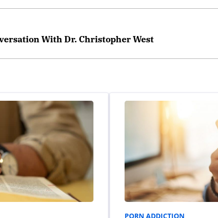
versation With Dr. Christopher West
PORN ADDICTION