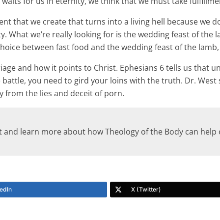
aits for us in eternity, we think that we must take fulfillme
nt that we create that turns into a living hell because we do
ty. What we’re really looking for is the wedding feast of the l
 a choice between fast food and the wedding feast of the lamb
age and how it points to Christ. Ephesians 6 tells us that un
battle, you need to gird your loins with the truth. Dr. West 
 from the lies and deceit of porn.
st and learn more about how Theology of the Body can hel
edIn
X (Twitter)