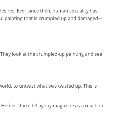
desires. Ever since then, human sexuality has
utiful painting that is crumpled up and damaged—
. They look at the crumpled-up painting and see
world, to untwist what was twisted up. This is
 Hefner started Playboy magazine as a reaction