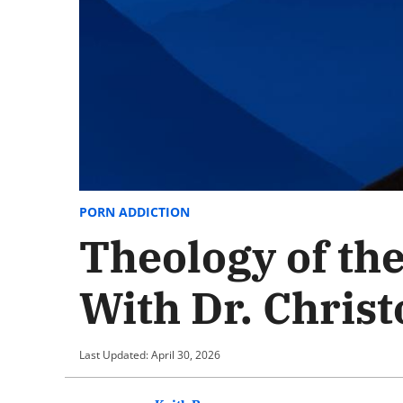
PORN ADDICTION
Theology of th
With Dr. Chris
Last Updated: April 30, 2026