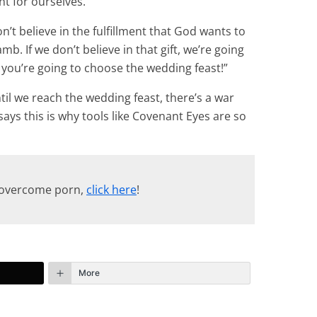
nt for ourselves.
n’t believe in the fulfillment that God wants to
amb. If we don’t believe in that gift, we’re going
, you’re going to choose the wedding feast!”
til we reach the wedding feast, there’s a war
says this is why tools like Covenant Eyes are so
p overcome porn,
click here
!
More