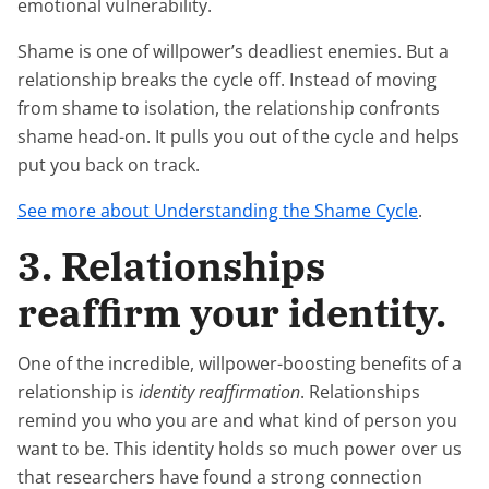
emotional vulnerability.
Shame is one of willpower’s deadliest enemies. But a
relationship breaks the cycle off. Instead of moving
from shame to isolation, the relationship confronts
shame head-on. It pulls you out of the cycle and helps
put you back on track.
See more about Understanding the Shame Cycle
.
3. Relationships
reaffirm your identity.
One of the incredible, willpower-boosting benefits of a
relationship is
identity reaffirmation
. Relationships
remind you who you are and what kind of person you
want to be. This identity holds so much power over us
that researchers have found a strong connection