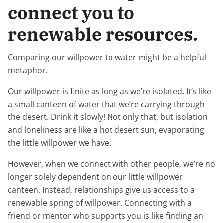
connect you to
renewable resources.
Comparing our willpower to water might be a helpful
metaphor.
Our willpower is finite as long as we’re isolated. It’s like
a small canteen of water that we’re carrying through
the desert. Drink it slowly! Not only that, but isolation
and loneliness are like a hot desert sun, evaporating
the little willpower we have.
However, when we connect with other people, we’re no
longer solely dependent on our little willpower
canteen. Instead, relationships give us access to a
renewable spring of willpower. Connecting with a
friend or mentor who supports you is like finding an