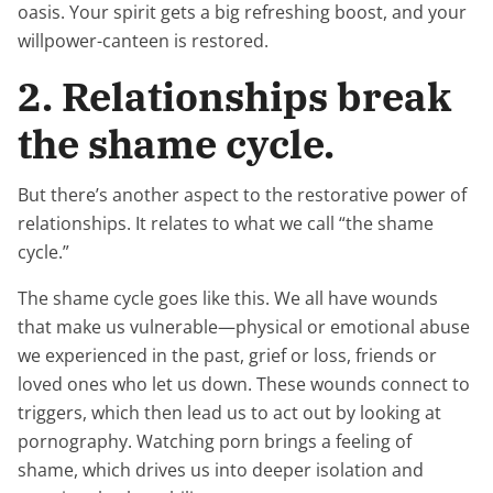
oasis. Your spirit gets a big refreshing boost, and your
willpower-canteen is restored.
2. Relationships break
the shame cycle.
But there’s another aspect to the restorative power of
relationships. It relates to what we call “the shame
cycle.”
The shame cycle goes like this. We all have wounds
that make us vulnerable—physical or emotional abuse
we experienced in the past, grief or loss, friends or
loved ones who let us down. These wounds connect to
triggers, which then lead us to act out by looking at
pornography. Watching porn brings a feeling of
shame, which drives us into deeper isolation and