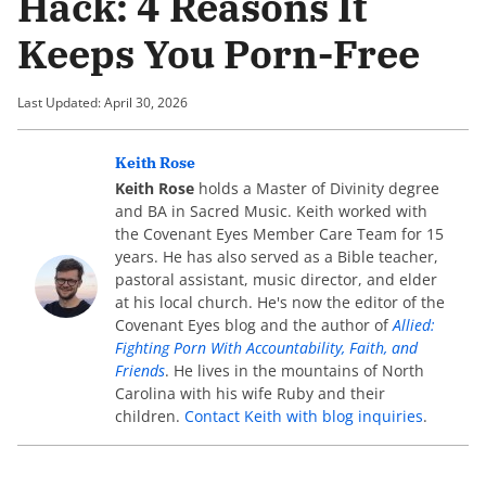
Hack: 4 Reasons It
Keeps You Porn-Free
Last Updated: April 30, 2026
Keith Rose
Keith Rose
holds a Master of Divinity degree
and BA in Sacred Music. Keith worked with
the Covenant Eyes Member Care Team for 15
years. He has also served as a Bible teacher,
pastoral assistant, music director, and elder
at his local church. He's now the editor of the
Covenant Eyes blog and the author of
Allied:
Fighting Porn With Accountability, Faith, and
Friends
. He lives in the mountains of North
Carolina with his wife Ruby and their
children.
Contact Keith with blog inquiries
.