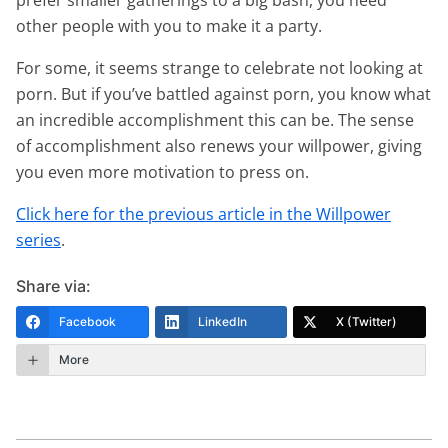
other people with you to make it a party.
For some, it seems strange to celebrate not looking at
porn. But if you’ve battled against porn, you know what
an incredible accomplishment this can be. The sense
of accomplishment also renews your willpower, giving
you even more motivation to press on.
Click here for the previous article in the Willpower
series
.
Share via:
Facebook
LinkedIn
X (Twitter)
More