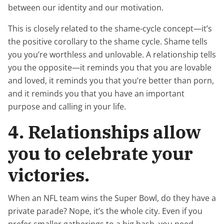
between our identity and our motivation.
This is closely related to the shame-cycle concept—it’s
the positive corollary to the shame cycle. Shame tells
you you’re worthless and unlovable. A relationship tells
you the opposite—it reminds you that you are lovable
and loved, it reminds you that you’re better than porn,
and it reminds you that you have an important
purpose and calling in your life.
4. Relationships allow
you to celebrate your
victories.
When an NFL team wins the Super Bowl, do they have a
private parade? Nope, it’s the whole city. Even if you
prefer smaller gatherings to a big bash, you need