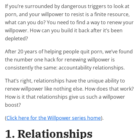
If you’re surrounded by dangerous triggers to look at
porn, and your willpower to resist is a finite resource,
what can you do? You need to find a way to renew your
willpower. How can you build it back after it’s been
depleted?
After 20 years of helping people quit porn, we’ve found
the number one hack for renewing willpower is
consistently the same: accountability relationships.
That’s right, relationships have the unique ability to
renew willpower like nothing else. How does that work?
How is it that relationships give us such a willpower
boost?
(
Click here for the Willpower series home
).
1. Relationships