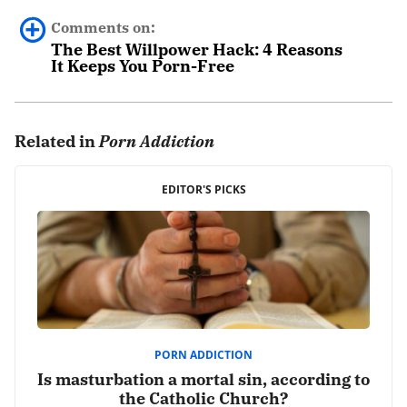
Comments on:
The Best Willpower Hack: 4 Reasons
It Keeps You Porn-Free
0 comments.
Related in
Porn Addiction
Leave a Reply
Your email address will not be published.
EDITOR'S PICKS
Required fields are marked
*
Comment
*
PORN ADDICTION
Is masturbation a mortal sin, according to
the Catholic Church?