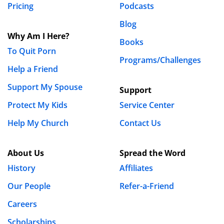
Pricing
Podcasts
Blog
Why Am I Here?
Books
To Quit Porn
Programs/Challenges
Help a Friend
Support My Spouse
Support
Protect My Kids
Service Center
Help My Church
Contact Us
About Us
Spread the Word
History
Affiliates
Our People
Refer-a-Friend
Careers
Scholarships