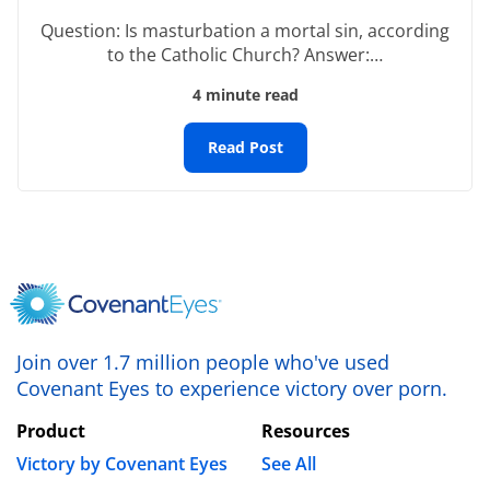
Name
*
Question: Is masturbation a mortal sin, according
to the Catholic Church? Answer:…
4 minute read
Email
*
Read Post
Website
Save my name, email, and website in this browser
for the next time I comment.
Join over 1.7 million people who've used
Covenant Eyes to experience victory over porn.
Product
Resources
Victory by Covenant Eyes
See All