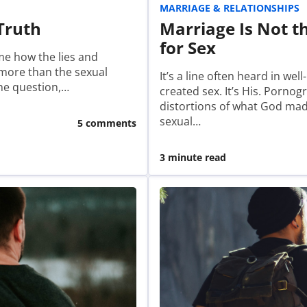
MARRIAGE & RELATIONSHIPS
 Truth
Marriage Is Not t
for Sex
 me how the lies and
more than the sexual
It’s a line often heard in we
 the question,…
created sex. It’s His. Pornog
distortions of what God mad
sexual…
5 comments
3 minute read