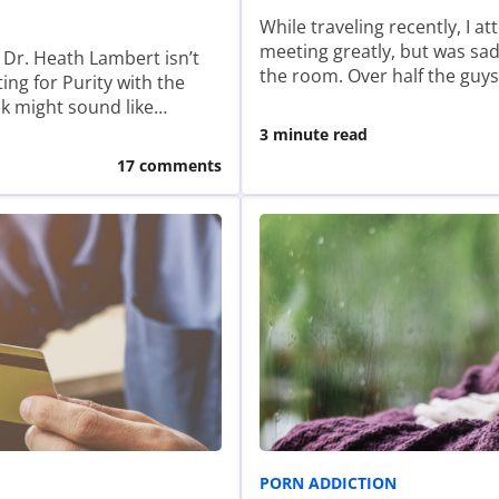
While traveling recently, I a
meeting greatly, but was sad
 Dr. Heath Lambert isn’t
the room. Over half the guys
ting for Purity with the
ok might sound like…
3 minute read
17 comments
PORN ADDICTION