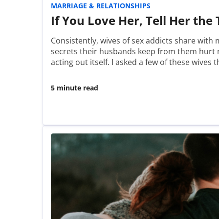
MARRIAGE & RELATIONSHIPS
If You Love Her, Tell Her the
Consistently, wives of sex addicts share with
secrets their husbands keep from them hurt 
acting out itself. I asked a few of these wives
5 minute read