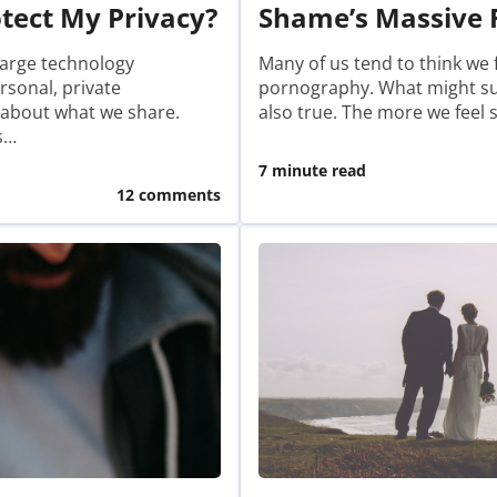
tect My Privacy?
Shame’s Massive R
 large technology
Many of us tend to think we 
sonal, private
pornography. What might sur
 about what we share.
also true. The more we feel
s…
7 minute read
12 comments