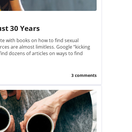
ust 30 Years
te with books on how to find sexual
rces are almost limitless. Google “kicking
find dozens of articles on ways to find
3 comments