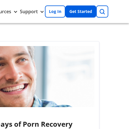
Search
Toggle
Toggle
urces
Support
Log In
Get Started
Resources
Support
nu
submenu
submenu
Days of Porn Recovery