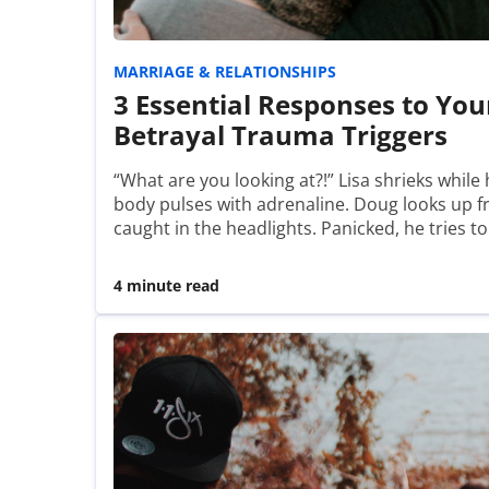
MARRIAGE & RELATIONSHIPS
3 Essential Responses to You
Betrayal Trauma Triggers
“What are you looking at?!” Lisa shrieks while
body pulses with adrenaline. Doug looks up f
caught in the headlights. Panicked, he tries t
4 minute read