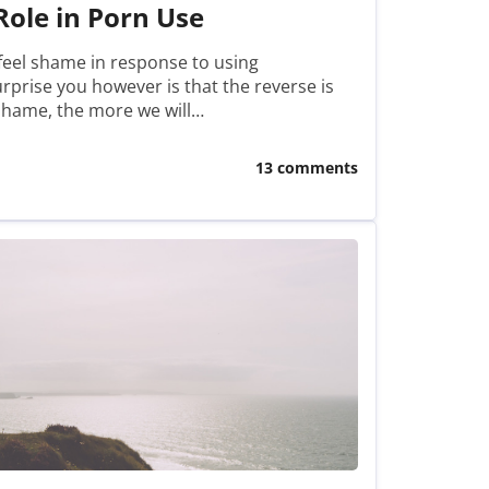
ole in Porn Use
feel shame in response to using
prise you however is that the reverse is
 shame, the more we will…
13 comments