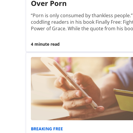
Over Porn
“Porn is only consumed by thankless people.”
coddling readers in his book Finally Free: Figh
Power of Grace. While the quote from his bo
4 minute read
BREAKING FREE