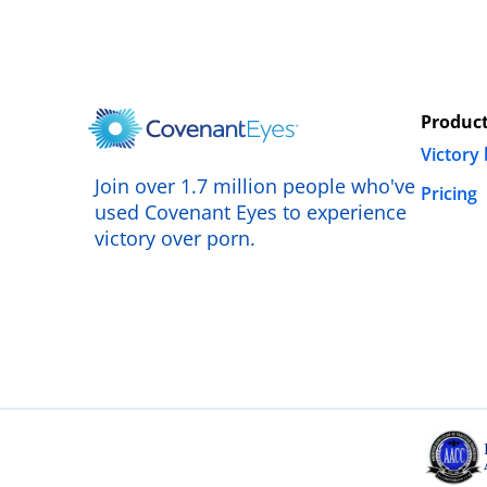
Produc
Victory
Join over 1.7 million people who've
Pricing
used Covenant Eyes to experience
victory over porn.