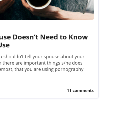
ouse Doesn’t Need to Know
Use
ou shouldn’t tell your spouse about your
n there are important things s/he does
remost, that you are using pornography.
11 comments