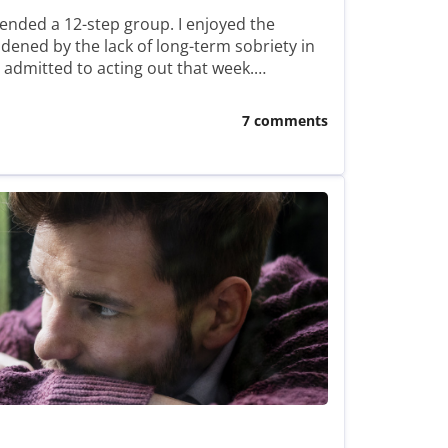
ttended a 12-step group. I enjoyed the
dened by the lack of long-term sobriety in
 admitted to acting out that week.…
7 comments