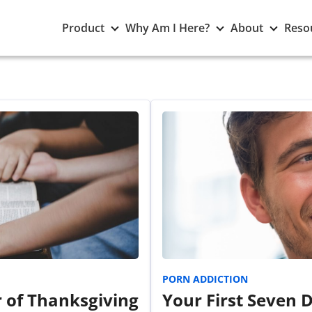
Toggle
Toggle
Toggle
Product
Why Am I Here?
About
Reso
Product
Why
About
submenu
Am
subme
I
Here?
submenu
PORN ADDICTION
 of Thanksgiving
Your First Seven 