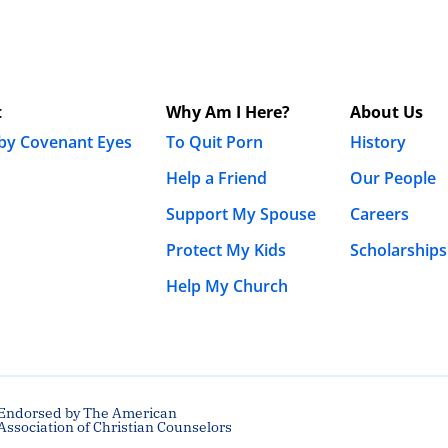
t
Why Am I Here?
About Us
 by Covenant Eyes
To Quit Porn
History
Help a Friend
Our People
Support My Spouse
Careers
Protect My Kids
Scholarships
Help My Church
Endorsed by The American
Association of Christian Counselors