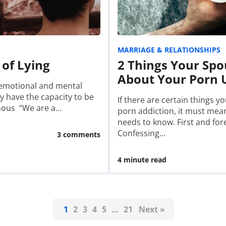
MARRIAGE & RELATIONSHIPS
 of Lying
2 Things Your Sp
About Your Porn 
 emotional and mental
y have the capacity to be
If there are certain things y
ymous “We are a…
porn addiction, it must mea
needs to know. First and fo
Confessing…
3 comments
4 minute read
1
2
3
4
5
…
21
Next »