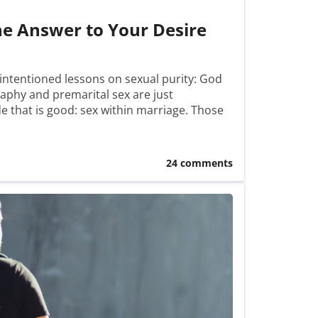
he Answer to Your Desire
ll-intentioned lessons on sexual purity: God
raphy and premarital sex are just
e that is good: sex within marriage. Those
24 comments