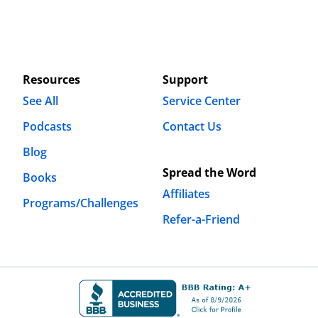
Resources
Support
See All
Service Center
Podcasts
Contact Us
Blog
Spread the Word
Books
Affiliates
Programs/Challenges
Refer-a-Friend