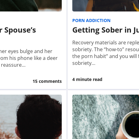
PORN ADDICTION
r Spouse’s
Getting Sober in J
Recovery materials are reple
sobriety. The “how-to” resou
 her eyes bulge and her
the porn habit” and you will 
rom his phone like a deer
sobriety…
o reassure…
4 minute read
15 comments