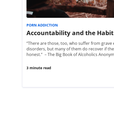
PORN ADDICTION
Accountability and the Habit
“There are those, too, who suffer from grave
disorders, but many of them do recover if the
honest.” – The Big Book of Alcoholics Anon
3 minute read