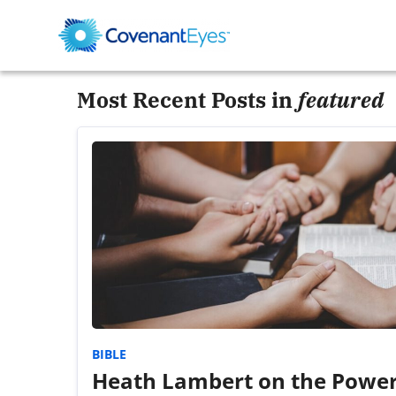
Most Recent Posts in
featured
BIBLE
Heath Lambert on the Power