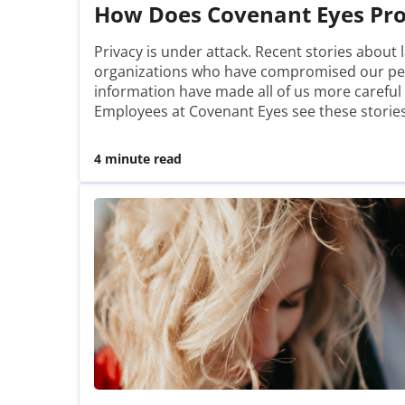
How Does Covenant Eyes Pro
Privacy is under attack. Recent stories about
organizations who have compromised our per
information have made all of us more careful
Employees at Covenant Eyes see these storie
4 minute read