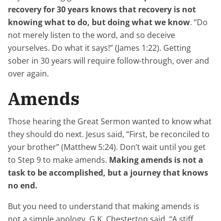
recovery for 30 years knows that recovery is not
knowing what to do, but doing what we know
. “Do
not merely listen to the word, and so deceive
yourselves. Do what it says!” (James 1:22). Getting
sober in 30 years will require follow-through, over and
over again.
Amends
Those hearing the Great Sermon wanted to know what
they should do next. Jesus said, “First, be reconciled to
your brother” (Matthew 5:24). Don’t wait until you get
to Step 9 to make amends.
Making amends is not a
task to be accomplished, but a journey that knows
no end.
But you need to understand that making amends is
not a simple apology. G.K. Chesterton said, “A stiff