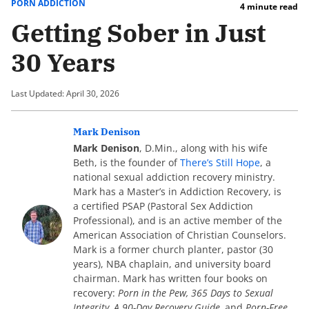
PORN ADDICTION
4 minute read
Getting Sober in Just
30 Years
Last Updated: April 30, 2026
Mark Denison
Mark Denison
, D.Min., along with his wife
Beth, is the founder of
There’s Still Hope
, a
national sexual addiction recovery ministry.
Mark has a Master’s in Addiction Recovery, is
a certified PSAP (Pastoral Sex Addiction
Professional), and is an active member of the
American Association of Christian Counselors.
Mark is a former church planter, pastor (30
years), NBA chaplain, and university board
chairman. Mark has written four books on
recovery:
Porn in the Pew, 365 Days to Sexual
Integrity, A 90-Day Recovery Guide,
and
Porn-Free