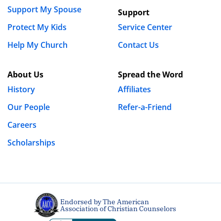
Support My Spouse
Support
Protect My Kids
Service Center
Name
*
Help My Church
Contact Us
Email
*
About Us
Spread the Word
History
Affiliates
Our People
Refer-a-Friend
Website
Careers
Scholarships
Save my name, email, and website in this browser
for the next time I comment.
Endorsed by The American
Association of Christian Counselors