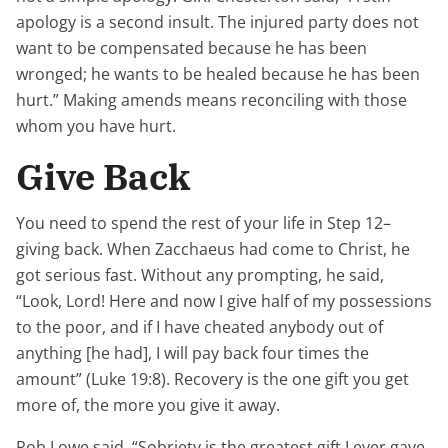
apology is a second insult. The injured party does not
want to be compensated because he has been
wronged; he wants to be healed because he has been
hurt.” Making amends means reconciling with those
whom you have hurt.
Give Back
You need to spend the rest of your life in Step 12–
giving back. When Zacchaeus had come to Christ, he
got serious fast. Without any prompting, he said,
“Look, Lord! Here and now I give half of my possessions
to the poor, and if I have cheated anybody out of
anything [he had], I will pay back four times the
amount” (Luke 19:8). Recovery is the one gift you get
more of, the more you give it away.
Rob Lowe said, “Sobriety is the greatest gift I ever gave