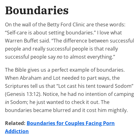
Boundaries
On the wall of the Betty Ford Clinic are these words:
“Self-care is about setting boundaries.” I love what
Warren Buffet said. “The difference between successful
people and really successful people is that really
successful people say
no
to almost everything.”
The Bible gives us a perfect example of boundaries.
When Abraham and Lot needed to part ways, the
Scriptures tell us that “Lot cast his tent toward Sodom”
(Genesis 13:12). Notice, he had no intention of camping
in
Sodom; he just wanted to check it out. The
boundaries became blurred and it cost him mightily.
Related:
Boundaries for Couples Facing Porn
Addiction