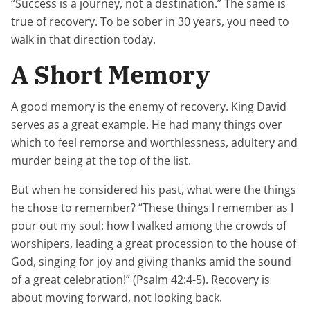
“Success is a journey, not a destination.” The same is
true of recovery. To be sober in 30 years, you need to
walk in that direction today.
A Short Memory
A good memory is the enemy of recovery. King David
serves as a great example. He had many things over
which to feel remorse and worthlessness, adultery and
murder being at the top of the list.
But when he considered his past, what were the things
he chose to remember? “These things I remember as I
pour out my soul: how I walked among the crowds of
worshipers, leading a great procession to the house of
God, singing for joy and giving thanks amid the sound
of a great celebration!” (Psalm 42:4-5). Recovery is
about moving forward, not looking back.