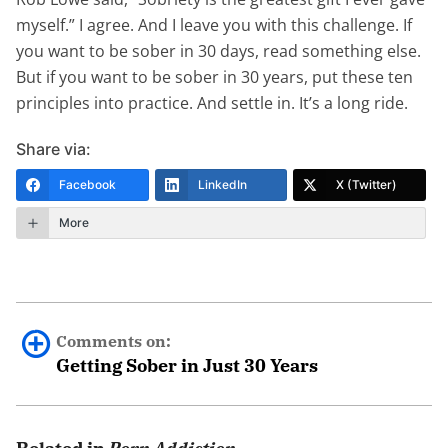
myself.” I agree. And I leave you with this challenge. If
you want to be sober in 30 days, read something else.
But if you want to be sober in 30 years, put these ten
principles into practice. And settle in. It’s a long ride.
Share via:
Facebook
LinkedIn
X (Twitter)
More
Comments on:
Getting Sober in Just 30 Years
Sue
February 26th, 2019 - 12:50pm