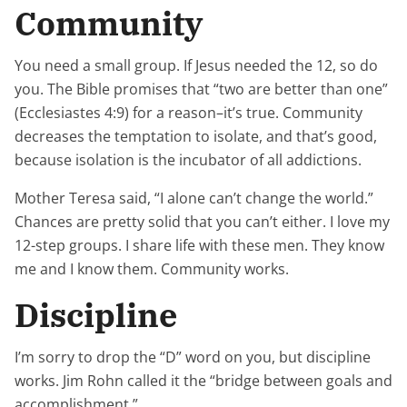
Community
You need a small group. If Jesus needed the 12, so do
you. The Bible promises that “two are better than one”
(Ecclesiastes 4:9) for a reason–it’s true. Community
decreases the temptation to isolate, and that’s good,
because isolation is the incubator of all addictions.
Mother Teresa said, “I alone can’t change the world.”
Chances are pretty solid that you can’t either. I love my
12-step groups. I share life with these men. They know
me and I know them. Community works.
Discipline
I’m sorry to drop the “D” word on you, but discipline
works. Jim Rohn called it the “bridge between goals and
accomplishment.”