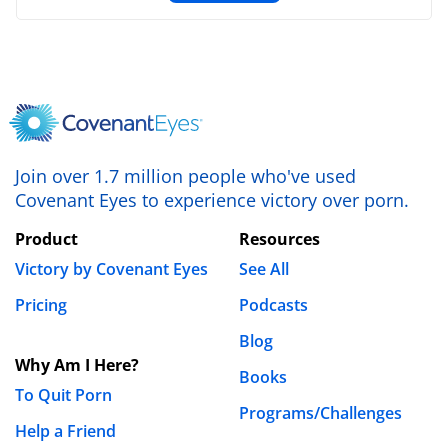
Lazarus Kioko Muthenya
February 12th, 2019 - 1:43am
After all, it’s not because it’s easy but because it is
worth it.
Join over 1.7 million people who've used
REPLY
Covenant Eyes to experience victory over porn.
Leave a Reply
Your email address will not be published.
Product
Resources
Required fields are marked
*
Victory by Covenant Eyes
See All
Pricing
Podcasts
Comment
*
Blog
Why Am I Here?
Books
To Quit Porn
Programs/Challenges
Help a Friend