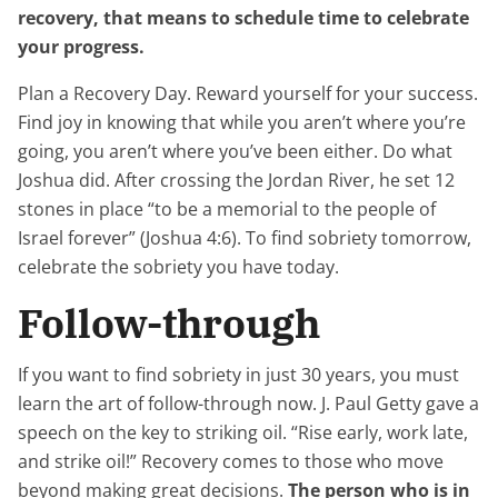
recovery, that means to schedule time to celebrate
your progress.
Plan a Recovery Day. Reward yourself for your success.
Find joy in knowing that while you aren’t where you’re
going, you aren’t where you’ve been either. Do what
Joshua did. After crossing the Jordan River, he set 12
stones in place “to be a memorial to the people of
Israel forever” (Joshua 4:6). To find sobriety tomorrow,
celebrate the sobriety you have today.
Follow-through
If you want to find sobriety in just 30 years, you must
learn the art of follow-through now. J. Paul Getty gave a
speech on the key to striking oil. “Rise early, work late,
and strike oil!” Recovery comes to those who move
beyond making great decisions.
The person who is in