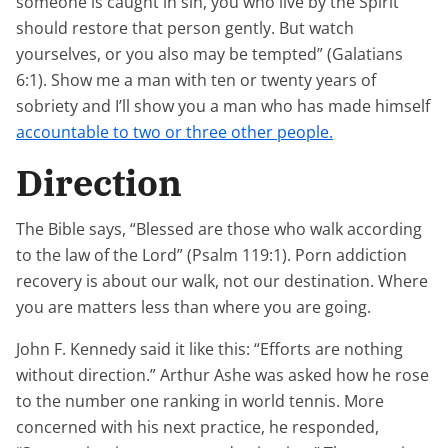
someone is caught in sin, you who live by the Spirit
should restore that person gently. But watch
yourselves, or you also may be tempted” (Galatians
6:1). Show me a man with ten or twenty years of
sobriety and I’ll show you a man who has made himself
accountable to two or three other people.
Direction
The Bible says, “Blessed are those who walk according
to the law of the Lord” (Psalm 119:1). Porn addiction
recovery is about our walk, not our destination. Where
you are matters less than where you are going.
John F. Kennedy said it like this: “Efforts are nothing
without direction.” Arthur Ashe was asked how he rose
to the number one ranking in world tennis. More
concerned with his next practice, he responded,