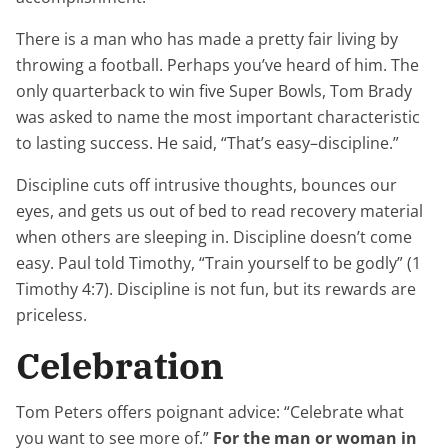
There is a man who has made a pretty fair living by
throwing a football. Perhaps you’ve heard of him. The
only quarterback to win five Super Bowls, Tom Brady
was asked to name the most important characteristic
to lasting success. He said, “That’s easy–discipline.”
Discipline cuts off intrusive thoughts, bounces our
eyes, and gets us out of bed to read recovery material
when others are sleeping in. Discipline doesn’t come
easy. Paul told Timothy, “Train yourself to be godly” (1
Timothy 4:7). Discipline is not fun, but its rewards are
priceless.
Celebration
Tom Peters offers poignant advice: “Celebrate what
you want to see more of.”
For the man or woman in