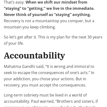
That’s easy.
When we shift our mindset from
“staying” to “getting,” we live in the immediate.
Never think of yourself as “staying” anything.
Recovery is not a mountaintop you conquer, but a
mountain you keep climbing.
So let’s get after it. This is my plan for the next 30 years
of your life.
Accountability
Mahatma Gandhi said, “It is wrong and immoral to
seek to escape the consequences of one’s acts.” In
your addiction, you chose your actions. But in
recovery, you must accept the consequences.
Long-term sobriety must be lived in a world of
accountability. Paul warned, “Brothers and sisters, if