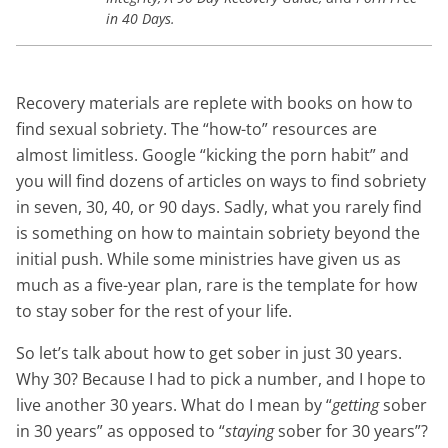
in 40 Days.
Recovery materials are replete with books on how to
find sexual sobriety. The “how-to” resources are
almost limitless. Google “kicking the porn habit” and
you will find dozens of articles on ways to find sobriety
in seven, 30, 40, or 90 days. Sadly, what you rarely find
is something on how to maintain sobriety beyond the
initial push. While some ministries have given us as
much as a five-year plan, rare is the template for how
to stay sober for the rest of your life.
So let’s talk about how to get sober in just 30 years.
Why 30? Because I had to pick a number, and I hope to
live another 30 years. What do I mean by “
getting
sober
in 30 years” as opposed to “
staying
sober for 30 years”?