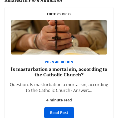
Related in
Porn Addiction
It is a long ride. Praise God He gives the grace needed
EDITOR'S PICKS
and new mercy every morning. “Though remorse
always accompanies repentance, it is not always
accompanied by repentance. Repentance removes the
impediments in the way of salvation, to which death to
the flesh is opposed.” Train yourself to be godly.
REPLY
PORN ADDICTION
Tim Bell
Is masturbation a mortal sin, according to
February 17th, 2019 - 10:09am
the Catholic Church?
Question: Is masturbation a mortal sin, according
“Find joy in knowing that while you aren’t where you’re
to the Catholic Church? Answer:…
going, you aren’t where you’ve been either.”
4 minute read
One of the most encouraging statments I have heard!
Read Post
REPLY