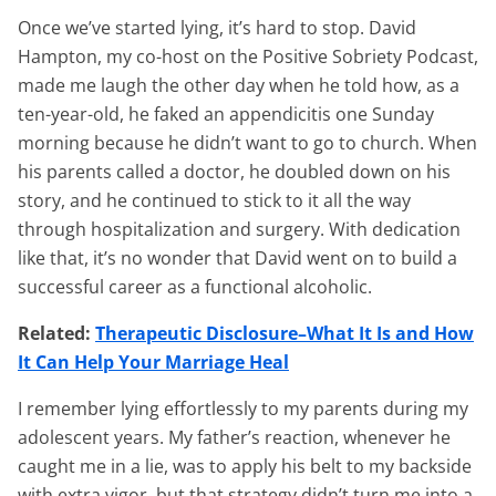
Once we’ve started lying, it’s hard to stop. David
Hampton, my co-host on the Positive Sobriety Podcast,
made me laugh the other day when he told how, as a
ten-year-old, he faked an appendicitis one Sunday
morning because he didn’t want to go to church. When
his parents called a doctor, he doubled down on his
story, and he continued to stick to it all the way
through hospitalization and surgery. With dedication
like that, it’s no wonder that David went on to build a
successful career as a functional alcoholic.
Related:
Therapeutic Disclosure–What It Is and How
It Can Help Your Marriage Heal
I remember lying effortlessly to my parents during my
adolescent years. My father’s reaction, whenever he
caught me in a lie, was to apply his belt to my backside
with extra vigor, but that strategy didn’t turn me into a