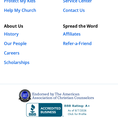
Protect My Kids
Service Center
Help My Church
Contact Us
Name
*
About Us
Spread the Word
History
Affiliates
Our People
Refer-a-Friend
Email
*
Careers
Scholarships
Website
Save my name, email, and website in this browser
Endorsed by The American
for the next time I comment.
Association of Christian Counselors