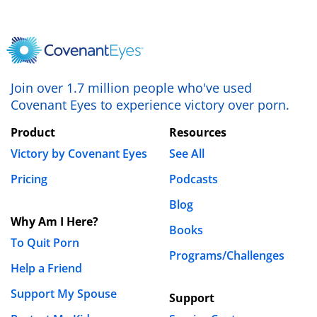
REPLY
David Grant
January 28th, 2019 - 4:08pm
Join over 1.7 million people who've used
Nate this is a great article and I took a lot out of it.
Covenant Eyes to experience victory over porn.
Thank you for wrting it.
Product
Resources
REPLY
Victory by Covenant Eyes
See All
Leave a Reply
Pricing
Podcasts
Your email address will not be published.
Blog
Required fields are marked
*
Why Am I Here?
Books
Comment
*
To Quit Porn
Programs/Challenges
Help a Friend
Support My Spouse
Support