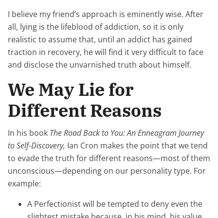
I believe my friend’s approach is eminently wise. After
all, lying is the lifeblood of addiction, so it is only
realistic to assume that, until an addict has gained
traction in recovery, he will find it very difficult to face
and disclose the unvarnished truth about himself.
We May Lie for
Different Reasons
In his book
The Road Back to You: An Enneagram Journey
to Self-Discovery,
Ian Cron makes the point that we tend
to evade the truth for different reasons—most of them
unconscious—depending on our personality type. For
example:
A Perfectionist will be tempted to deny even the
slightest mistake because, in his mind, his value