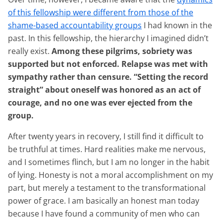
of this fellowship were different from those of the
shame-based accountability groups
I had known in the
past. In this fellowship, the hierarchy I imagined didn’t
really exist.
Among these pilgrims, sobriety was
supported but not enforced. Relapse was met with
sympathy rather than censure. “Setting the record
straight” about oneself was honored as an act of
courage, and no one was ever ejected from the
group.
After twenty years in recovery, I still find it difficult to
be truthful at times. Hard realities make me nervous,
and I sometimes flinch, but I am no longer in the habit
of lying. Honesty is not a moral accomplishment on my
part, but merely a testament to the transformational
power of grace. I am basically an honest man today
because I have found a community of men who can