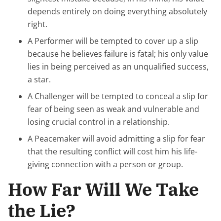
depends entirely on doing everything absolutely
right.
A Performer will be tempted to cover up a slip
because he believes failure is fatal; his only value
lies in being perceived as an unqualified success,
a star.
A Challenger will be tempted to conceal a slip for
fear of being seen as weak and vulnerable and
losing crucial control in a relationship.
A Peacemaker will avoid admitting a slip for fear
that the resulting conflict will cost him his life-
giving connection with a person or group.
How Far Will We Take
the Lie?