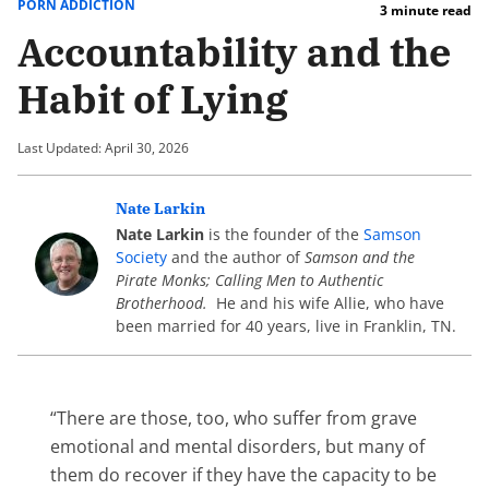
PORN ADDICTION
3 minute read
Accountability and the
Habit of Lying
Last Updated: April 30, 2026
Nate Larkin
Nate Larkin
is the founder of the
Samson
Society
and the author of
Samson and the
Pirate Monks; Calling Men to Authentic
Brotherhood.
He and his wife Allie, who have
been married for 40 years, live in Franklin, TN.
“There are those, too, who suffer from grave
emotional and mental disorders, but many of
them do recover if they have the capacity to be