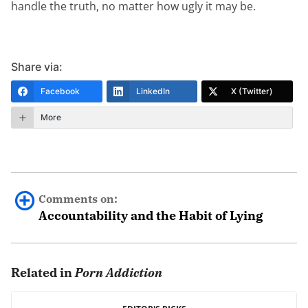
handle the truth, no matter how ugly it may be.
Share via:
Facebook
LinkedIn
X (Twitter)
More
Comments on:
Accountability and the Habit of Lying
Terry Sargent Jr
January 29th, 2019 - 8:15pm
Related in
Porn Addiction