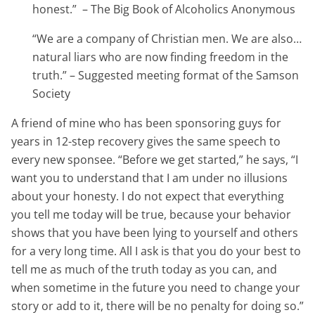
honest.”
– The Big Book of Alcoholics Anonymous
“We are a company of Christian men. We are also…
natural liars who are now finding freedom in the
truth.” – Suggested meeting format of the Samson
Society
A friend of mine who has been sponsoring guys for
years in 12-step recovery gives the same speech to
every new sponsee. “Before we get started,” he says, “I
want you to understand that I am under no illusions
about your honesty. I do not expect that everything
you tell me today will be true, because your behavior
shows that you have been lying to yourself and others
for a very long time. All I ask is that you do your best to
tell me as much of the truth today as you can, and
when sometime in the future you need to change your
story or add to it, there will be no penalty for doing so.”