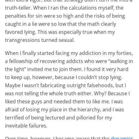
truth-teller. When I ran the calculations myself, the
penalties for sin were so high and the risks of being
caught in a lie were so low that the math clearly
favored lying. This was especially true when my
transgressions turned sexual.
When I finally started facing my addiction in my forties,
a fellowship of recovering addicts who were “walking in
the light” invited me to join them. I found it very hard
to keep up, however, because
I couldn’t stop lying
.
Maybe I wasn’t fabricating outright falsehoods, but I
was not telling the whole truth either. Why? Because I
liked these guys and needed them to like me. I was
afraid of losing my place in the hierarchy, and I was
terrified of being lectured and pilloried for my
inevitable failures.
Over time, however, I became aware that the
dynamics