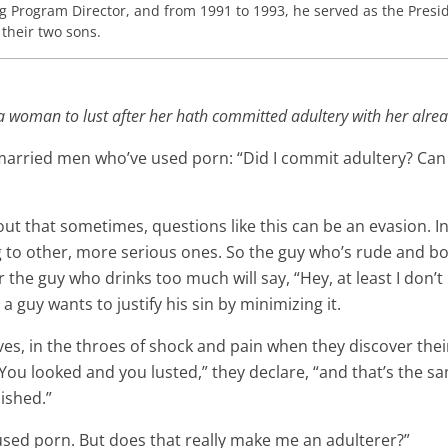
ng Program Director, and from 1991 to 1993, he served as the Presid
 their two sons.
a woman to lust after her hath committed adultery with her alrea
 married men who’ve used porn: “Did I commit adultery? Can
 out that sometimes, questions like this can be an evasion. 
to other, more serious ones. So the guy who’s rude and bossy
 the guy who drinks too much will say, “Hey, at least I don’
 guy wants to justify his sin by minimizing it.
wives, in the throes of shock and pain when they discover t
. “You looked and you lusted,” they declare, “and that’s the 
nished.”
used porn. But does that really make me an adulterer?”