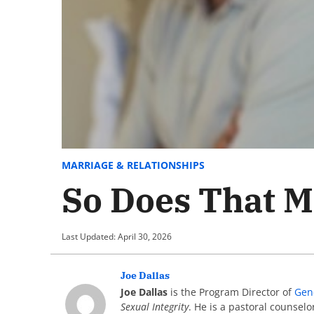
MARRIAGE & RELATIONSHIPS
So Does That M
Last Updated: April 30, 2026
Joe Dallas
Joe Dallas
is the Program Director of
Gen
Sexual Integrity
. He is a pastoral counsel