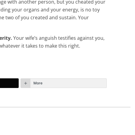
engage with another person, but you cheated your
cluding your organs and your energy, is no toy
the two of you created and sustain. Your
erity.
Your wife’s anguish testifies against you,
hatever it takes to make this right.
More