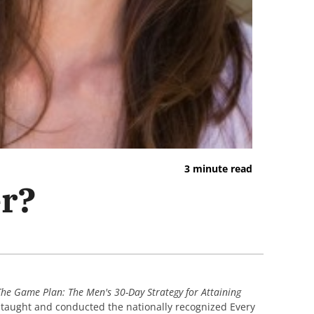
3 minute read
er?
The Game Plan: The Men's 30-Day Strategy for Attaining
e taught and conducted the nationally recognized Every