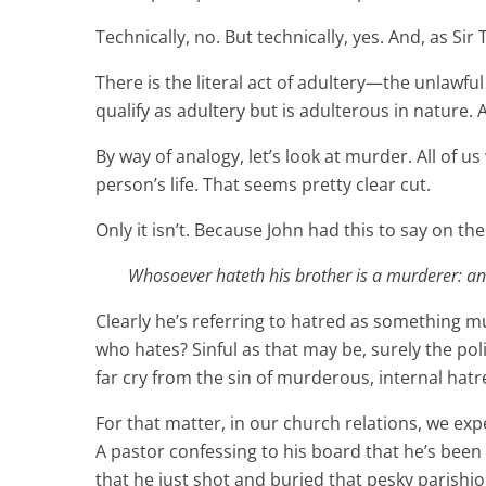
Technically, no. But technically, yes. And, as Si
There is the literal act of adultery—the unlaw
qualify as adultery but is adulterous in nature.
By way of analogy, let’s look at murder. All of u
person’s life. That seems pretty clear cut.
Only it isn’t. Because John had this to say on the
Whosoever hateth his brother is a murderer: and
Clearly he’s referring to hatred as something mu
who hates? Sinful as that may be, surely the pol
far cry from the sin of murderous, internal hatr
For that matter, in our church relations, we exp
A pastor confessing to his board that he’s been
that he just shot and buried that pesky parishio