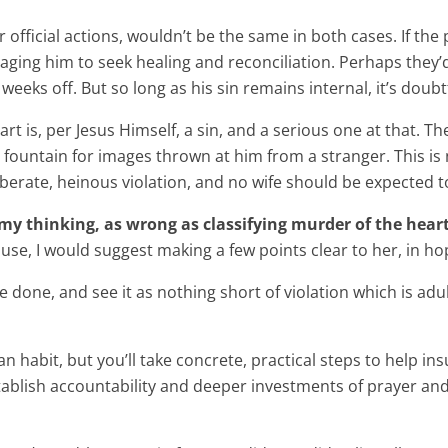
official actions, wouldn’t be the same in both cases. If the
raging him to seek healing and reconciliation. Perhaps they
eeks off. But so long as his sin remains internal, it’s doubtf
 heart is, per Jesus Himself, a sin, and a serious one at tha
r fountain for images thrown at him from a stranger. This is
eliberate, heinous violation, and no wife should be expected to
to my thinking, as wrong as classifying murder of the hear
use, I would suggest making a few points clear to her, in ho
ve done, and see it as nothing short of violation which is adu
 habit, but you’ll take concrete, practical steps to help insu
tablish accountability and deeper investments of prayer and