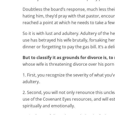
Doubtless the board’s response, much less their 
hating him, they’d pray with that pastor, encou
reached a point at which he needs to take a few w
So it is with lust and adultery. Adultery of the
use has betrayed his wife brutally, forsaking he
dinner or forgetting to pay the gas bill. It’s a d
But to classify it as grounds for divorce is, 
whose wife is threatening divorce over his porn 
1. First, you recognize the severity of what you’
adultery.
2. Second, you will not only renounce this unclean
use of the Covenant Eyes resources, and will es
spiritually and emotionally.