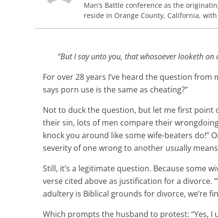
Man’s Battle conference as the originati
reside in Orange County, California, with
“But I say unto you, that whosoever looketh on 
For over 28 years I’ve heard the question from
says porn use is the same as cheating?”
Not to duck the question, but let me first point
their sin, lots of men compare their wrongdoing 
knock you around like some wife-beaters do!” Or
severity of one wrong to another usually means a
Still, it’s a legitimate question. Because some 
verse cited above as justification for a divorce
adultery is Biblical grounds for divorce, we’re fi
Which prompts the husband to protest: “Yes, I 