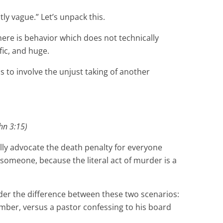
tly vague.” Let’s unpack this.
ere is behavior which does not technically
fic, and huge.
as to involve the unjust taking of another
hn 3:15)
ally advocate the death penalty for everyone
 someone, because the literal act of murder is a
sider the difference between these two scenarios:
ember, versus a pastor confessing to his board