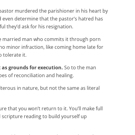
 pastor murdered the parishioner in his heart by
’d even determine that the pastor’s hatred has
ul they’d ask for his resignation.
t. The married man who commits it through porn
 no minor infraction, like coming home late for
 tolerate it.
t as grounds for execution.
So to the man
pes of reconciliation and healing.
lterous in nature, but not the same as literal
re that you won’t return to it. You’ll make full
 scripture reading to build yourself up