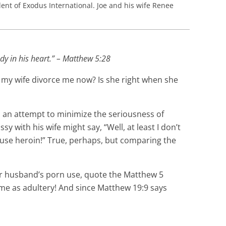
ent of Exodus International. Joe and his wife Renee
dy in his heart.” – Matthew 5:28
 my wife divorce me now? Is she right when she
In an attempt to minimize the seriousness of
 with his wife might say, “Well, at least I don’t
t use heroin!” True, perhaps, but comparing the
heir husband’s porn use, quote the Matthew 5
same as adultery! And since Matthew 19:9 says