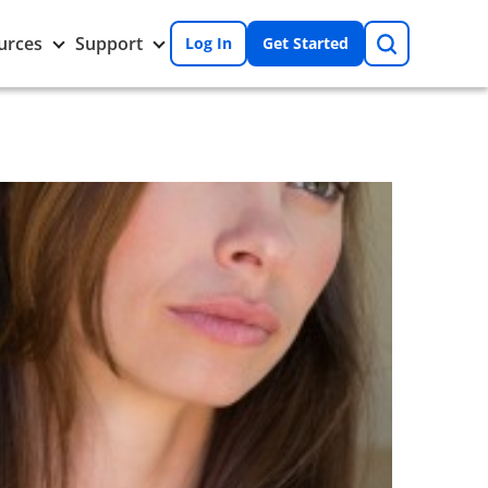
Search
Toggle
Toggle
urces
Support
Log In
Get Started
Resources
Support
nu
submenu
submenu