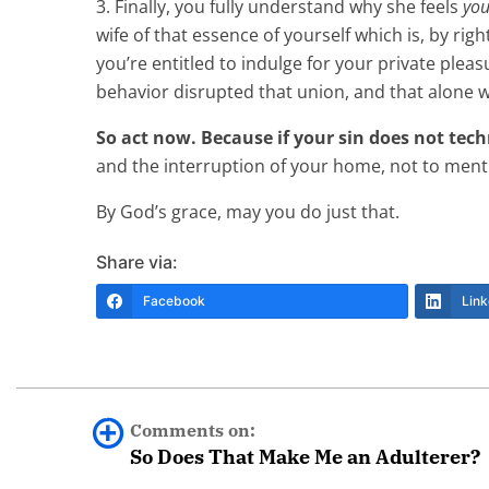
3. Finally, you fully understand why she feels
you
wife of that essence of yourself which is, by rig
you’re entitled to indulge for your private plea
behavior disrupted that union, and that alone w
So act now. Because if your sin does not techn
and the interruption of your home, not to menti
By God’s grace, may you do just that.
Share via:
Facebook
Link
Comments on:
So Does That Make Me an Adulterer?