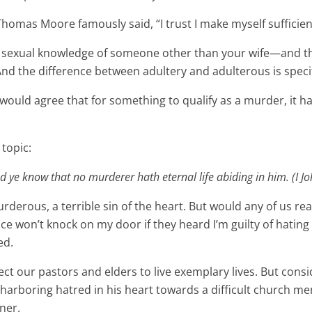
r Thomas Moore famously said, “I trust I make myself sufficien
ful sexual knowledge of someone other than your wife—and th
 And the difference between adultery and adulterous is speci
s would agree that for something to qualify as a murder, it h
 topic:
 ye know that no murderer hath eternal life abiding in him. (I Jo
rderous, a terrible sin of the heart. But would any of us re
ice won’t knock on my door if they heard I’m guilty of hating
ed.
ect our pastors and elders to live exemplary lives. But con
 harboring hatred in his heart towards a difficult church m
ner.