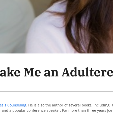
ake Me an Adulter
esis Counseling
. He is also the author of several books, including,
or and a popular conference speaker. For more than three years Jo