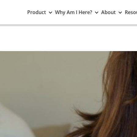
Toggle
Toggle
Toggle
Product
Why Am I Here?
About
Reso
Product
Why
About
submenu
Am
subme
I
Here?
submenu