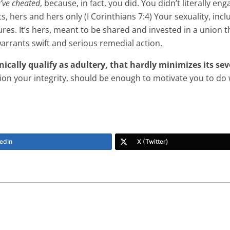
’ve cheated
, because, in fact, you did. You didn’t literally 
hts, hers and hers only (I Corinthians 7:4) Your sexuality, in
sures. It’s hers, meant to be shared and invested in a union 
arrants swift and serious remedial action.
ically qualify as adultery, that hardly minimizes its sev
on your integrity, should be enough to motivate you to do w
edIn
X (Twitter)