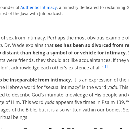
-founder of
Authentic Intimacy
. a ministry dedicated to reclaiming G
host of the Java with Juli podcast.
 of sex from intimacy. Perhaps the most obvious example of 
p.
Dr. Wade explains that
sex has been so divorced from r
y distant than being a symbol of or vehicle for intimacy.
nts were friends, they should act like acquaintances. If they
[1]
ldn’t acknowledge each other’s existence at all.”
to be inseparable from intimacy.
It is an expression of the
the Hebrew word for “sexual intimacy” is the word
yada
. Thi
ed to describe God’s intimate knowledge of His people and
dge of Him. This word
yada
appears five times in Psalm 139,
pages of the Bible, but it is also written within our bodies. S
ritual beings.