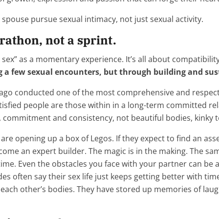
spouse pursue sexual intimacy, not just sexual activity.
athon, not a sprint.
t sex” as a momentary experience. It’s all about compatibil
g a few sexual encounters, but through building and sus
icago conducted one of the most comprehensive and respect
tisfied people are those within in a long-term committed re
ust, commitment and consistency, not beautiful bodies, kinky
y are opening up a box of Legos. If they expect to find an as
come an expert builder. The magic is in the making. The same
time. Even the obstacles you face with your partner can be a
s often say their sex life just keeps getting better with t
g each other’s bodies. They have stored up memories of laug