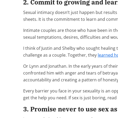
2. Commit to growing and lear
Sexual intimacy doesn’t just happen but results
sheets. It is the commitment to learn and comm
Intimate couples are those who have been in t
sexual temptations, desires, difficulties and wo
I think of Justin and Shelby who sought healing to
challenge as a couple. Together, they
learned ho
Or Lynn and Jonathan. In the early years of the
confronted him with anger and tears of betraya
accountability and creating a pattern of hones
Every barrier you face in your sexuality is an op
get the help you need. If sex is just boring, re
3. Promise never to use sex a