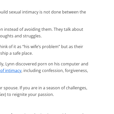
build sexual intimacy is not done between the
 instead of avoiding them. They talk about
houghts and struggles.
ink of it as “his wife’s problem” but as their
ship a safe place.
ally, Lynn discovered porn on his computer and
of intimacy
, including confession, forgiveness,
r spouse. If you are in a season of challenges,
Sex
) to reignite your passion.