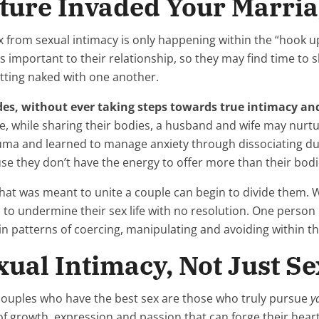
ture Invaded Your Marri
x from sexual intimacy is only happening within the “hook up”
 important to their relationship, so they may find time to s
etting naked with one another.
des, without ever taking steps towards true intimacy an
le, while sharing their bodies, a husband and wife may nur
ma and learned to manage anxiety through dissociating dur
se they don’t have the energy to offer more than their bod
what was meant to unite a couple can begin to divide them.
n to undermine their sex life with no resolution. One person
gin patterns of coercing, manipulating and avoiding within th
ual Intimacy, Not Just Se
e couples who have the best sex are those who truly pursue
y
of growth, expression and passion that can forge their heart