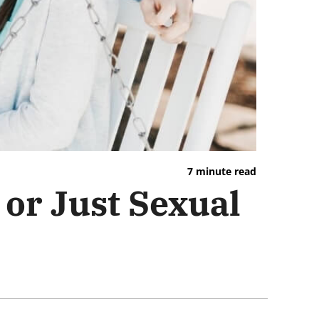
7 minute read
or Just Sexual