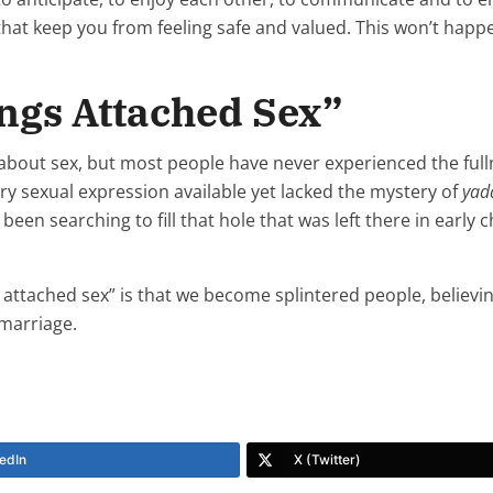
hat keep you from feeling safe and valued. This won’t happe
ings Attached Sex”
sly about sex, but most people have never experienced the ful
every sexual expression available yet lacked the mystery of
yad
e been searching to fill that hole that was left there in early
s attached sex” is that we become splintered people, believin
 marriage.
edIn
X (Twitter)