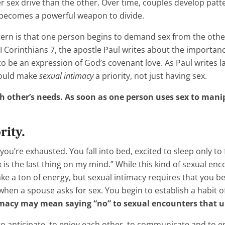
r sex drive than the other. Over time, couples develop patt
becomes a powerful weapon to divide.
ern is that one person begins to demand sex from the othe
 I Corinthians 7, the apostle Paul writes about the importa
e an expression of God’s covenant love. As Paul writes later
hould make
sexual intimacy
a priority, not just having sex.
ch other’s needs. As soon as one person uses sex to mani
rity.
e, you’re exhausted. You fall into bed, excited to sleep only t
is the last thing on my mind.” While this kind of sexual enco
e a ton of energy, but sexual intimacy requires that you be f
hen a spouse asks for sex. You begin to establish a habit 
ntimacy may mean saying “no” to sexual encounters that 
 anticipate, to enjoy each other, to communicate and to ent