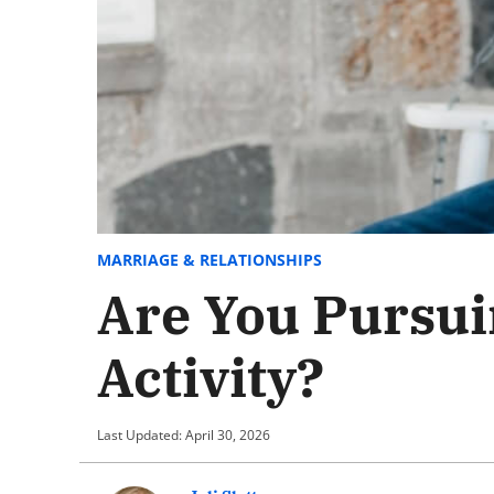
MARRIAGE & RELATIONSHIPS
Are You Pursui
Activity?
Last Updated: April 30, 2026