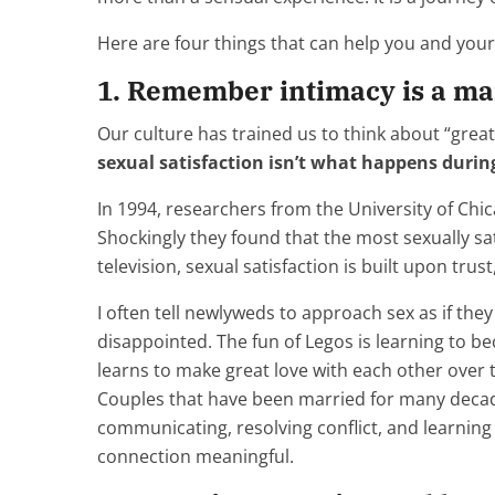
Here are four things that can help you and your 
1. Remember intimacy is a mar
Our culture has trained us to think about “grea
sexual satisfaction isn’t what happens durin
In 1994, researchers from the University of Ch
Shockingly they found that the most sexually sa
television, sexual satisfaction is built upon tr
I often tell newlyweds to approach sex as if the
disappointed. The fun of Legos is learning to be
learns to make great love with each other over 
Couples that have been married for many decade
communicating, resolving conflict, and learnin
connection meaningful.