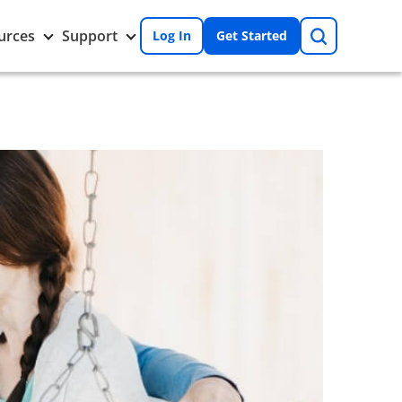
Search
Toggle
Toggle
urces
Support
Log In
Get Started
Resources
Support
nu
submenu
submenu