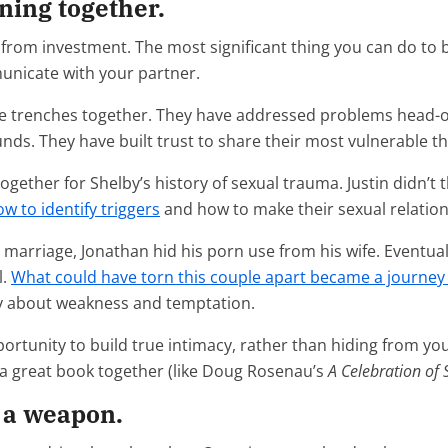
ning together.
 from investment. The most significant thing you can do to 
unicate with your partner.
he trenches together. They have addressed problems head-on
unds. They have built trust to share their most vulnerable t
gether for Shelby’s history of sexual trauma. Justin didn’t th
w to identify triggers
and how to make their sexual relation
ir marriage, Jonathan hid his porn use from his wife. Eventu
l.
What could have torn this couple apart became a journey 
ty about weakness and temptation.
portunity to build true intimacy, rather than hiding from you
ad a great book together (like Doug Rosenau’s
A Celebration of 
s a weapon.