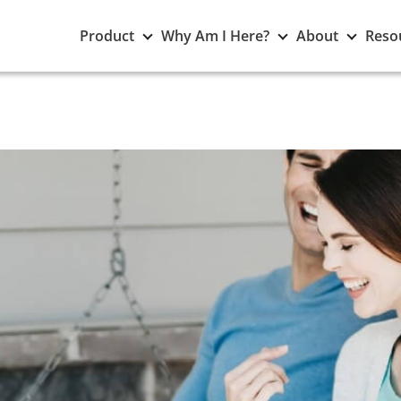
Toggle
Toggle
Toggle
Product
Why Am I Here?
About
Reso
Product
Why
About
submenu
Am
subme
I
Here?
submenu