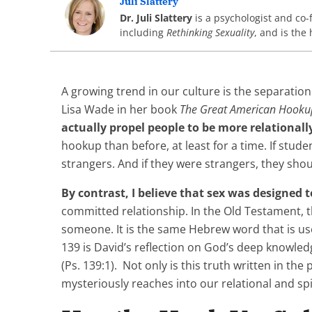
Juli Slattery
Dr. Juli Slattery
is a psychologist and co
including
Rethinking Sexuality
, and is the 
A growing trend in our culture is the separation
Lisa Wade in her book
The Great American Hooku
actually propel people to be more relationall
hookup than before, at least for a time. If stude
strangers. And if they were strangers, they shou
By contrast, I believe that sex was designed 
committed relationship. In the Old Testament, 
someone. It is the same Hebrew word that is us
139 is David’s reflection on God’s deep knowle
(Ps. 139:1). Not only is this truth written in the 
mysteriously reaches into our relational and spi