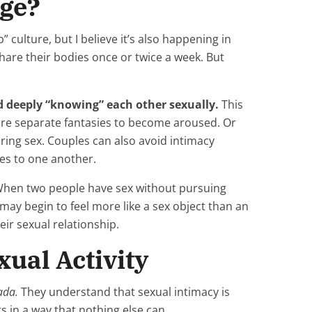
age?
 culture, but I believe it’s also happening in
hare their bodies once or twice a week. But
d deeply “knowing” each other sexually.
This
ture separate fantasies to become aroused. Or
ing sex. Couples can also avoid intimacy
ies to one another.
 When two people have sex without pursuing
 may begin to feel more like a sex object than an
eir sexual relationship.
xual Activity
ada.
They understand that sexual intimacy is
s in a way that nothing else can.