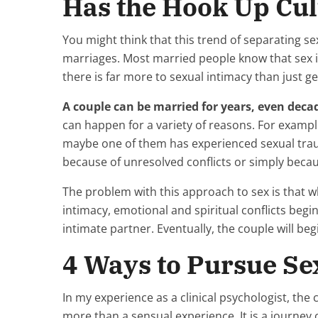
Has the Hook Up Cul
You might think that this trend of separating se
marriages. Most married people know that sex is
there is far more to sexual intimacy than just g
A couple can be married for years, even deca
can happen for a variety of reasons. For examp
maybe one of them has experienced sexual trau
because of unresolved conflicts or simply becau
The problem with this approach to sex is that 
intimacy, emotional and spiritual conflicts begi
intimate partner. Eventually, the couple will be
4 Ways to Pursue Sex
In my experience as a clinical psychologist, th
more than a sensual experience. It is a journey 