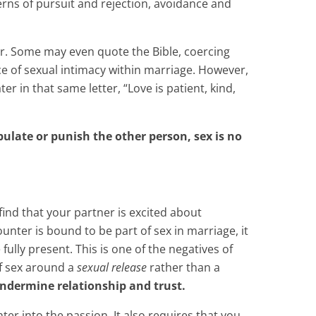
erns of pursuit and rejection, avoidance and
r. Some may even quote the Bible, coercing
nce of sexual intimacy within marriage. However,
 in that same letter, “Love is patient, kind,
pulate or punish the other person, sex is no
o find that your partner is excited about
unter is bound to be part of sex in marriage, it
ully present. This is one of the negatives of
of sex around a
sexual release
rather than a
undermine relationship and trust.
er into the passion. It also requires that you