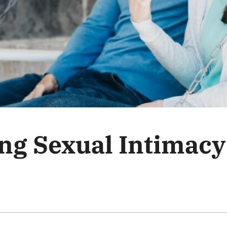
ng Sexual Intimacy 