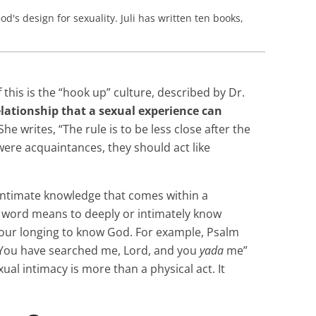
od's design for sexuality. Juli has written ten books,
this is the “hook up” culture, described by Dr.
elationship that a sexual experience can
She writes, “The rule is to be less close after the
 were acquaintances, they should act like
 intimate knowledge that comes within a
s word means to deeply or intimately know
 our longing to know God. For example, Psalm
 “You have searched me, Lord, and you
yada
me”
exual intimacy is more than a physical act. It