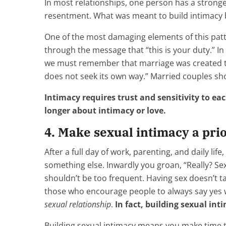
In most relationships, one person has a stronge
resentment. What was meant to build intimacy 
One of the most damaging elements of this patt
through the message that “this is your duty.” In
we must remember that marriage was created to b
does not seek its own way.” Married couples s
Intimacy requires trust and sensitivity to ea
longer about intimacy or love.
4. Make sexual intimacy a prio
After a full day of work, parenting, and daily lif
something else. Inwardly you groan, “Really? Sex 
shouldn’t be too frequent. Having sex doesn’t tak
those who encourage people to always say yes w
sexual relationship
.
In fact, building sexual i
Building sexual intimacy means you make time to