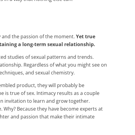
ity and the passion of the moment.
Yet
true
taining a long-term sexual relationship.
ed studies of sexual patterns and trends.
lationship. Regardless of what you might see on
 techniques, and sexual chemistry.
sembled product, they will probably be
 is true of sex. Intimacy results as a couple
n invitation to learn and grow together.
ime. Why? Because they have become experts at
hter and passion that make their intimate