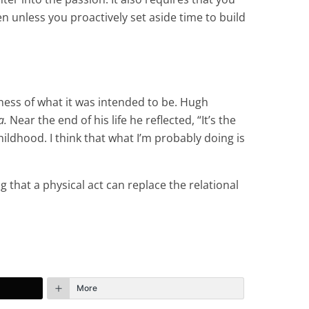
n unless you proactively set aside time to build
lness of what it was intended to be. Hugh
a.
Near the end of his life he reflected, “It’s the
 childhood. I think that what I’m probably doing is
g that a physical act can replace the relational
More