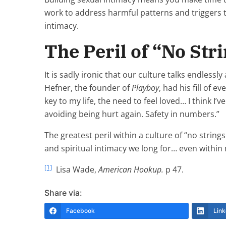
work to address harmful patterns and triggers t
intimacy.
The Peril of “No Str
It is sadly ironic that our culture talks endles
Hefner, the founder of
Playboy
, had his fill of 
key to my life, the need to feel loved… I think I’v
avoiding being hurt again. Safety in numbers.”
The greatest peril within a culture of “no string
and spiritual intimacy we long for… even within
[1]
Lisa Wade,
American Hookup.
p 47.
Share via:
Facebook
Link