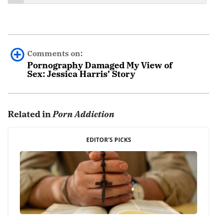
Comments on:
Pornography Damaged My View of
Sex: Jessica Harris’ Story
Theresa
December 20th, 2020 - 3:52am
Related in
Porn Addiction
Thanks for speaking truth! This is so much needed in
EDITOR'S PICKS
churches. Sorry it is a battle for recognition. I cannot
understate the amount it is needed. God bless you
and keep you!
REPLY
Angelica Moya