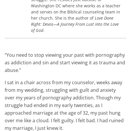
Washington DC where she works as a teacher
and serves on the Biblical counseling team in
her church. She is the author of
Love Done
Right: Devos—A Journey From Lust into the Love
of God
.
“You need to stop viewing your past with pornography
as addiction and sin and start viewing it as trauma and
abuse.”
I sat in a chair across from my counselor, weeks away
from my wedding, struggling with guilt and anxiety
over my years of pornography addiction. Though my
struggle had ended in my early twenties, as I
approached marriage at the age of 32, my past hung
over me like a cloud. I felt guilty. I felt bad. I had ruined
my marriage, I just knew it.