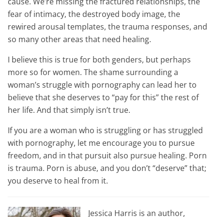
cause. We’re missing the fractured relationships, the
fear of intimacy, the destroyed body image, the
rewired arousal templates, the trauma responses, and
so many other areas that need healing.
I believe this is true for both genders, but perhaps
more so for women. The shame surrounding a
woman’s struggle with pornography can lead her to
believe that she deserves to “pay for this” the rest of
her life. And that simply isn’t true.
If you are a woman who is struggling or has struggled
with pornography, let me encourage you to pursue
freedom, and in that pursuit also pursue healing. Porn
is trauma. Porn is abuse, and you don’t “deserve” that;
you deserve to heal from it.
Jessica Harris is an author,