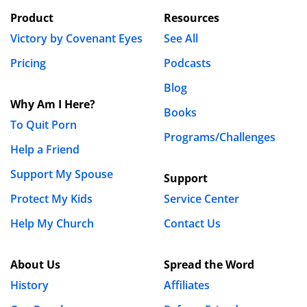
Product
Resources
Victory by Covenant Eyes
See All
Pricing
Podcasts
Name
*
Blog
Why Am I Here?
Books
Email
*
To Quit Porn
Programs/Challenges
Help a Friend
Support My Spouse
Support
Website
Protect My Kids
Service Center
Help My Church
Contact Us
Save my name, email, and website in this browser
for the next time I comment.
About Us
Spread the Word
History
Affiliates