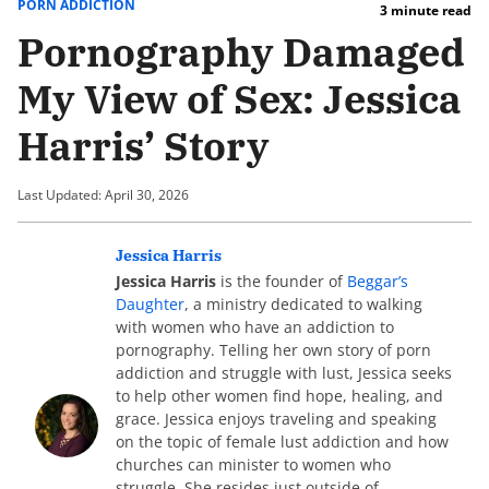
PORN ADDICTION
3 minute read
Pornography Damaged
My View of Sex: Jessica
Harris’ Story
Last Updated: April 30, 2026
Jessica Harris
Jessica Harris
is the founder of
Beggar’s
Daughter
, a ministry dedicated to walking
with women who have an addiction to
pornography. Telling her own story of porn
addiction and struggle with lust, Jessica seeks
to help other women find hope, healing, and
grace. Jessica enjoys traveling and speaking
on the topic of female lust addiction and how
churches can minister to women who
struggle. She resides just outside of