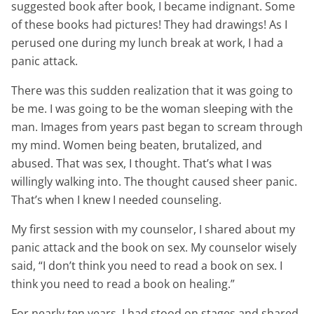
suggested book after book, I became indignant. Some
of these books had pictures! They had drawings! As I
perused one during my lunch break at work, I had a
panic attack.
There was this sudden realization that it was going to
be me. I was going to be the woman sleeping with the
man. Images from years past began to scream through
my mind. Women being beaten, brutalized, and
abused. That was sex, I thought. That’s what I was
willingly walking into. The thought caused sheer panic.
That’s when I knew I needed counseling.
My first session with my counselor, I shared about my
panic attack and the book on sex. My counselor wisely
said, “I don’t think you need to read a book on sex. I
think you need to read a book on healing.”
For nearly ten years, I had stood on stages and shared