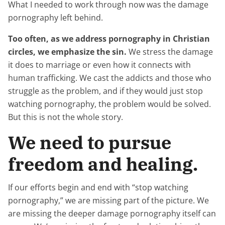
What I needed to work through now was the damage
pornography left behind.
Too often, as we address pornography in Christian
circles, we emphasize the sin.
We stress the damage
it does to marriage or even how it connects with
human trafficking. We cast the addicts and those who
struggle as the problem, and if they would just stop
watching pornography, the problem would be solved.
But this is not the whole story.
We need to pursue
freedom and healing.
If our efforts begin and end with “stop watching
pornography,” we are missing part of the picture. We
are missing the deeper damage pornography itself can