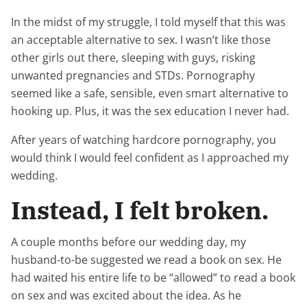
In the midst of my struggle, I told myself that this was
an acceptable alternative to sex. I wasn’t like those
other girls out there, sleeping with guys, risking
unwanted pregnancies and STDs. Pornography
seemed like a safe, sensible, even smart alternative to
hooking up. Plus, it was the sex education I never had.
After years of watching hardcore pornography, you
would think I would feel confident as I approached my
wedding.
Instead, I felt broken.
A couple months before our wedding day, my
husband-to-be suggested we read a book on sex. He
had waited his entire life to be “allowed” to read a book
on sex and was excited about the idea. As he