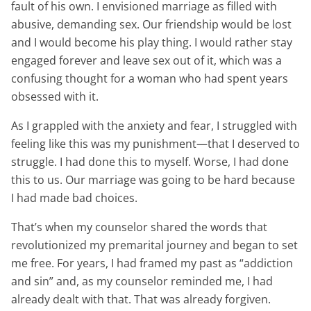
fault of his own. I envisioned marriage as filled with
abusive, demanding sex. Our friendship would be lost
and I would become his play thing. I would rather stay
engaged forever and leave sex out of it, which was a
confusing thought for a woman who had spent years
obsessed with it.
As I grappled with the anxiety and fear, I struggled with
feeling like this was my punishment—that I deserved to
struggle. I had done this to myself. Worse, I had done
this to us. Our marriage was going to be hard because
I had made bad choices.
That’s when my counselor shared the words that
revolutionized my premarital journey and began to set
me free. For years, I had framed my past as “addiction
and sin” and, as my counselor reminded me, I had
already dealt with that. That was already forgiven.