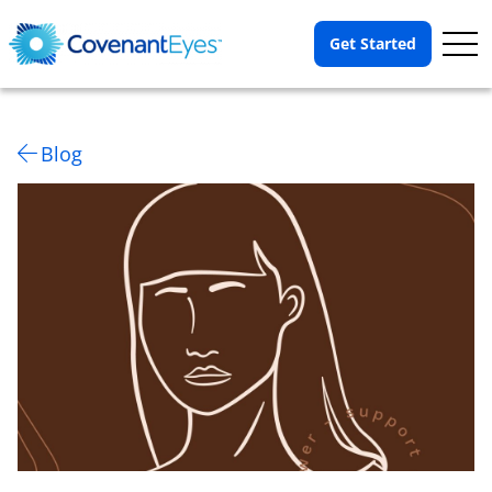
Op
Get Started
Me
Blog