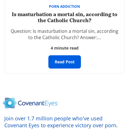
November 16th, 2020 - 11:24pm
PORN ADDICTION
Is masturbation a mortal sin, according to
the Catholic Church?
Thank you so so much for this!!! Your words make so
much sense and leave me feeling so hopeful. I’ve also
Question: Is masturbation a mortal sin, according
spent so long fearing my future, but seeing that you
to the Catholic Church? Answer:…
have overcome and got your healing, I’m excited for
4 minute read
mine! God bless you
Read Post
REPLY
Leave a Reply
Your email address will not be published.
Required fields are marked
*
Comment
*
Join over 1.7 million people who've used
Covenant Eyes to experience victory over porn.