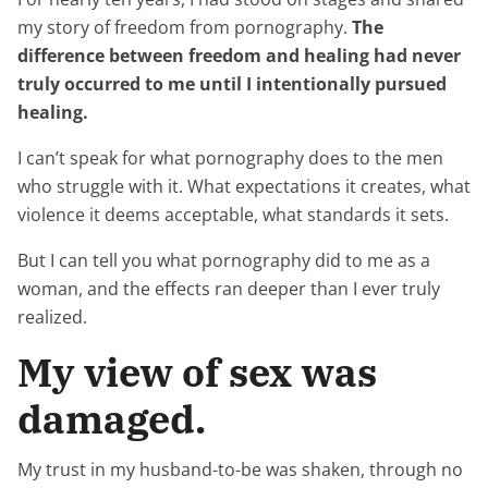
my story of freedom from pornography.
The
difference between freedom and healing had never
truly occurred to me until I intentionally pursued
healing.
I can’t speak for what pornography does to the men
who struggle with it. What expectations it creates, what
violence it deems acceptable, what standards it sets.
But I can tell you what pornography did to me as a
woman, and the effects ran deeper than I ever truly
realized.
My view of sex was
damaged.
My trust in my husband-to-be was shaken, through no