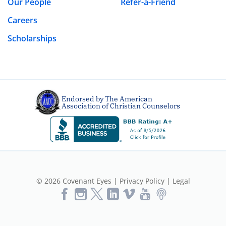
Our People
Refer-a-Friend
Careers
Scholarships
Endorsed by The American
Association of Christian Counselors
© 2026 Covenant Eyes |
Privacy Policy
|
Legal
Like
Follow
Follow
Vimeo
YouTube
Podcast
Us
us
us
on
on
on