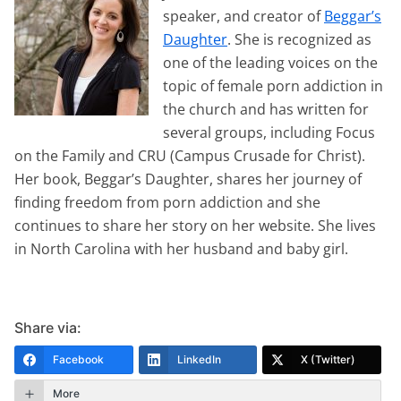
speaker, and creator of
Beggar’s
Daughter
. She is recognized as
one of the leading voices on the
topic of female porn addiction in
the church and has written for
several groups, including Focus
on the Family and CRU (Campus Crusade for Christ).
Her book, Beggar’s Daughter, shares her journey of
finding freedom from porn addiction and she
continues to share her story on her website. She lives
in North Carolina with her husband and baby girl.
Share via:
Facebook
LinkedIn
X (Twitter)
More