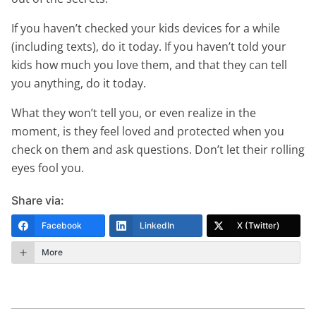
If you haven’t checked your kids devices for a while
(including texts), do it today. If you haven’t told your
kids how much you love them, and that they can tell
you anything, do it today.
What they won’t tell you, or even realize in the
moment, is they feel loved and protected when you
check on them and ask questions. Don’t let their rolling
eyes fool you.
Share via:
Facebook
LinkedIn
X (Twitter)
More