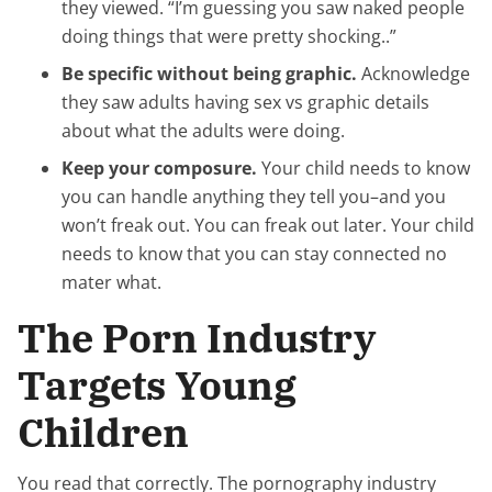
they viewed. “I’m guessing you saw naked people
doing things that were pretty shocking..”
Be specific without being graphic.
Acknowledge
they saw adults having sex vs graphic details
about what the adults were doing.
Keep your composure.
Your child needs to know
you can handle anything they tell you–and you
won’t freak out. You can freak out later. Your child
needs to know that you can stay connected no
mater what.
The Porn Industry
Targets Young
Children
You read that correctly. The pornography industry