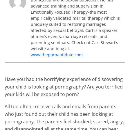
advanced training and supervision in
Emotionally Focused Therapy–the most
empirically validated marital therapy which is
uniquely suited to restoring marriages
affected by sexual betrayal. Carl is a speaker
at men’s events, marriage retreats, and
parenting seminars. Check out Carl Stewart’s
website and blog at
www.thepornantidote.com
.
Have you had the horrifying experience of discovering
your child is looking at pornography? Are you terrified
your kids will be exposed to porn?
All too often I receive calls and emails from parents
who just found out their child has been looking at
pornography. The parents feel shocked, scared, angry,
and disappointed all at the same time. You can hear