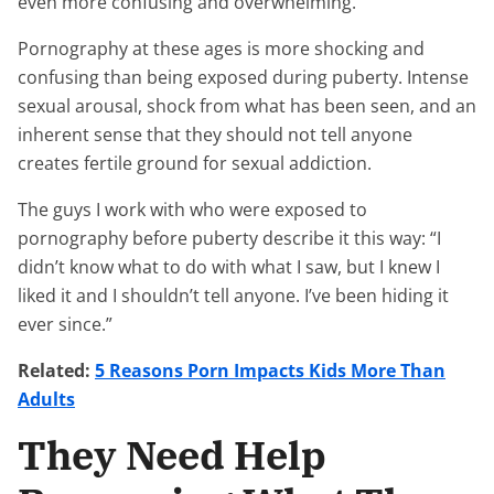
even more confusing and overwhelming.
Pornography at these ages is more shocking and
confusing than being exposed during puberty. Intense
sexual arousal, shock from what has been seen, and an
inherent sense that they should not tell anyone
creates fertile ground for sexual addiction.
The guys I work with who were exposed to
pornography before puberty describe it this way: “I
didn’t know what to do with what I saw, but I knew I
liked it and I shouldn’t tell anyone. I’ve been hiding it
ever since.”
Related:
5 Reasons Porn Impacts Kids More Than
Adults
They Need Help