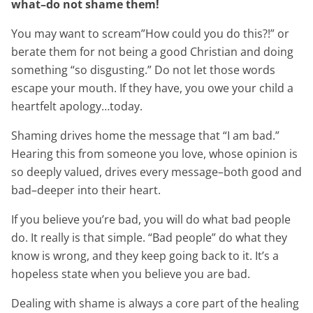
what–do not shame them!
You may want to scream”How could you do this?!” or
berate them for not being a good Christian and doing
something “so disgusting.” Do not let those words
escape your mouth. If they have, you owe your child a
heartfelt apology…today.
Shaming drives home the message that “I am bad.”
Hearing this from someone you love, whose opinion is
so deeply valued, drives every message–both good and
bad–deeper into their heart.
If you believe you’re bad, you will do what bad people
do. It really is that simple. “Bad people” do what they
know is wrong, and they keep going back to it. It’s a
hopeless state when you believe you are bad.
Dealing with shame is always a core part of the healing