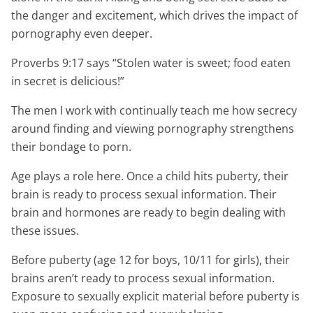
the danger and excitement, which drives the impact of
pornography even deeper.
Proverbs 9:17 says “Stolen water is sweet; food eaten
in secret is delicious!”
The men I work with continually teach me how secrecy
around finding and viewing pornography strengthens
their bondage to porn.
Age plays a role here. Once a child hits puberty, their
brain is ready to process sexual information. Their
brain and hormones are ready to begin dealing with
these issues.
Before puberty (age 12 for boys, 10/11 for girls), their
brains aren’t ready to process sexual information.
Exposure to sexually explicit material before puberty is