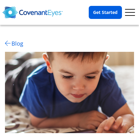
Op
Get Started
Me
Blog