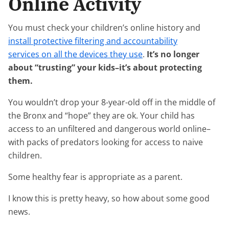
Online Activity
You must check your children’s online history and
install protective filtering and accountability
services on all the devices they use
.
It’s no longer
about “trusting” your kids–it’s about protecting
them.
You wouldn’t drop your 8-year-old off in the middle of
the Bronx and “hope” they are ok. Your child has
access to an unfiltered and dangerous world online–
with packs of predators looking for access to naive
children.
Some healthy fear is appropriate as a parent.
I know this is pretty heavy, so how about some good
news.