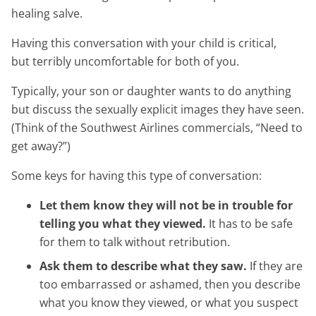
healing salve.
Having this conversation with your child is critical,
but terribly uncomfortable for both of you.
Typically, your son or daughter wants to do anything
but discuss the sexually explicit images they have seen.
(Think of the Southwest Airlines commercials, “Need to
get away?”)
Some keys for having this type of conversation:
Let them know they will not be in trouble for
telling you what they viewed.
It has to be safe
for them to talk without retribution.
Ask them to describe what they saw.
If they are
too embarrassed or ashamed, then you describe
what you know they viewed, or what you suspect