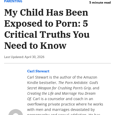
PARENTING
5 minute read
My Child Has Been
Exposed to Porn: 5
Critical Truths You
Need to Know
Last Updated: April 30, 2026
Carl Stewart
Carl Stewart is the author of the Amazon
Kindle bestseller,
The Porn Antidote: God’s
Secret Weapon for Crushing Porn’s Grip,
and
Creating the Life and Marriage You Dream
Of.
Carl is a counselor and coach in an
overflowing private practice where he works
with men and marriages devastated by
pornography and sexual addiction. He has