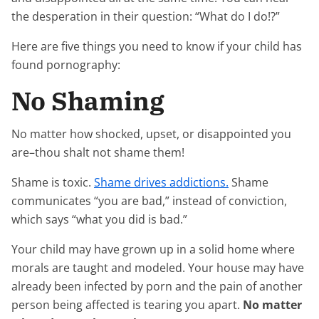
the desperation in their question: “What do I do!?”
Here are five things you need to know if your child has
found pornography:
No Shaming
No matter how shocked, upset, or disappointed you
are–thou shalt not shame them!
Shame is toxic.
Shame drives addictions.
Shame
communicates “you are bad,” instead of conviction,
which says “what you did is bad.”
Your child may have grown up in a solid home where
morals are taught and modeled. Your house may have
already been infected by porn and the pain of another
person being affected is tearing you apart.
No matter