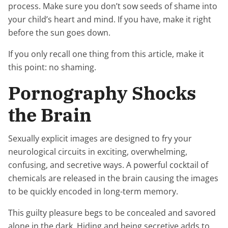
process. Make sure you don’t sow seeds of shame into
your child’s heart and mind. If you have, make it right
before the sun goes down.
If you only recall one thing from this article, make it
this point: no shaming.
Pornography Shocks
the Brain
Sexually explicit images are designed to fry your
neurological circuits in exciting, overwhelming,
confusing, and secretive ways. A powerful cocktail of
chemicals are released in the brain causing the images
to be quickly encoded in long-term memory.
This guilty pleasure begs to be concealed and savored
alone in the dark. Hiding and being secretive adds to