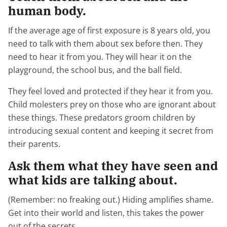
human body.
If the average age of first exposure is 8 years old, you
need to talk with them about sex before then. They
need to hear it from you. They will hear it on the
playground, the school bus, and the ball field.
They feel loved and protected if they hear it from you.
Child molesters prey on those who are ignorant about
these things. These predators groom children by
introducing sexual content and keeping it secret from
their parents.
Ask them what they have seen and
what kids are talking about.
(Remember: no freaking out.) Hiding amplifies shame.
Get into their world and listen, this takes the power
out of the secrets.