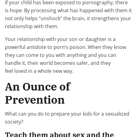
If your child has been exposed to pornography, there
is hope. By processing what has happened with them it
not only helps “unshock” the brain, it strengthens your
relationship with them.
Your relationship with your son or daughter is a
powerful antidote to porn’s poison. When they know
they can come to you with anything and you can
handle it, their world becomes safer, and they
feel loved in a whole new way.
An Ounce of
Prevention
What can you do to prepare your kids for a sexualized
society?
Teach them about sex and the