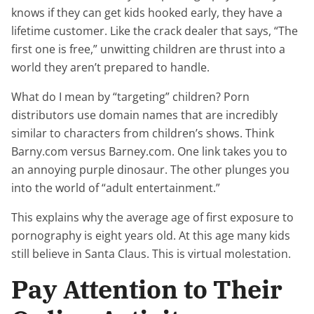
knows if they can get kids hooked early, they have a
lifetime customer. Like the crack dealer that says, “The
first one is free,” unwitting children are thrust into a
world they aren’t prepared to handle.
What do I mean by “targeting” children? Porn
distributors use domain names that are incredibly
similar to characters from children’s shows. Think
Barny.com versus Barney.com. One link takes you to
an annoying purple dinosaur. The other plunges you
into the world of “adult entertainment.”
This explains why the average age of first exposure to
pornography is eight years old. At this age many kids
still believe in Santa Claus. This is virtual molestation.
Pay Attention to Their