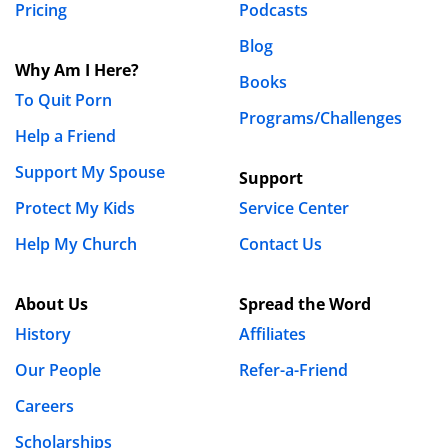
Pricing
Podcasts
your relationship with God. Stand firm and take back
Blog
what is yours. We can do all things through Christ who
Why Am I Here?
strengthens us.
Books
To Quit Porn
Programs/Challenges
REPLY
Help a Friend
Dan Armstrong
Support My Spouse
Support
May 10th, 2019 - 2:20pm
Protect My Kids
Service Center
Help My Church
Contact Us
Wonderful advice here, Chuck. Thanks so much
for sharing.
About Us
Spread the Word
History
Affiliates
Joeyslaptop
February 11th, 2019 - 3:33am
Our People
Refer-a-Friend
Careers
I once found an ad on Craigslist for a good Christian
Scholarships