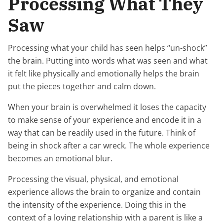
Processing What They
Saw
Processing what your child has seen helps “un-shock”
the brain. Putting into words what was seen and what
it felt like physically and emotionally helps the brain
put the pieces together and calm down.
When your brain is overwhelmed it loses the capacity
to make sense of your experience and encode it in a
way that can be readily used in the future. Think of
being in shock after a car wreck. The whole experience
becomes an emotional blur.
Processing the visual, physical, and emotional
experience allows the brain to organize and contain
the intensity of the experience. Doing this in the
context of a loving relationship with a parent is like a